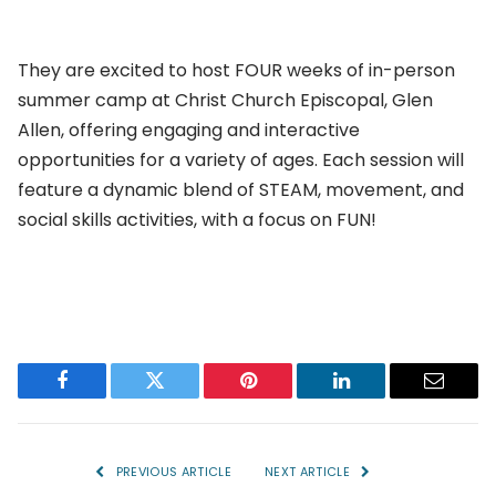
They are excited to host FOUR weeks of in-person
summer camp at Christ Church Episcopal, Glen
Allen, offering engaging and interactive
opportunities for a variety of ages. Each session will
feature a dynamic blend of STEAM, movement, and
social skills activities, with a focus on FUN!
Facebook
Twitter
Pinterest
LinkedIn
Email
PREVIOUS ARTICLE
NEXT ARTICLE