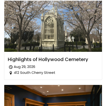
Highlights of Hollywood Cemetery
Aug 29, 2026
412 South Cherry Street