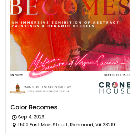
Color Becomes
Sep 4, 2026
1500 East Main Street, Richmond, VA 23219