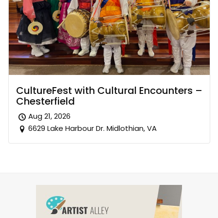
CultureFest with Cultural Encounters –
Chesterfield
Aug 21, 2026
6629 Lake Harbour Dr. Midlothian, VA