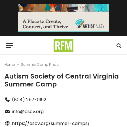
Home
Summer Camp Finder
»
Autism Society of Central Virginia
Summer Camp
(804) 257-0192
info@ascv.org
https://ascv.org/summer-camps/