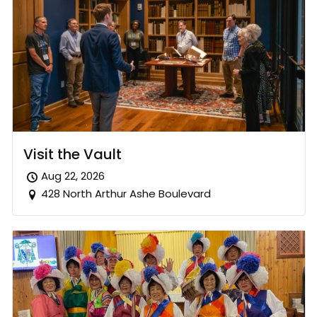
Visit the Vault
Aug 22, 2026
428 North Arthur Ashe Boulevard