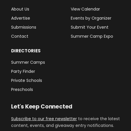
About Us
View Calendar
Advertise
Events by Organizer
Submissions
Submit Your Event
Contact
Summer Camp Expo
DIRECTORIES
Summer Camps
Party Finder
Private Schools
Preschools
Let's Keep Connected
Subscribe to our free newsletter
to receive the latest
content, events, and giveaway entry notifications.