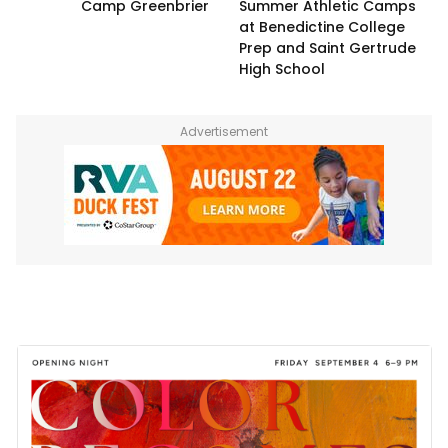
Camp Greenbrier
Summer Athletic Camps
at Benedictine College
Prep and Saint Gertrude
High School
Advertisement