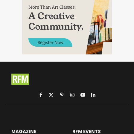
Facebook
X
Pinterest
Instagram
YouTube
LinkedIn
(Twitter)
MAGAZINE
RFM EVENTS