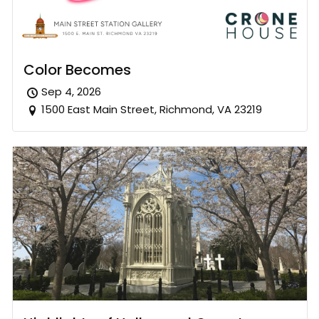
Color Becomes
Sep 4, 2026
1500 East Main Street, Richmond, VA 23219