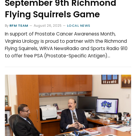
September 9th Richmond
Flying Squirrels Game
By
RFM TEAM
August 26, 2025
LOCAL NEWS
In support of Prostate Cancer Awareness Month,
Virginia Urology is proud to partner with the Richmond
Flying Squirrels, WRVA NewsRadio and Sports Radio 910
to offer free PSA (Prostate-Specific Antigen)…