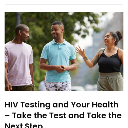
HIV Testing and Your Health
– Take the Test and Take the
Next Step