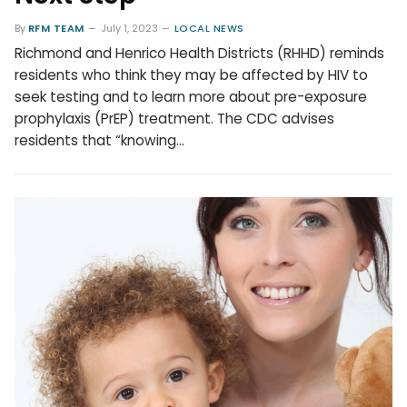
By
RFM TEAM
July 1, 2023
LOCAL NEWS
Richmond and Henrico Health Districts (RHHD) reminds
residents who think they may be affected by HIV to
seek testing and to learn more about pre-exposure
prophylaxis (PrEP) treatment. The CDC advises
residents that “knowing…