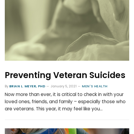
Preventing Veteran Suicides
By
BRIAN L. MEYER, PHD
January 5, 2021
MEN'S HEALTH
Now more than ever, it is critical to check in with your
loved ones, friends, and family – especially those who
are veterans. This year, it may feel like you…