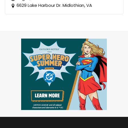
6629 Lake Harbour Dr. Midlothian, VA