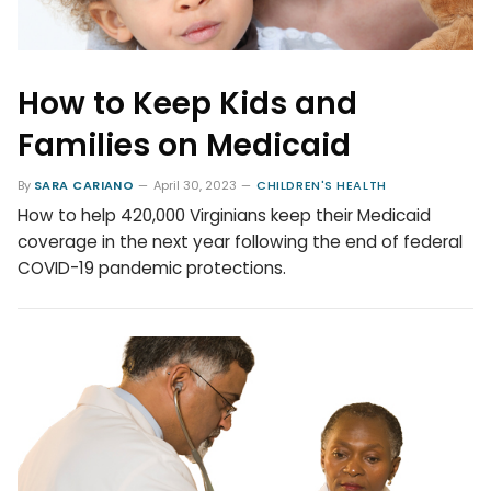
How to Keep Kids and
Families on Medicaid
By
SARA CARIANO
April 30, 2023
CHILDREN'S HEALTH
How to help 420,000 Virginians keep their Medicaid
coverage in the next year following the end of federal
COVID-19 pandemic protections.