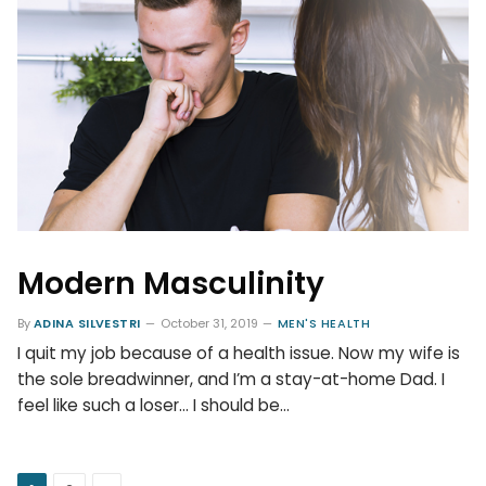
Modern Masculinity
By
ADINA SILVESTRI
October 31, 2019
MEN'S HEALTH
I quit my job because of a health issue. Now my wife is
the sole breadwinner, and I’m a stay-at-home Dad. I
feel like such a loser… I should be…