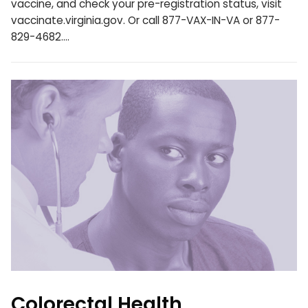
vaccine, and check your pre-registration status, visit
vaccinate.virginia.gov. Or call 877-VAX-IN-VA or 877-
829-4682.…
Colorectal Health