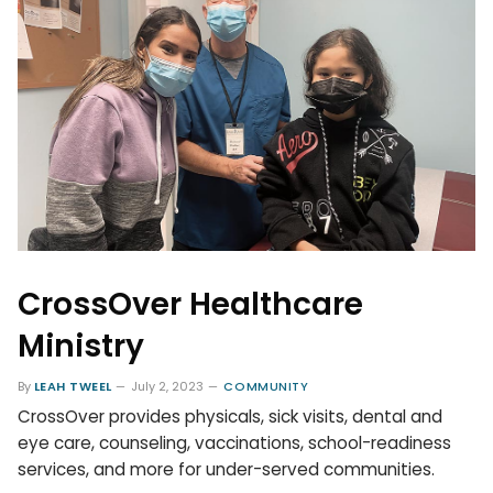
CrossOver Healthcare
Ministry
By
LEAH TWEEL
July 2, 2023
COMMUNITY
CrossOver provides physicals, sick visits, dental and
eye care, counseling, vaccinations, school-readiness
services, and more for under-served communities.