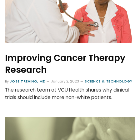
Improving Cancer Therapy
Research
By
JOSE TREVINO, MD
January 2, 2023
SCIENCE & TECHNOLOGY
The research team at VCU Health shares why clinical
trials should include more non-white patients.