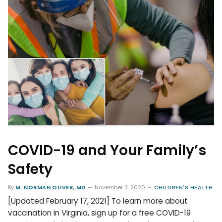
COVID-19 and Your Family’s
Safety
By
M. NORMAN OLIVER, MD
November 3, 2020
CHILDREN'S HEALTH
[Updated February 17, 2021] To learn more about
vaccination in Virginia, sign up for a free COVID-19