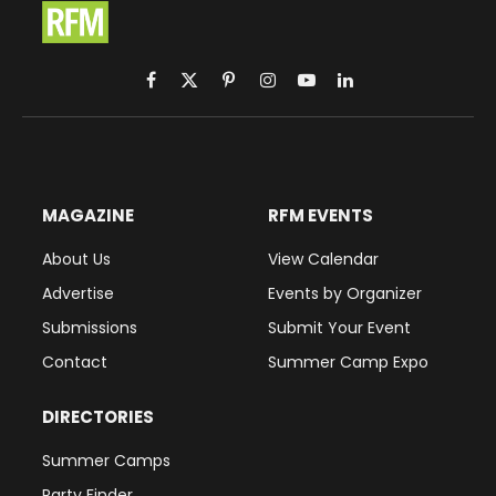
Facebook
X
Pinterest
Instagram
YouTube
LinkedIn
(Twitter)
MAGAZINE
RFM EVENTS
About Us
View Calendar
Advertise
Events by Organizer
Submissions
Submit Your Event
Contact
Summer Camp Expo
DIRECTORIES
Summer Camps
Party Finder