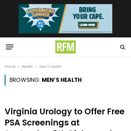
Home
Health
Men's Health
»
»
BROWSING:
MEN’S HEALTH
Virginia Urology to Offer Free
PSA Screenings at