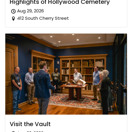
Highlights of Hollywood Cemetery
Aug 29, 2026
412 South Cherry Street
Visit the Vault