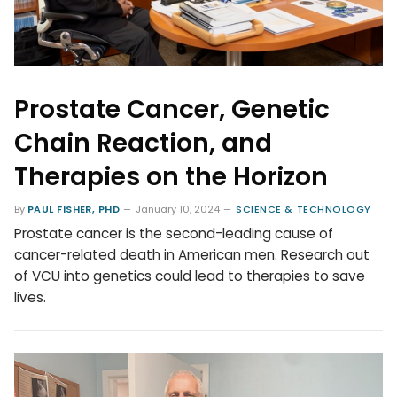
Prostate Cancer, Genetic
Chain Reaction, and
Therapies on the Horizon
By
PAUL FISHER, PHD
January 10, 2024
SCIENCE & TECHNOLOGY
Prostate cancer is the second-leading cause of
cancer-related death in American men. Research out
of VCU into genetics could lead to therapies to save
lives.