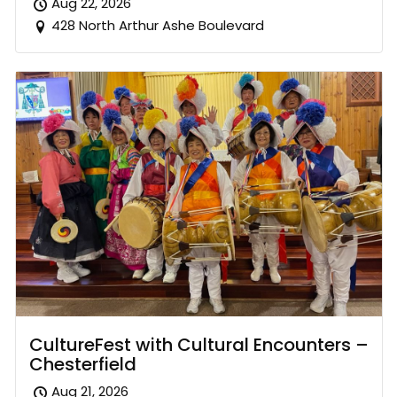
Aug 22, 2026
428 North Arthur Ashe Boulevard
CultureFest with Cultural Encounters –
Chesterfield
Aug 21, 2026