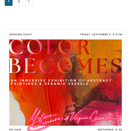
Next
1
2