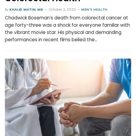
By
KHALID MATIN, MD
October 2, 2020
MEN'S HEALTH
Chadwick Boseman’s death from colorectal cancer at
age forty-three was a shock for everyone familiar with
the vibrant movie star. His physical and demanding
performances in recent films belied the…