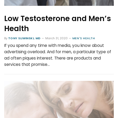
Low Testosterone and Men’s
Health
By
TONY SLIWINSKI, MD
March 31, 2020
MEN'S HEALTH
If you spend any time with media, you know about
advertising overload. And for men, a particular type of
ad often piques interest. There are products and
services that promise…