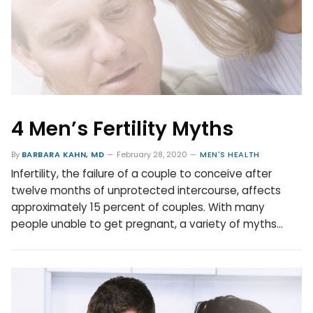
4 Men’s Fertility Myths
By
BARBARA KAHN, MD
February 28, 2020
MEN'S HEALTH
Infertility, the failure of a couple to conceive after
twelve months of unprotected intercourse, affects
approximately 15 percent of couples. With many
people unable to get pregnant, a variety of myths…