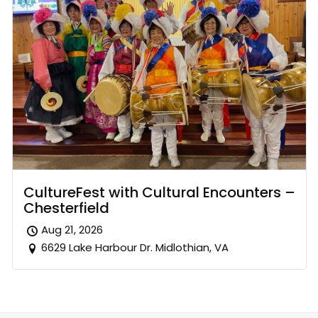
CultureFest with Cultural Encounters –
Chesterfield
Aug 21, 2026
6629 Lake Harbour Dr. Midlothian, VA