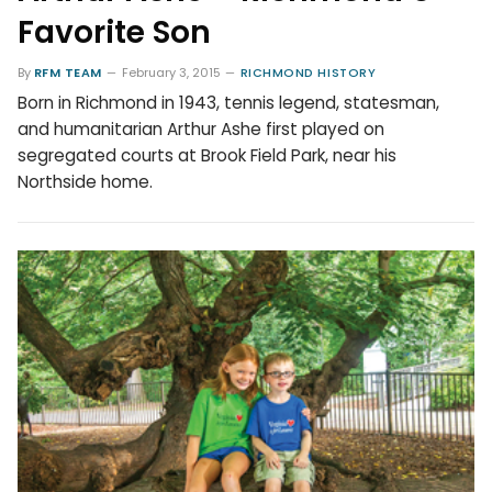
Favorite Son
By
RFM TEAM
February 3, 2015
RICHMOND HISTORY
Born in Richmond in 1943, tennis legend, statesman,
and humanitarian Arthur Ashe first played on
segregated courts at Brook Field Park, near his
Northside home.