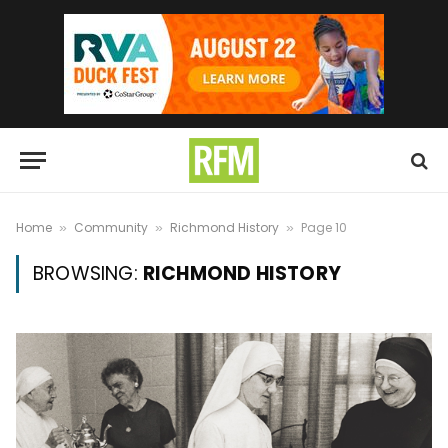
Home
Community
Richmond History
Page 10
»
»
»
BROWSING:
RICHMOND HISTORY