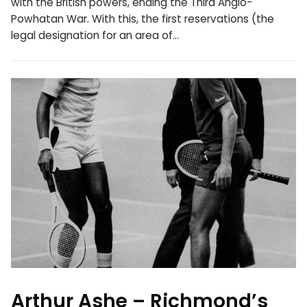
with the British powers, ending the Third Anglo-
Powhatan War. With this, the first reservations (the
legal designation for an area of…
Arthur Ashe – Richmond’s