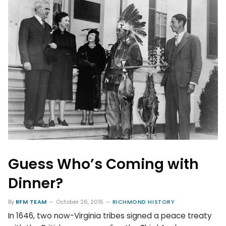
Guess Who’s Coming with
Dinner?
By
RFM TEAM
October 26, 2015
RICHMOND HISTORY
In 1646, two now-Virginia tribes signed a peace treaty