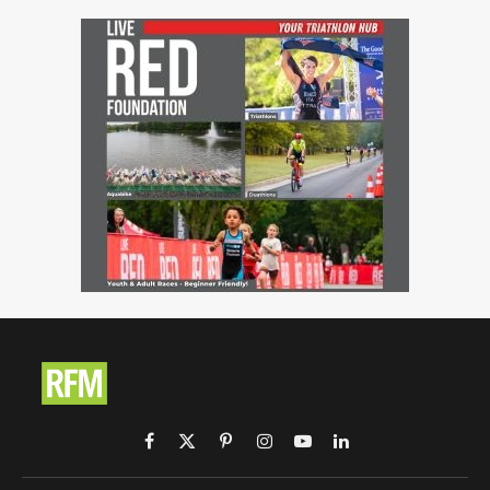
Facebook
X
Pinterest
Instagram
YouTube
LinkedIn
(Twitter)