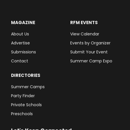
MAGAZINE
RFM EVENTS
About Us
View Calendar
Advertise
Events by Organizer
Submissions
Submit Your Event
Contact
Summer Camp Expo
DIRECTORIES
Summer Camps
Party Finder
Private Schools
Preschools