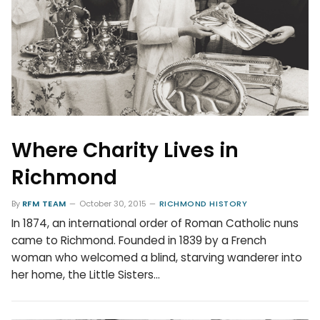
Where Charity Lives in
Richmond
By
RFM TEAM
October 30, 2015
RICHMOND HISTORY
In 1874, an international order of Roman Catholic nuns
came to Richmond. Founded in 1839 by a French
woman who welcomed a blind, starving wanderer into
her home, the Little Sisters…