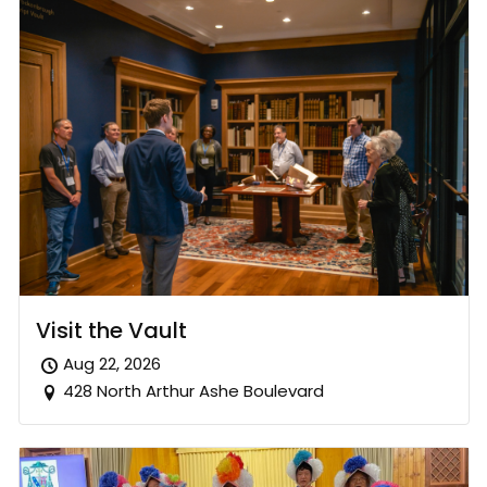
Visit the Vault
Aug 22, 2026
428 North Arthur Ashe Boulevard