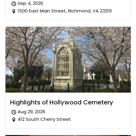
Sep 4, 2026
1500 East Main Street, Richmond, VA 23219
Highlights of Hollywood Cemetery
Aug 29, 2026
412 South Cherry Street