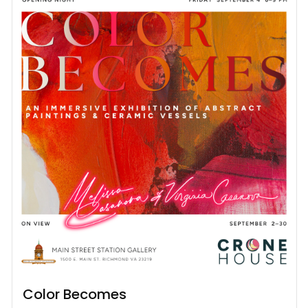
Color Becomes