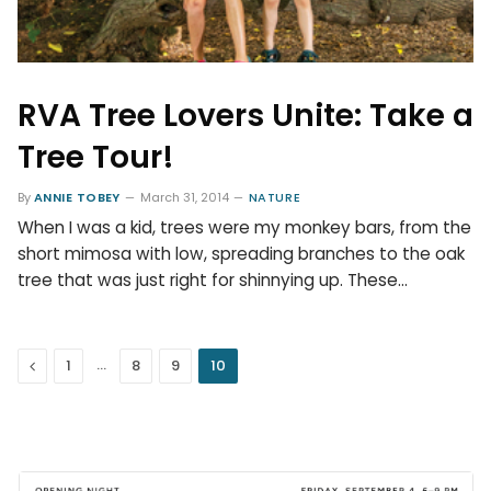
RVA Tree Lovers Unite: Take a
Tree Tour!
By
ANNIE TOBEY
March 31, 2014
NATURE
When I was a kid, trees were my monkey bars, from the
short mimosa with low, spreading branches to the oak
tree that was just right for shinnying up. These…
Previous
…
1
8
9
10