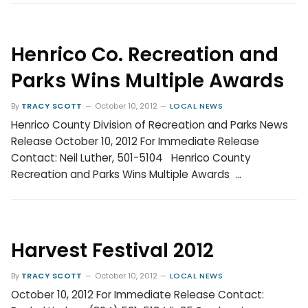
Henrico Co. Recreation and
Parks Wins Multiple Awards
By
TRACY SCOTT
October 10, 2012
LOCAL NEWS
Henrico County Division of Recreation and Parks News
Release October 10, 2012 For Immediate Release
Contact: Neil Luther, 501-5104 Henrico County
Recreation and Parks Wins Multiple Awards …
Harvest Festival 2012
By
TRACY SCOTT
October 10, 2012
LOCAL NEWS
October 10, 2012 For Immediate Release Contact: