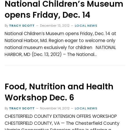
National Children’s Museum
opens Friday, Dec. 14
By
TRACY SCOTT
December 13, 2012
LOCAL NEWS
National Children’s Museum opens Friday, Dec. 14 at
National Harbor, Md. Region eager to welcome only
national museum exclusively for children NATIONAL
HARBOR, MD (Dec. 13, 2012) – The National…
Food, Nutrition and Health
Workshop Dec. 6
By
TRACY SCOTT
November 14, 2012
LOCAL NEWS
CHESTERFIELD COUNTY EXTENSION OFFERS WORKSHOP
CHESTERFIELD COUNTY, VA — The Chesterfield County