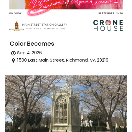
Color Becomes
Sep 4, 2026
1500 East Main Street, Richmond, VA 23219