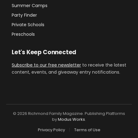
Summer Camps
Party Finder
Private Schools
Preschools
Let's Keep Connected
Subscribe to our free newsletter
to receive the latest
content, events, and giveaway entry notifications.
© 2026 Richmond Family Magazine. Publishing Platforms
by
Modus Works
.
Privacy Policy
Terms of Use