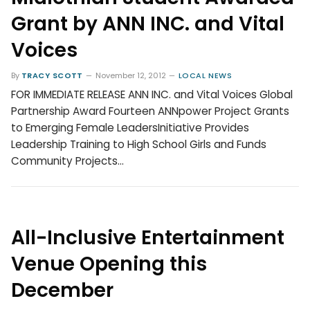
Grant by ANN INC. and Vital
Voices
By
TRACY SCOTT
November 12, 2012
LOCAL NEWS
FOR IMMEDIATE RELEASE ANN INC. and Vital Voices Global
Partnership Award Fourteen ANNpower Project Grants
to Emerging Female LeadersInitiative Provides
Leadership Training to High School Girls and Funds
Community Projects…
All-Inclusive Entertainment
Venue Opening this
December