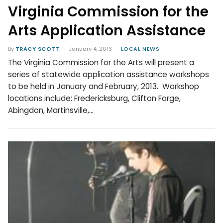
Virginia Commission for the
Arts Application Assistance
By
TRACY SCOTT
January 4, 2013
LOCAL NEWS
The Virginia Commission for the Arts will present a
series of statewide application assistance workshops
to be held in January and February, 2013. Workshop
locations include: Fredericksburg, Clifton Forge,
Abingdon, Martinsville,…