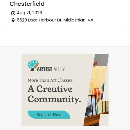
Chesterfield
Aug 21, 2026
6629 Lake Harbour Dr. Midlothian, VA