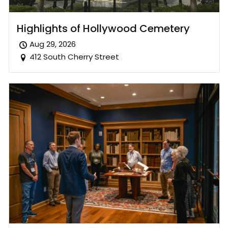
Highlights of Hollywood Cemetery
Aug 29, 2026
412 South Cherry Street