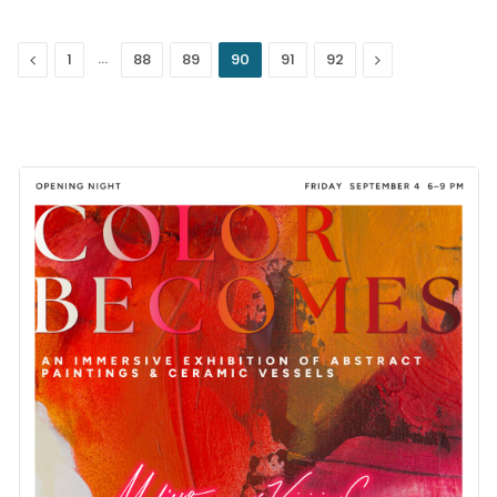
Previous
…
Next
1
88
89
90
91
92