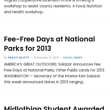
Virginia Cooperative Extension office is offering a
workshop to assist county residents. A Food, Nutrition
and Health workshop…
Fee-Free Days at National
Parks for 2013
By
TRACY SCOTT
November 14, 2012
LOCAL NEWS
AMERICA’S GREAT OUTDOORS: Salazar Announces Fee
Free Days at National Parks, Other Public Lands for 2013
WASHINGTON — Secretary of the Interior Ken Salazar
this week announced dates in 2013 ranging…
Midlothian Student Awarded