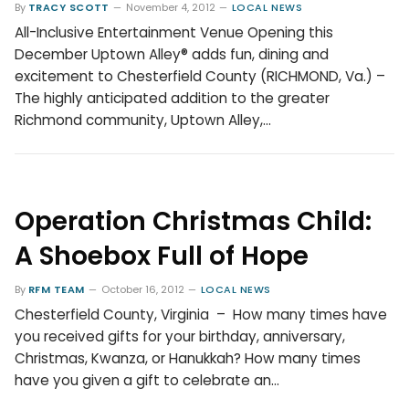
By
TRACY SCOTT
November 4, 2012
LOCAL NEWS
All-Inclusive Entertainment Venue Opening this
December Uptown Alley® adds fun, dining and
excitement to Chesterfield County (RICHMOND, Va.) –
The highly anticipated addition to the greater
Richmond community, Uptown Alley,…
Operation Christmas Child:
A Shoebox Full of Hope
By
RFM TEAM
October 16, 2012
LOCAL NEWS
Chesterfield County, Virginia – How many times have
you received gifts for your birthday, anniversary,
Christmas, Kwanza, or Hanukkah? How many times
have you given a gift to celebrate an…