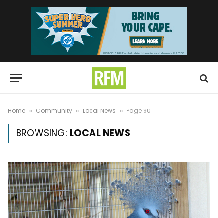
Home
Community
Local News
Page 90
»
»
»
BROWSING:
LOCAL NEWS