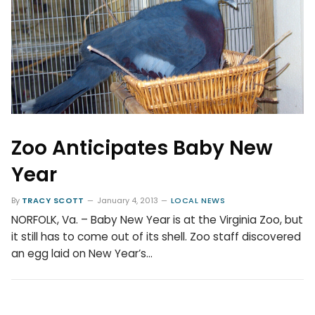
Zoo Anticipates Baby New
Year
By
TRACY SCOTT
January 4, 2013
LOCAL NEWS
NORFOLK, Va. – Baby New Year is at the Virginia Zoo, but
it still has to come out of its shell. Zoo staff discovered
an egg laid on New Year’s…