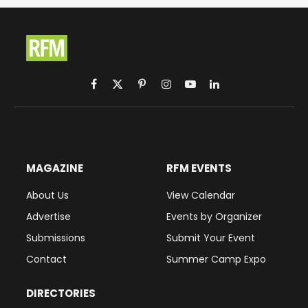
Facebook
X
Pinterest
Instagram
YouTube
LinkedIn
(Twitter)
MAGAZINE
RFM EVENTS
About Us
View Calendar
Advertise
Events by Organizer
Submissions
Submit Your Event
Contact
Summer Camp Expo
DIRECTORIES