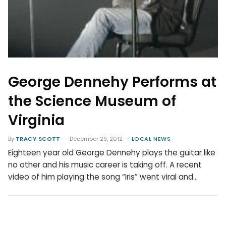
George Dennehy Performs at
the Science Museum of
Virginia
By
TRACY SCOTT
December 29, 2012
LOCAL NEWS
Eighteen year old George Dennehy plays the guitar like
no other and his music career is taking off. A recent
video of him playing the song “Iris” went viral and…