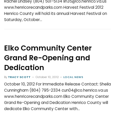
Rachel Lindsey (804) 501-5134 lin35@co.henrico.va.us
www.henricorecandparks.com Harvest Festival 2012
Henrico County will hold its annual Harvest Festival on
Saturday, October…
Elko Community Center
Grand Re-Opening and
Dedication
By
TRACY SCOTT
October 10, 2012
LOCAL NEWS
October 10, 2012 For Immediate Release Contact: Sheila
Cunningham (804) 795-2334 cun04@co.henrico.va.us
www.henricorecandparks.com Elko Community Center
Grand Re-Opening and Dedication Henrico County will
dedicate Elko Community Center with…