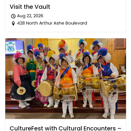
Visit the Vault
Aug 22, 2026
428 North Arthur Ashe Boulevard
CultureFest with Cultural Encounters –