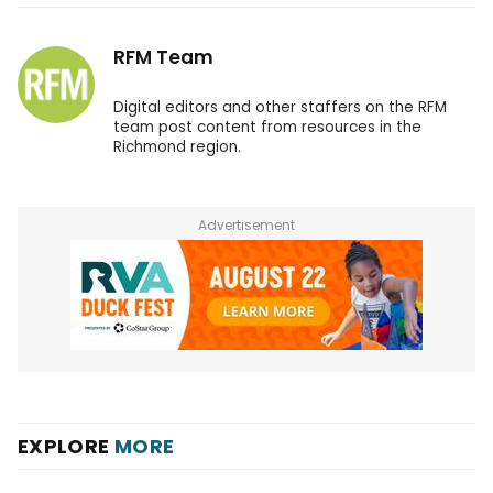
RFM Team
Digital editors and other staffers on the RFM
team post content from resources in the
Richmond region.
Advertisement
EXPLORE
MORE