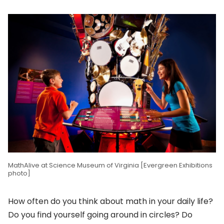
MathAlive at Science Museum of Virginia [Evergreen Exhibitions
photo]
How often do you think about math in your daily life?
Do you find yourself going around in circles? Do