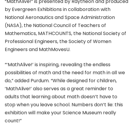
“MathAlive!” is presented by Raytheon and produced
by Evergreen Exhibitions in collaboration with
National Aeronautics and Space Administration
(NASA), the National Council of Teachers of
Mathematics, MATHCOUNTS, the National Society of
Professional Engineers, the Society of Women
Engineers and MathMovesU.
“‘MathAlive!’ is inspiring, revealing the endless
possibilities of math and the need for math in all we
do,” added Purdum. “While designed for children,
‘MathAlive!’ also serves as a great reminder to
adults that learning about math doesn’t have to
stop when you leave school. Numbers don’t lie: this
exhibition will make your Science Museum really
count!”