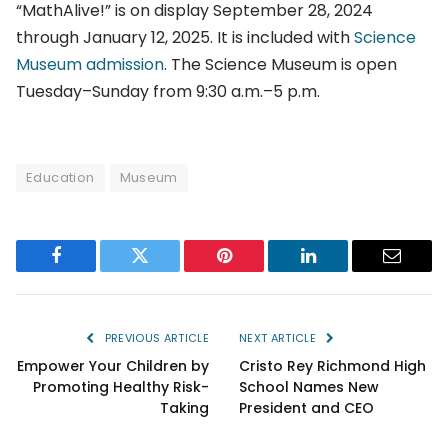
“MathAlive!” is on display September 28, 2024
through January 12, 2025. It is included with
Science
Museum admission
. The Science Museum is open
Tuesday–Sunday from 9:30 a.m.–5 p.m.
Education
Museum
Facebook
Twitter
Pinterest
LinkedIn
Email
PREVIOUS ARTICLE
NEXT ARTICLE
Empower Your Children by
Cristo Rey Richmond High
Promoting Healthy Risk-
School Names New
Taking
President and CEO