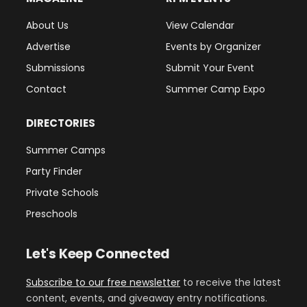
About Us
View Calendar
Advertise
Events by Organizer
Submissions
Submit Your Event
Contact
Summer Camp Expo
DIRECTORIES
Summer Camps
Party Finder
Private Schools
Preschools
Let's Keep Connected
Subscribe to our free newsletter
to receive the latest
content, events, and giveaway entry notifications.