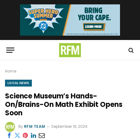
Home
LOCAL NEWS
Science Museum’s Hands-
On/Brains-On Math Exhibit Opens
Soon
By
RFM TEAM
September 16, 2024