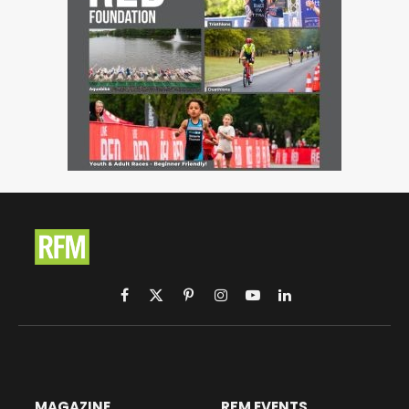
Facebook
X
Pinterest
Instagram
YouTube
LinkedIn
(Twitter)
MAGAZINE
RFM EVENTS