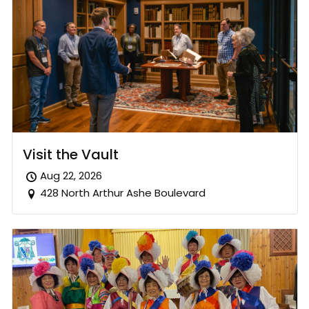
Visit the Vault
Aug 22, 2026
428 North Arthur Ashe Boulevard