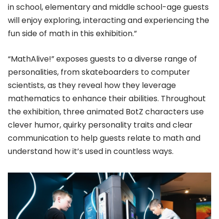
in school, elementary and middle school-age guests
will enjoy exploring, interacting and experiencing the
fun side of math in this exhibition.”
“MathAlive!” exposes guests to a diverse range of
personalities, from skateboarders to computer
scientists, as they reveal how they leverage
mathematics to enhance their abilities. Throughout
the exhibition, three animated BotZ characters use
clever humor, quirky personality traits and clear
communication to help guests relate to math and
understand how it’s used in countless ways.