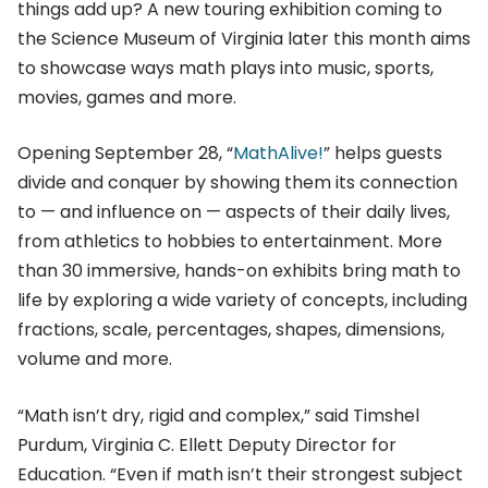
things add up? A new touring exhibition coming to
the Science Museum of Virginia later this month aims
to showcase ways math plays into music, sports,
movies, games and more.
Opening September 28, “
MathAlive!
” helps guests
divide and conquer by showing them its connection
to — and influence on — aspects of their daily lives,
from athletics to hobbies to entertainment. More
than 30 immersive, hands-on exhibits bring math to
life by exploring a wide variety of concepts, including
fractions, scale, percentages, shapes, dimensions,
volume and more.
“Math isn’t dry, rigid and complex,” said Timshel
Purdum, Virginia C. Ellett Deputy Director for
Education. “Even if math isn’t their strongest subject