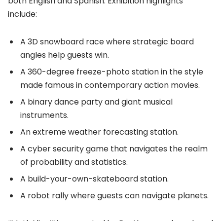
both English and Spanish. Exhibition highlights
include:
A 3D snowboard race where strategic board
angles help guests win.
A 360-degree freeze-photo station in the style
made famous in contemporary action movies.
A binary dance party and giant musical
instruments.
An extreme weather forecasting station.
A cyber security game that navigates the realm
of probability and statistics.
A build-your-own-skateboard station.
A robot rally where guests can navigate planets.