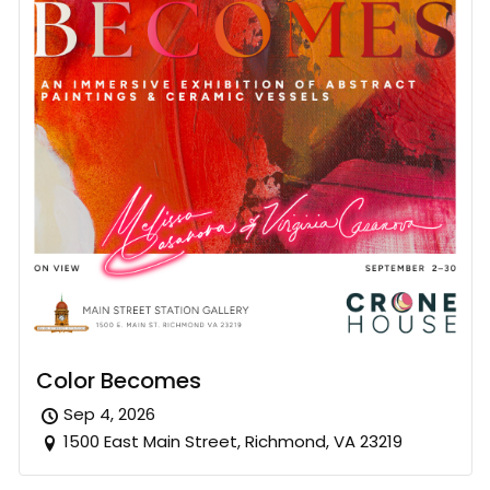
Color Becomes
Sep 4, 2026
1500 East Main Street, Richmond, VA 23219