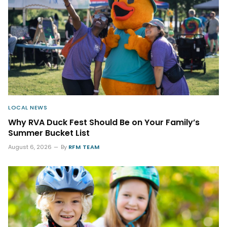
LOCAL NEWS
Why RVA Duck Fest Should Be on Your Family’s
Summer Bucket List
August 6, 2026
By
RFM TEAM