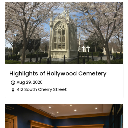
Highlights of Hollywood Cemetery
Aug 29, 2026
412 South Cherry Street