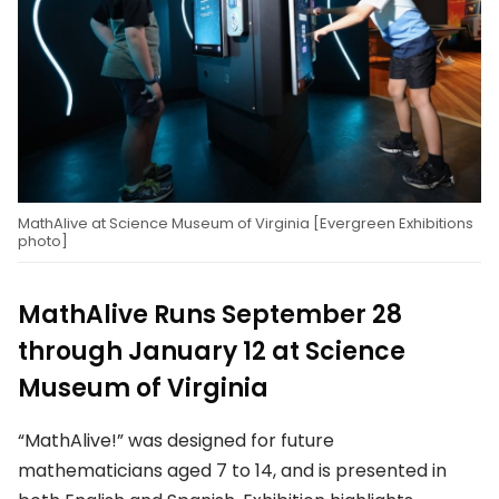
MathAlive at Science Museum of Virginia [Evergreen Exhibitions
photo]
MathAlive Runs September 28
through January 12 at Science
Museum of Virginia
“MathAlive!” was designed for future
mathematicians aged 7 to 14, and is presented in