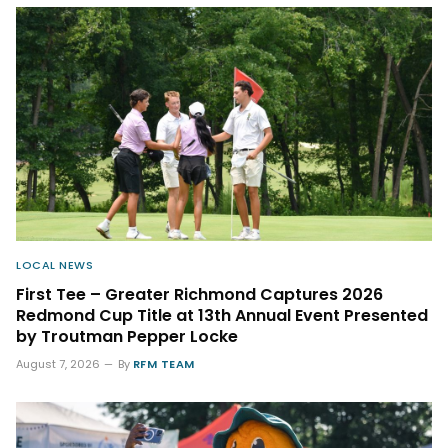
LOCAL NEWS
First Tee – Greater Richmond Captures 2026
Redmond Cup Title at 13th Annual Event Presented
by Troutman Pepper Locke
August 7, 2026
By
RFM TEAM