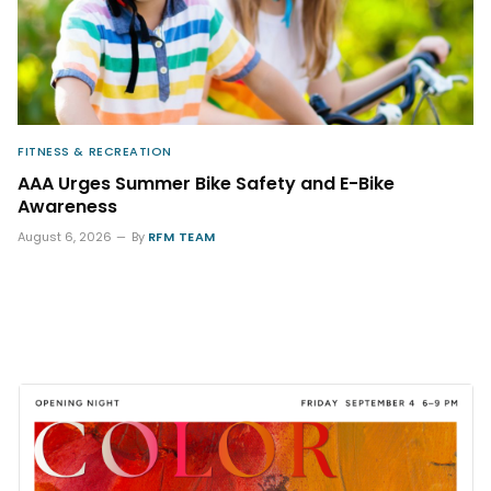
FITNESS & RECREATION
AAA Urges Summer Bike Safety and E-Bike
Awareness
August 6, 2026
By
RFM TEAM