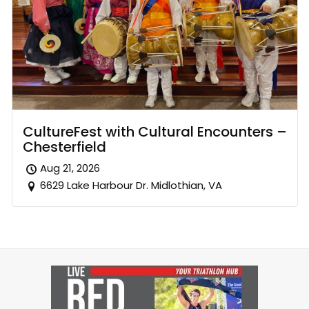
CultureFest with Cultural Encounters –
Chesterfield
Aug 21, 2026
6629 Lake Harbour Dr. Midlothian, VA