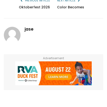
PREVIOUS ARTICLE
NEXT ARTICLE
Oktoberfest 2026
Color Becomes
jase
Advertisement