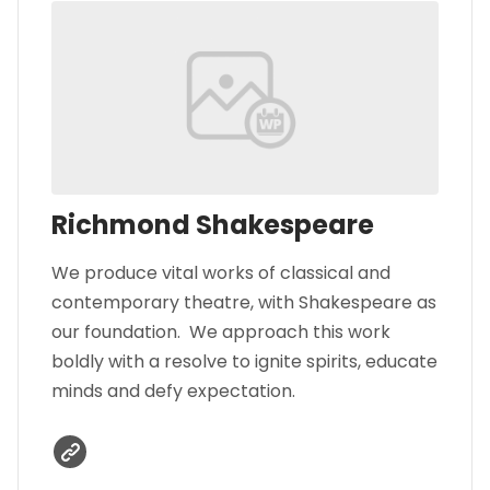
Richmond Shakespeare
We produce vital works of classical and
contemporary theatre, with Shakespeare as
our foundation. We approach this work
boldly with a resolve to ignite spirits, educate
minds and defy expectation.