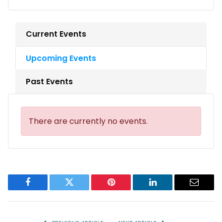
Current Events
Upcoming Events
Past Events
There are currently no events.
Facebook
Twitter
Pinterest
LinkedIn
Email