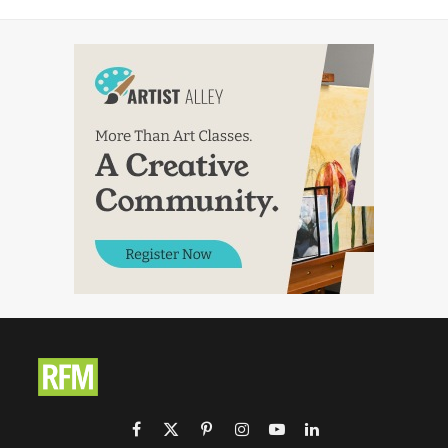
Facebook
X
Pinterest
Instagram
YouTube
LinkedIn