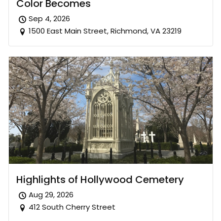
Color Becomes
Sep 4, 2026
1500 East Main Street, Richmond, VA 23219
Highlights of Hollywood Cemetery
Aug 29, 2026
412 South Cherry Street