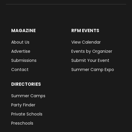
(Twitter)
MAGAZINE
RFM EVENTS
About Us
View Calendar
Advertise
Events by Organizer
Submissions
Submit Your Event
Contact
Summer Camp Expo
DIRECTORIES
Summer Camps
Party Finder
Private Schools
Preschools