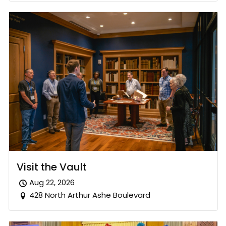
Visit the Vault
Aug 22, 2026
428 North Arthur Ashe Boulevard