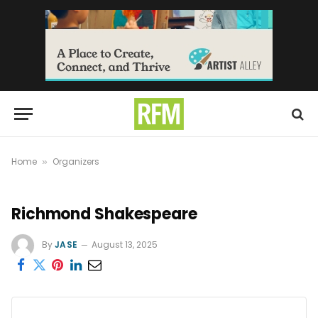
Home
Organizers
»
Richmond Shakespeare
By
JASE
August 13, 2025