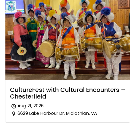
CultureFest with Cultural Encounters –
Chesterfield
Aug 21, 2026
6629 Lake Harbour Dr. Midlothian, VA