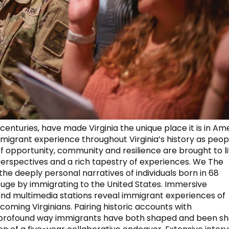
enturies, have made Virginia the unique place it is in Am
mmigrant experience throughout Virginia’s history as peop
of opportunity, community and resilience are brought to li
perspectives and a rich tapestry of experiences. We The
 deeply personal narratives of individuals born in 68
uge by immigrating to the United States. Immersive
 and multimedia stations reveal immigrant experiences of
coming Virginians. Pairing historic accounts with
he profound way immigrants have both shaped and been s