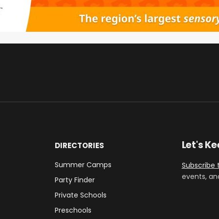
Let's K
DIRECTORIES
Summer Camps
Subscribe 
events, an
Party Finder
Private Schools
Preschools