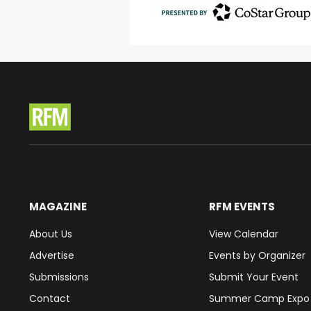
MAGAZINE
RFM EVENTS
About Us
View Calendar
Advertise
Events by Organizer
Submissions
Submit Your Event
Contact
Summer Camp Expo