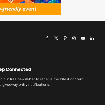
Facebook
X
Pinterest
Instagram
YouTube
LinkedIn
(Twitter)
eep Connected
to our free newsletter
to receive the latest content,
d giveaway entry notifications.