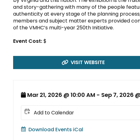
by Virginia and this nation. The exhibition is the fru
and story-gathering with many of the people featur
authenticity at every stage of the planning proces
members and subject matter experts provided con
of the VMHC’s multi-year 250th Initiative.
Event Cost:
$
VISIT WEBSITE
Mar 21, 2026 @ 10:00 AM - Sep 7, 2026 
Add to Calendar
Download Events iCal