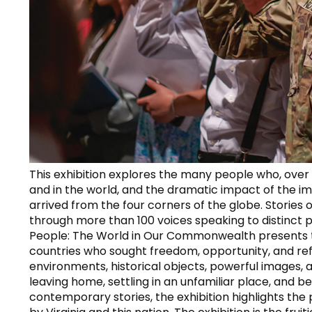
This exhibition explores the many people who, over c
and in the world, and the dramatic impact of the i
arrived from the four corners of the globe. Stories 
through more than 100 voices speaking to distinct 
People: The World in Our Commonwealth presents the
countries who sought freedom, opportunity, and ref
environments, historical objects, powerful images,
leaving home, settling in an unfamiliar place, and be
contemporary stories, the exhibition highlights t