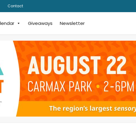
Contact
lendar
Giveaways
Newsletter