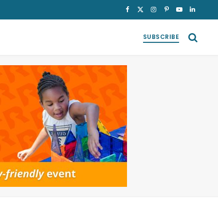
Facebook
X
Instagram
Pinterest
YouTube
LinkedI
(Twitter)
SUBSCRIBE