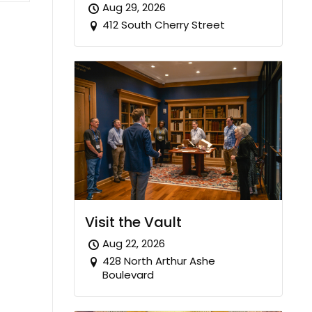
Aug 29, 2026
412 South Cherry Street
Visit the Vault
Aug 22, 2026
428 North Arthur Ashe
Boulevard