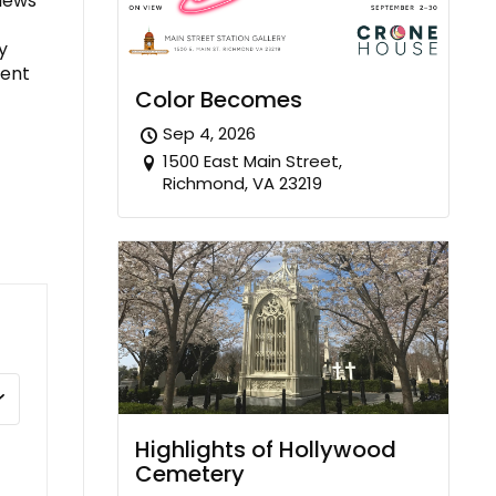
views
y
nent
Color Becomes
Sep 4, 2026
1500 East Main Street,
Richmond, VA 23219
Highlights of Hollywood
Cemetery