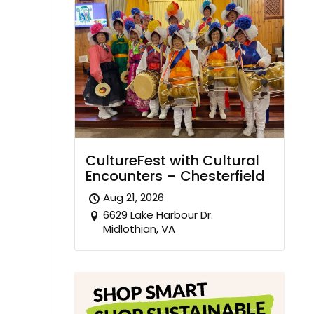
CultureFest with Cultural
Encounters – Chesterfield
Aug 21, 2026
6629 Lake Harbour Dr.
Midlothian, VA