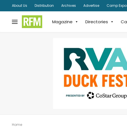
About Us
Distribution
Archives
Advertise
Camp Expo
Magazine
Directories
Ca
Home