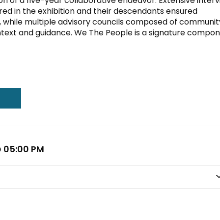
ition of a five-year collaborative endeavor. Extensive inter
ed in the exhibition and their descendants ensured
s, while multiple advisory councils composed of communit
text and guidance. We The People is a signature compo
@ 05:00 PM