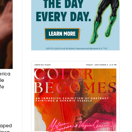
erica
le
fe
haped