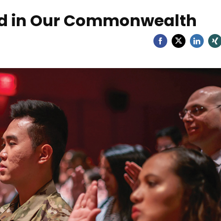
ld in Our Commonwealth