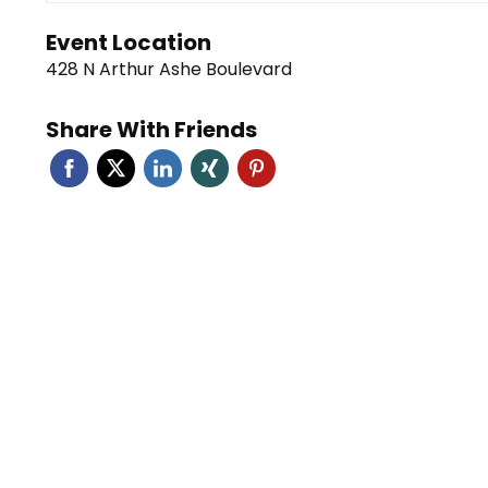
Event Location
428 N Arthur Ashe Boulevard
Share With Friends