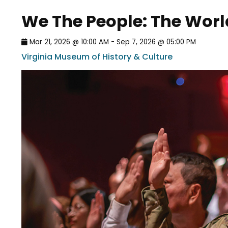
We The People: The Wor
Mar 21, 2026 @ 10:00 AM - Sep 7, 2026 @ 05:00 PM
Virginia Museum of History & Culture