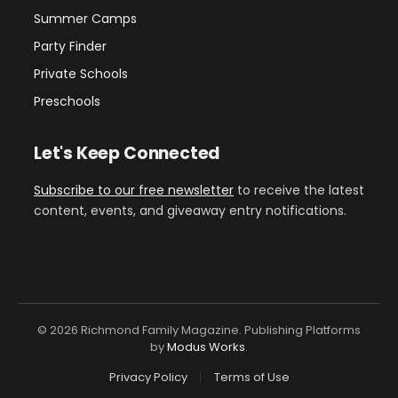
Summer Camps
Party Finder
Private Schools
Preschools
Let's Keep Connected
Subscribe to our free newsletter
to receive the latest
content, events, and giveaway entry notifications.
© 2026 Richmond Family Magazine. Publishing Platforms
by
Modus Works
.
Privacy Policy
Terms of Use