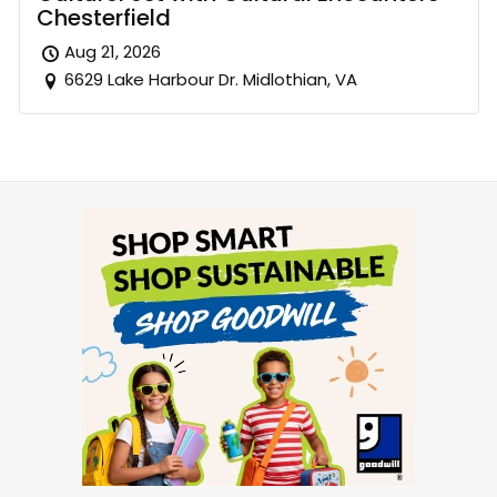
Chesterfield
Aug 21, 2026
6629 Lake Harbour Dr. Midlothian, VA