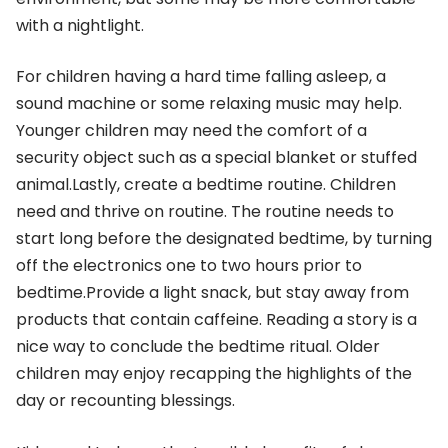
with a nightlight.
For children having a hard time falling asleep, a
sound machine or some relaxing music may help.
Younger children may need the comfort of a
security object such as a special blanket or stuffed
animal.Lastly, create a bedtime routine. Children
need and thrive on routine. The routine needs to
start long before the designated bedtime, by turning
off the electronics one to two hours prior to
bedtime.Provide a light snack, but stay away from
products that contain caffeine. Reading a story is a
nice way to conclude the bedtime ritual. Older
children may enjoy recapping the highlights of the
day or recounting blessings.