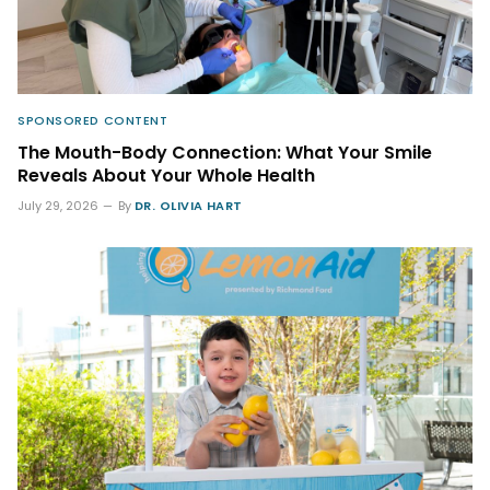
SPONSORED CONTENT
The Mouth-Body Connection: What Your Smile
Reveals About Your Whole Health
July 29, 2026
By
DR. OLIVIA HART