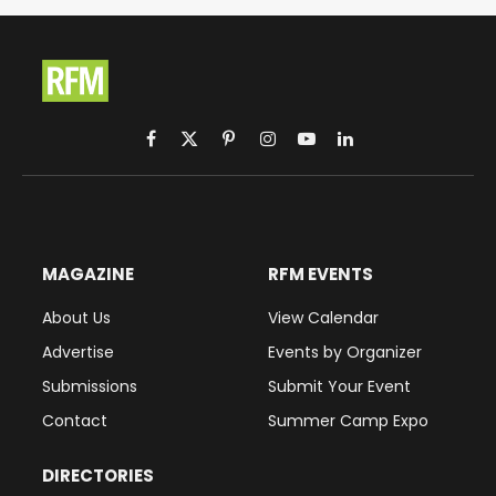
Facebook
X
Pinterest
Instagram
YouTube
LinkedIn
(Twitter)
MAGAZINE
RFM EVENTS
About Us
View Calendar
Advertise
Events by Organizer
Submissions
Submit Your Event
Contact
Summer Camp Expo
DIRECTORIES