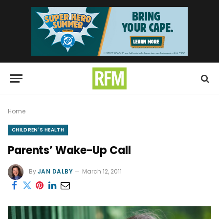
Home
CHILDREN'S HEALTH
Parents’ Wake-Up Call
By
JAN DALBY
March 12, 2011