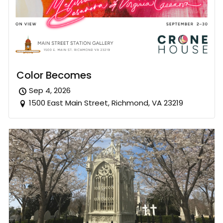
Color Becomes
Sep 4, 2026
1500 East Main Street, Richmond, VA 23219