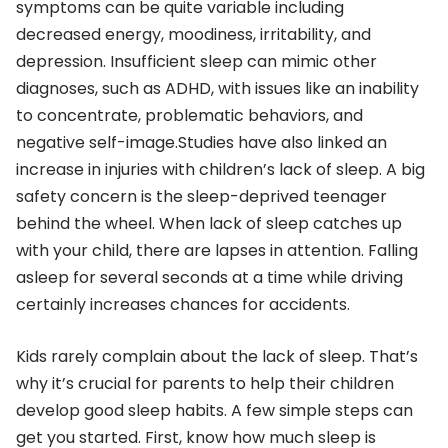
symptoms can be quite variable including
decreased energy, moodiness, irritability, and
depression. Insufficient sleep can mimic other
diagnoses, such as ADHD, with issues like an inability
to concentrate, problematic behaviors, and
negative self-image.Studies have also linked an
increase in injuries with children’s lack of sleep. A big
safety concern is the sleep-deprived teenager
behind the wheel. When lack of sleep catches up
with your child, there are lapses in attention. Falling
asleep for several seconds at a time while driving
certainly increases chances for accidents.
Kids rarely complain about the lack of sleep. That’s
why it’s crucial for parents to help their children
develop good sleep habits. A few simple steps can
get you started. First, know how much sleep is