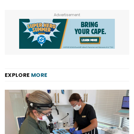
Advertisement
EXPLORE
MORE