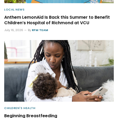
LOCAL NEWS
Anthem LemonAid Is Back this Summer to Benefit
Children’s Hospital of Richmond at VCU
July 16, 2026
By
RFM TEAM
CHILDREN'S HEALTH
Beginning Breastfeeding