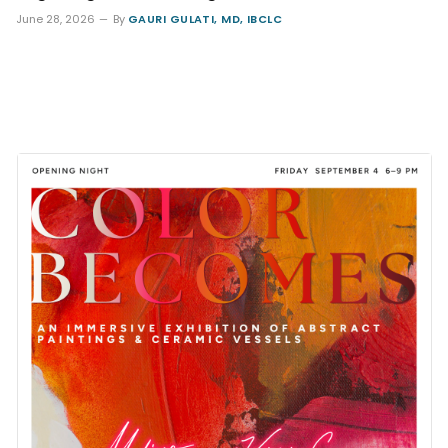
June 28, 2026
By
GAURI GULATI, MD, IBCLC