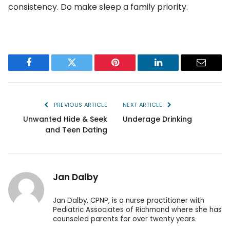
consistency. Do make sleep a family priority.
Facebook
Twitter
Pinterest
LinkedIn
Email
PREVIOUS ARTICLE
NEXT ARTICLE
Unwanted Hide & Seek
Underage Drinking
and Teen Dating
Jan Dalby
Jan Dalby, CPNP, is a nurse practitioner with
Pediatric Associates of Richmond where she has
counseled parents for over twenty years.