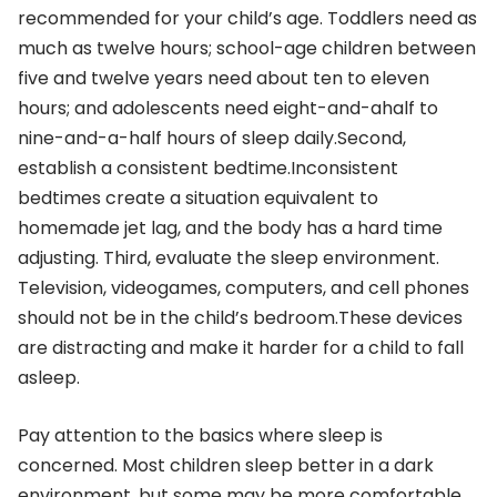
recommended for your child’s age. Toddlers need as
much as twelve hours; school-age children between
five and twelve years need about ten to eleven
hours; and adolescents need eight-and-ahalf to
nine-and-a-half hours of sleep daily.Second,
establish a consistent bedtime.Inconsistent
bedtimes create a situation equivalent to
homemade jet lag, and the body has a hard time
adjusting. Third, evaluate the sleep environment.
Television, videogames, computers, and cell phones
should not be in the child’s bedroom.These devices
are distracting and make it harder for a child to fall
asleep.
Pay attention to the basics where sleep is
concerned. Most children sleep better in a dark
environment, but some may be more comfortable