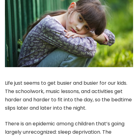
Life just seems to get busier and busier for our kids.
The schoolwork, music lessons, and activities get
harder and harder to fit into the day, so the bedtime
slips later and later into the night.
There is an epidemic among children that’s going
largely unrecognized: sleep deprivation. The