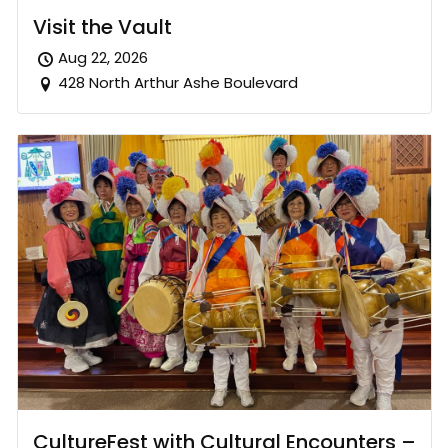
Visit the Vault
Aug 22, 2026
428 North Arthur Ashe Boulevard
CultureFest with Cultural Encounters –