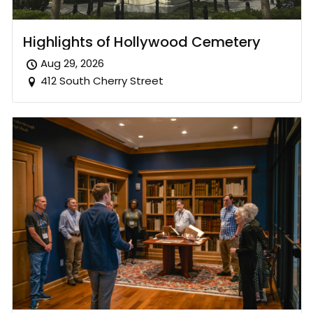
Highlights of Hollywood Cemetery
Aug 29, 2026
412 South Cherry Street