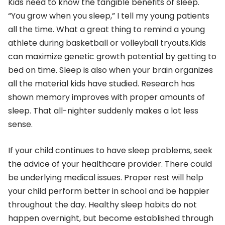
Kids need to know the tangible benefits of sleep.
“You grow when you sleep,” I tell my young patients
all the time. What a great thing to remind a young
athlete during basketball or volleyball tryouts.Kids
can maximize genetic growth potential by getting to
bed on time. Sleep is also when your brain organizes
all the material kids have studied. Research has
shown memory improves with proper amounts of
sleep. That all-nighter suddenly makes a lot less
sense.
If your child continues to have sleep problems, seek
the advice of your healthcare provider. There could
be underlying medical issues. Proper rest will help
your child perform better in school and be happier
throughout the day. Healthy sleep habits do not
happen overnight, but become established through