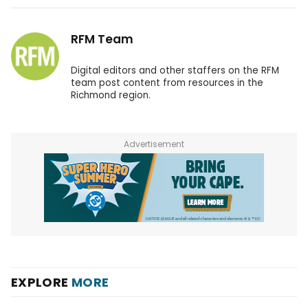
RFM Team
Digital editors and other staffers on the RFM
team post content from resources in the
Richmond region.
Advertisement
EXPLORE
MORE