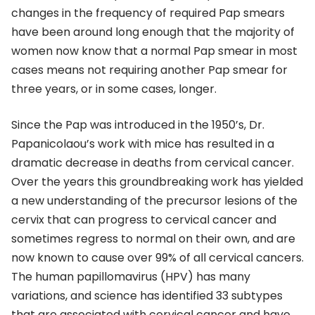
changes in the frequency of required Pap smears
have been around long enough that the majority of
women now know that a normal Pap smear in most
cases means not requiring another Pap smear for
three years, or in some cases, longer.
Since the Pap was introduced in the 1950’s, Dr.
Papanicolaou’s work with mice has resulted in a
dramatic decrease in deaths from cervical cancer.
Over the years this groundbreaking work has yielded
a new understanding of the precursor lesions of the
cervix that can progress to cervical cancer and
sometimes regress to normal on their own, and are
now known to cause over 99% of all cervical cancers.
The human papillomavirus (HPV) has many
variations, and science has identified 33 subtypes
that are associated with cervical cancer and have