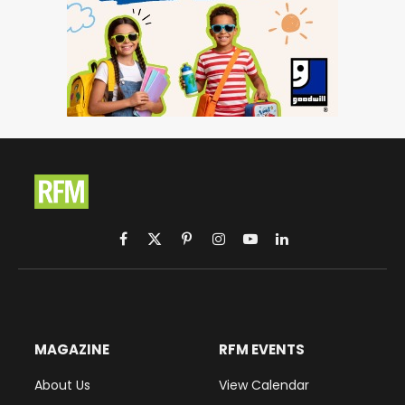
Facebook
X
Pinterest
Instagram
YouTube
LinkedIn
(Twitter)
MAGAZINE
RFM EVENTS
About Us
View Calendar