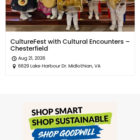
CultureFest with Cultural Encounters –
Chesterfield
Aug 21, 2026
6629 Lake Harbour Dr. Midlothian, VA