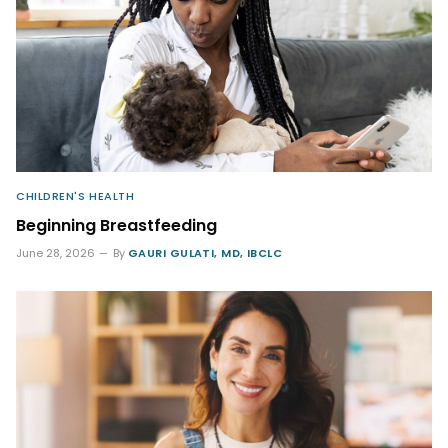
CHILDREN'S HEALTH
Beginning Breastfeeding
June 28, 2026
By
GAURI GULATI, MD, IBCLC