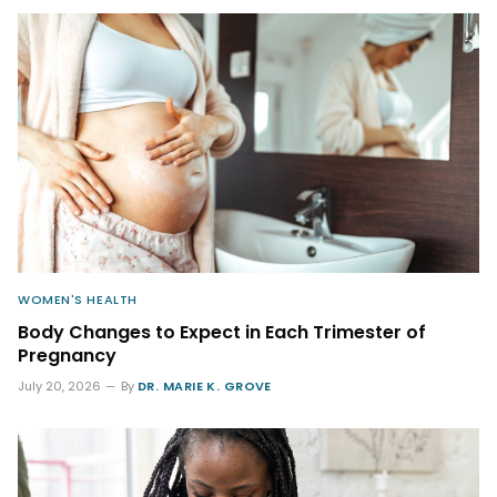
WOMEN'S HEALTH
Body Changes to Expect in Each Trimester of
Pregnancy
July 20, 2026
By
DR. MARIE K. GROVE