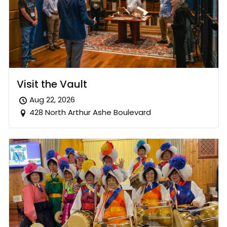
Visit the Vault
Aug 22, 2026
428 North Arthur Ashe Boulevard