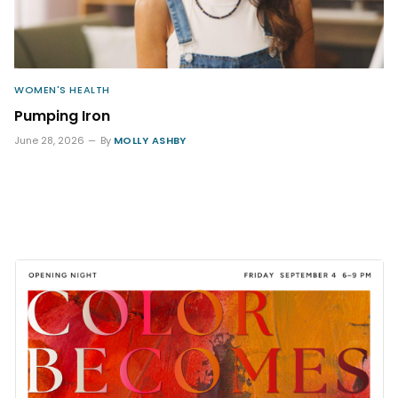
WOMEN'S HEALTH
Pumping Iron
June 28, 2026
By
MOLLY ASHBY