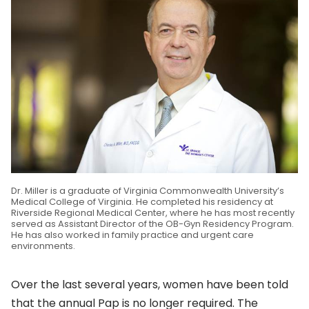
Dr. Miller is a graduate of Virginia Commonwealth University’s
Medical College of Virginia. He completed his residency at
Riverside Regional Medical Center, where he has most recently
served as Assistant Director of the OB-Gyn Residency Program.
He has also worked in family practice and urgent care
environments.
Over the last several years, women have been told
that the annual Pap is no longer required. The