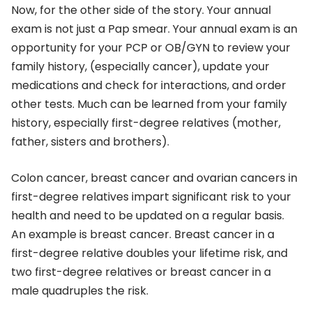
Now, for the other side of the story. Your annual
exam is not just a Pap smear. Your annual exam is an
opportunity for your PCP or OB/GYN to review your
family history, (especially cancer), update your
medications and check for interactions, and order
other tests. Much can be learned from your family
history, especially first-degree relatives (mother,
father, sisters and brothers).
Colon cancer, breast cancer and ovarian cancers in
first-degree relatives impart significant risk to your
health and need to be updated on a regular basis.
An example is breast cancer. Breast cancer in a
first-degree relative doubles your lifetime risk, and
two first-degree relatives or breast cancer in a
male quadruples the risk.