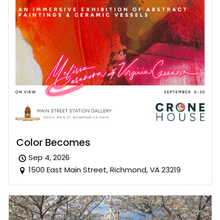
Color Becomes
Sep 4, 2026
1500 East Main Street, Richmond, VA 23219