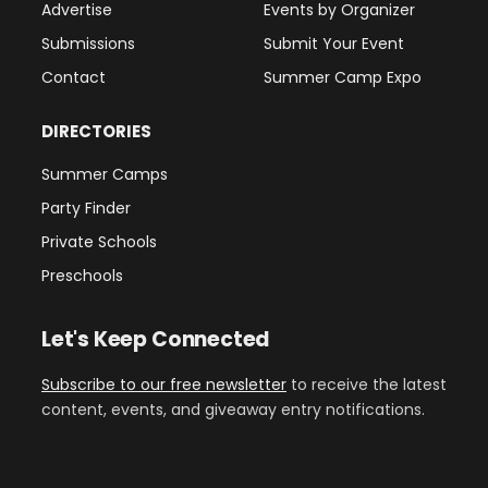
Advertise
Events by Organizer
Submissions
Submit Your Event
Contact
Summer Camp Expo
DIRECTORIES
Summer Camps
Party Finder
Private Schools
Preschools
Let's Keep Connected
Subscribe to our free newsletter
to receive the latest
content, events, and giveaway entry notifications.