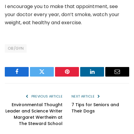
I encourage you to make that appointment, see
your doctor every year, don’t smoke, watch your
weight, eat healthy and exercise.
OB/GYN
Facebook
Twitter
Pinterest
LinkedIn
Email
PREVIOUS ARTICLE
NEXT ARTICLE
Environmental Thought
7 Tips for Seniors and
Leader and Science Writer
Their Dogs
Margaret Wertheim at
The Steward School