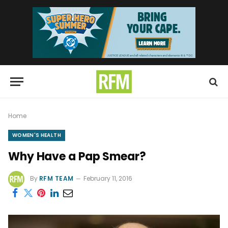
Home
WOMEN'S HEALTH
Why Have a Pap Smear?
By
RFM TEAM
February 11, 2016