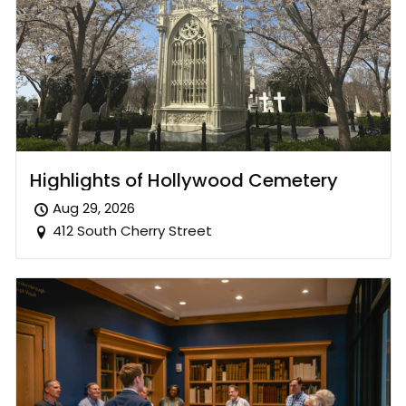
Highlights of Hollywood Cemetery
Aug 29, 2026
412 South Cherry Street