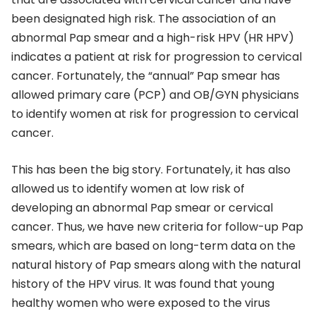
been designated high risk. The association of an
abnormal Pap smear and a high-risk HPV (HR HPV)
indicates a patient at risk for progression to cervical
cancer. Fortunately, the “annual” Pap smear has
allowed primary care (PCP) and OB/GYN physicians
to identify women at risk for progression to cervical
cancer.
This has been the big story. Fortunately, it has also
allowed us to identify women at low risk of
developing an abnormal Pap smear or cervical
cancer. Thus, we have new criteria for follow-up Pap
smears, which are based on long-term data on the
natural history of Pap smears along with the natural
history of the HPV virus. It was found that young
healthy women who were exposed to the virus