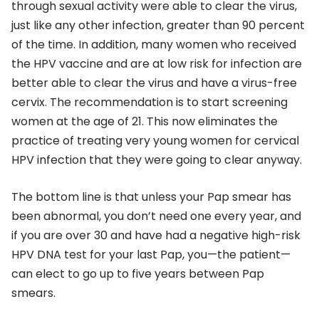
through sexual activity were able to clear the virus,
just like any other infection, greater than 90 percent
of the time. In addition, many women who received
the HPV vaccine and are at low risk for infection are
better able to clear the virus and have a virus-free
cervix. The recommendation is to start screening
women at the age of 21. This now eliminates the
practice of treating very young women for cervical
HPV infection that they were going to clear anyway.
The bottom line is that unless your Pap smear has
been abnormal, you don’t need one every year, and
if you are over 30 and have had a negative high-risk
HPV DNA test for your last Pap, you—the patient—
can elect to go up to five years between Pap
smears.