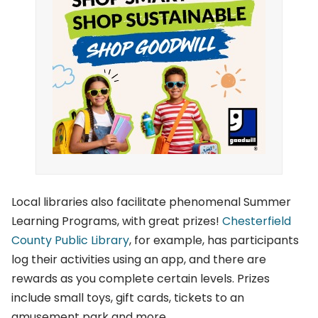
Local libraries also facilitate phenomenal Summer
Learning Programs, with great prizes!
Chesterfield
County Public Library
, for example, has participants
log their activities using an app, and there are
rewards as you complete certain levels. Prizes
include small toys, gift cards, tickets to an
amusement park and more.