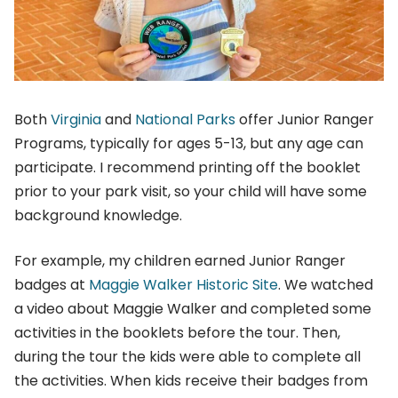
Both
Virginia
and
National Parks
offer Junior Ranger
Programs, typically for ages 5-13, but any age can
participate. I recommend printing off the booklet
prior to your park visit, so your child will have some
background knowledge.
For example, my children earned Junior Ranger
badges at
Maggie Walker Historic Site
. We watched
a video about Maggie Walker and completed some
activities in the booklets before the tour. Then,
during the tour the kids were able to complete all
the activities. When kids receive their badges from