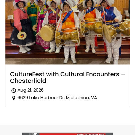
CultureFest with Cultural Encounters –
Chesterfield
Aug 21, 2026
6629 Lake Harbour Dr. Midlothian, VA