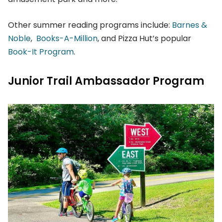
Other summer reading programs include:
Barnes &
Noble
,
Books-A-Million
, and Pizza Hut’s popular
Book-It Program
.
Junior Trail Ambassador Program