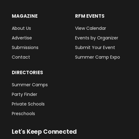
MAGAZINE
RFM EVENTS
About Us
View Calendar
Advertise
Events by Organizer
Submissions
Submit Your Event
Contact
Summer Camp Expo
DIRECTORIES
Summer Camps
Party Finder
Private Schools
Preschools
Let's Keep Connected