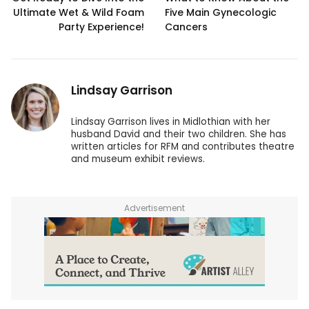
Ultimate Wet & Wild Foam
Five Main Gynecologic
Party Experience!
Cancers
Lindsay Garrison
Lindsay Garrison lives in Midlothian with her
husband David and their two children. She has
written articles for RFM and contributes theatre
and museum exhibit reviews.
Advertisement