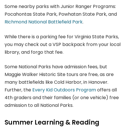
Some nearby parks with Junior Ranger Programs:
Pocahontas State Park, Powhatan State Park, and
Richmond National Battlefield Park
.
While there is a parking fee for Virginia State Parks,
you may check out a VSP backpack from your local
library, and forgo that fee.
Some National Parks have admission fees, but
Maggie Walker Historic Site tours are free, as are
many battlefields like Cold Harbor, in Hanover.
Further, the
Every Kid Outdoors Program
offers all
4th graders and their families (or one vehicle) free
admission to all National Parks.
Summer Learning & Reading