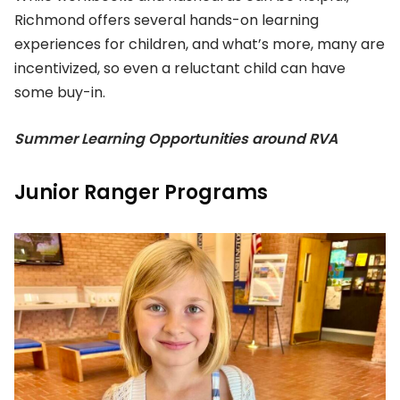
Richmond offers several hands-on learning
experiences for children, and what’s more, many are
incentivized, so even a reluctant child can have
some buy-in.
Summer Learning Opportunities around RVA
Junior Ranger Programs