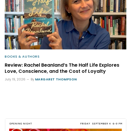
BOOKS & AUTHORS
Review: Rachel Beanland’s The Half Life Explores
Love, Conscience, and the Cost of Loyalty
July 19, 2026
By
MARGARET THOMPSON