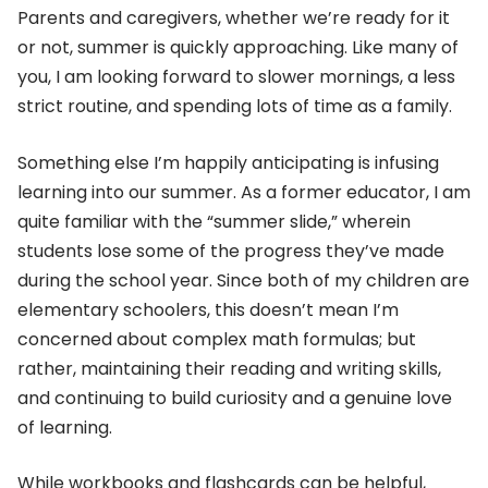
Parents and caregivers, whether we’re ready for it
or not, summer is quickly approaching. Like many of
you, I am looking forward to slower mornings, a less
strict routine, and spending lots of time as a family.
Something else I’m happily anticipating is infusing
learning into our summer. As a former educator, I am
quite familiar with the “summer slide,” wherein
students lose some of the progress they’ve made
during the school year. Since both of my children are
elementary schoolers, this doesn’t mean I’m
concerned about complex math formulas; but
rather, maintaining their reading and writing skills,
and continuing to build curiosity and a genuine love
of learning.
While workbooks and flashcards can be helpful,