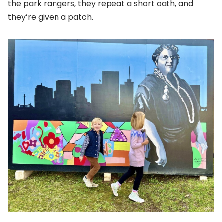
the park rangers, they repeat a short oath, and
they’re given a patch.