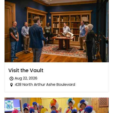
Visit the Vault
Aug 22, 2026
428 North Arthur Ashe Boulevard