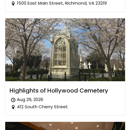
1500 East Main Street, Richmond, VA 23219
Highlights of Hollywood Cemetery
Aug 29, 2026
412 South Cherry Street