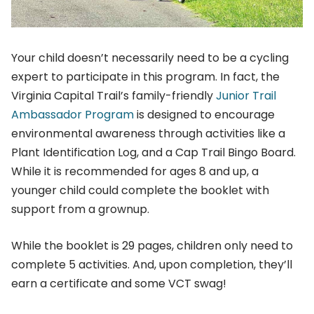
Your child doesn’t necessarily need to be a cycling
expert to participate in this program. In fact, the
Virginia Capital Trail’s family-friendly
Junior Trail
Ambassador Program
is designed to encourage
environmental awareness through activities like a
Plant Identification Log, and a Cap Trail Bingo Board.
While it is recommended for ages 8 and up, a
younger child could complete the booklet with
support from a grownup.
While the booklet is 29 pages, children only need to
complete 5 activities. And, upon completion, they’ll
earn a certificate and some VCT swag!