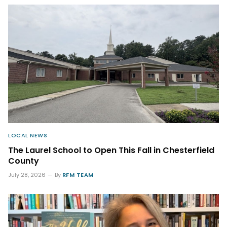
LOCAL NEWS
The Laurel School to Open This Fall in Chesterfield
County
July 28, 2026
By
RFM TEAM