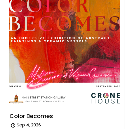
Color Becomes
Sep 4, 2026