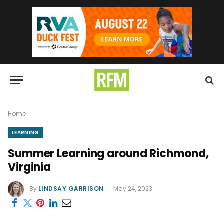
Home
LEARNING
Summer Learning around Richmond,
Virginia
By
LINDSAY GARRISON
May 24, 2023