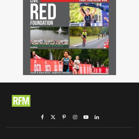
Facebook
X
Pinterest
Instagram
YouTube
LinkedIn
(Twitter)