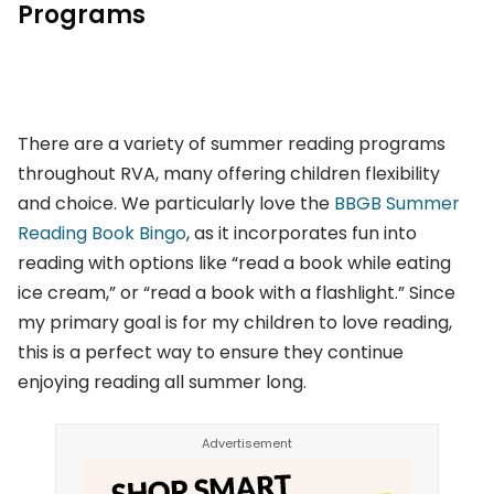
Programs
There are a variety of summer reading programs
throughout RVA, many offering children flexibility
and choice. We particularly love the
BBGB Summer
Reading Book Bingo
, as it incorporates fun into
reading with options like “read a book while eating
ice cream,” or “read a book with a flashlight.” Since
my primary goal is for my children to love reading,
this is a perfect way to ensure they continue
enjoying reading all summer long.