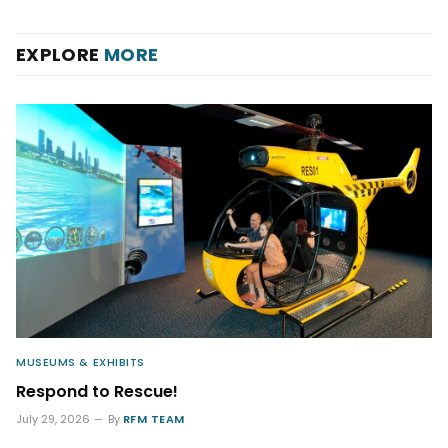
EXPLORE
MORE
MUSEUMS & EXHIBITS
Respond to Rescue!
July 29, 2026
By
RFM TEAM