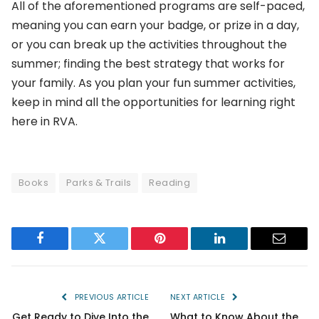
All of the aforementioned programs are self-paced,
meaning you can earn your badge, or prize in a day,
or you can break up the activities throughout the
summer; finding the best strategy that works for
your family. As you plan your fun summer activities,
keep in mind all the opportunities for learning right
here in RVA.
Books
Parks & Trails
Reading
Facebook
Twitter
Pinterest
LinkedIn
Email
PREVIOUS ARTICLE
NEXT ARTICLE
Get Ready to Dive Into the
What to Know About the