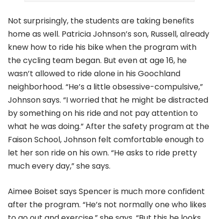
Not surprisingly, the students are taking benefits
home as well. Patricia Johnson’s son, Russell, already
knew how to ride his bike when the program with
the cycling team began. But even at age 16, he
wasn’t allowed to ride alone in his Goochland
neighborhood. “He’s a little obsessive-compulsive,”
Johnson says. “I worried that he might be distracted
by something on his ride and not pay attention to
what he was doing.” After the safety program at the
Faison School, Johnson felt comfortable enough to
let her son ride on his own. “He asks to ride pretty
much every day,” she says.
Aimee Boiset says Spencer is much more confident
after the program. “He’s not normally one who likes
to go out and exercise,” she says. “But this he looks