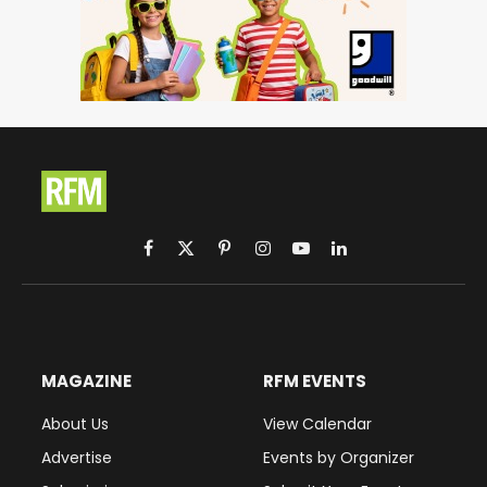
Facebook
X
Pinterest
Instagram
YouTube
LinkedIn
(Twitter)
MAGAZINE
RFM EVENTS
About Us
View Calendar
Advertise
Events by Organizer