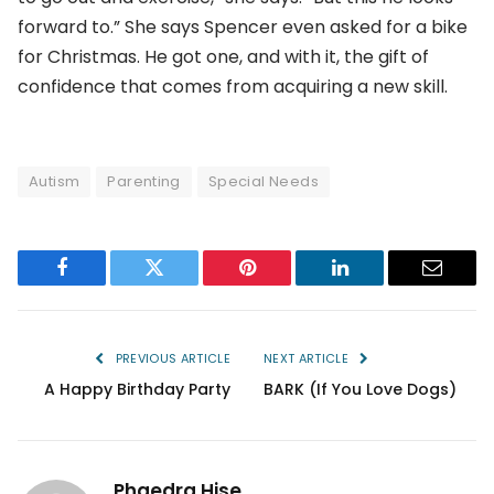
forward to.” She says Spencer even asked for a bike
for Christmas. He got one, and with it, the gift of
confidence that comes from acquiring a new skill.
Autism
Parenting
Special Needs
Facebook
Twitter
Pinterest
LinkedIn
Email
PREVIOUS ARTICLE
NEXT ARTICLE
A Happy Birthday Party
BARK (If You Love Dogs)
Phaedra Hise