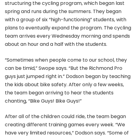
structuring the cycling program, which began last
spring and runs during the summers. They began
with a group of six “high-functioning” students, with
plans to eventually expand the program. The cycling
team arrives every Wednesday morning and spends
about an hour and a half with the students.
“Sometimes when people come to our school, they
can be timid,” Swope says. “But the Richmond Pro
guys just jumped right in.” Dodson began by teaching
the kids about bike safety. After only a few weeks,
the team began arriving to hear the students
chanting, “Bike Guys! Bike Guys!”
After all of the children could ride, the team began
creating different training games every week. “We
have very limited resources,” Dodson says. “Some of