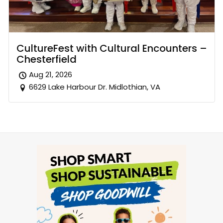
CultureFest with Cultural Encounters –
Chesterfield
Aug 21, 2026
6629 Lake Harbour Dr. Midlothian, VA