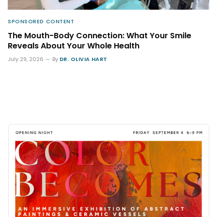
SPONSORED CONTENT
The Mouth-Body Connection: What Your Smile
Reveals About Your Whole Health
July 29, 2026
By
DR. OLIVIA HART