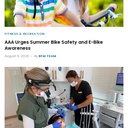
FITNESS & RECREATION
AAA Urges Summer Bike Safety and E-Bike
Awareness
August 6, 2026
By
RFM TEAM