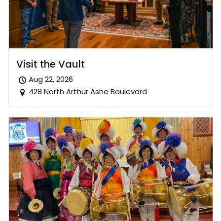
Visit the Vault
Aug 22, 2026
428 North Arthur Ashe Boulevard