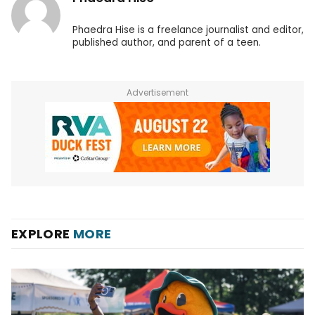
Phaedra Hise is a freelance journalist and editor,
published author, and parent of a teen.
Advertisement
EXPLORE
MORE