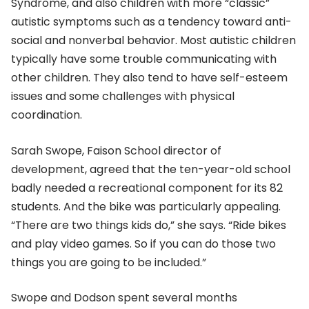
Syndrome, and also children with more “classic”
autistic symptoms such as a tendency toward anti-
social and nonverbal behavior. Most autistic children
typically have some trouble communicating with
other children. They also tend to have self-esteem
issues and some challenges with physical
coordination.
Sarah Swope, Faison School director of
development, agreed that the ten-year-old school
badly needed a recreational component for its 82
students. And the bike was particularly appealing.
“There are two things kids do,” she says. “Ride bikes
and play video games. So if you can do those two
things you are going to be included.”
Swope and Dodson spent several months