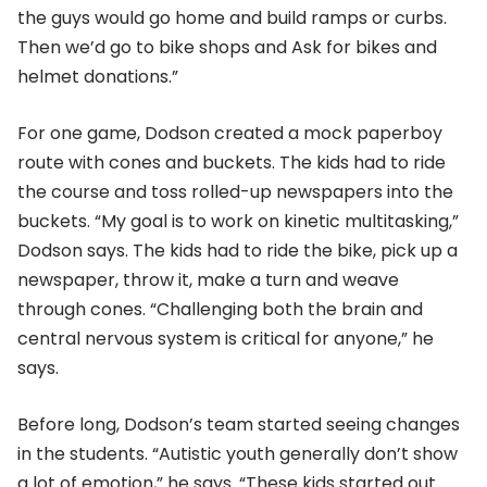
the guys would go home and build ramps or curbs.
Then we’d go to bike shops and Ask for bikes and
helmet donations.”
For one game, Dodson created a mock paperboy
route with cones and buckets. The kids had to ride
the course and toss rolled-up newspapers into the
buckets. “My goal is to work on kinetic multitasking,”
Dodson says. The kids had to ride the bike, pick up a
newspaper, throw it, make a turn and weave
through cones. “Challenging both the brain and
central nervous system is critical for anyone,” he
says.
Before long, Dodson’s team started seeing changes
in the students. “Autistic youth generally don’t show
a lot of emotion,” he says. “These kids started out