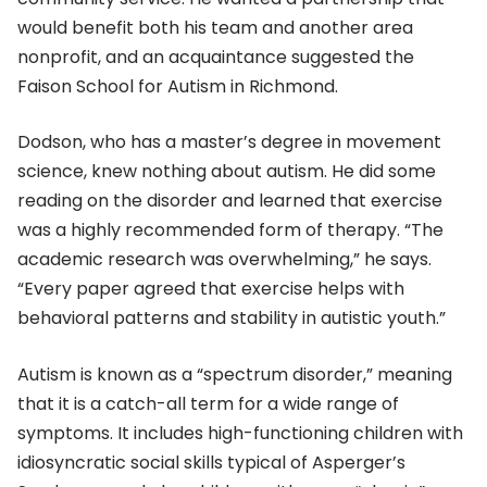
would benefit both his team and another area
nonprofit, and an acquaintance suggested the
Faison School for Autism in Richmond.
Dodson, who has a master’s degree in movement
science, knew nothing about autism. He did some
reading on the disorder and learned that exercise
was a highly recommended form of therapy. “The
academic research was overwhelming,” he says.
“Every paper agreed that exercise helps with
behavioral patterns and stability in autistic youth.”
Autism is known as a “spectrum disorder,” meaning
that it is a catch-all term for a wide range of
symptoms. It includes high-functioning children with
idiosyncratic social skills typical of Asperger’s