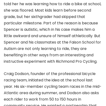
told her he was learning how to ride a bike at school,
she was floored. Most kids learn before second
grade, but her sixthgrader had skipped that
particular milestone. Part of the reason is because
Spencer is autistic, which in his case makes him a
little awkward and unsure of himself athletically. But
Spencer and his classmates at the Faison School for
Autism are not only learning to ride, they are
benefiting in other ways from an interesting and
instructive experiment with Richmond Pro Cycling.
Craig Dodson, founder of the professional bicycle
racing team, initiated the idea at the school last
year. His six-member cycling team races in the mid-
Atlantic area during summer, and Dodson also asks
each rider to work from 50 to 150 hours in
community service. He wanted a partnership that