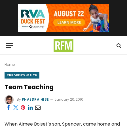
Home
CHILDREN'S HEALTH
Team Teaching
By
PHAEDRA HISE
January 20, 2010
When Aimee Boiset’s son, Spencer, came home and