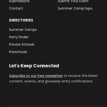
Submissions
Submit Your Event
Contact
Summer Camp Expo
DIRECTORIES
Summer Camps
Party Finder
Private Schools
Preschools
Let's Keep Connected
Subscribe to our free newsletter
to receive the latest
content, events, and giveaway entry notifications.