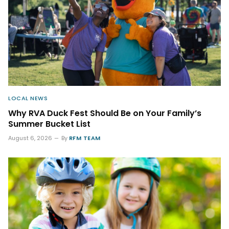
LOCAL NEWS
Why RVA Duck Fest Should Be on Your Family’s
Summer Bucket List
August 6, 2026
By
RFM TEAM