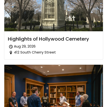
Highlights of Hollywood Cemetery
Aug 29, 2026
412 South Cherry Street