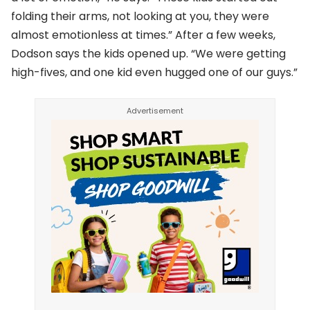
folding their arms, not looking at you, they were
almost emotionless at times.” After a few weeks,
Dodson says the kids opened up. “We were getting
high-fives, and one kid even hugged one of our guys.”