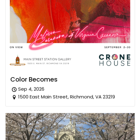
Color Becomes
Sep 4, 2026
1500 East Main Street, Richmond, VA 23219