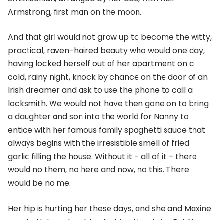
Armstrong, first man on the moon.
And that girl would not grow up to become the witty,
practical, raven-haired beauty who would one day,
having locked herself out of her apartment on a
cold, rainy night, knock by chance on the door of an
Irish dreamer and ask to use the phone to call a
locksmith. We would not have then gone on to bring
a daughter and son into the world for Nanny to
entice with her famous family spaghetti sauce that
always begins with the irresistible smell of fried
garlic filling the house. Without it – all of it – there
would no them, no here and now, no this. There
would be no me.
Her hip is hurting her these days, and she and Maxine