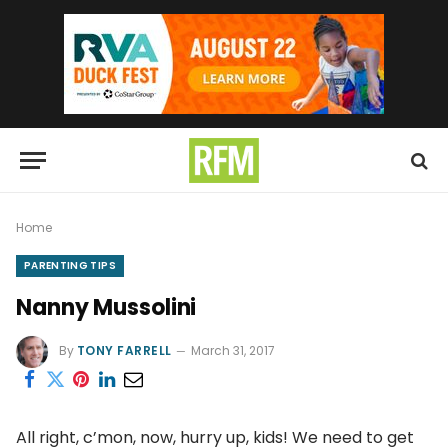
Home
PARENTING TIPS
Nanny Mussolini
By
TONY FARRELL
March 31, 2017
All right, c’mon, now, hurry up, kids! We need to get