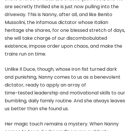
are secretly thrilled she is just now pulling into the
driveway. This is Nanny, after all, and like Benito
Mussolini, the infamous dictator whose Italian
heritage she shares, for one blessed stretch of days,
she will take charge of our discombobulated
existence, impose order upon chaos, and make the
trains run on time.
Unlike Il Duce, though, whose iron fist turned dark
and punishing, Nanny comes to us as a benevolent
dictator, ready to apply an array of
time-tested leadership and motivational skills to our
bumbling, daily family routine. And she always leaves
us better than she found us.
Her magic touch remains a mystery. When Nanny