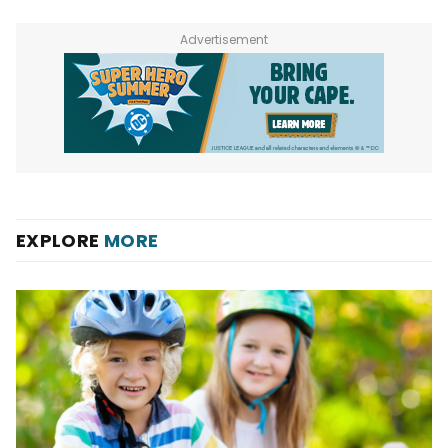
Advertisement
EXPLORE
MORE