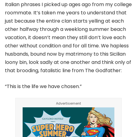
Italian phrases I picked up ages ago from my college
roommate. It’s taken me years to understand that
just because the entire clan starts yelling at each
other halfway through a weeklong summer beach
vacation, it doesn’t mean they still don’t love each
other without condition and for all time. We hapless
husbands, bound now by matrimony to this Sicilian
loony bin, look sadly at one another and think only of
that brooding, fatalistic line from The Godfather:
“This is the life we have chosen.”