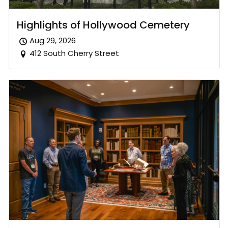
Highlights of Hollywood Cemetery
Aug 29, 2026
412 South Cherry Street