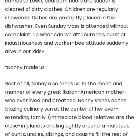
comes to town, bedroom floors are suddenly
cleared of dirty clothes. Children are regularly
showered. Dishes are promptly placed in the
dishwasher. Even Sunday Mass is attended without
complaint. To what can we attribute this burst of
industriousness and worker-bee attitude suddenly
alive in our kids?
“Nanny made us.”
Best of all, Nanny also feeds us. In the mode and
manner of every great Italian-American mother
who ever lived and breathed, Nanny shines as the
blazing culinary sun at the center of her ever-
extending family. (Immediate blood relatives are the
close-in planets circling tightly around; a multitude
of aunts, uncles, siblings, and cousins fill the rest of