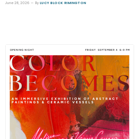
June 28, 2026
By
LUCY BLOCK RIMINGTON