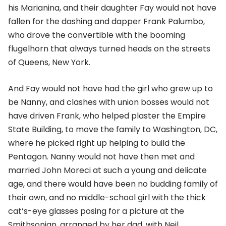
his Marianina, and their daughter Fay would not have
fallen for the dashing and dapper Frank Palumbo,
who drove the convertible with the booming
flugelhorn that always turned heads on the streets
of Queens, New York.
And Fay would not have had the girl who grew up to
be Nanny, and clashes with union bosses would not
have driven Frank, who helped plaster the Empire
State Building, to move the family to Washington, DC,
where he picked right up helping to build the
Pentagon. Nanny would not have then met and
married John Moreci at such a young and delicate
age, and there would have been no budding family of
their own, and no middle-school girl with the thick
cat’s-eye glasses posing for a picture at the
Smithsonian, arranged by her dad, with Neil