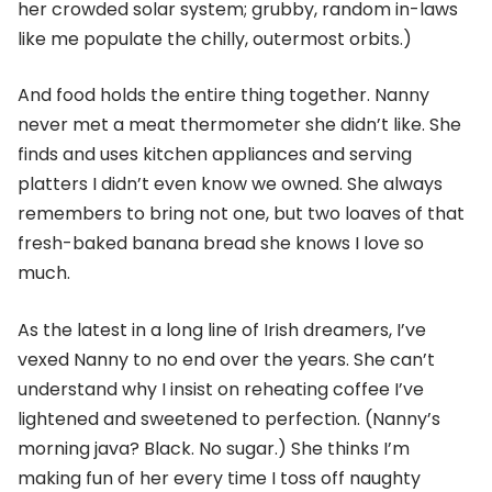
her crowded solar system; grubby, random in-laws
like me populate the chilly, outermost orbits.)
And food holds the entire thing together. Nanny
never met a meat thermometer she didn’t like. She
finds and uses kitchen appliances and serving
platters I didn’t even know we owned. She always
remembers to bring not one, but two loaves of that
fresh-baked banana bread she knows I love so
much.
As the latest in a long line of Irish dreamers, I’ve
vexed Nanny to no end over the years. She can’t
understand why I insist on reheating coffee I’ve
lightened and sweetened to perfection. (Nanny’s
morning java? Black. No sugar.) She thinks I’m
making fun of her every time I toss off naughty