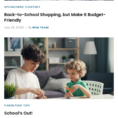
SPONSORED CONTENT
Back-to-School Shopping, but Make It Budget-
Friendly
July 25, 2026
By
RFM TEAM
PARENTING TIPS
School’s Out!