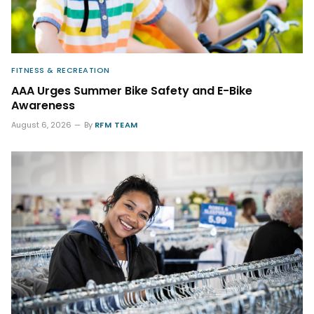
FITNESS & RECREATION
AAA Urges Summer Bike Safety and E-Bike
Awareness
August 6, 2026
By
RFM TEAM