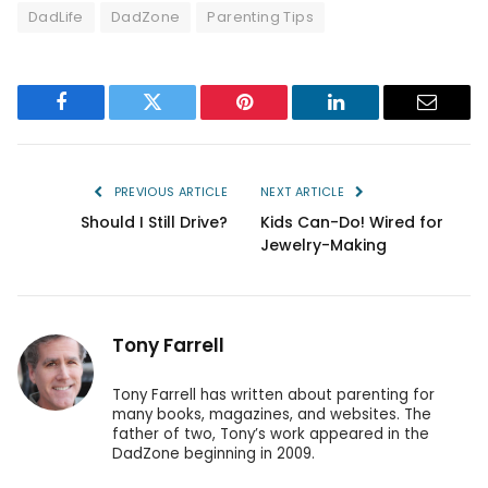
DadLife
DadZone
Parenting Tips
Facebook
Twitter
Pinterest
LinkedIn
Email
PREVIOUS ARTICLE
NEXT ARTICLE
Should I Still Drive?
Kids Can-Do! Wired for
Jewelry-Making
Tony Farrell
Tony Farrell has written about parenting for
many books, magazines, and websites. The
father of two, Tony’s work appeared in the
DadZone beginning in 2009.