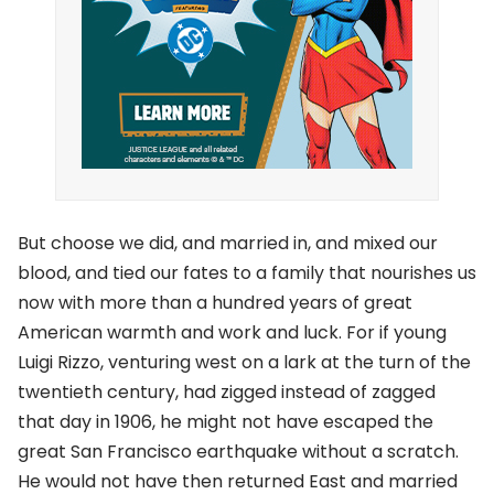
But choose we did, and married in, and mixed our
blood, and tied our fates to a family that nourishes us
now with more than a hundred years of great
American warmth and work and luck. For if young
Luigi Rizzo, venturing west on a lark at the turn of the
twentieth century, had zigged instead of zagged
that day in 1906, he might not have escaped the
great San Francisco earthquake without a scratch.
He would not have then returned East and married