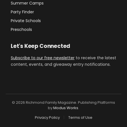
Summer Camps
Party Finder
Private Schools
Preschools
Let's Keep Connected
Subscribe to our free newsletter
to receive the latest
content, events, and giveaway entry notifications.
© 2026 Richmond Family Magazine. Publishing Platforms
by
Modus Works
.
Privacy Policy
Terms of Use