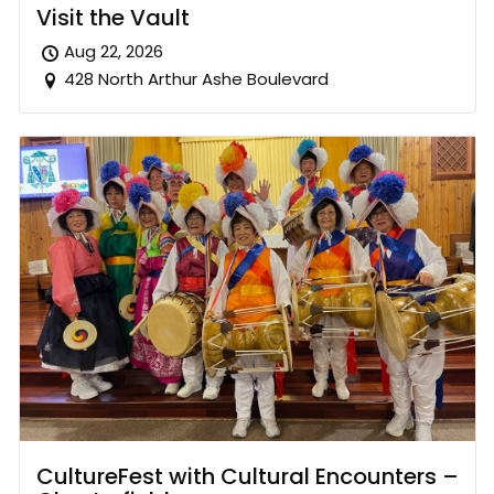
Visit the Vault
Aug 22, 2026
428 North Arthur Ashe Boulevard
CultureFest with Cultural Encounters –