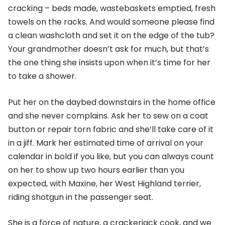
cracking – beds made, wastebaskets emptied, fresh
towels on the racks. And would someone please find
a clean washcloth and set it on the edge of the tub?
Your grandmother doesn’t ask for much, but that’s
the one thing she insists upon when it’s time for her
to take a shower.
Put her on the daybed downstairs in the home office
and she never complains. Ask her to sew on a coat
button or repair torn fabric and she’ll take care of it
in a jiff. Mark her estimated time of arrival on your
calendar in bold if you like, but you can always count
on her to show up two hours earlier than you
expected, with Maxine, her West Highland terrier,
riding shotgun in the passenger seat.
She is a force of nature, a crackerjack cook, and we