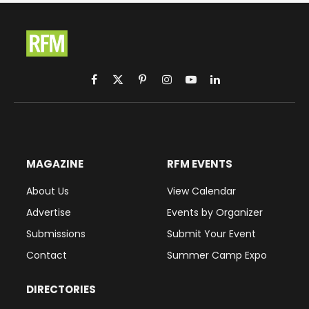
Facebook
X
Pinterest
Instagram
YouTube
LinkedIn
(Twitter)
MAGAZINE
RFM EVENTS
About Us
View Calendar
Advertise
Events by Organizer
Submissions
Submit Your Event
Contact
Summer Camp Expo
DIRECTORIES