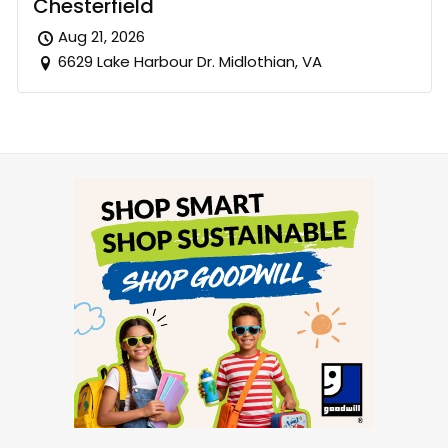
Chesterfield
Aug 21, 2026
6629 Lake Harbour Dr. Midlothian, VA