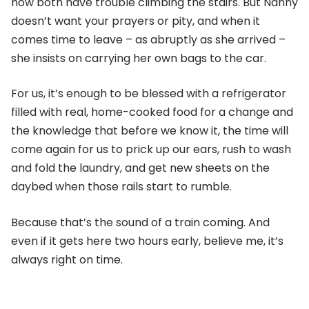
now both have trouble climbing the stairs. But Nanny
doesn’t want your prayers or pity, and when it
comes time to leave – as abruptly as she arrived –
she insists on carrying her own bags to the car.
For us, it’s enough to be blessed with a refrigerator
filled with real, home-cooked food for a change and
the knowledge that before we know it, the time will
come again for us to prick up our ears, rush to wash
and fold the laundry, and get new sheets on the
daybed when those rails start to rumble.
Because that’s the sound of a train coming. And
even if it gets here two hours early, believe me, it’s
always right on time.