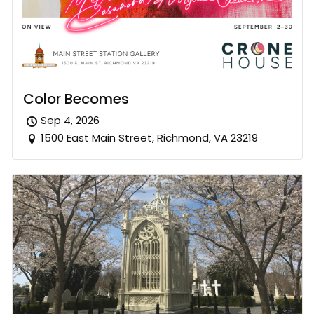
Color Becomes
Sep 4, 2026
1500 East Main Street, Richmond, VA 23219