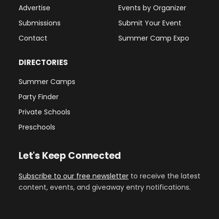
Advertise
Events by Organizer
Submissions
Submit Your Event
Contact
Summer Camp Expo
DIRECTORIES
Summer Camps
Party Finder
Private Schools
Preschools
Let's Keep Connected
Subscribe to our free newsletter
to receive the latest
content, events, and giveaway entry notifications.