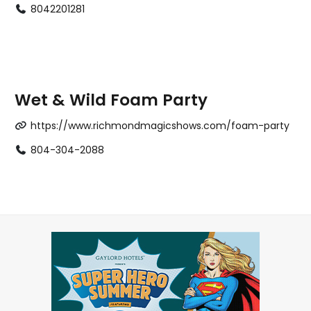
8042201281
Wet & Wild Foam Party
https://www.richmondmagicshows.com/foam-party
804-304-2088