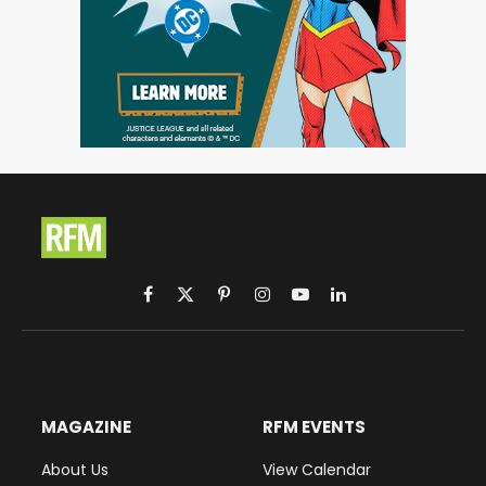
Facebook
X
Pinterest
Instagram
YouTube
LinkedIn
(Twitter)
MAGAZINE
RFM EVENTS
About Us
View Calendar