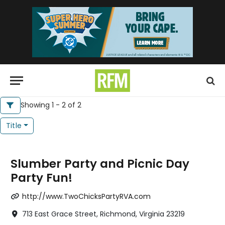
Showing 1 - 2 of 2
Title
Slumber Party and Picnic Day
Party Fun!
http://www.TwoChicksPartyRVA.com
713 East Grace Street, Richmond, Virginia 23219