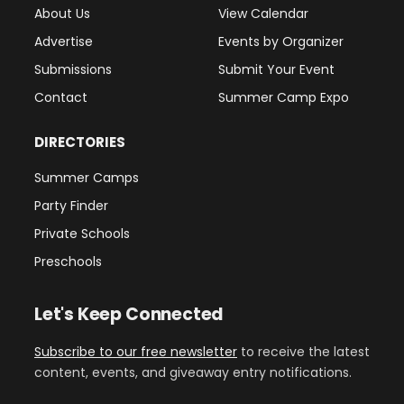
About Us
View Calendar
Advertise
Events by Organizer
Submissions
Submit Your Event
Contact
Summer Camp Expo
DIRECTORIES
Summer Camps
Party Finder
Private Schools
Preschools
Let's Keep Connected
Subscribe to our free newsletter
to receive the latest
content, events, and giveaway entry notifications.