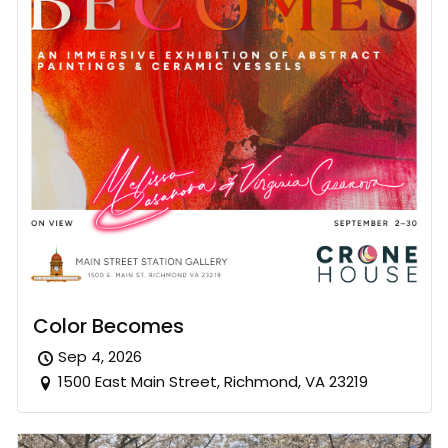
Color Becomes
Sep 4, 2026
1500 East Main Street, Richmond, VA 23219