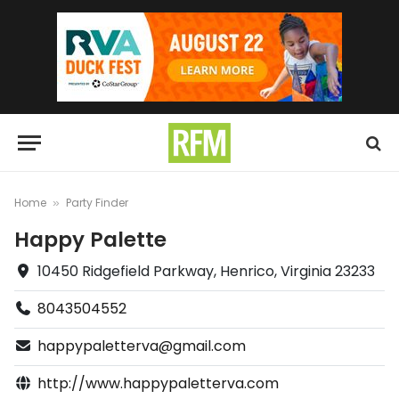
Home
Party Finder
»
Happy Palette
10450 Ridgefield Parkway, Henrico, Virginia 23233
8043504552
happypaletterva@gmail.com
http://www.happypaletterva.com