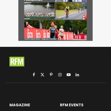
Facebook
X
Pinterest
Instagram
YouTube
LinkedIn
(Twitter)
MAGAZINE
RFM EVENTS