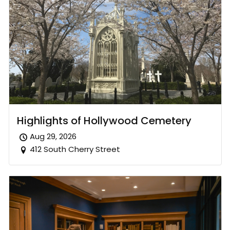
Highlights of Hollywood Cemetery
Aug 29, 2026
412 South Cherry Street