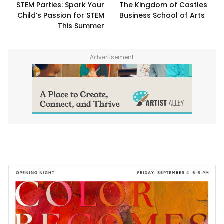
STEM Parties: Spark Your
The Kingdom of Castles
Child’s Passion for STEM
Business School of Arts
This Summer
Advertisement