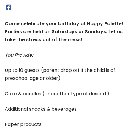
Come celebrate your birthday at Happy Palette!
Parties are held on Saturdays or Sundays. Let us
take the stress out of the mess!
You Provide:
Up to 10 guests (parent drop off if the child is of
preschool age or older)
Cake & candles (or another type of dessert)
Additional snacks & beverages
Paper products