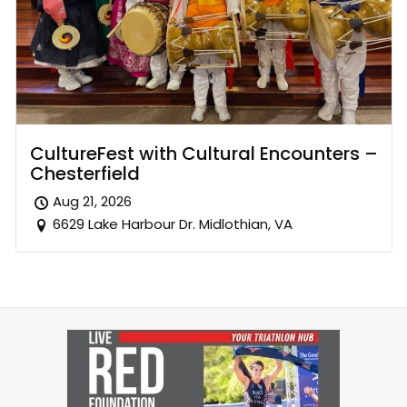
CultureFest with Cultural Encounters –
Chesterfield
Aug 21, 2026
6629 Lake Harbour Dr. Midlothian, VA