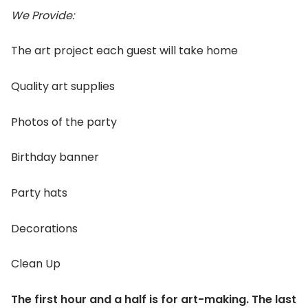
We Provide:
The art project each guest will take home
Quality art supplies
Photos of the party
Birthday banner
Party hats
Decorations
Clean Up
The first hour and a half is for art-making. The last