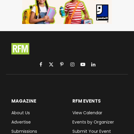
Facebook
X
Pinterest
Instagram
YouTube
LinkedIn
(Twitter)
MAGAZINE
RFM EVENTS
About Us
View Calendar
Advertise
Events by Organizer
Submissions
Submit Your Event