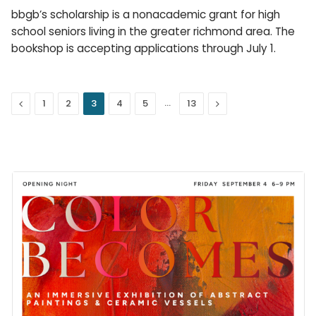
bbgb’s scholarship is a nonacademic grant for high
school seniors living in the greater richmond area. The
bookshop is accepting applications through July 1.
Previous
…
Next
1
2
3
4
5
13