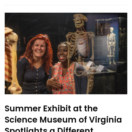
Summer Exhibit at the
Science Museum of Virginia
Spotlights a Different