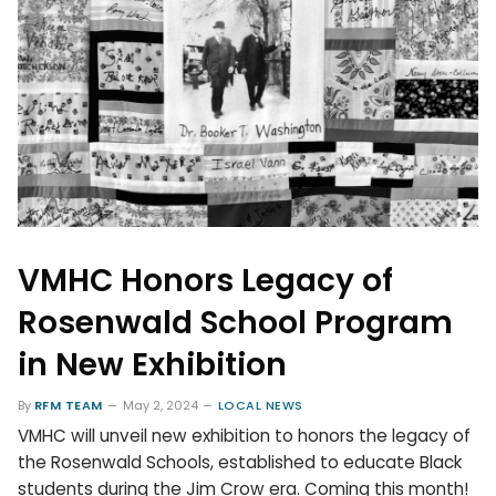
VMHC Honors Legacy of
Rosenwald School Program
in New Exhibition
By
RFM TEAM
May 2, 2024
LOCAL NEWS
VMHC will unveil new exhibition to honors the legacy of
the Rosenwald Schools, established to educate Black
students during the Jim Crow era. Coming this month!