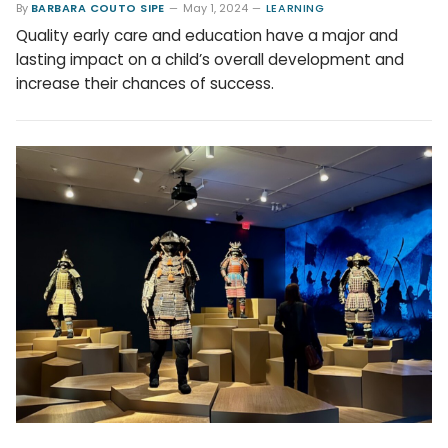
By
BARBARA COUTO SIPE
May 1, 2024
LEARNING
Quality early care and education have a major and
lasting impact on a child’s overall development and
increase their chances of success.