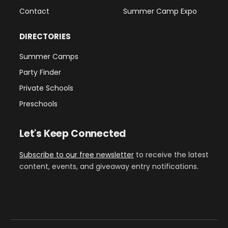
Contact
Summer Camp Expo
DIRECTORIES
Summer Camps
Party Finder
Private Schools
Preschools
Let's Keep Connected
Subscribe to our free newsletter
to receive the latest
content, events, and giveaway entry notifications.