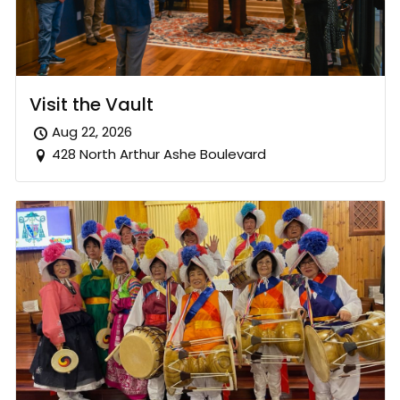
Visit the Vault
Aug 22, 2026
428 North Arthur Ashe Boulevard