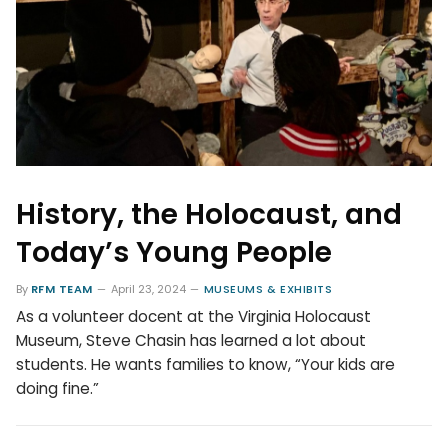
History, the Holocaust, and
Today’s Young People
By
RFM TEAM
April 23, 2024
MUSEUMS & EXHIBITS
As a volunteer docent at the Virginia Holocaust
Museum, Steve Chasin has learned a lot about
students. He wants families to know, “Your kids are
doing fine.”