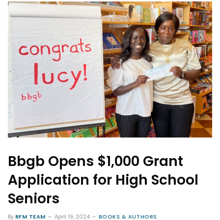
Bbgb Opens $1,000 Grant
Application for High School
Seniors
By
RFM TEAM
April 19, 2024
BOOKS & AUTHORS