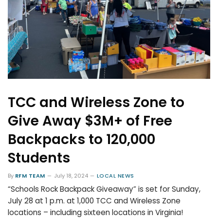
TCC and Wireless Zone to
Give Away $3M+ of Free
Backpacks to 120,000
Students
By
RFM TEAM
July 18, 2024
LOCAL NEWS
“Schools Rock Backpack Giveaway” is set for Sunday,
July 28 at 1 p.m. at 1,000 TCC and Wireless Zone
locations – including sixteen locations in Virginia!