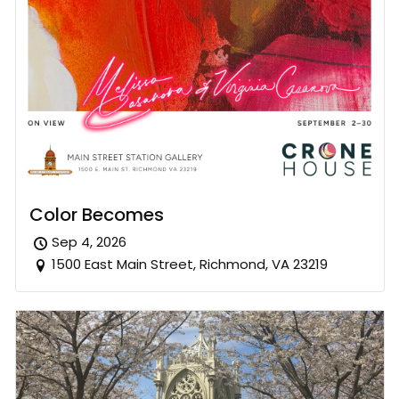
Color Becomes
Sep 4, 2026
1500 East Main Street, Richmond, VA 23219