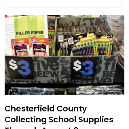
Chesterfield County
Collecting School Supplies