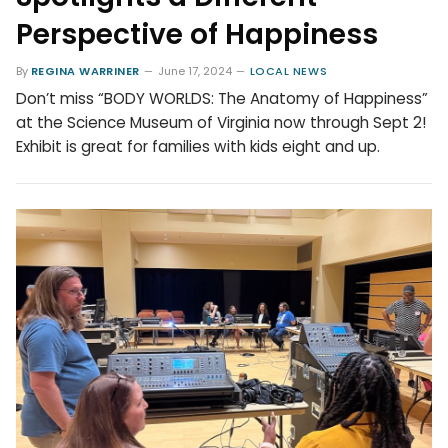
Perspective of Happiness
By
REGINA WARRINER
June 17, 2024
LOCAL NEWS
Don’t miss “BODY WORLDS: The Anatomy of Happiness”
at the Science Museum of Virginia now through Sept 2!
Exhibit is great for families with kids eight and up.