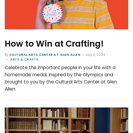
How to Win at Crafting!
By
CULTURAL ARTS CENTER AT GLEN ALLEN
July 2, 2024
ARTS & CRAFTS
Celebrate the important people in your life with a
homemade medal, inspired by the Olympics and
brought to you by the Cultural Arts Center at Glen
Allen.