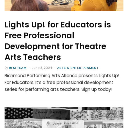
Lights Up! for Educators is
Free Professional
Development for Theatre
Arts Teachers
By
RFM TEAM
June 3, 2024
ARTS & ENTERTAINMENT
Richmond Performing Arts Alliance presents Lights Up!
For Educators. It’s a free professional development
series for performing arts teachers. Sign up today!