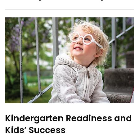
Kindergarten Readiness and
Kids’ Success