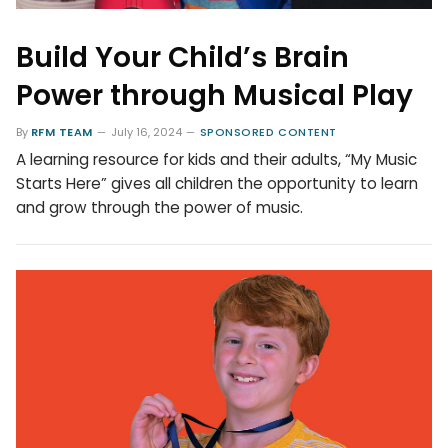
Build Your Child’s Brain
Power through Musical Play
By
RFM TEAM
July 16, 2024
SPONSORED CONTENT
A learning resource for kids and their adults, “My Music
Starts Here” gives all children the opportunity to learn
and grow through the power of music.