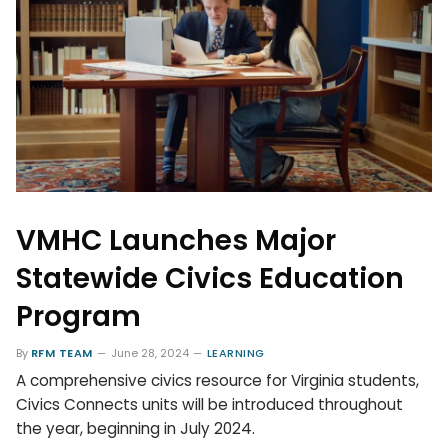
VMHC Launches Major
Statewide Civics Education
Program
By
RFM TEAM
June 28, 2024
LEARNING
A comprehensive civics resource for Virginia students,
Civics Connects units will be introduced throughout
the year, beginning in July 2024.