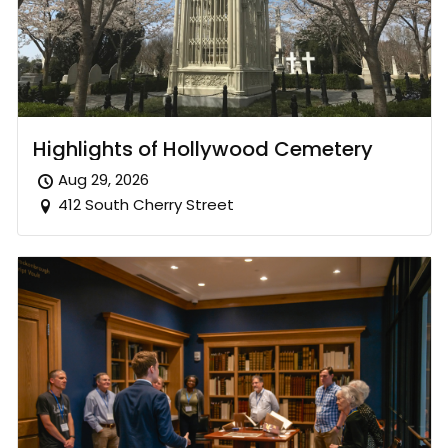
Highlights of Hollywood Cemetery
Aug 29, 2026
412 South Cherry Street