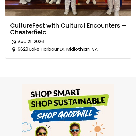
CultureFest with Cultural Encounters –
Chesterfield
Aug 21, 2026
6629 Lake Harbour Dr. Midlothian, VA