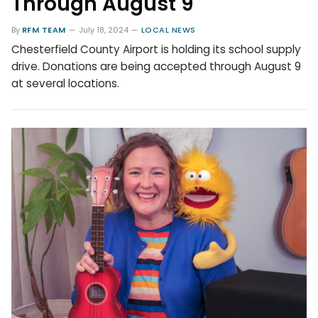
Through August 9
By
RFM TEAM
July 18, 2024
LOCAL NEWS
Chesterfield County Airport is holding its school supply
drive. Donations are being accepted through August 9
at several locations.