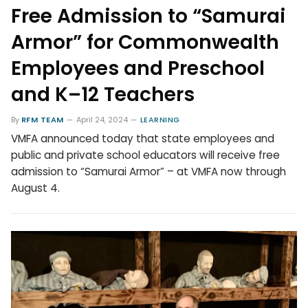
Free Admission to “Samurai
Armor” for Commonwealth
Employees and Preschool
and K–12 Teachers
By
RFM TEAM
April 24, 2024
LEARNING
VMFA announced today that state employees and
public and private school educators will receive free
admission to “Samurai Armor” – at VMFA now through
August 4.