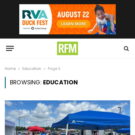
Home
Education
Page 3
»
»
BROWSING:
EDUCATION