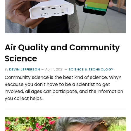
Air Quality and Community
Science
By
DEVIN JEFFERSON
April 1, 2021
SCIENCE & TECHNOLOGY
Community science is the best kind of science. Why?
Because you don’t have to be a scientist to get
involved, all ages can participate, and the information
you collect helps…