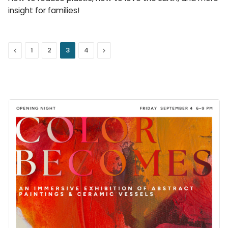
insight for families!
Previous
Next
1
2
3
4