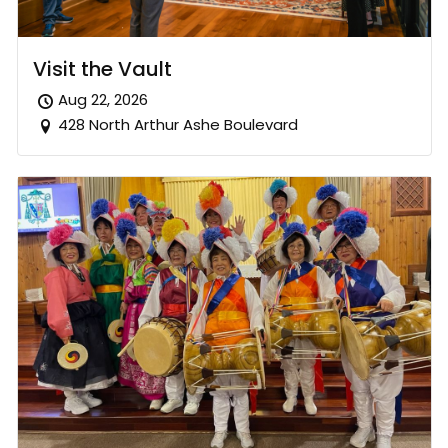
Visit the Vault
Aug 22, 2026
428 North Arthur Ashe Boulevard