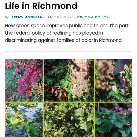
Life in Richmond
By
JEREMY HOFFMAN
March 1, 2022
CIVICS & POLICY
How green space improves public health and the part
the federal policy of redlining has played in
discriminating against families of color in Richmond.