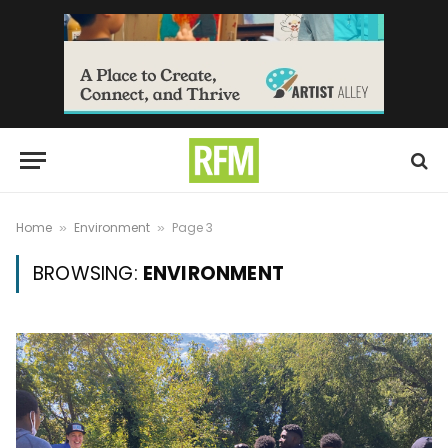
Home
Environment
Page 3
»
»
BROWSING:
ENVIRONMENT