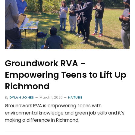
Groundwork RVA –
Empowering Teens to Lift Up
Richmond
By
DYLAN JONES
March 1, 2023
NATURE
Groundwork RVA is empowering teens with
environmental knowledge and green job skills and it’s
making a difference in Richmond.