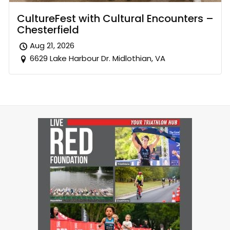
CultureFest with Cultural Encounters –
Chesterfield
Aug 21, 2026
6629 Lake Harbour Dr. Midlothian, VA