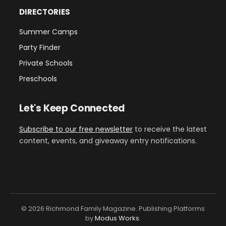
DIRECTORIES
Summer Camps
Party Finder
Private Schools
Preschools
Let's Keep Connected
Subscribe to our free newsletter
to receive the latest
content, events, and giveaway entry notifications.
© 2026 Richmond Family Magazine. Publishing Platforms
by
Modus Works
.