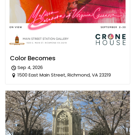
Color Becomes
Sep 4, 2026
1500 East Main Street, Richmond, VA 23219