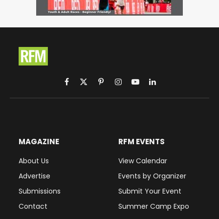
Facebook
X
Pinterest
Instagram
YouTube
LinkedIn
(Twitter)
MAGAZINE
RFM EVENTS
About Us
View Calendar
Advertise
Events by Organizer
Submissions
Submit Your Event
Contact
Summer Camp Expo