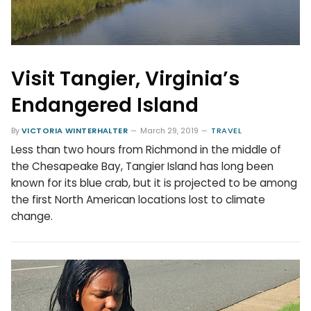
Visit Tangier, Virginia’s
Endangered Island
By
VICTORIA WINTERHALTER
March 29, 2019
TRAVEL
Less than two hours from Richmond in the middle of
the Chesapeake Bay, Tangier Island has long been
known for its blue crab, but it is projected to be among
the first North American locations lost to climate
change.