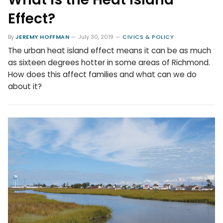
Effect?
By
JEREMY HOFFMAN
July 30, 2019
CIVICS & POLICY
The urban heat island effect means it can be as much
as sixteen degrees hotter in some areas of Richmond.
How does this affect families and what can we do
about it?