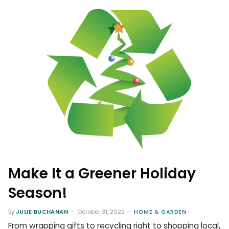
Make It a Greener Holiday
Season!
By
JULIE BUCHANAN
October 31, 2022
HOME & GARDEN
From wrapping gifts to recycling right to shopping local,