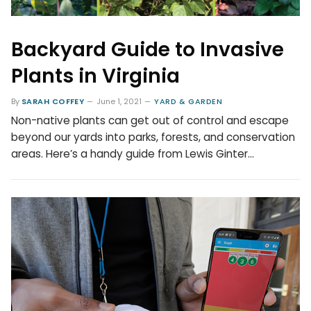
Backyard Guide to Invasive
Plants in Virginia
By
SARAH COFFEY
June 1, 2021
YARD & GARDEN
Non-native plants can get out of control and escape
beyond our yards into parks, forests, and conservation
areas. Here’s a handy guide from Lewis Ginter…