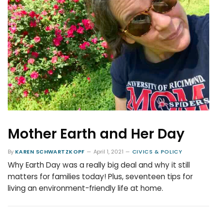
Mother Earth and Her Day
By
KAREN SCHWARTZKOPF
April 1, 2021
CIVICS & POLICY
Why Earth Day was a really big deal and why it still
matters for families today! Plus, seventeen tips for
living an environment-friendly life at home.