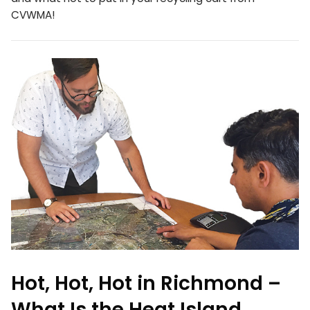
CVWMA!
Hot, Hot, Hot in Richmond –
What Is the Heat Island