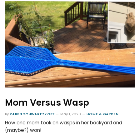
Mom Versus Wasp
By
KAREN SCHWARTZKOPF
May 1, 2020
HOME & GARDEN
How one mom took on wasps in her backyard and
(maybe?) won!