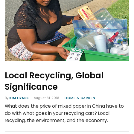
Local Recycling, Global
Significance
By
KIM HYNES
August 31, 2018
HOME & GARDEN
What does the price of mixed paper in China have to
do with what goes in your recycling cart? Local
recycling, the environment, and the economy.