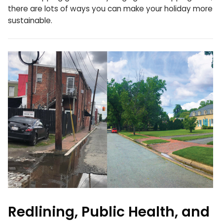
there are lots of ways you can make your holiday more
sustainable.
Redlining, Public Health, and