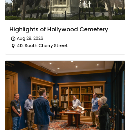
Highlights of Hollywood Cemetery
Aug 29, 2026
412 South Cherry Street