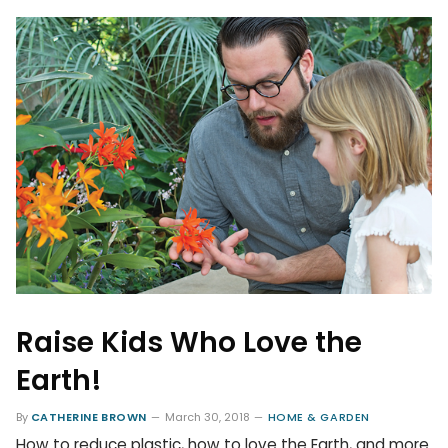
Raise Kids Who Love the
Earth!
By
CATHERINE BROWN
March 30, 2018
HOME & GARDEN
How to reduce plastic, how to love the Earth, and more