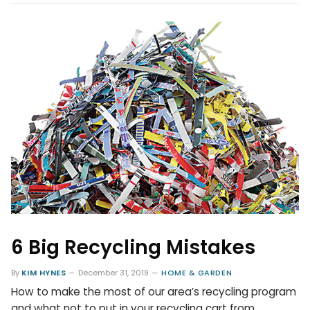
6 Big Recycling Mistakes
By
KIM HYNES
December 31, 2019
HOME & GARDEN
How to make the most of our area’s recycling program
and what not to put in your recycling cart from