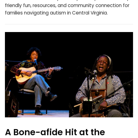
friendly fun, resources, and community connection for
families navigating autism in Central Virginia.
A Bone-afide Hit at the