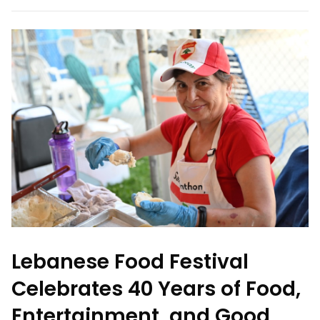
Lebanese Food Festival
Celebrates 40 Years of Food,
Entertainment, and Good