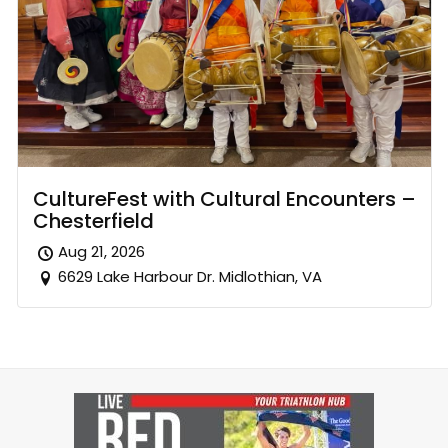
CultureFest with Cultural Encounters –
Chesterfield
Aug 21, 2026
6629 Lake Harbour Dr. Midlothian, VA