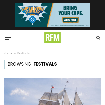
Home
Festivals
»
BROWSING:
FESTIVALS