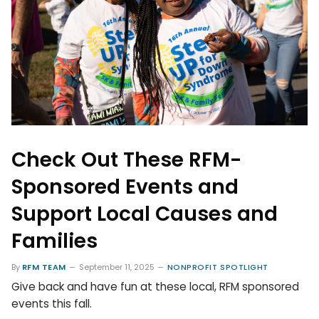
Check Out These RFM-
Sponsored Events and
Support Local Causes and
Families
By
RFM TEAM
September 11, 2025
NONPROFIT SPOTLIGHT
Give back and have fun at these local, RFM sponsored
events this fall.