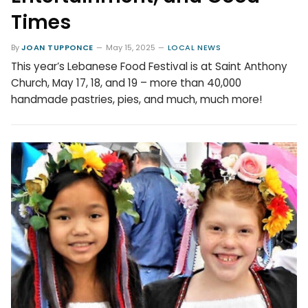
Times
By
JOAN TUPPONCE
May 15, 2025
LOCAL NEWS
This year’s Lebanese Food Festival is at Saint Anthony
Church, May 17, 18, and 19 – more than 40,000
handmade pastries, pies, and much, much more!