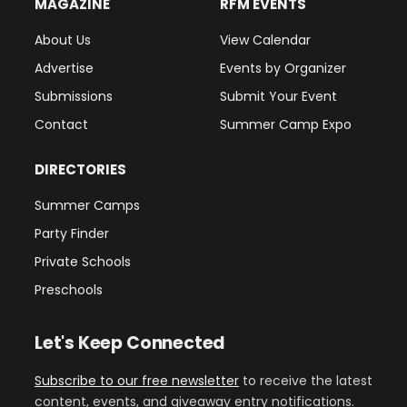
MAGAZINE
RFM EVENTS
About Us
View Calendar
Advertise
Events by Organizer
Submissions
Submit Your Event
Contact
Summer Camp Expo
DIRECTORIES
Summer Camps
Party Finder
Private Schools
Preschools
Let's Keep Connected
Subscribe to our free newsletter
to receive the latest
content, events, and giveaway entry notifications.