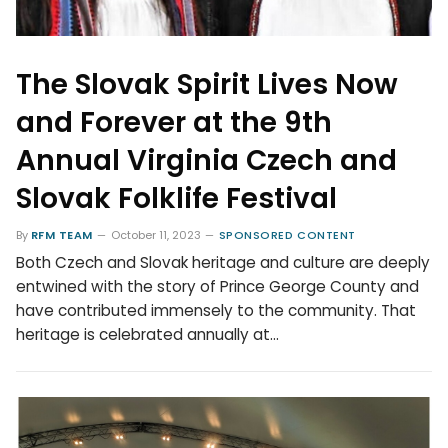
The Slovak Spirit Lives Now
and Forever at the 9th
Annual Virginia Czech and
Slovak Folklife Festival
By
RFM TEAM
October 11, 2023
SPONSORED CONTENT
Both Czech and Slovak heritage and culture are deeply
entwined with the story of Prince George County and
have contributed immensely to the community. That
heritage is celebrated annually at…