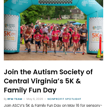
Join the Autism Society of
Central Virginia’s 5K &
Family Fun Day
By
RFM TEAM
May 6, 2026
NONPROFIT SPOTLIGHT
Join ASCV’s 5K & Family Fun Day on May 16 for sensory-