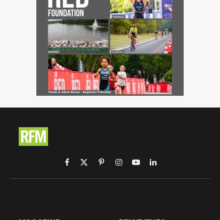
Facebook
X
Pinterest
Instagram
YouTube
LinkedIn
(Twitter)