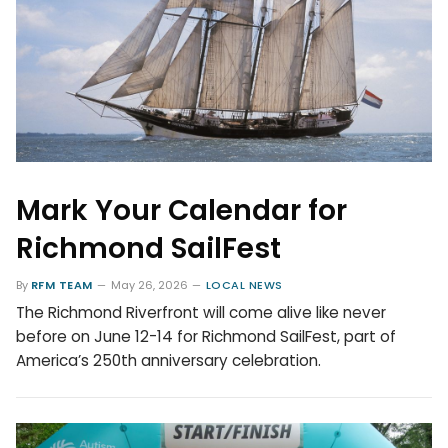
Mark Your Calendar for
Richmond SailFest
By
RFM TEAM
May 26, 2026
LOCAL NEWS
The Richmond Riverfront will come alive like never
before on June 12-14 for Richmond SailFest, part of
America’s 250th anniversary celebration.