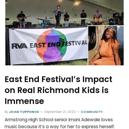
East End Festival’s Impact
on Real Richmond Kids is
Immense
By
JOAN TUPPONCE
September 21, 2022
COMMUNITY
Armstrong High School senior Imani Adewale loves
music because it’s a way for her to express herself.