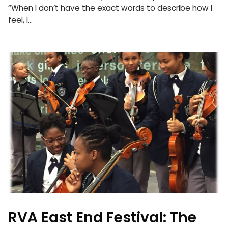
“When I don’t have the exact words to describe how I
feel, I…
RVA East End Festival: The