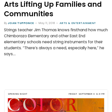
Arts Lifting Up Families and
Communities
By
JOAN TUPPONCE
May 11, 2018
ARTS & ENTERTAINMENT
Strings teacher Jim Thomas knows firsthand how much
Chimborazo Elementary and other East End
elementary schools need string instruments for their
students. “There’s always a need, especially here,” he
says.…