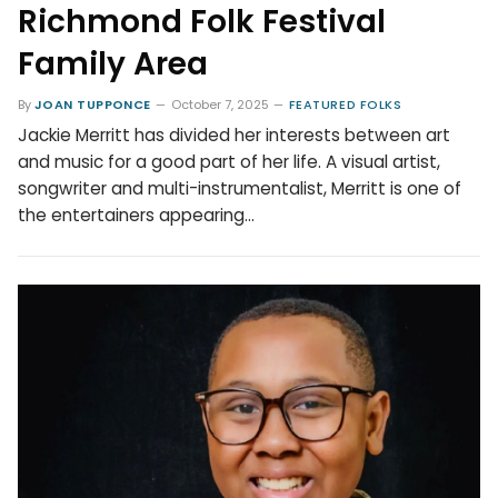
Richmond Folk Festival
Family Area
By
JOAN TUPPONCE
October 7, 2025
FEATURED FOLKS
Jackie Merritt has divided her interests between art
and music for a good part of her life. A visual artist,
songwriter and multi-instrumentalist, Merritt is one of
the entertainers appearing…