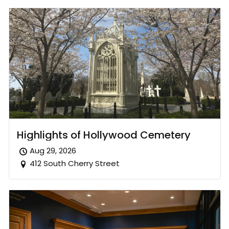
Highlights of Hollywood Cemetery
Aug 29, 2026
412 South Cherry Street