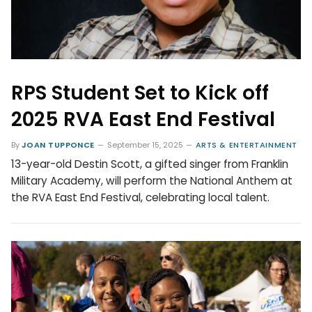
RPS Student Set to Kick off
2025 RVA East End Festival
By
JOAN TUPPONCE
September 15, 2025
ARTS & ENTERTAINMENT
13-year-old Destin Scott, a gifted singer from Franklin
Military Academy, will perform the National Anthem at
the RVA East End Festival, celebrating local talent.