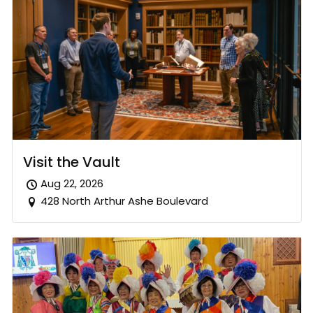
Visit the Vault
Aug 22, 2026
428 North Arthur Ashe Boulevard