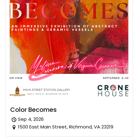
Color Becomes
Sep 4, 2026
1500 East Main Street, Richmond, VA 23219