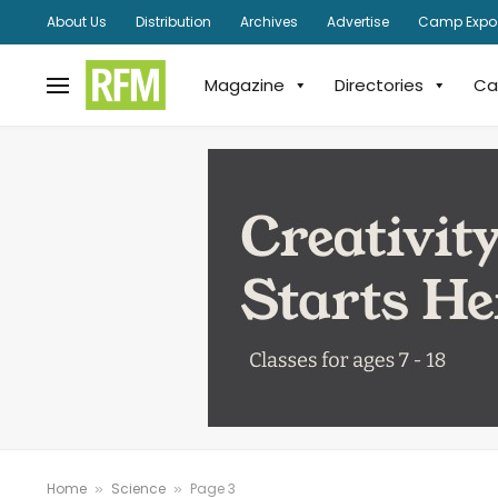
About Us
Distribution
Archives
Advertise
Camp Expo
Magazine
Directories
Ca
Home
Science
Page 3
»
»