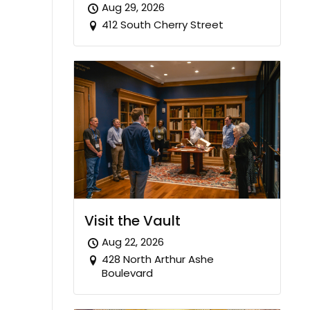
Aug 29, 2026
412 South Cherry Street
Visit the Vault
Aug 22, 2026
428 North Arthur Ashe
Boulevard