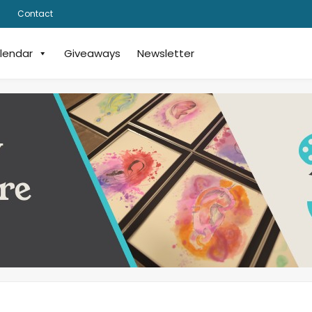
Contact
lendar
Giveaways
Newsletter