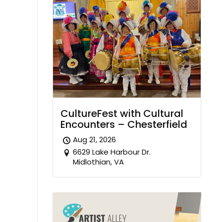
CultureFest with Cultural
Encounters – Chesterfield
Aug 21, 2026
6629 Lake Harbour Dr.
Midlothian, VA