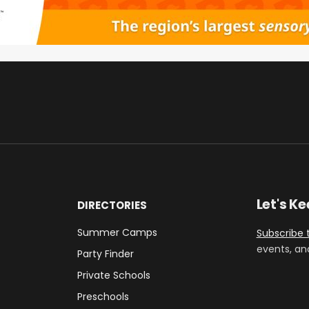
Let's K
DIRECTORIES
Summer Camps
Subscribe 
events, an
Party Finder
Private Schools
Preschools