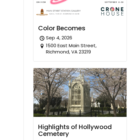
Color Becomes
Sep 4, 2026
1500 East Main Street,
Richmond, VA 23219
Highlights of Hollywood
Cemetery