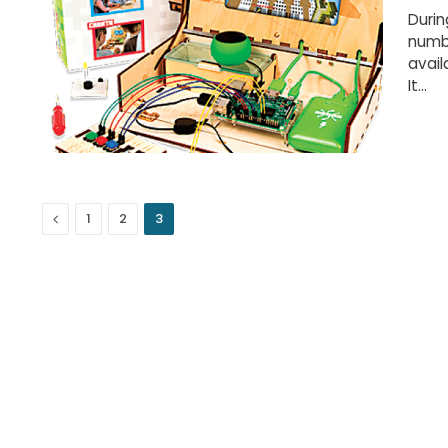
Durin
numbe
avail
It…
Previous
1
2
3