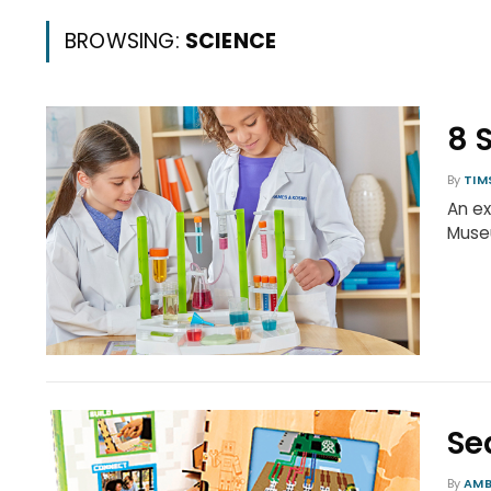
BROWSING:
SCIENCE
8 
By
TIM
An ex
Museu
Se
By
AMB