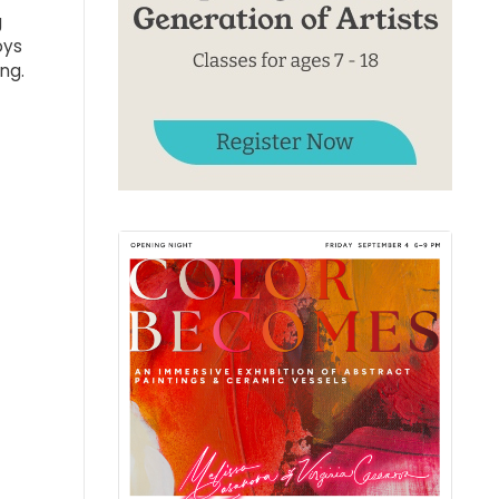
g
oys
ng.