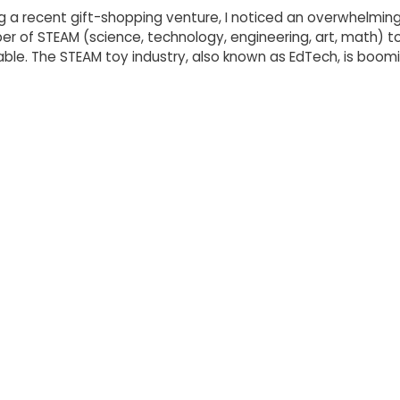
g a recent gift-shopping venture, I noticed an overwhelmin
r of STEAM (science, technology, engineering, art, math) t
able. The STEAM toy industry, also known as EdTech, is boomi