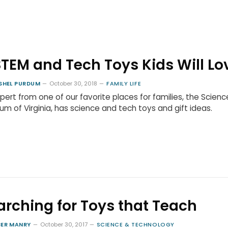
STEM and Tech Toys Kids Will Lo
SHEL PURDUM
October 30, 2018
FAMILY LIFE
pert from one of our favorite places for families, the Scienc
m of Virginia, has science and tech toys and gift ideas.
arching for Toys that Teach
ER MANRY
October 30, 2017
SCIENCE & TECHNOLOGY