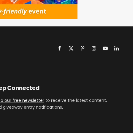
Facebook
X
Pinterest
Instagram
YouTube
LinkedIn
(Twitter)
eep Connected
to our free newsletter
to receive the latest content,
d giveaway entry notifications.