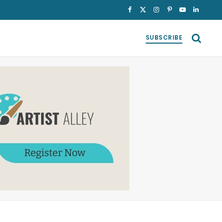
Facebook
X
Instagram
Pinterest
YouTube
LinkedI
(Twitter)
SUBSCRIBE