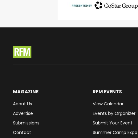
MAGAZINE
RFM EVENTS
About Us
View Calendar
Advertise
Events by Organizer
Submissions
Submit Your Event
Contact
Summer Camp Expo