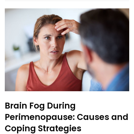
Brain Fog During
Perimenopause: Causes and
Coping Strategies