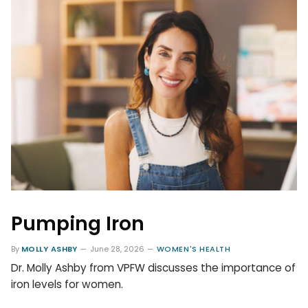
Pumping Iron
By
MOLLY ASHBY
June 28, 2026
WOMEN'S HEALTH
Dr. Molly Ashby from VPFW discusses the importance of
iron levels for women.