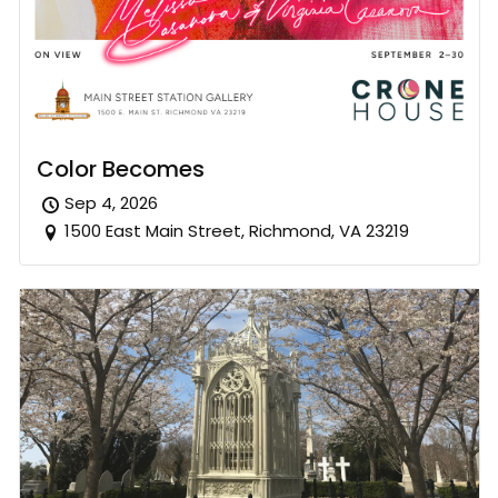
Color Becomes
Sep 4, 2026
1500 East Main Street, Richmond, VA 23219