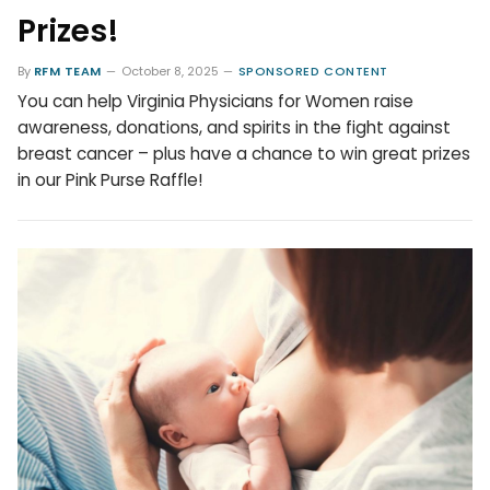
Prizes!
By
RFM TEAM
October 8, 2025
SPONSORED CONTENT
You can help Virginia Physicians for Women raise
awareness, donations, and spirits in the fight against
breast cancer – plus have a chance to win great prizes
in our Pink Purse Raffle!