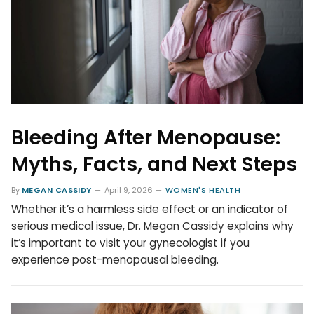
Bleeding After Menopause:
Myths, Facts, and Next Steps
By
MEGAN CASSIDY
April 9, 2026
WOMEN'S HEALTH
Whether it’s a harmless side effect or an indicator of
serious medical issue, Dr. Megan Cassidy explains why
it’s important to visit your gynecologist if you
experience post-menopausal bleeding.