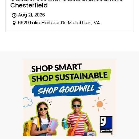
Chesterfield
Aug 21, 2026
6629 Lake Harbour Dr. Midlothian, VA