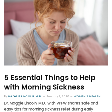
5 Essential Things to Help
with Morning Sickness
By
MAGGIE LINCOLN, M.D.
January 9, 2026
WOMEN'S HEALTH
Dr. Maggie Lincoln, M.D., with VPFW shares safe and
easy tips for morning sickness relief during early