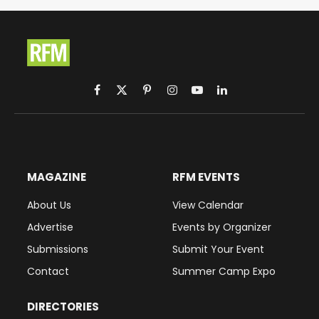
Facebook
X
Pinterest
Instagram
YouTube
LinkedIn
(Twitter)
MAGAZINE
RFM EVENTS
About Us
View Calendar
Advertise
Events by Organizer
Submissions
Submit Your Event
Contact
Summer Camp Expo
DIRECTORIES