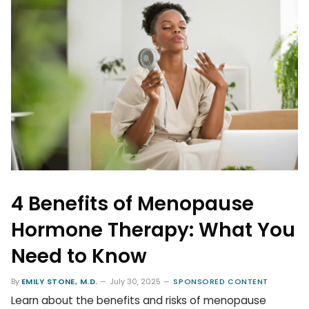
4 Benefits of Menopause
Hormone Therapy: What You
Need to Know
By
EMILY STONE, M.D.
July 30, 2025
SPONSORED CONTENT
Learn about the benefits and risks of menopause