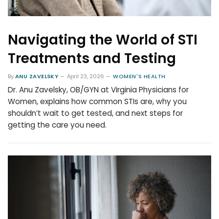
Navigating the World of STI
Treatments and Testing
By
ANU ZAVELSKY
April 23, 2026
WOMEN'S HEALTH
Dr. Anu Zavelsky, OB/GYN at Virginia Physicians for
Women, explains how common STIs are, why you
shouldn’t wait to get tested, and next steps for
getting the care you need.