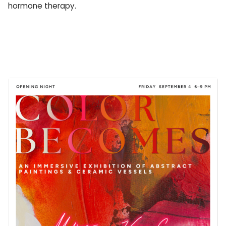
hormone therapy.