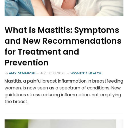
What is Mastitis: Symptoms
and New Recommendations
for Treatment and
Prevention
By
AMY DEMARCHI
August 18, 2025
WOMEN'S HEALTH
Mastitis, a painful breast inflammation in breastfeeding
women, is now seen as a spectrum of conditions. New
guidelines stress reducing inflammation, not emptying
the breast.