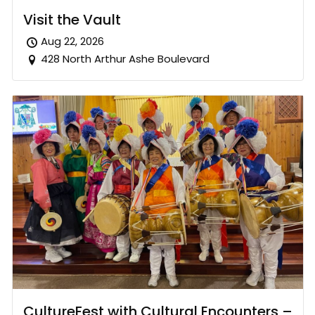
Visit the Vault
Aug 22, 2026
428 North Arthur Ashe Boulevard
CultureFest with Cultural Encounters –