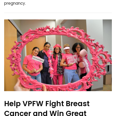
pregnancy.
Help VPFW Fight Breast
Cancer and Win Great