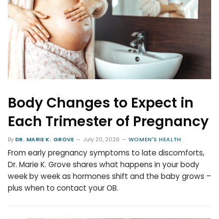
Body Changes to Expect in
Each Trimester of Pregnancy
By
DR. MARIE K. GROVE
July 20, 2026
WOMEN'S HEALTH
From early pregnancy symptoms to late discomforts,
Dr. Marie K. Grove shares what happens in your body
week by week as hormones shift and the baby grows –
plus when to contact your OB.