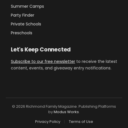
Summer Camps
Party Finder
Private Schools
Preschools
Let's Keep Connected
Subscribe to our free newsletter
to receive the latest
content, events, and giveaway entry notifications.
© 2026 Richmond Family Magazine. Publishing Platforms
by
Modus Works
.
Privacy Policy
Terms of Use