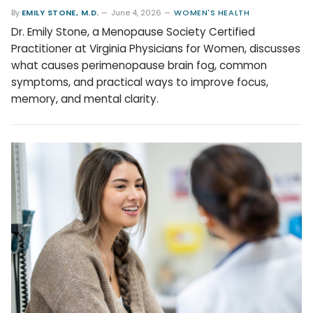
By
EMILY STONE, M.D.
June 4, 2026
WOMEN'S HEALTH
Dr. Emily Stone, a Menopause Society Certified
Practitioner at Virginia Physicians for Women, discusses
what causes perimenopause brain fog, common
symptoms, and practical ways to improve focus,
memory, and mental clarity.