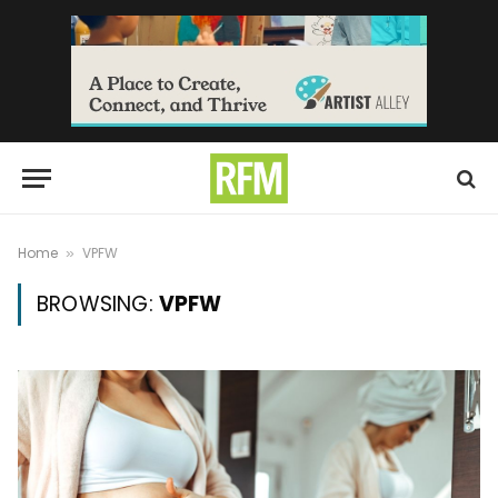
Home
VPFW
»
BROWSING:
VPFW