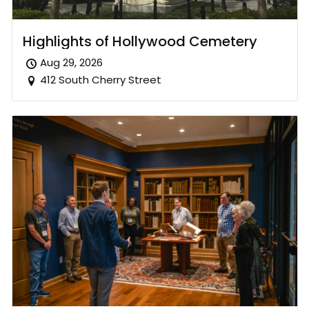
Highlights of Hollywood Cemetery
Aug 29, 2026
412 South Cherry Street