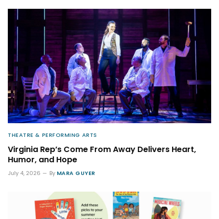
THEATRE & PERFORMING ARTS
Virginia Rep’s Come From Away Delivers Heart,
Humor, and Hope
July 4, 2026
By
MARA GUYER