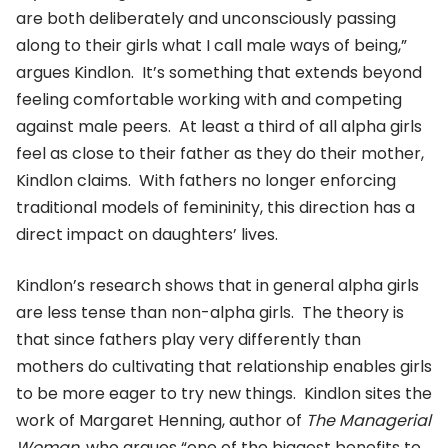
are both deliberately and unconsciously passing
along to their girls what I call male ways of being,”
argues Kindlon. It’s something that extends beyond
feeling comfortable working with and competing
against male peers. At least a third of all alpha girls
feel as close to their father as they do their mother,
Kindlon claims. With fathers no longer enforcing
traditional models of femininity, this direction has a
direct impact on daughters’ lives.
Kindlon’s research shows that in general alpha girls
are less tense than non-alpha girls. The theory is
that since fathers play very differently than
mothers do cultivating that relationship enables girls
to be more eager to try new things. Kindlon sites the
work of Margaret Henning, author of
The Managerial
Woman
, who argues “one of the biggest benefits to