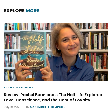
EXPLORE
MORE
BOOKS & AUTHORS
Review: Rachel Beanland’s The Half Life Explores
Love, Conscience, and the Cost of Loyalty
July 19, 2026
By
MARGARET THOMPSON