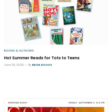
BOOKS & AUTHORS
Hot Summer Reads for Tots to Teens
June 28, 2026
By
BBGB BOOKS