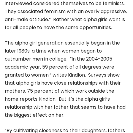
interviewed considered themselves to be feminists.
They associated feminism with an overly aggressive,
anti-male attitude.” Rather what alpha girls want is
for all people to have the same opportunities.
The alpha girl generation essentially began in the
later 1980s, a time when women began to
outnumber men in college. “In the 2004-2005
academic year, 59 percent of all degrees were
granted to women,” writes Kindlon. Surveys show
that alpha girls have close relationships with their
mothers, 75 percent of which work outside the
home reports Kindlon. But it’s the alpha girl’s
relationship with her father that seems to have had
the biggest effect on her.
“By cultivating closeness to their daughters, fathers