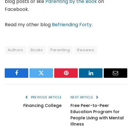
blog posts or like
Parenting by the Book
on
Facebook.
Read my other blog
Befriending Forty
.
Authors
Books
Parenting
Reviews
Facebook
Twitter
Pinterest
LinkedIn
Email
PREVIOUS ARTICLE
NEXT ARTICLE
Financing College
Free Peer-to-Peer
Education Program for
People Living with Mental
Illness