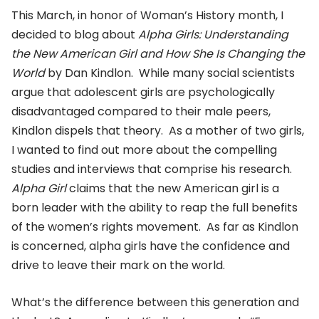
This March, in honor of Woman’s History month, I
decided to blog about
Alpha Girls: Understanding
the New American Girl and How She Is Changing the
World
by Dan Kindlon. While many social scientists
argue that adolescent girls are psychologically
disadvantaged compared to their male peers,
Kindlon dispels that theory. As a mother of two girls,
I wanted to find out more about the compelling
studies and interviews that comprise his research.
Alpha Girl
claims that the new American girl is a
born leader with the ability to reap the full benefits
of the women’s rights movement. As far as Kindlon
is concerned, alpha girls have the confidence and
drive to leave their mark on the world.
What’s the difference between this generation and