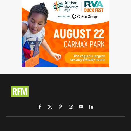
Facebook
X
Pinterest
Instagram
YouTube
LinkedIn
(Twitter)