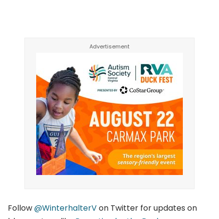
Follow
@Winter
halterV
on Twitter for updates on