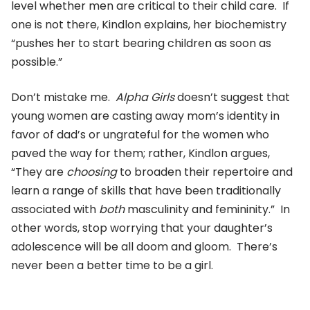
level whether men are critical to their child care. If
one is not there, Kindlon explains, her biochemistry
“pushes her to start bearing children as soon as
possible.”
Don’t mistake me.
Alpha Girls
doesn’t suggest that
young women are casting away mom’s identity in
favor of dad’s or ungrateful for the women who
paved the way for them; rather, Kindlon argues,
“They are
choosing
to broaden their repertoire and
learn a range of skills that have been traditionally
associated with
both
masculinity and femininity.” In
other words, stop worrying that your daughter’s
adolescence will be all doom and gloom. There’s
never been a better time to be a girl.