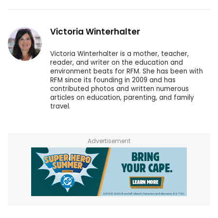
Victoria Winterhalter
Victoria Winterhalter is a mother, teacher,
reader, and writer on the education and
environment beats for RFM. She has been with
RFM since its founding in 2009 and has
contributed photos and written numerous
articles on education, parenting, and family
travel.
Advertisement