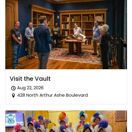
Visit the Vault
Aug 22, 2026
428 North Arthur Ashe Boulevard