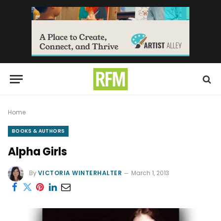
Home
BOOKS & AUTHORS
Alpha Girls
By
VICTORIA WINTERHALTER
March 1, 2013