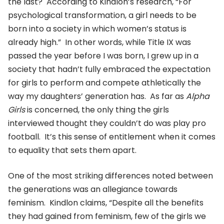
the last? According to Kindlon’s research, “For
psychological transformation, a girl needs to be
born into a society in which women’s status is
already high.” In other words, while Title IX was
passed the year before I was born, I grew up in a
society that hadn’t fully embraced the expectation
for girls to perform and compete athletically the
way my daughters’ generation has. As far as
Alpha
Girls
is concerned, the only thing the girls
interviewed thought they couldn’t do was play pro
football. It’s this sense of entitlement when it comes
to equality that sets them apart.
One of the most striking differences noted between
the generations was an allegiance towards
feminism. Kindlon claims, “Despite all the benefits
they had gained from feminism, few of the girls we