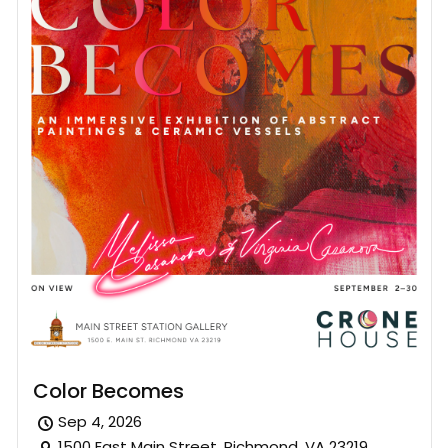
Color Becomes
Sep 4, 2026
1500 East Main Street, Richmond, VA 23219