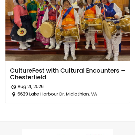
CultureFest with Cultural Encounters –
Chesterfield
Aug 21, 2026
6629 Lake Harbour Dr. Midlothian, VA