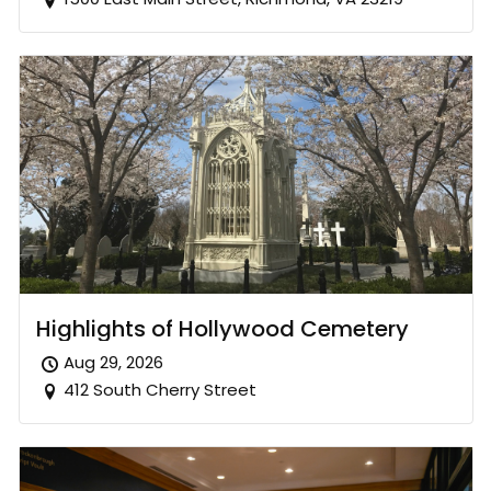
Highlights of Hollywood Cemetery
Aug 29, 2026
412 South Cherry Street