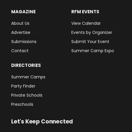
MAGAZINE
RFM EVENTS
About Us
View Calendar
Advertise
Events by Organizer
Submissions
Submit Your Event
Contact
Summer Camp Expo
DIRECTORIES
Summer Camps
Party Finder
Private Schools
Preschools
Let's Keep Connected