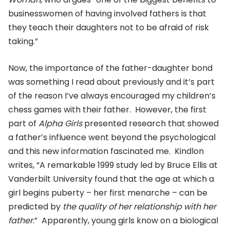
businesswomen of having involved fathers is that
they teach their daughters not to be afraid of risk
taking.”
Now, the importance of the father-daughter bond
was something I read about previously and it’s part
of the reason I’ve always encouraged my children’s
chess games with their father. However, the first
part of
Alpha Girls
presented research that showed
a father’s influence went beyond the psychological
and this new information fascinated me. Kindlon
writes, “A remarkable 1999 study led by Bruce Ellis at
Vanderbilt University found that the age at which a
girl begins puberty – her first menarche – can be
predicted by
the quality of her relationship with her
father
.” Apparently, young girls know on a biological