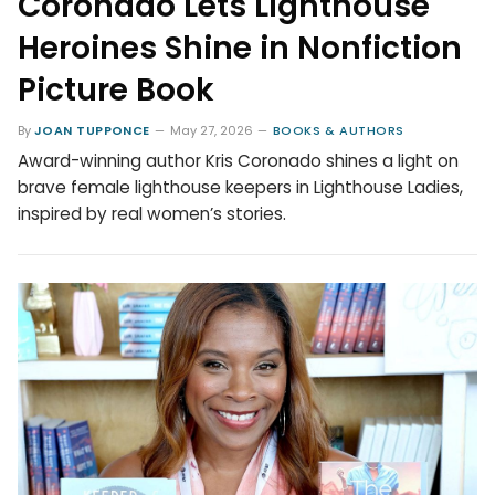
Coronado Lets Lighthouse
Heroines Shine in Nonfiction
Picture Book
By
JOAN TUPPONCE
May 27, 2026
BOOKS & AUTHORS
Award-winning author Kris Coronado shines a light on
brave female lighthouse keepers in Lighthouse Ladies,
inspired by real women’s stories.