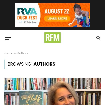
Home
Authors
»
BROWSING:
AUTHORS