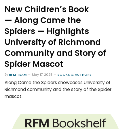
New Children’s Book
— Along Came the
Spiders — Highlights
University of Richmond
Community and Story of
Spider Mascot
By
RFM TEAM
May 17, 2025
BOOKS & AUTHORS
Along Came the Spiders showcases University of
Richmond community and the story of the Spider
mascot.