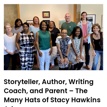
Storyteller, Author, Writing
Coach, and Parent – The
Many Hats of Stacy Hawkins