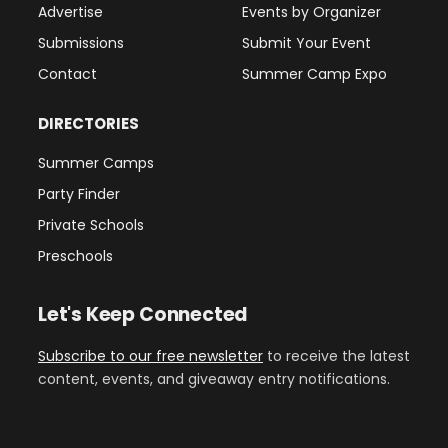
Advertise
Events by Organizer
Submissions
Submit Your Event
Contact
Summer Camp Expo
DIRECTORIES
Summer Camps
Party Finder
Private Schools
Preschools
Let's Keep Connected
Subscribe to our free newsletter
to receive the latest
content, events, and giveaway entry notifications.