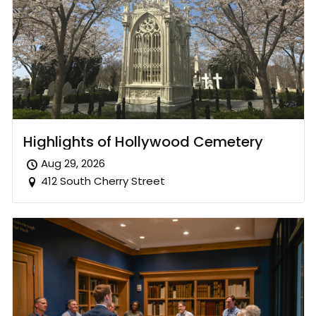
Highlights of Hollywood Cemetery
Aug 29, 2026
412 South Cherry Street