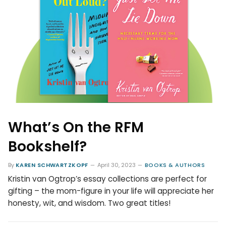
What’s On the RFM
Bookshelf?
By
KAREN SCHWARTZKOPF
April 30, 2023
BOOKS & AUTHORS
Kristin van Ogtrop’s essay collections are perfect for
gifting – the mom-figure in your life will appreciate her
honesty, wit, and wisdom. Two great titles!