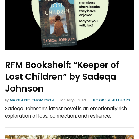
RFM Bookshelf: “Keeper of
Lost Children” by Sadeqa
Johnson
By
MARGARET THOMPSON
January 3, 2026
BOOKS & AUTHORS
Sadeqa Johnson’s latest novel is an emotionally rich
exploration of loss, connection, and resilience.