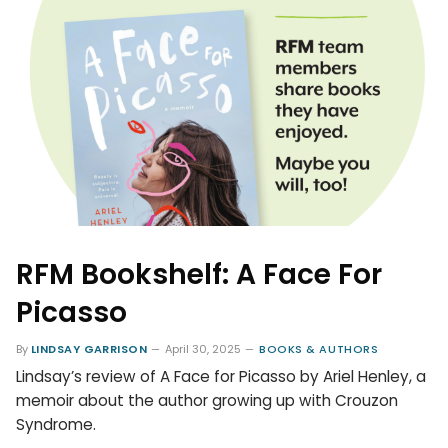
RFM Bookshelf: A Face For
Picasso
By
LINDSAY GARRISON
April 30, 2025
BOOKS & AUTHORS
Lindsay’s review of A Face for Picasso by Ariel Henley, a
memoir about the author growing up with Crouzon
Syndrome.