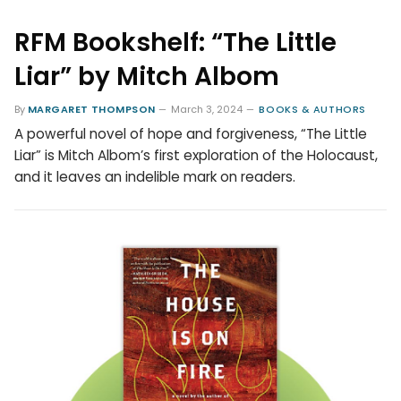
RFM Bookshelf: “The Little
Liar” by Mitch Albom
By
MARGARET THOMPSON
March 3, 2024
BOOKS & AUTHORS
A powerful novel of hope and forgiveness, “The Little
Liar” is Mitch Albom’s first exploration of the Holocaust,
and it leaves an indelible mark on readers.