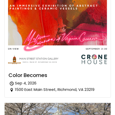
Color Becomes
Sep 4, 2026
1500 East Main Street, Richmond, VA 23219