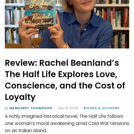
Review: Rachel Beanland’s
The Half Life Explores Love,
Conscience, and the Cost of
Loyalty
By
MARGARET THOMPSON
July 19, 2026
BOOKS & AUTHORS
A richly imagined historical novel, The Half Life follows
one woman’s moral awakening amid Cold War tensions
on an Italian island.