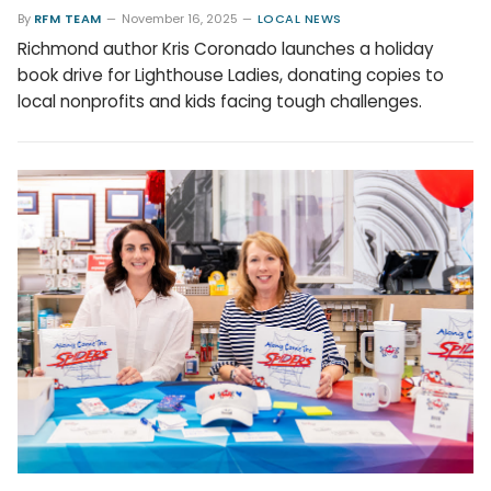
By
RFM TEAM
November 16, 2025
LOCAL NEWS
Richmond author Kris Coronado launches a holiday
book drive for Lighthouse Ladies, donating copies to
local nonprofits and kids facing tough challenges.