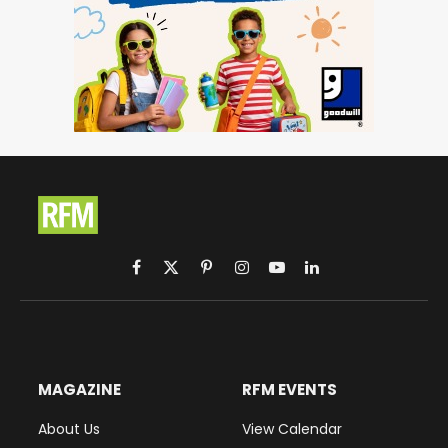
Facebook
X
Pinterest
Instagram
YouTube
LinkedIn
(Twitter)
MAGAZINE
RFM EVENTS
About Us
View Calendar