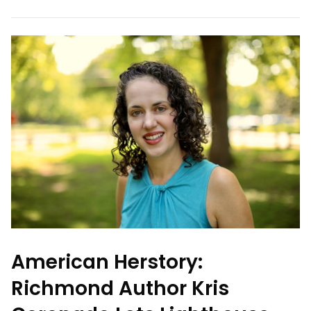
American Herstory:
Richmond Author Kris