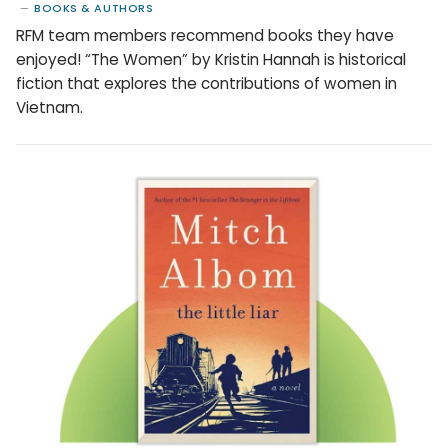
BOOKS & AUTHORS
RFM team members recommend books they have
enjoyed! “The Women” by Kristin Hannah is historical
fiction that explores the contributions of women in
Vietnam.