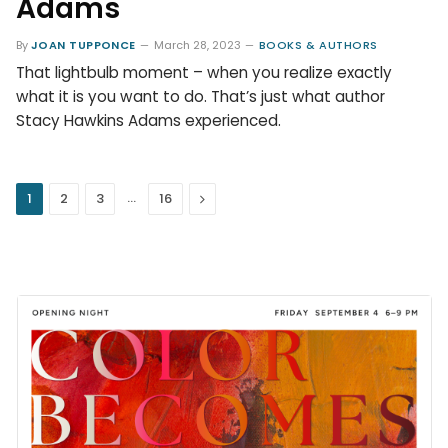
Adams
By
JOAN TUPPONCE
March 28, 2023
BOOKS & AUTHORS
That lightbulb moment – when you realize exactly
what it is you want to do. That’s just what author
Stacy Hawkins Adams experienced.
…
Next
1
2
3
16