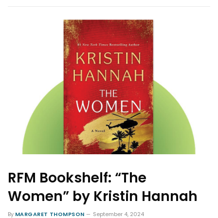
RFM Bookshelf: “The
Women” by Kristin Hannah
By
MARGARET THOMPSON
September 4, 2024