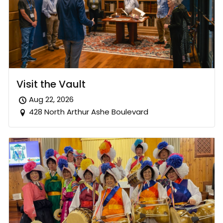
Visit the Vault
Aug 22, 2026
428 North Arthur Ashe Boulevard