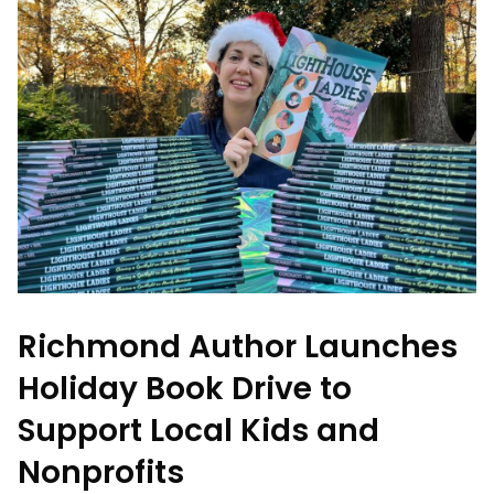
Richmond Author Launches
Holiday Book Drive to
Support Local Kids and
Nonprofits