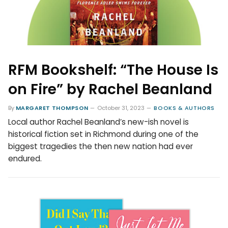
RFM Bookshelf: “The House Is
on Fire” by Rachel Beanland
By
MARGARET THOMPSON
October 31, 2023
BOOKS & AUTHORS
Local author Rachel Beanland’s new-ish novel is
historical fiction set in Richmond during one of the
biggest tragedies the then new nation had ever
endured.