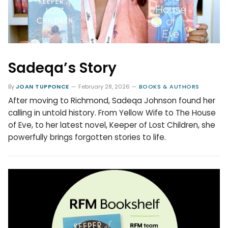
Sadeqa’s Story
By
JOAN TUPPONCE
February 28, 2026
BOOKS & AUTHORS
After moving to Richmond, Sadeqa Johnson found her
calling in untold history. From Yellow Wife to The House
of Eve, to her latest novel, Keeper of Lost Children, she
powerfully brings forgotten stories to life.