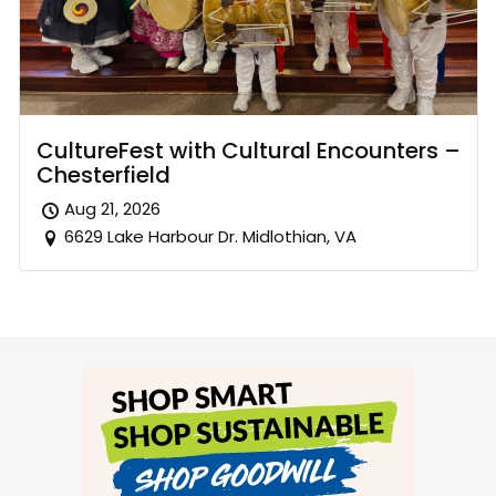
CultureFest with Cultural Encounters –
Chesterfield
Aug 21, 2026
6629 Lake Harbour Dr. Midlothian, VA