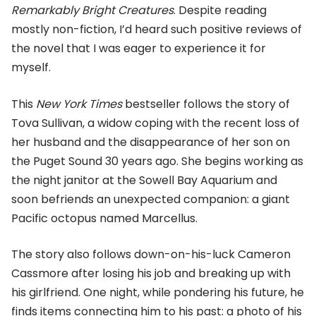
Remarkably Bright Creatures
. Despite reading
mostly non-fiction, I’d heard such positive reviews of
the novel that I was eager to experience it for
myself.
This
New York Times
bestseller follows the story of
Tova Sullivan, a widow coping with the recent loss of
her husband and the disappearance of her son on
the Puget Sound 30 years ago. She begins working as
the night janitor at the Sowell Bay Aquarium and
soon befriends an unexpected companion: a giant
Pacific octopus named Marcellus.
The story also follows down-on-his-luck Cameron
Cassmore after losing his job and breaking up with
his girlfriend. One night, while pondering his future, he
finds items connecting him to his past: a photo of his