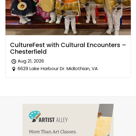
CultureFest with Cultural Encounters –
Chesterfield
Aug 21, 2026
6629 Lake Harbour Dr. Midlothian, VA