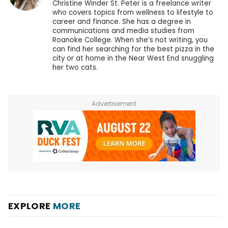
Christine Winder St. Peter is a freelance writer
who covers topics from wellness to lifestyle to
career and finance. She has a degree in
communications and media studies from
Roanoke College. When she’s not writing, you
can find her searching for the best pizza in the
city or at home in the Near West End snuggling
her two cats.
Advertisement
EXPLORE
MORE