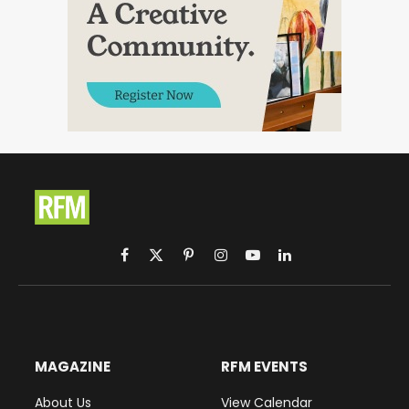
Facebook
X
Pinterest
Instagram
YouTube
LinkedIn
(Twitter)
MAGAZINE
RFM EVENTS
About Us
View Calendar