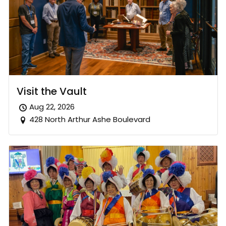
Visit the Vault
Aug 22, 2026
428 North Arthur Ashe Boulevard