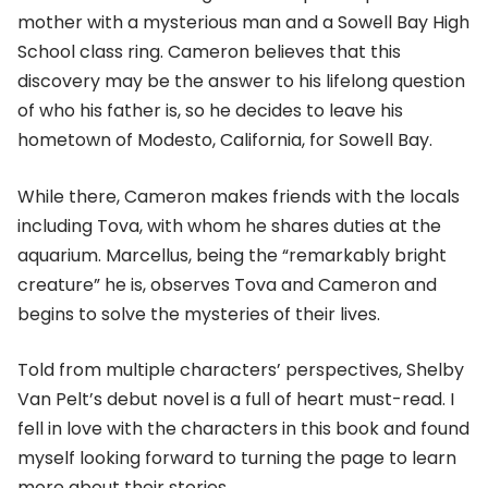
mother with a mysterious man and a Sowell Bay High
School class ring. Cameron believes that this
discovery may be the answer to his lifelong question
of who his father is, so he decides to leave his
hometown of Modesto, California, for Sowell Bay.
While there, Cameron makes friends with the locals
including Tova, with whom he shares duties at the
aquarium. Marcellus, being the “remarkably bright
creature” he is, observes Tova and Cameron and
begins to solve the mysteries of their lives.
Told from multiple characters’ perspectives, Shelby
Van Pelt’s debut novel is a full of heart must-read. I
fell in love with the characters in this book and found
myself looking forward to turning the page to learn
more about their stories.