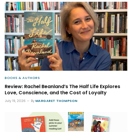
BOOKS & AUTHORS
Review: Rachel Beanland’s The Half Life Explores
Love, Conscience, and the Cost of Loyalty
July 19, 2026
By
MARGARET THOMPSON