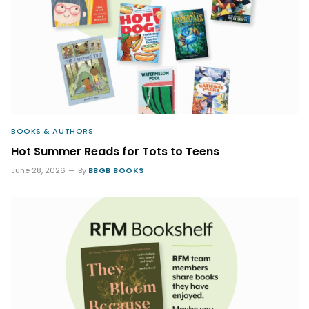
BOOKS & AUTHORS
Hot Summer Reads for Tots to Teens
June 28, 2026
By
BBGB BOOKS