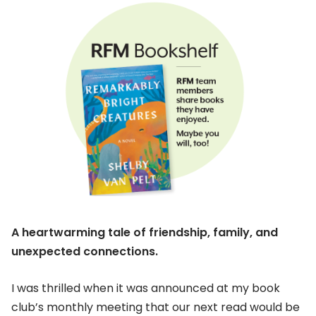
A heartwarming tale of friendship, family, and
unexpected connections.
I was thrilled when it was announced at my book
club’s monthly meeting that our next read would be