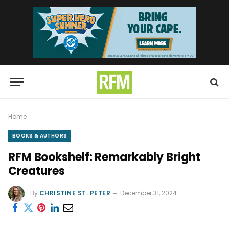
Home
BOOKS & AUTHORS
RFM Bookshelf: Remarkably Bright
Creatures
By
CHRISTINE ST. PETER
December 31, 2024