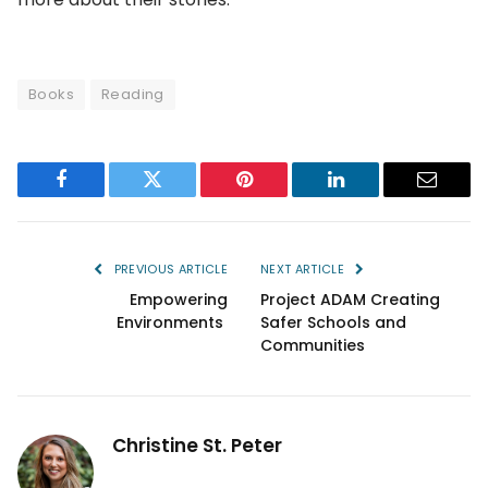
Books
Reading
Facebook
Twitter
Pinterest
LinkedIn
Email
PREVIOUS ARTICLE
NEXT ARTICLE
Empowering
Project ADAM Creating
Environments
Safer Schools and
Communities
Christine St. Peter