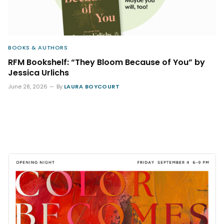
BOOKS & AUTHORS
RFM Bookshelf: “They Bloom Because of You” by
Jessica Urlichs
June 28, 2026
By
LAURA BOYCOURT