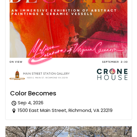
Color Becomes
Sep 4, 2026
1500 East Main Street, Richmond, VA 23219