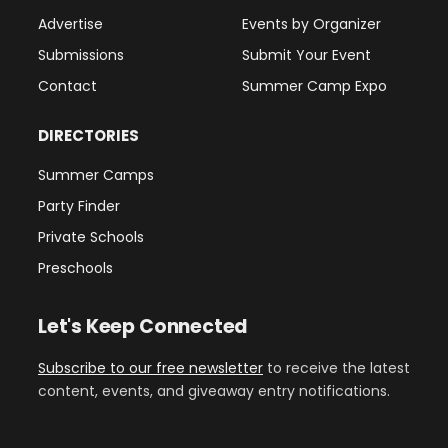
Advertise
Events by Organizer
Submissions
Submit Your Event
Contact
Summer Camp Expo
DIRECTORIES
Summer Camps
Party Finder
Private Schools
Preschools
Let's Keep Connected
Subscribe to our free newsletter
to receive the latest
content, events, and giveaway entry notifications.