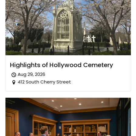
Highlights of Hollywood Cemetery
Aug 29, 2026
412 South Cherry Street