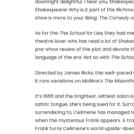
downright delightful. I hear you, Shakespe
Shakespeare! Why is it part of the Richm
show is more to your liking;
The Comedy of 
As for the
The School for Lies
, they had m
theatre lover who has read a lot of Shakes
pre-show review of the plot and devote the
language of the era. Not so with
The School
Directed by James Ricks, this well-paced wi
it runs variations on Molière’s
The Misanth
It’s 1666 and the brightest, wittiest salon
satiric tongue, she’s being sued for it. Su
surrendering to, Celimene has managed to
when the mysterious Frank appears. A tra
Frank turns Celimene’s world upside-down,