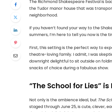
The Richmond Shakespeare Festival is back
the Tudor manor house that was transporte
neighborhood.
If you haven’t found your way to the Shak
summers, I’m here to tell you now is the 
First, this setting is the perfect way to ex
theatre-loving family. I admit, I was skept
downright delightful to sit outside on fol
snacks of choice during a fabulous show.
“The School for Lies” 
Not only is the ambience ideal, but
The Sch
staged through June 25, is cute, clever, e