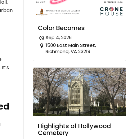
all,
burban
Color Becomes
Sep 4, 2026
1500 East Main Street,
Richmond, VA 23219
e
It’s
ked
g
Highlights of Hollywood
Cemetery