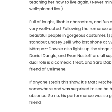
teaching her how to live again. (Never min
well-placed lies.)
Full of laughs, likable characters, and fun
very well-acted. Following the romance or
beautiful people in gorgeous costumes (s
standout Lindsey Zelli, who last shone at Sw
Márquez-Downie also lights up the stage a
Daniel Dangle, and Evan Nasteff are all su
dual role is a comedic treat, and Sara Da
friend of Celimene.
If anyone steals this show, it’s Matt Mitch
somewhere and was surprised to see he h
absence. So no, his performance was so ge
friend.