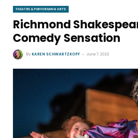
THEATRE & PERFORMING ARTS
Richmond Shakespeare
Comedy Sensation
By
KAREN SCHWARTZKOPF
June 7, 2023