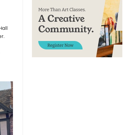
Hall
r.
s