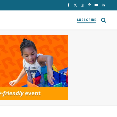
Facebook
X
Instagram
Pinterest
YouTube
LinkedI
(Twitter)
SUBSCRIBE