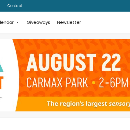
Contact
lendar
Giveaways
Newsletter