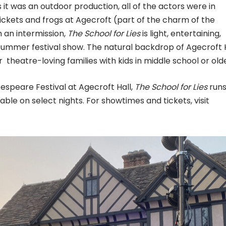
it was an outdoor production, all of the actors were in
ickets and frogs at Agecroft (part of the charm of the
 an intermission,
The School for Lies
is light, entertaining,
a summer festival show. The natural backdrop of Agecroft 
r theatre-loving families with kids in middle school or olde
espeare Festival at Agecroft Hall,
The School for Lies
run
able on select nights. For showtimes and tickets, visit