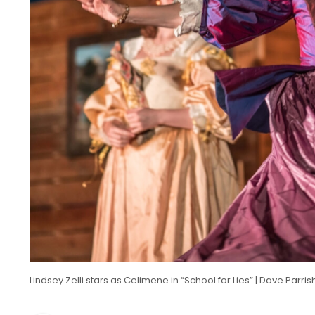
Lindsey Zelli stars as Celimene in “School for Lies” | Dave Parr