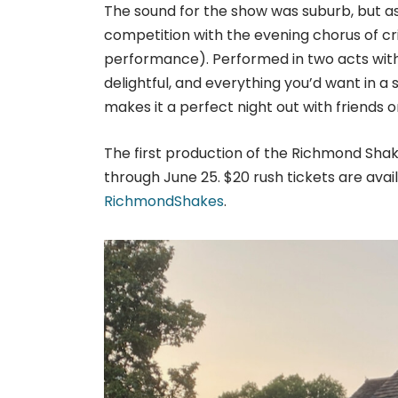
The sound for the show was suburb, but as 
competition with the evening chorus of cr
performance). Performed in two acts with
delightful, and everything you’d want in 
makes it a perfect night out with friends o
The first production of the Richmond Shak
through June 25. $20 rush tickets are avail
RichmondShakes
.