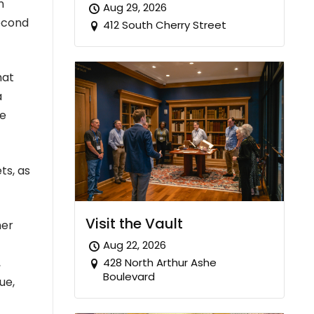
n
Aug 29, 2026
second
412 South Cherry Street
hat
a
he
ts, as
Visit the Vault
her
Aug 22, 2026
428 North Arthur Ashe
,
Boulevard
ue,