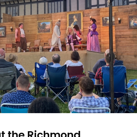
t the Richmond