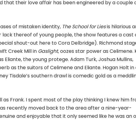
d that their love affair has been engineered by a couple 
 cases of mistaken identity,
The School for Lies
is hilarious 
 lack thereof of young people, the show features a cast 
pecial shout-out here to Cora Delbridge). Richmond stag
ift Creek Mill in
Gaslight
, oozes star power as Celimene. 
s Eliante, the young protege. Adam Turk, Joshua Mullins,
perb as the suitors of Celimene and Eliante. Hogan Holt in
bney Tisdale’s southern drawl is comedic gold as a meddli
ell as Frank. I spent most of the play thinking I knew him f
as recently moved back to the area after a nine-year-
nuine and enjoyable that it only seemed like he was an o