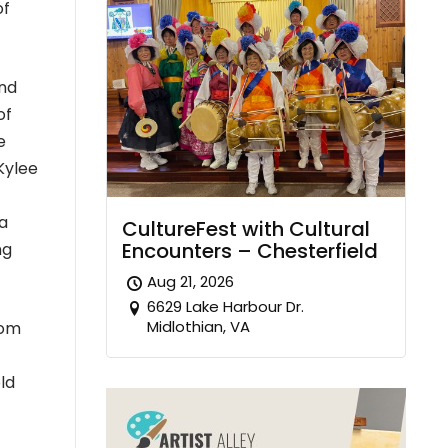
of
and
of
e
Kylee
 a
CultureFest with Cultural
Encounters – Chesterfield
ng
Aug 21, 2026
6629 Lake Harbour Dr.
Midlothian, VA
rom
ld