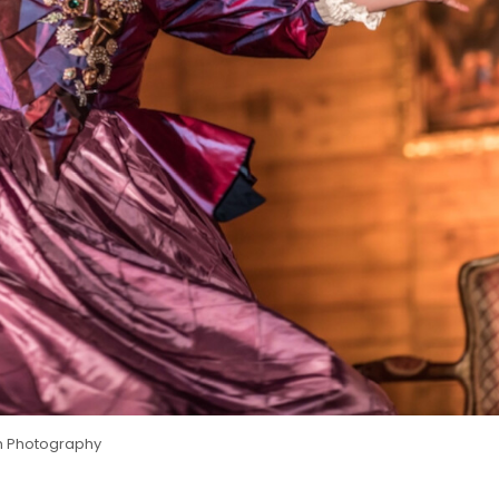
ish Photography