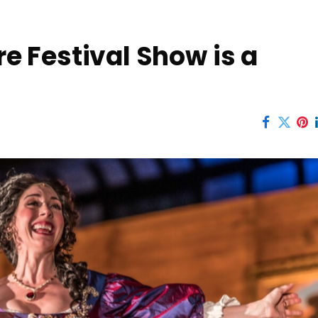
 Festival Show is a