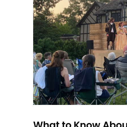
What to Know Abou