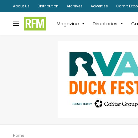
About Us
Distribution
Archives
Advertise
Camp Expo
Magazine
Directories
Ca
Home