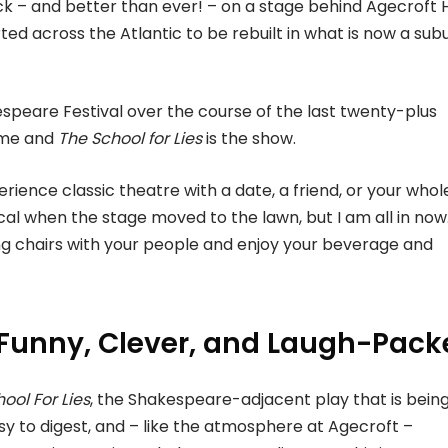
 – and better than ever! – on a stage behind Agecroft H
d across the Atlantic to be rebuilt in what is now a su
espeare Festival over the course of the last twenty-plus
time and
The
School for Lies
is the show.
perience classic theatre with a date, a friend, or your whol
ical when the stage moved to the lawn, but I am all in now. 
ding chairs with your people and enjoy your beverage and
is Funny, Clever, and Laugh-Pac
ool For Lies
, the Shakespeare-adjacent play that is bein
asy to digest, and – like the atmosphere at Agecroft –