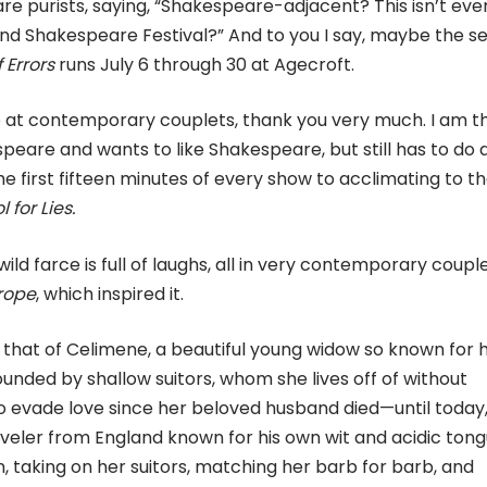
are purists, saying, “Shakespeare-adjacent? This isn’t eve
ond Shakespeare Festival?” And to you I say, maybe the 
Errors
runs July 6 through 30 at Agecroft.
e at contemporary couplets, thank you very much. I am t
peare and wants to like Shakespeare, but still has to do 
 first fifteen minutes of every show to acclimating to t
 for Lies.
ld farce is full of laughs, all in very contemporary couple
rope
, which inspired it.
 is that of Celimene, a beautiful young widow so known for 
rrounded by shallow suitors, whom she lives off of without
 evade love since her beloved husband died—until today
veler from England known for his own wit and acidic tong
 taking on her suitors, matching her barb for barb, and