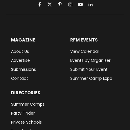
Facebook
X
Pinterest
Instagram
YouTube
LinkedIn
(Twitter)
MAGAZINE
RFM EVENTS
About Us
View Calendar
Advertise
Events by Organizer
Submissions
Submit Your Event
Contact
Summer Camp Expo
DIRECTORIES
Summer Camps
Party Finder
Private Schools