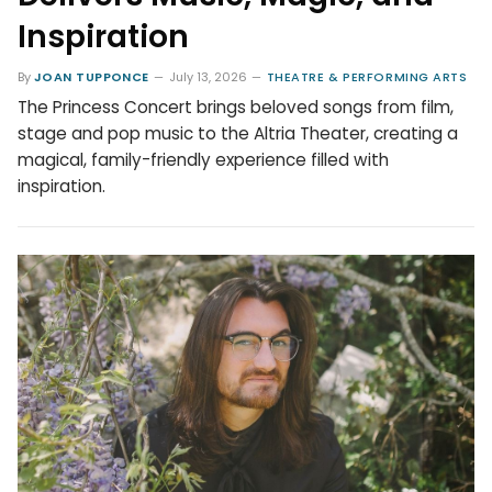
Inspiration
By
JOAN TUPPONCE
July 13, 2026
THEATRE & PERFORMING ARTS
The Princess Concert brings beloved songs from film,
stage and pop music to the Altria Theater, creating a
magical, family-friendly experience filled with
inspiration.