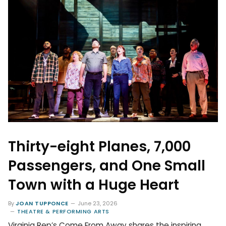
Thirty-eight Planes, 7,000
Passengers, and One Small
Town with a Huge Heart
By
JOAN TUPPONCE
June 23, 2026
THEATRE & PERFORMING ARTS
Virginia Rep’s Come From Away shares the inspiring