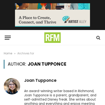
Home
Archives for
»
AUTHOR:
JOAN TUPPONCE
Joan Tupponce
An award-winning writer based in Richmond,
Joan Tupponce is a parent, grandparent, and
self-admitted Disney freak. She writes about
anything and everything and enjoys meeting