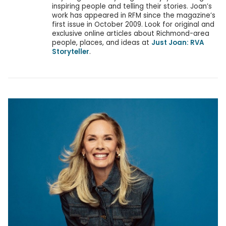
inspiring people and telling their stories. Joan’s
work has appeared in RFM since the magazine’s
first issue in October 2009. Look for original and
exclusive online articles about Richmond-area
people, places, and ideas at
Just Joan: RVA
Storyteller
.