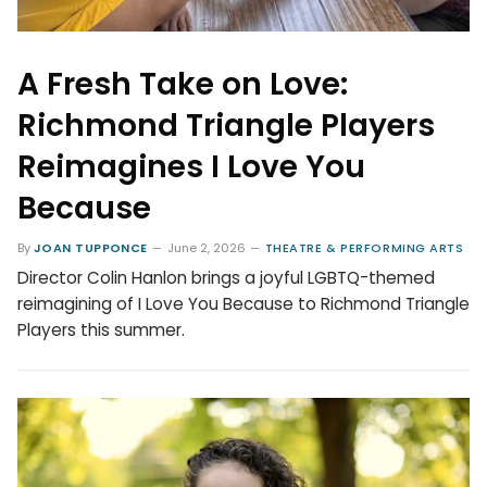
A Fresh Take on Love:
Richmond Triangle Players
Reimagines I Love You
Because
By
JOAN TUPPONCE
June 2, 2026
THEATRE & PERFORMING ARTS
Director Colin Hanlon brings a joyful LGBTQ-themed
reimagining of I Love You Because to Richmond Triangle
Players this summer.