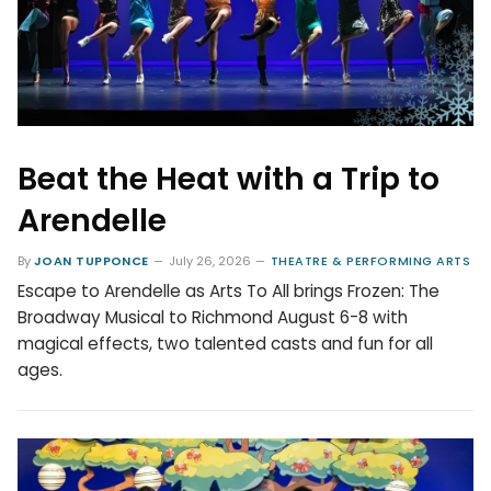
Beat the Heat with a Trip to
Arendelle
By
JOAN TUPPONCE
July 26, 2026
THEATRE & PERFORMING ARTS
Escape to Arendelle as Arts To All brings Frozen: The
Broadway Musical to Richmond August 6-8 with
magical effects, two talented casts and fun for all
ages.