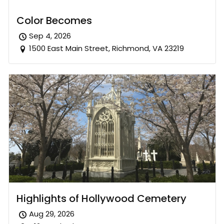
Color Becomes
Sep 4, 2026
1500 East Main Street, Richmond, VA 23219
Highlights of Hollywood Cemetery
Aug 29, 2026