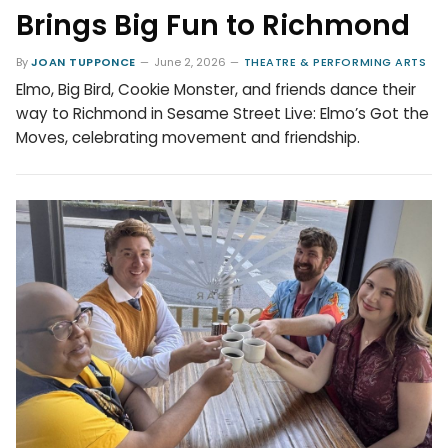
Brings Big Fun to Richmond
By
JOAN TUPPONCE
June 2, 2026
THEATRE & PERFORMING ARTS
Elmo, Big Bird, Cookie Monster, and friends dance their
way to Richmond in Sesame Street Live: Elmo’s Got the
Moves, celebrating movement and friendship.