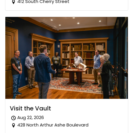
412 South Cherry Street
Visit the Vault
Aug 22, 2026
428 North Arthur Ashe Boulevard