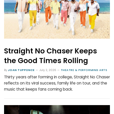
Straight No Chaser Keeps
the Good Times Rolling
By
JOAN TUPPONCE
July 2, 2026
THEATRE & PERFORMING ARTS
Thirty years after forming in college, Straight No Chaser
reflects on its viral success, family life on tour, and the
music that keeps fans coming back.