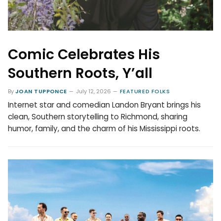
Comic Celebrates His
Southern Roots, Y’all
By
JOAN TUPPONCE
July 12, 2026
FEATURED FOLKS
Internet star and comedian Landon Bryant brings his
clean, Southern storytelling to Richmond, sharing
humor, family, and the charm of his Mississippi roots.