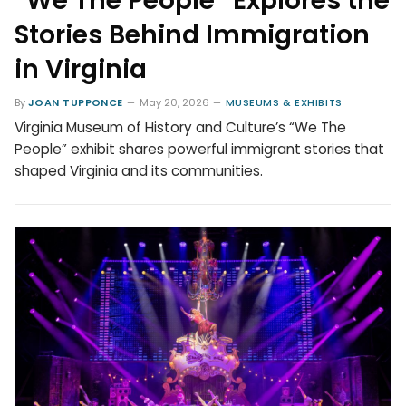
“We The People” Explores the
Stories Behind Immigration
in Virginia
By
JOAN TUPPONCE
May 20, 2026
MUSEUMS & EXHIBITS
Virginia Museum of History and Culture’s “We The
People” exhibit shares powerful immigrant stories that
shaped Virginia and its communities.