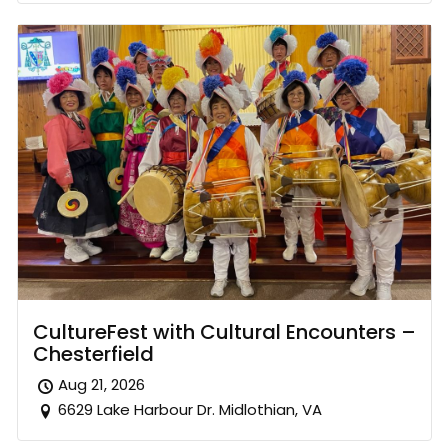
CultureFest with Cultural Encounters –
Chesterfield
Aug 21, 2026
6629 Lake Harbour Dr. Midlothian, VA