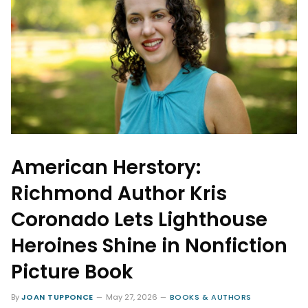
American Herstory:
Richmond Author Kris
Coronado Lets Lighthouse
Heroines Shine in Nonfiction
Picture Book
By
JOAN TUPPONCE
May 27, 2026
BOOKS & AUTHORS