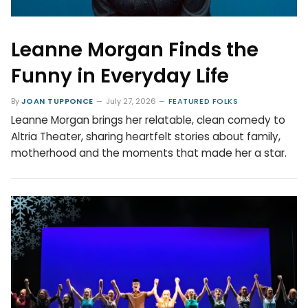
Leanne Morgan Finds the
Funny in Everyday Life
By
JOAN TUPPONCE
July 27, 2026
FEATURED FOLKS
Leanne Morgan brings her relatable, clean comedy to
Altria Theater, sharing heartfelt stories about family,
motherhood and the moments that made her a star.