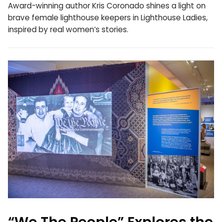
Award-winning author Kris Coronado shines a light on
brave female lighthouse keepers in Lighthouse Ladies,
inspired by real women’s stories.