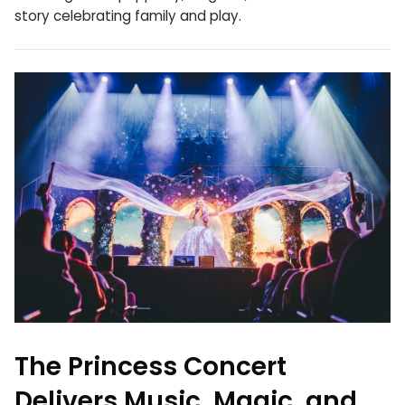
story celebrating family and play.
The Princess Concert
Delivers Music, Magic, and