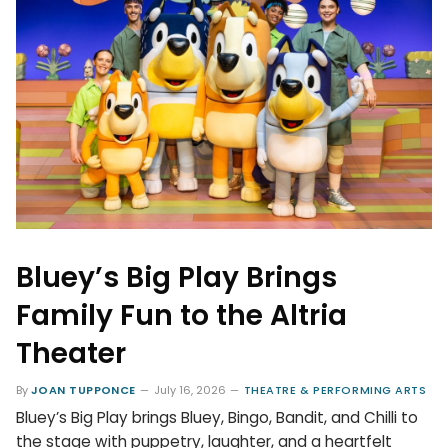
Bluey’s Big Play Brings
Family Fun to the Altria
Theater
By
JOAN TUPPONCE
July 16, 2026
THEATRE & PERFORMING ARTS
Bluey’s Big Play brings Bluey, Bingo, Bandit, and Chilli to
the stage with puppetry, laughter, and a heartfelt