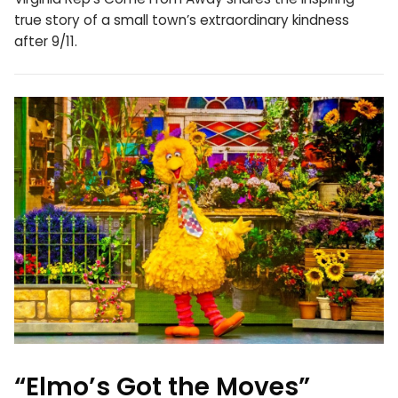
true story of a small town’s extraordinary kindness
after 9/11.
“Elmo’s Got the Moves”