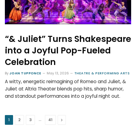
“& Juliet” Turns Shakespeare
into a Joyful Pop-Fueled
Celebration
By
JOAN TUPPONCE
May 13, 2026
THEATRE & PERFORMING ARTS
A witty, energetic reimagining of Romeo and Juliet, &
Juliet at Altria Theater blends pop hits, sharp humor,
and standout performances into a joyful night out.
…
Next
1
2
3
41