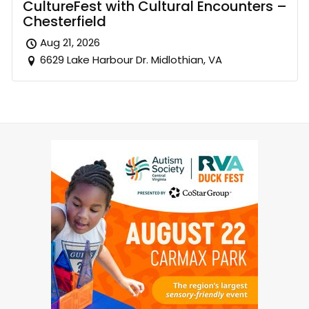
CultureFest with Cultural Encounters –
Chesterfield
Aug 21, 2026
6629 Lake Harbour Dr. Midlothian, VA