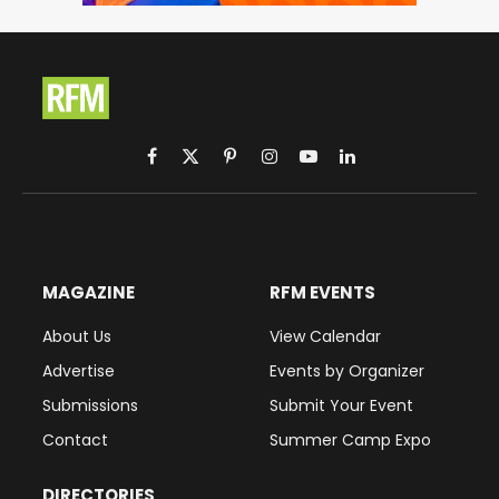
Facebook
X
Pinterest
Instagram
YouTube
LinkedIn
(Twitter)
MAGAZINE
RFM EVENTS
About Us
View Calendar
Advertise
Events by Organizer
Submissions
Submit Your Event
Contact
Summer Camp Expo
DIRECTORIES