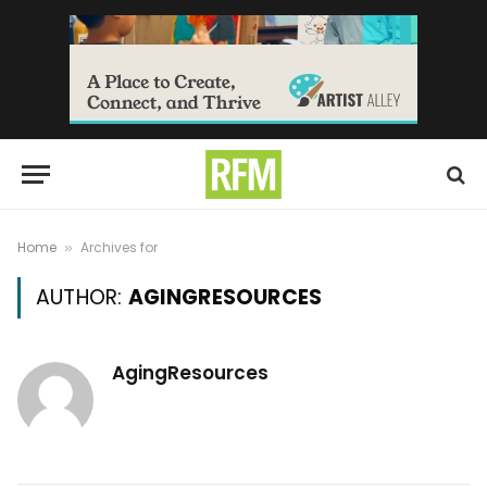
Home
Archives for
»
AUTHOR:
AGINGRESOURCES
AgingResources