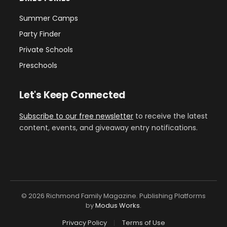
Summer Camps
Party Finder
Private Schools
Preschools
Let's Keep Connected
Subscribe to our free newsletter
to receive the latest
content, events, and giveaway entry notifications.
© 2026 Richmond Family Magazine. Publishing Platforms
by
Modus Works
.
Privacy Policy
Terms of Use