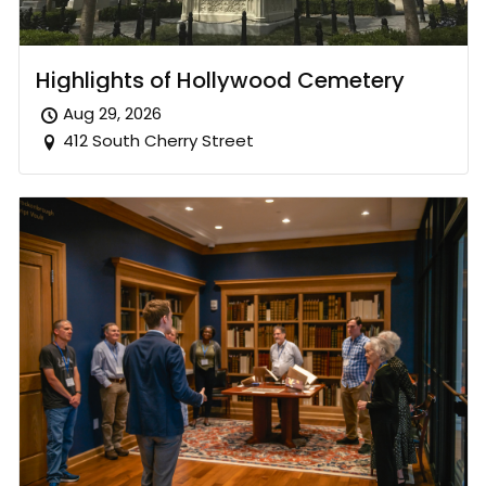
Highlights of Hollywood Cemetery
Aug 29, 2026
412 South Cherry Street