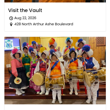
Visit the Vault
Aug 22, 2026
428 North Arthur Ashe Boulevard