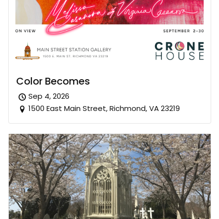
Color Becomes
Sep 4, 2026
1500 East Main Street, Richmond, VA 23219