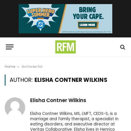
Home
Archives for
»
AUTHOR:
ELISHA CONTNER WILKINS
Elisha Contner Wilkins
Elisha Contner Wilkins, MS, LMFT, CEDS-S, is a
marriage and family therapist, a specialist in
eating disorders, and executive director at
Veritas Collaborative. Elisha lives in Henrico