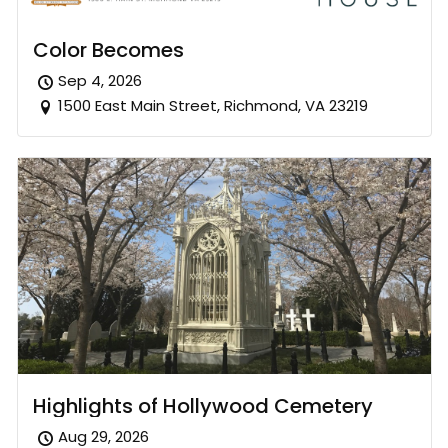
Color Becomes
Sep 4, 2026
1500 East Main Street, Richmond, VA 23219
Highlights of Hollywood Cemetery
Aug 29, 2026