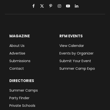
Facebook
X
Pinterest
Instagram
YouTube
LinkedIn
(Twitter)
MAGAZINE
RFM EVENTS
About Us
View Calendar
Advertise
Events by Organizer
Submissions
Submit Your Event
Contact
Summer Camp Expo
DIRECTORIES
Summer Camps
Party Finder
Private Schools