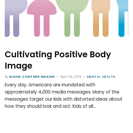
Cultivating Positive Body
Image
By
ELISHA CONTNER WILKINS
April 29, 2019
MENTAL HEALTH
Every day, Americans are inundated with
approximately 4,000 media messages. Many of the
messages target our kids with distorted ideas about
how they should look and act. Kids of all…