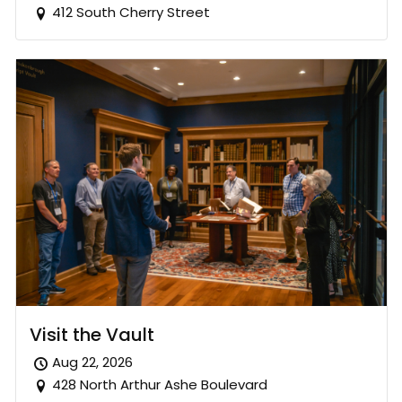
412 South Cherry Street
Visit the Vault
Aug 22, 2026
428 North Arthur Ashe Boulevard