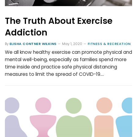
The Truth About Exercise
Addiction
By
ELISHA CONTNER WILKINS
May 1, 2020
FITNESS & RECREATION
We all know healthy exercise can promote physical and
mental well-being, especially as families spend more
time inside and practice safe physical distancing
measures to limit the spread of COVID-19.…