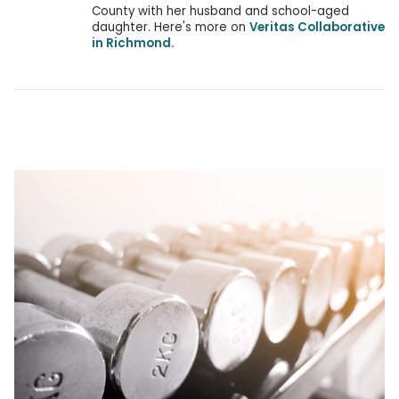
County with her husband and school-aged
daughter. Here's more on
Veritas Collaborative
in Richmond.