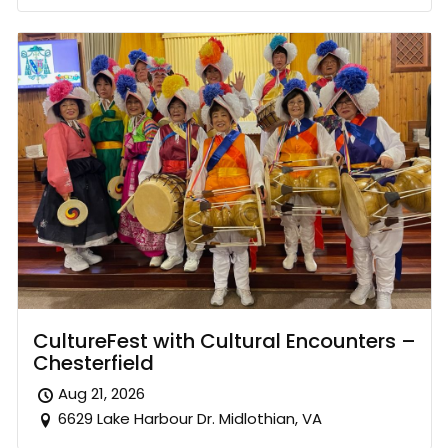
CultureFest with Cultural Encounters –
Chesterfield
Aug 21, 2026
6629 Lake Harbour Dr. Midlothian, VA