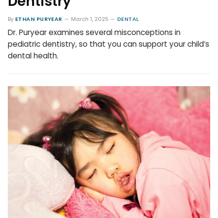
Dentistry
By
ETHAN PURYEAR
March 1, 2025
DENTAL
Dr. Puryear examines several misconceptions in
pediatric dentistry, so that you can support your child’s
dental health.