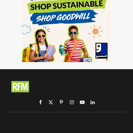
Facebook
X
Pinterest
Instagram
YouTube
LinkedIn
(Twitter)