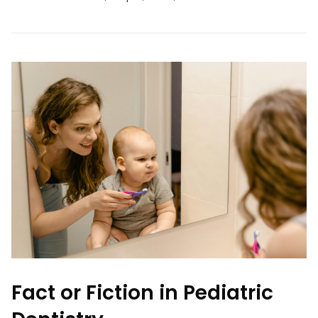
Fact or Fiction in Pediatric