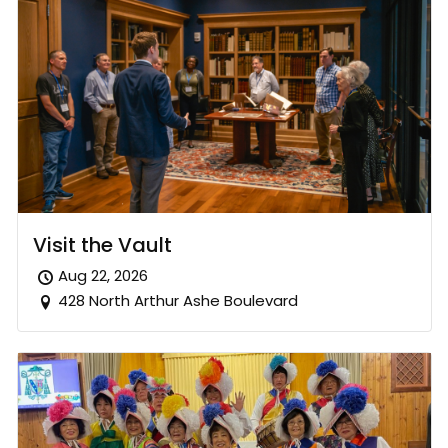
Visit the Vault
Aug 22, 2026
428 North Arthur Ashe Boulevard