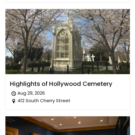
Highlights of Hollywood Cemetery
Aug 29, 2026
412 South Cherry Street