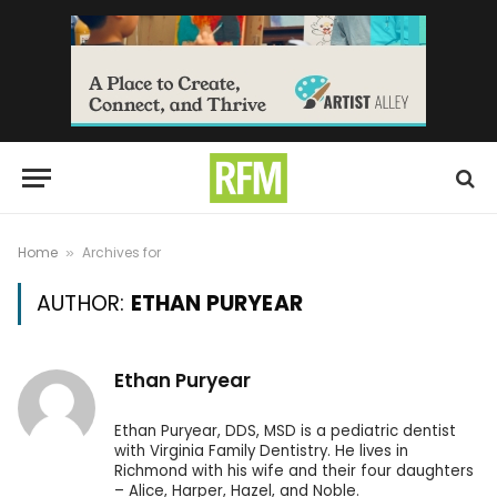
Home
Archives for
»
AUTHOR:
ETHAN PURYEAR
Ethan Puryear
Ethan Puryear, DDS, MSD is a pediatric dentist
with Virginia Family Dentistry. He lives in
Richmond with his wife and their four daughters
– Alice, Harper, Hazel, and Noble.