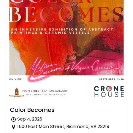
Color Becomes
Sep 4, 2026
1500 East Main Street, Richmond, VA 23219