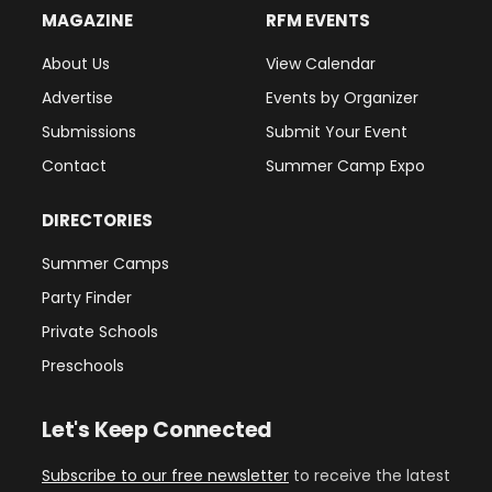
MAGAZINE
RFM EVENTS
About Us
View Calendar
Advertise
Events by Organizer
Submissions
Submit Your Event
Contact
Summer Camp Expo
DIRECTORIES
Summer Camps
Party Finder
Private Schools
Preschools
Let's Keep Connected
Subscribe to our free newsletter
to receive the latest