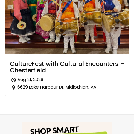
CultureFest with Cultural Encounters –
Chesterfield
Aug 21, 2026
6629 Lake Harbour Dr. Midlothian, VA