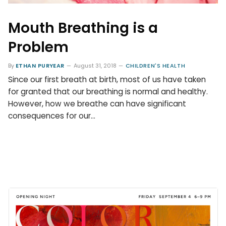
Mouth Breathing is a
Problem
By
ETHAN PURYEAR
August 31, 2018
CHILDREN'S HEALTH
Since our first breath at birth, most of us have taken
for granted that our breathing is normal and healthy.
However, how we breathe can have significant
consequences for our…