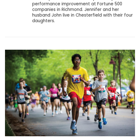
performance improvement at Fortune 500
companies in Richmond. Jennifer and her
husband John live in Chesterfield with their four
daughters.