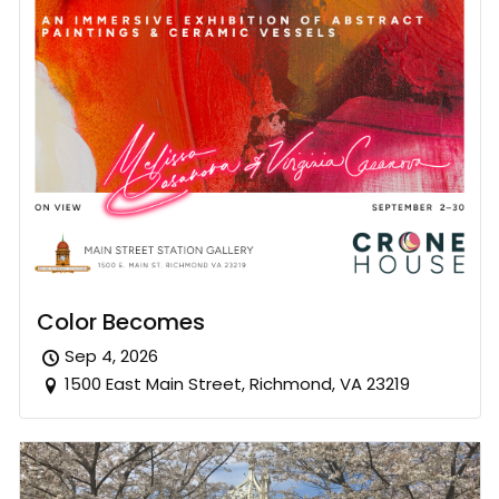
Color Becomes
Sep 4, 2026
1500 East Main Street, Richmond, VA 23219