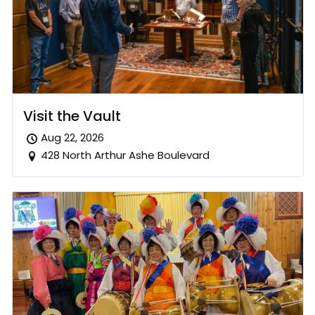
Visit the Vault
Aug 22, 2026
428 North Arthur Ashe Boulevard