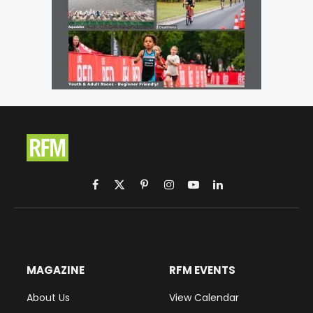
Facebook
X
Pinterest
Instagram
YouTube
LinkedIn
(Twitter)
MAGAZINE
RFM EVENTS
About Us
View Calendar