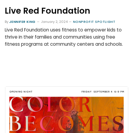
Live Red Foundation
By
JENNIFER KING
January 2, 2024
NONPROFIT SPOTLIGHT
Live Red Foundation uses fitness to empower kids to
thrive in their families and communities using free
fitness programs at community centers and schools.