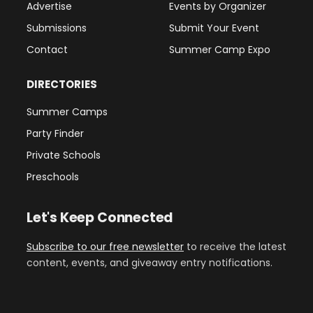
Advertise
Events by Organizer
Submissions
Submit Your Event
Contact
Summer Camp Expo
DIRECTORIES
Summer Camps
Party Finder
Private Schools
Preschools
Let's Keep Connected
Subscribe to our free newsletter
to receive the latest
content, events, and giveaway entry notifications.