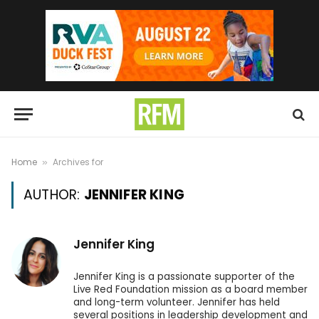
Home
Archives for
»
AUTHOR:
JENNIFER KING
Jennifer King
Jennifer King is a passionate supporter of the
Live Red Foundation mission as a board member
and long-term volunteer. Jennifer has held
several positions in leadership development and