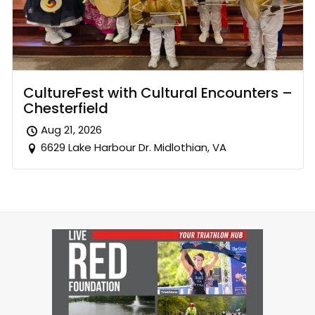
CultureFest with Cultural Encounters –
Chesterfield
Aug 21, 2026
6629 Lake Harbour Dr. Midlothian, VA