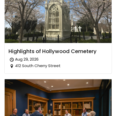
Highlights of Hollywood Cemetery
Aug 29, 2026
412 South Cherry Street