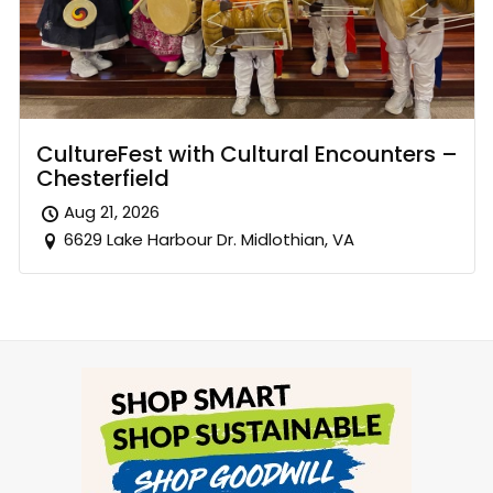
CultureFest with Cultural Encounters –
Chesterfield
Aug 21, 2026
6629 Lake Harbour Dr. Midlothian, VA