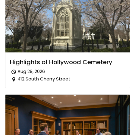
Highlights of Hollywood Cemetery
Aug 29, 2026
412 South Cherry Street