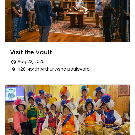
Visit the Vault
Aug 22, 2026
428 North Arthur Ashe Boulevard