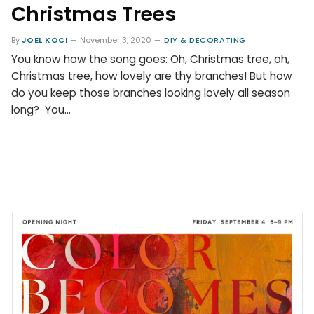
Christmas Trees
By
JOEL KOCI
November 3, 2020
DIY & DECORATING
You know how the song goes: Oh, Christmas tree, oh,
Christmas tree, how lovely are thy branches! But how
do you keep those branches looking lovely all season
long? You…