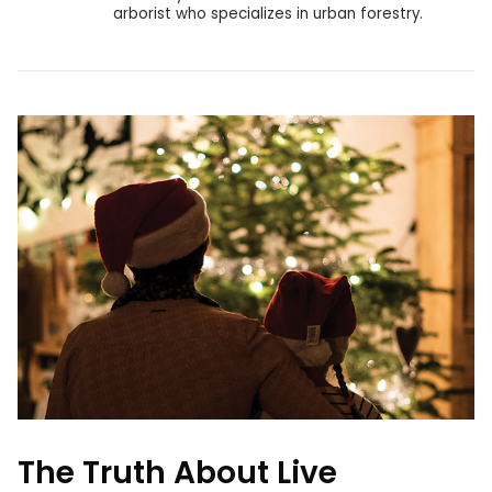
arborist who specializes in urban forestry.
The Truth About Live