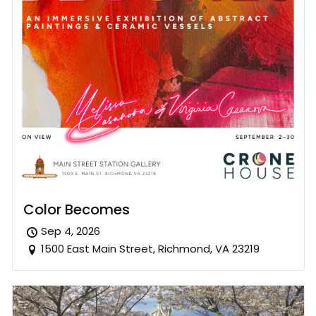
Color Becomes
Sep 4, 2026
1500 East Main Street, Richmond, VA 23219