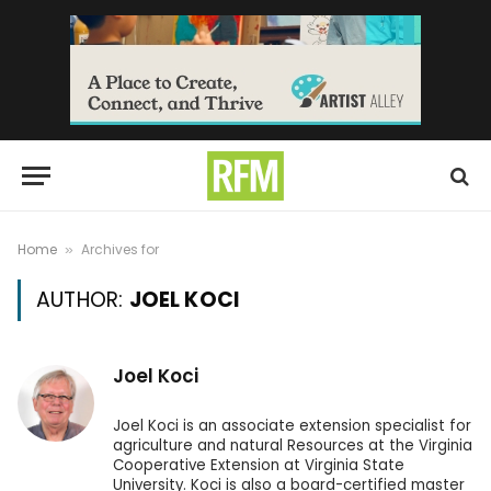
Home
Archives for
»
AUTHOR:
JOEL KOCI
Joel Koci
Joel Koci is an associate extension specialist for
agriculture and natural Resources at the Virginia
Cooperative Extension at Virginia State
University. Koci is also a board-certified master