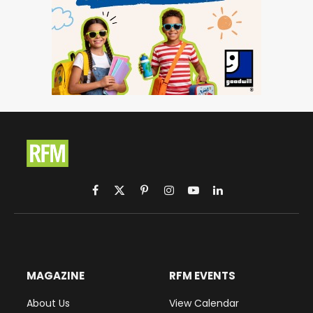
Facebook
X
Pinterest
Instagram
YouTube
LinkedIn
(Twitter)
MAGAZINE
RFM EVENTS
About Us
View Calendar