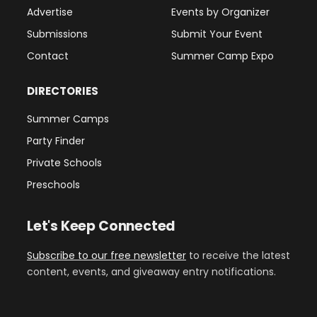
Advertise
Events by Organizer
Submissions
Submit Your Event
Contact
Summer Camp Expo
DIRECTORIES
Summer Camps
Party Finder
Private Schools
Preschools
Let's Keep Connected
Subscribe to our free newsletter
to receive the latest
content, events, and giveaway entry notifications.