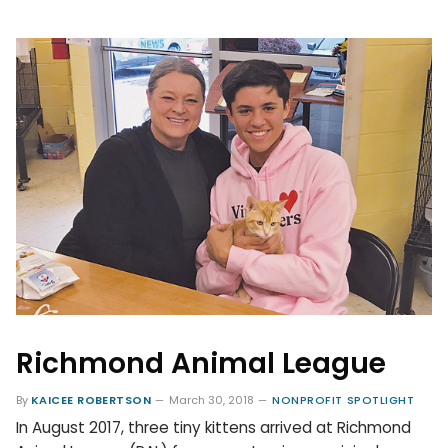
Richmond Animal League
By
KAICEE ROBERTSON
March 30, 2018
NONPROFIT SPOTLIGHT
In August 2017, three tiny kittens arrived at Richmond