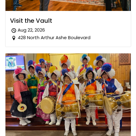
Visit the Vault
Aug 22, 2026
428 North Arthur Ashe Boulevard