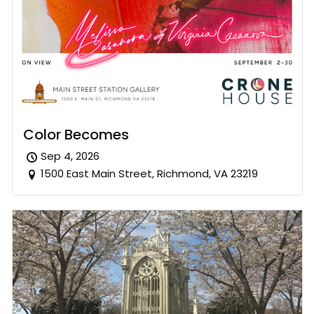
Color Becomes
Sep 4, 2026
1500 East Main Street, Richmond, VA 23219