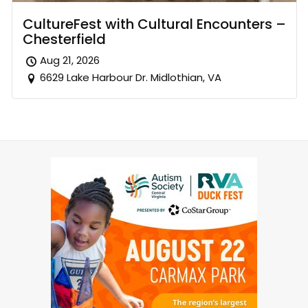
CultureFest with Cultural Encounters –
Chesterfield
Aug 21, 2026
6629 Lake Harbour Dr. Midlothian, VA