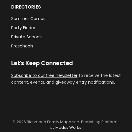
DIRECTORIES
Summer Camps
Party Finder
Private Schools
Preschools
Let's Keep Connected
Subscribe to our free newsletter
to receive the latest
content, events, and giveaway entry notifications.
© 2026 Richmond Family Magazine. Publishing Platforms
by
Modus Works
.