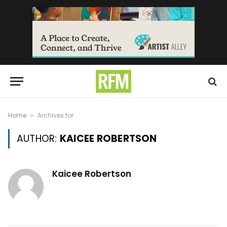
Home
Archives for
»
AUTHOR:
KAICEE ROBERTSON
Kaicee Robertson