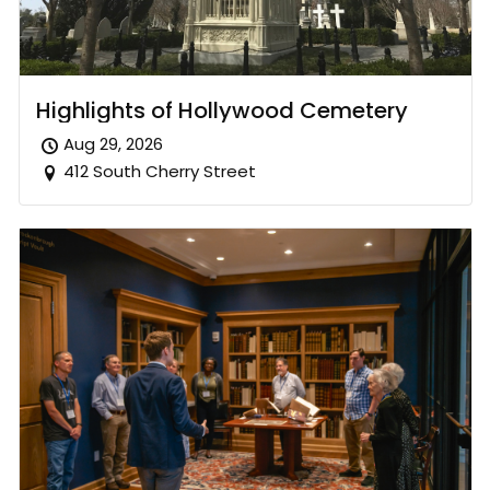
Highlights of Hollywood Cemetery
Aug 29, 2026
412 South Cherry Street