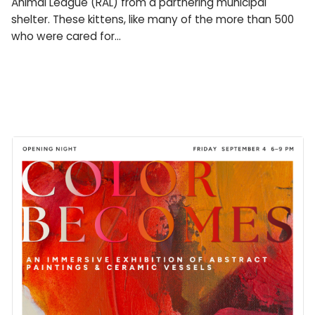
Animal League (RAL) from a partnering municipal
shelter. These kittens, like many of the more than 500
who were cared for…