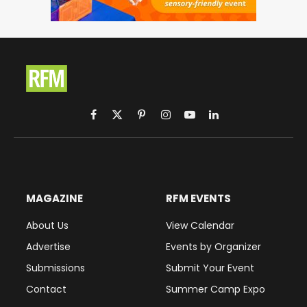
Facebook
X
Pinterest
Instagram
YouTube
LinkedIn
(Twitter)
MAGAZINE
RFM EVENTS
About Us
View Calendar
Advertise
Events by Organizer
Submissions
Submit Your Event
Contact
Summer Camp Expo