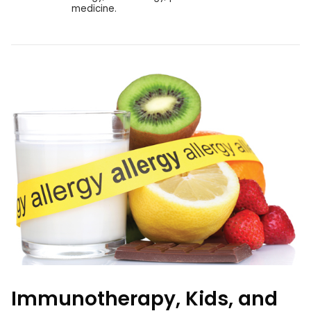
medicine.
Immunotherapy, Kids, and