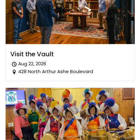
Visit the Vault
Aug 22, 2026
428 North Arthur Ashe Boulevard