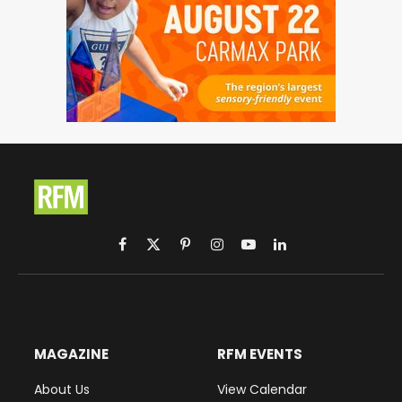
Facebook
X
Pinterest
Instagram
YouTube
LinkedIn
(Twitter)
MAGAZINE
RFM EVENTS
About Us
View Calendar