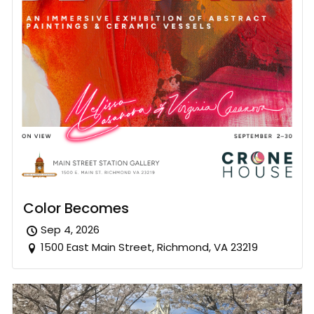
Color Becomes
Sep 4, 2026
1500 East Main Street, Richmond, VA 23219