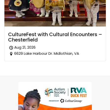
CultureFest with Cultural Encounters –
Chesterfield
Aug 21, 2026
6629 Lake Harbour Dr. Midlothian, VA