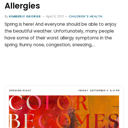
Allergies
By
KIMBERLY GEORGE
April 5, 2011
CHILDREN'S HEALTH
Spring is here! And everyone should be able to enjoy
the beautiful weather. Unfortunately, many people
have some of their worst allergy symptoms in the
spring. Runny nose, congestion, sneezing,…