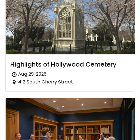
Highlights of Hollywood Cemetery
Aug 29, 2026
412 South Cherry Street