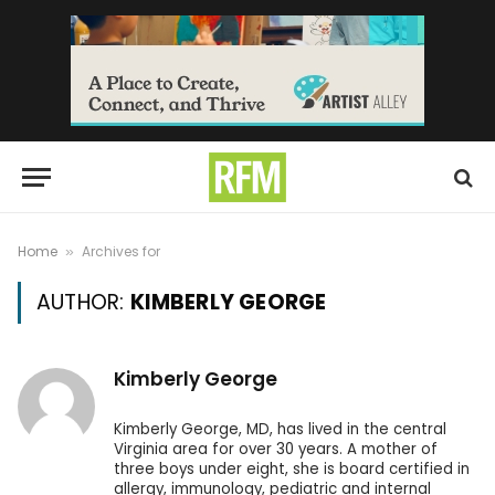
Home
Archives for
»
AUTHOR:
KIMBERLY GEORGE
Kimberly George
Kimberly George, MD, has lived in the central
Virginia area for over 30 years. A mother of
three boys under eight, she is board certified in
allergy, immunology, pediatric and internal