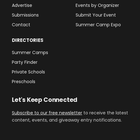
Advertise
Events by Organizer
Submissions
Submit Your Event
Contact
Summer Camp Expo
DIRECTORIES
Summer Camps
Party Finder
Private Schools
Preschools
Let's Keep Connected
Subscribe to our free newsletter
to receive the latest
content, events, and giveaway entry notifications.