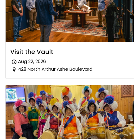
Visit the Vault
Aug 22, 2026
428 North Arthur Ashe Boulevard