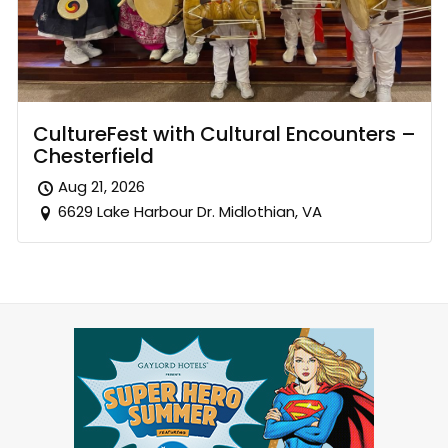
CultureFest with Cultural Encounters –
Chesterfield
Aug 21, 2026
6629 Lake Harbour Dr. Midlothian, VA