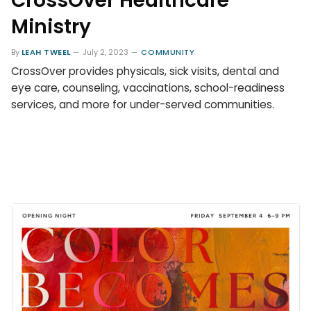
CrossOver Healthcare
Ministry
By
LEAH TWEEL
July 2, 2023
COMMUNITY
CrossOver provides physicals, sick visits, dental and
eye care, counseling, vaccinations, school-readiness
services, and more for under-served communities.