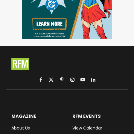
Facebook
X
Pinterest
Instagram
YouTube
LinkedIn
(Twitter)
MAGAZINE
RFM EVENTS
About Us
View Calendar