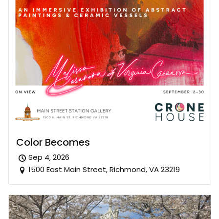
Color Becomes
Sep 4, 2026
1500 East Main Street, Richmond, VA 23219