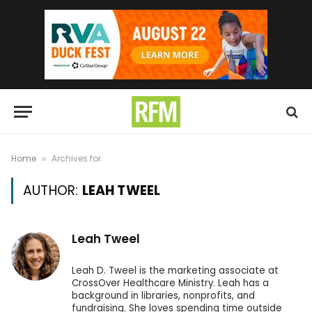
Home
Archives for
»
AUTHOR:
LEAH TWEEL
Leah Tweel
Leah D. Tweel is the marketing associate at
CrossOver Healthcare Ministry. Leah has a
background in libraries, nonprofits, and
fundraising. She loves spending time outside