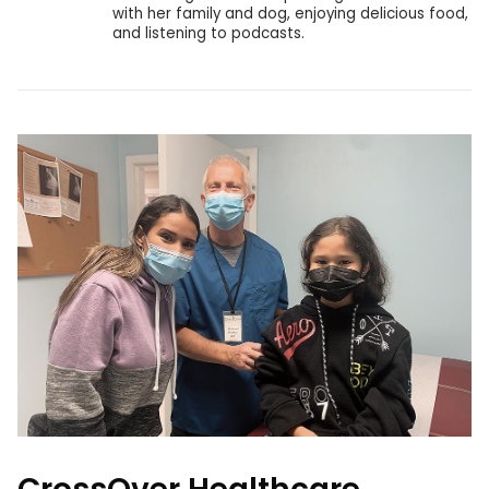
with her family and dog, enjoying delicious food,
and listening to podcasts.