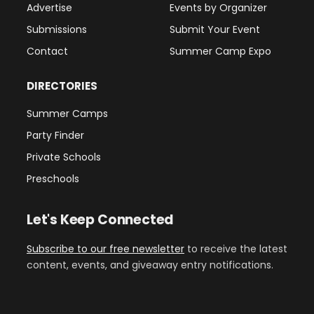
Advertise
Events by Organizer
Submissions
Submit Your Event
Contact
Summer Camp Expo
DIRECTORIES
Summer Camps
Party Finder
Private Schools
Preschools
Let's Keep Connected
Subscribe to our free newsletter
to receive the latest
content, events, and giveaway entry notifications.