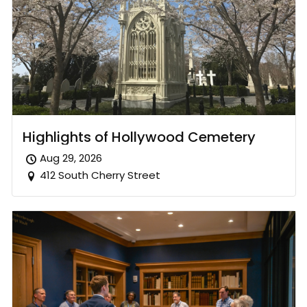
Highlights of Hollywood Cemetery
Aug 29, 2026
412 South Cherry Street