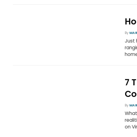
Ho
By
MAR
Just 
rangi
homem
7 
Co
By
MAR
What 
reali
on Vi