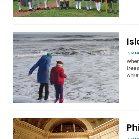
Is
By
MAR
When 
trees
whinn
Ph