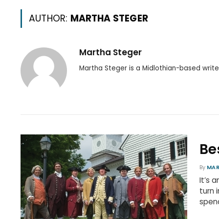
AUTHOR:
MARTHA STEGER
Martha Steger
Martha Steger is a Midlothian-based write
Be
By
MAR
It’s 
turn 
spend