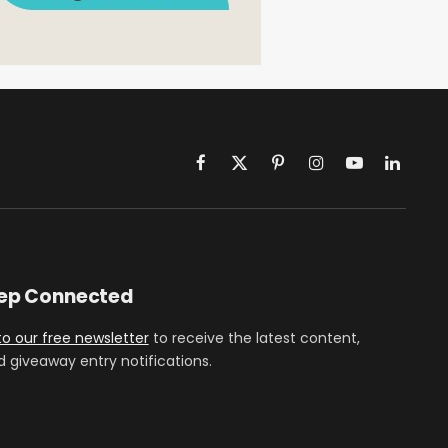
Facebook
X
Pinterest
Instagram
YouTube
LinkedIn
(Twitter)
eep Connected
to our free newsletter
to receive the latest content,
d giveaway entry notifications.