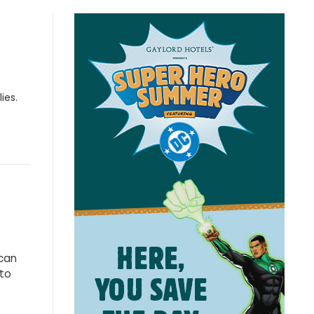
ies.
 can
 to