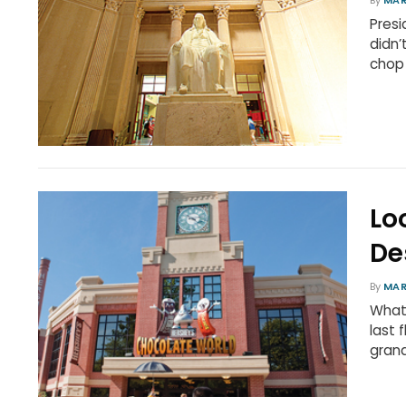
By
MAR
Presi
didn’
chop
Lo
De
By
MAR
What
last 
gran