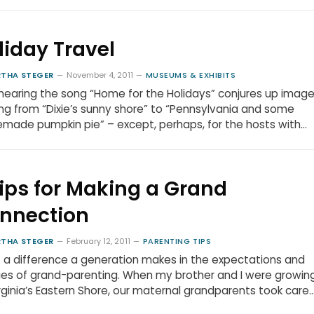
liday Travel
THA STEGER
November 4, 2011
MUSEUMS & EXHIBITS
hearing the song “Home for the Holidays” conjures up imag
ng from “Dixie’s sunny shore” to “Pennsylvania and some
ade pumpkin pie” – except, perhaps, for the hosts with…
Tips for Making a Grand
nnection
THA STEGER
February 12, 2011
PARENTING TIPS
a difference a generation makes in the expectations and
ties of grand-parenting. When my brother and I were growin
rginia’s Eastern Shore, our maternal grandparents took care