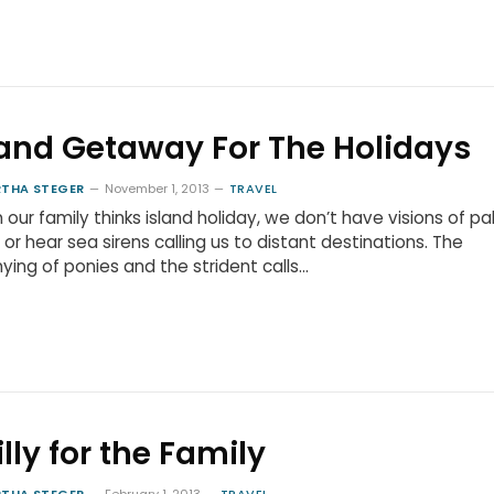
land Getaway For The Holidays
THA STEGER
November 1, 2013
TRAVEL
our family thinks island holiday, we don’t have visions of p
 or hear sea sirens calling us to distant destinations. The
ying of ponies and the strident calls…
illy for the Family