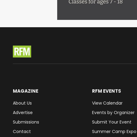
MAGAZINE
RFM EVENTS
About Us
View Calendar
Advertise
Events by Organizer
Submissions
Submit Your Event
Contact
Summer Camp Expo