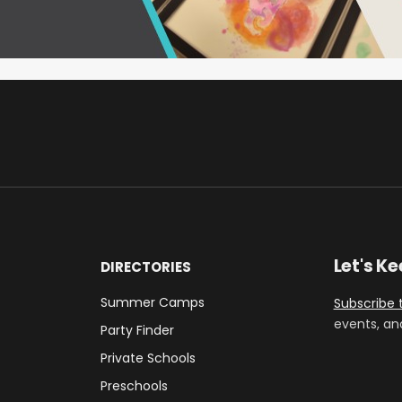
Let's K
DIRECTORIES
Summer Camps
Subscribe 
events, an
Party Finder
Private Schools
Preschools