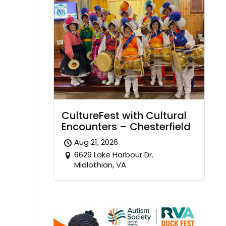
CultureFest with Cultural
Encounters – Chesterfield
Aug 21, 2026
6629 Lake Harbour Dr.
Midlothian, VA