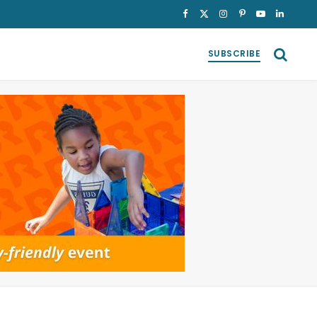
Facebook
X
Instagram
Pinterest
YouTube
LinkedI
(Twitter)
SUBSCRIBE