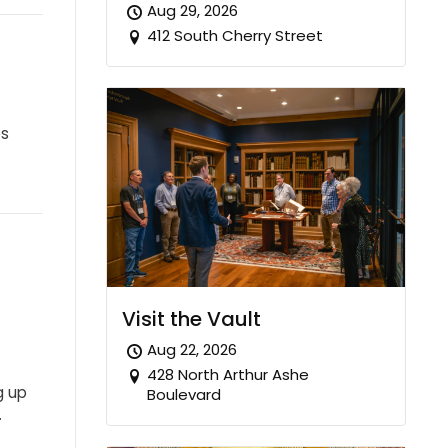
Aug 29, 2026
412 South Cherry Street
es
Visit the Vault
Aug 22, 2026
428 North Arthur Ashe
g up
Boulevard
…