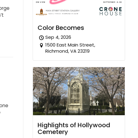
eorge
’t
Color Becomes
Sep 4, 2026
1500 East Main Street,
Richmond, VA 23219
 one
e
Highlights of Hollywood
Cemetery