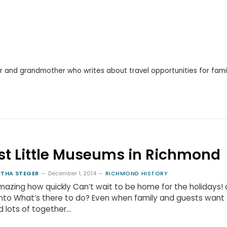
r and grandmother who writes about travel opportunities for famil
st Little Museums in Richmond
THA STEGER
December 1, 2014
RICHMOND HISTORY
amazing how quickly Can’t wait to be home for the holidays!
into What’s there to do? Even when family and guests want
 lots of together…