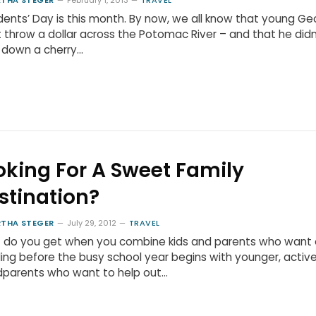
THA STEGER
February 1, 2013
TRAVEL
dents’ Day is this month. By now, we all know that young G
t throw a dollar across the Potomac River – and that he didn
 down a cherry…
oking For A Sweet Family
stination?
THA STEGER
July 29, 2012
TRAVEL
 do you get when you combine kids and parents who want
fling before the busy school year begins with younger, activ
dparents who want to help out…