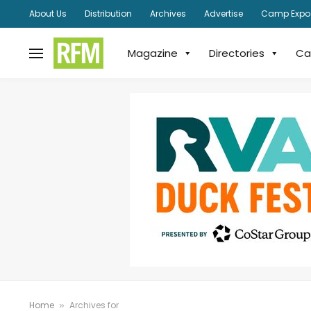
About Us
Distribution
Archives
Advertise
Camp Expo
Magazine
Directories
Ca
Home
Archives for
»