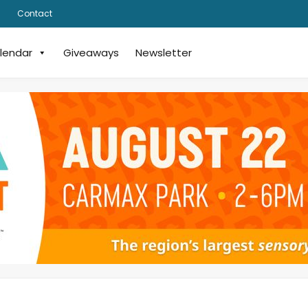
Contact
lendar
Giveaways
Newsletter