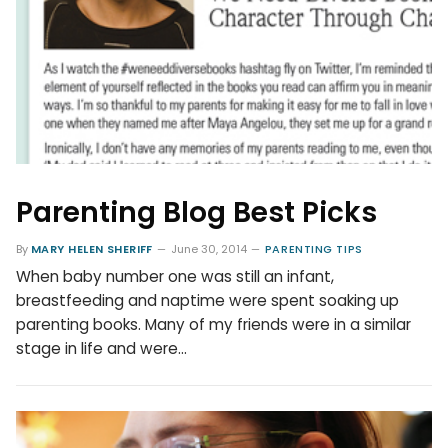
Parenting Blog Best Picks
By
MARY HELEN SHERIFF
June 30, 2014
PARENTING TIPS
When baby number one was still an infant,
breastfeeding and naptime were spent soaking up
parenting books. Many of my friends were in a similar
stage in life and were…