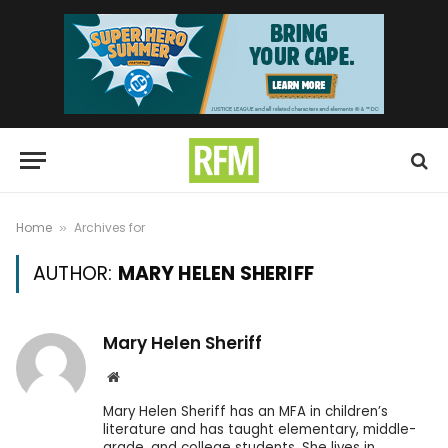
Home
Archives for
»
AUTHOR:
MARY HELEN SHERIFF
Mary Helen Sheriff
Website
Mary Helen Sheriff has an MFA in children’s
literature and has taught elementary, middle-
grade, and college students. She lives in