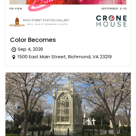
Color Becomes
Sep 4, 2026
1500 East Main Street, Richmond, VA 23219