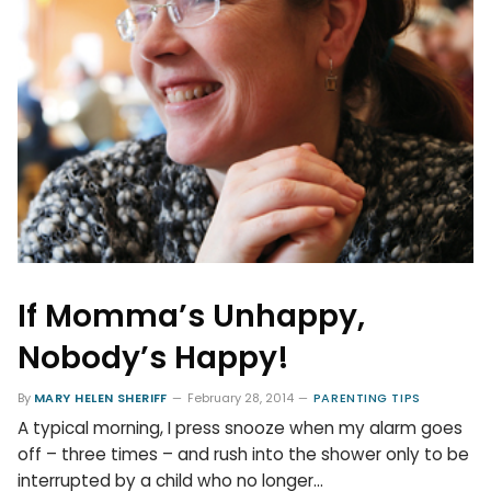
If Momma’s Unhappy,
Nobody’s Happy!
By
MARY HELEN SHERIFF
February 28, 2014
PARENTING TIPS
A typical morning, I press snooze when my alarm goes
off – three times – and rush into the shower only to be
interrupted by a child who no longer…