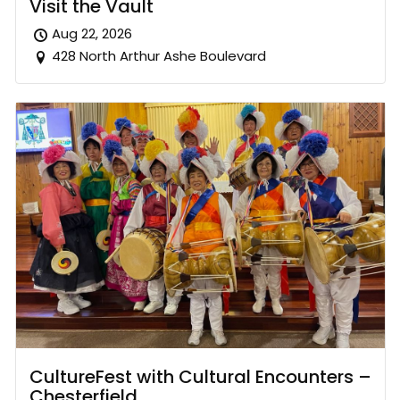
Visit the Vault
Aug 22, 2026
428 North Arthur Ashe Boulevard
CultureFest with Cultural Encounters –
Chesterfield