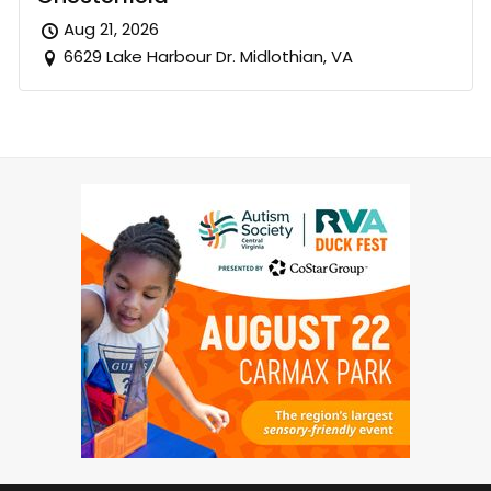
Aug 21, 2026
6629 Lake Harbour Dr. Midlothian, VA