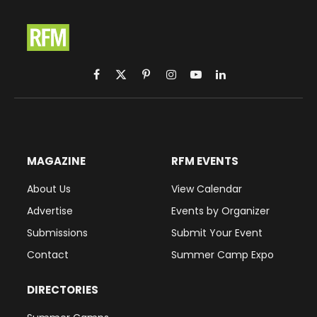
Facebook
X
Pinterest
Instagram
YouTube
LinkedIn
(Twitter)
MAGAZINE
RFM EVENTS
About Us
View Calendar
Advertise
Events by Organizer
Submissions
Submit Your Event
Contact
Summer Camp Expo
DIRECTORIES