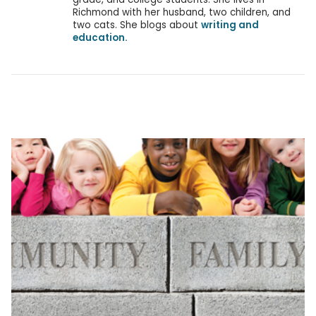
Richmond with her husband, two children, and
two cats. She blogs about
writing and
education.