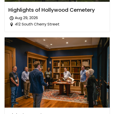
Highlights of Hollywood Cemetery
Aug 29, 2026
412 South Cherry Street