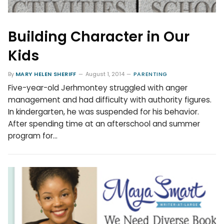
Building Character in Our
Kids
By
MARY HELEN SHERIFF
August 1, 2014
PARENTING
Five-year-old Jerhmontey struggled with anger
management and had difficulty with authority figures.
In kindergarten, he was suspended for his behavior.
After spending time at an afterschool and summer
program for…