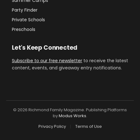
Summer Camps
Party Finder
Private Schools
Preschools
Let's Keep Connected
Subscribe to our free newsletter
to receive the latest
content, events, and giveaway entry notifications.
© 2026 Richmond Family Magazine. Publishing Platforms
by
Modus Works
.
Privacy Policy
Terms of Use