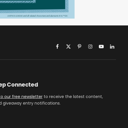
Facebook
X
Pinterest
Instagram
YouTube
LinkedIn
(Twitter)
eep Connected
to our free newsletter
to receive the latest content,
d giveaway entry notifications.