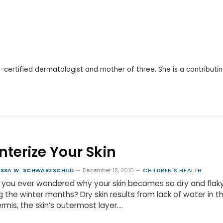
d-certified dermatologist and mother of three. She is a contributi
nterize Your Skin
ISSA W. SCHWARZSCHILD
December 18, 2010
CHILDREN'S HEALTH
 you ever wondered why your skin becomes so dry and flak
g the winter months? Dry skin results from lack of water in t
rmis, the skin’s outermost layer.…