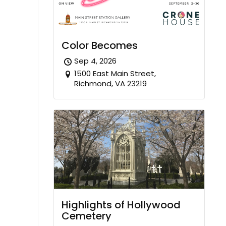
Color Becomes
Sep 4, 2026
1500 East Main Street,
Richmond, VA 23219
Highlights of Hollywood
Cemetery