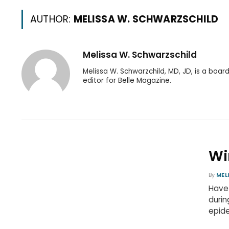
AUTHOR:
MELISSA W. SCHWARZSCHILD
Melissa W. Schwarzschild
Melissa W. Schwarzchild, MD, JD, is a boar
editor for Belle Magazine.
Wi
By
MEL
Have
durin
epide