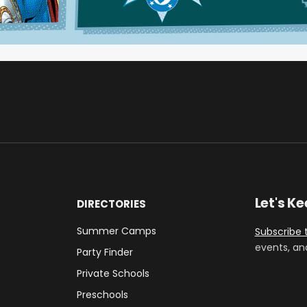
Let's K
DIRECTORIES
Summer Camps
Subscribe 
events, an
Party Finder
Private Schools
Preschools