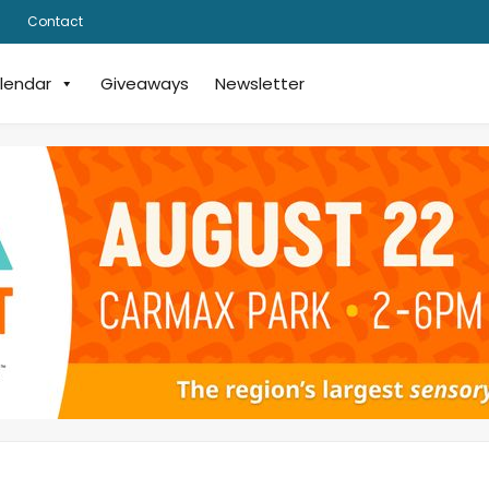
Contact
lendar
Giveaways
Newsletter