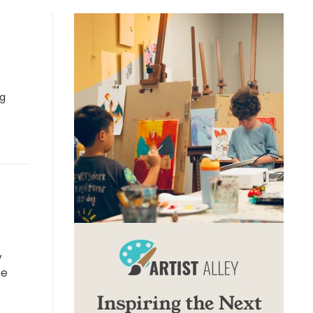
ng
y
he