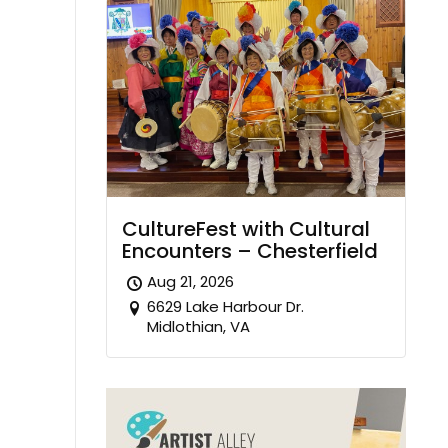
CultureFest with Cultural
Encounters – Chesterfield
Aug 21, 2026
6629 Lake Harbour Dr.
Midlothian, VA