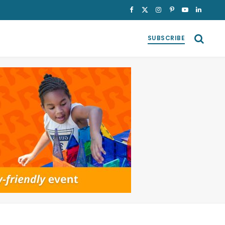
Facebook
X
Instagram
Pinterest
YouTube
LinkedI
(Twitter)
SUBSCRIBE