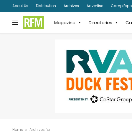
About Us
Distribution
Archives
Advertise
Camp Expo
Magazine
Directories
Ca
Home
Archives for
»