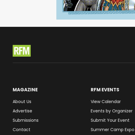
MAGAZINE
RFM EVENTS
About Us
View Calendar
Advertise
Events by Organizer
Submissions
Submit Your Event
Contact
Summer Camp Expo