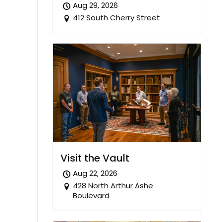
Aug 29, 2026
412 South Cherry Street
Visit the Vault
Aug 22, 2026
428 North Arthur Ashe
Boulevard