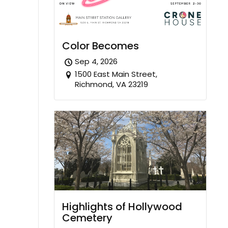
Color Becomes
Sep 4, 2026
1500 East Main Street,
Richmond, VA 23219
Highlights of Hollywood
Cemetery