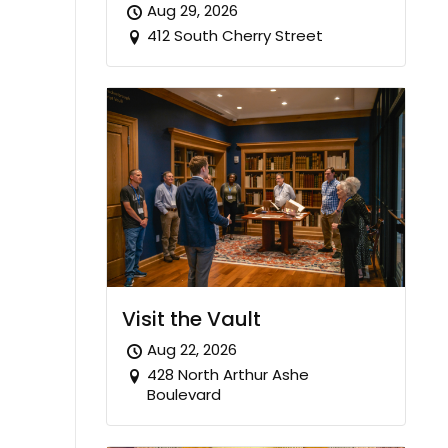
Aug 29, 2026
412 South Cherry Street
Visit the Vault
Aug 22, 2026
428 North Arthur Ashe
Boulevard