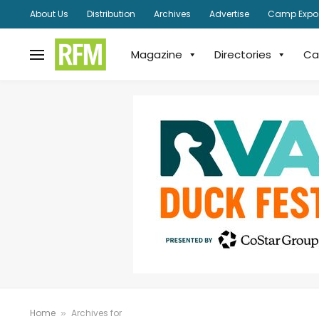
About Us
Distribution
Archives
Advertise
Camp Expo
Magazine
Directories
Ca
Home
Archives for
»