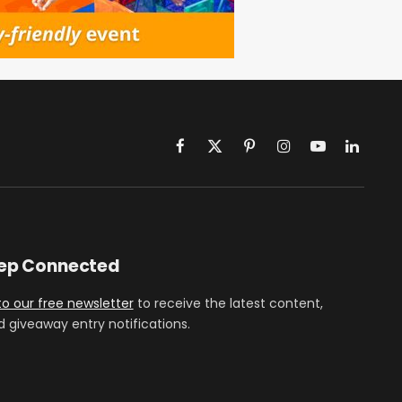
Facebook
X
Pinterest
Instagram
YouTube
LinkedIn
(Twitter)
eep Connected
to our free newsletter
to receive the latest content,
d giveaway entry notifications.