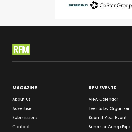
MAGAZINE
RFM EVENTS
About Us
View Calendar
Advertise
Events by Organizer
Submissions
Submit Your Event
Contact
Summer Camp Expo