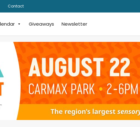
Contact
lendar
Giveaways
Newsletter