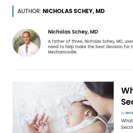
AUTHOR:
NICHOLAS SCHEY, MD
Nicholas Schey, MD
A father of three, Nicholas Schey, MD, use
need to help make the best decision for th
Mechanicsville.
Wh
Se
By
NIC
What 
Secou