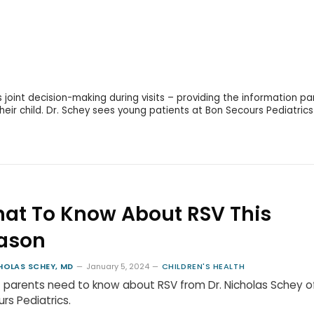
s joint decision-making during visits – providing the information pa
eir child. Dr. Schey sees young patients at Bon Secours Pediatrics
at To Know About RSV This
ason
HOLAS SCHEY, MD
January 5, 2024
CHILDREN'S HEALTH
parents need to know about RSV from Dr. Nicholas Schey o
rs Pediatrics.