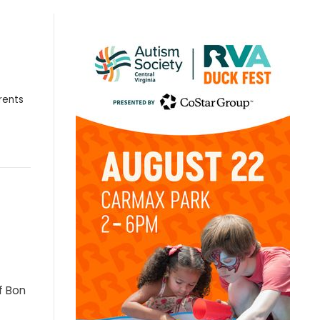
rents
f Bon