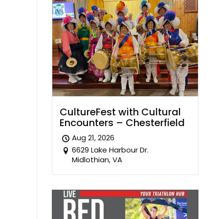
CultureFest with Cultural
Encounters – Chesterfield
Aug 21, 2026
6629 Lake Harbour Dr.
Midlothian, VA