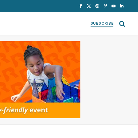
Facebook
X
Instagram
Pinterest
YouTube
LinkedI
(Twitter)
SUBSCRIBE