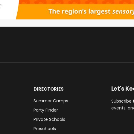
Let's K
DIRECTORIES
Summer Camps
Subscribe 
events, an
Party Finder
Private Schools
Preschools