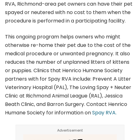
RVA, Richmond-area pet owners can have their pet
spayed or neutered with no cost to them when the
procedure is performed in a participating facility.
This ongoing program helps owners who might
otherwise re-home their pet due to the cost of the
medical procedure or unwanted pregnancy. It also
reduces the number of unplanned litters of kittens
or puppies. Clinics that Henrico Humane Society
partners with for Spay RVA include: Prevent A Litter
Veterinary Hospital (PAL), The Loving Spay + Neuter
Clinic at Richmond Animal League (RAL), Jessica
Beath Clinic, and Barron Surgery. Contact Henrico
Humane Society for information on
Spay RVA.