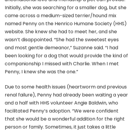
Initially, she was searching for a smaller dog, but she
came across a medium-sized terrier/hound mix
named Penny on the Henrico Humane Society (HHS)
website. She knew she had to meet her, and she
wasn’t disappointed. “She had the sweetest eyes
and most gentle demeanor,” Suzanne said. “I had
been looking for a dog that would provide the kind of
companionship I missed with Charlie. When I met
Penny, I knew she was the one.”
Due to some health issues (heartworm and previous
renal failure), Penny had already been waiting a year
and a half with HHS volunteer Angie Baldwin, who
facilitated Penny’s adoption. “We were confident
that she would be a wonderful addition for the right
person or family. Sometimes, it just takes a little