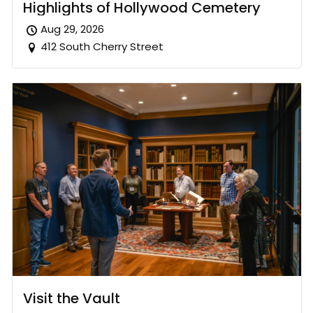
Highlights of Hollywood Cemetery
Aug 29, 2026
412 South Cherry Street
Visit the Vault