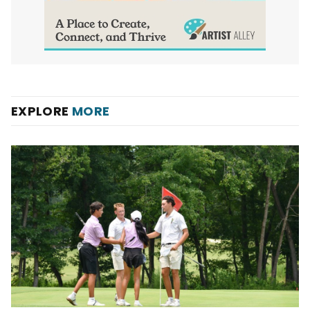
EXPLORE
MORE