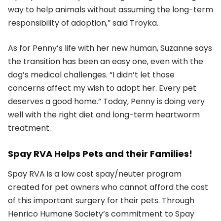
way to help animals without assuming the long-term
responsibility of adoption,” said Troyka.
As for Penny’s life with her new human, Suzanne says
the transition has been an easy one, even with the
dog’s medical challenges. “I didn’t let those
concerns affect my wish to adopt her. Every pet
deserves a good home.” Today, Penny is doing very
well with the right diet and long-term heartworm
treatment.
Spay RVA Helps Pets and their Families!
Spay RVA is a low cost spay/neuter program
created for pet owners who cannot afford the cost
of this important surgery for their pets. Through
Henrico Humane Society’s commitment to Spay