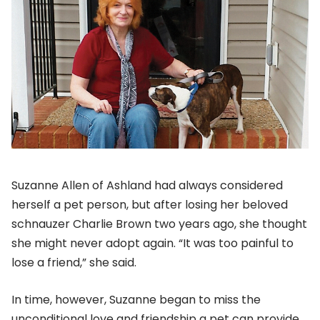
Suzanne Allen of Ashland had always considered
herself a pet person, but after losing her beloved
schnauzer Charlie Brown two years ago, she thought
she might never adopt again. “It was too painful to
lose a friend,” she said.
In time, however, Suzanne began to miss the
unconditional love and friendship a pet can provide.