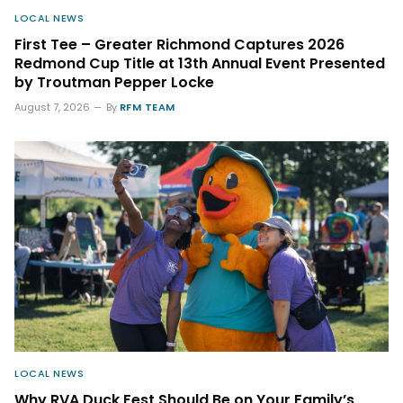
LOCAL NEWS
First Tee – Greater Richmond Captures 2026
Redmond Cup Title at 13th Annual Event Presented
by Troutman Pepper Locke
August 7, 2026
By
RFM TEAM
LOCAL NEWS
Why RVA Duck Fest Should Be on Your Family’s