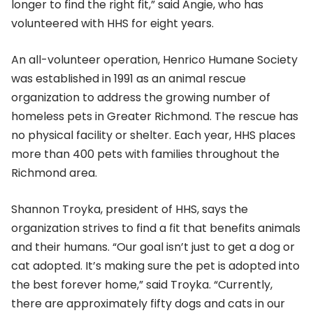
longer to find the right fit,” said Angie, who has
volunteered with HHS for eight years.
An all-volunteer operation, Henrico Humane Society
was established in 1991 as an animal rescue
organization to address the growing number of
homeless pets in Greater Richmond. The rescue has
no physical facility or shelter. Each year, HHS places
more than 400 pets with families throughout the
Richmond area.
Shannon Troyka, president of HHS, says the
organization strives to find a fit that benefits animals
and their humans. “Our goal isn’t just to get a dog or
cat adopted. It’s making sure the pet is adopted into
the best forever home,” said Troyka. “Currently,
there are approximately fifty dogs and cats in our