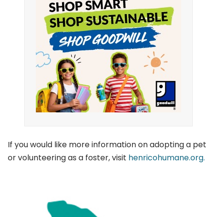
If you would like more information on adopting a pet
or volunteering as a foster, visit
henricohumane.org.