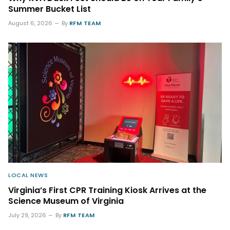
Summer Bucket List
August 6, 2026
By
RFM TEAM
LOCAL NEWS
Virginia’s First CPR Training Kiosk Arrives at the
Science Museum of Virginia
July 29, 2026
By
RFM TEAM