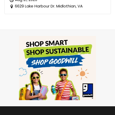
6629 Lake Harbour Dr. Midlothian, VA