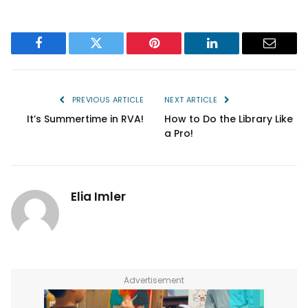
Facebook
Twitter
Pinterest
LinkedIn
Email
PREVIOUS ARTICLE
NEXT ARTICLE
It’s Summertime in RVA!
How to Do the Library Like
a Pro!
Elia Imler
Advertisement