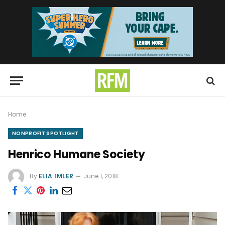
Home
NONPROFIT SPOTLIGHT
Henrico Humane Society
By
ELIA IMLER
June 1, 2018