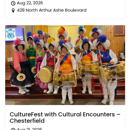
Aug 22, 2026
428 North Arthur Ashe Boulevard
CultureFest with Cultural Encounters –
Chesterfield
Aug 21, 2026