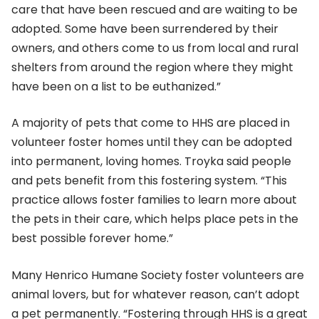
care that have been rescued and are waiting to be
adopted. Some have been surrendered by their
owners, and others come to us from local and rural
shelters from around the region where they might
have been on a list to be euthanized.”
A majority of pets that come to HHS are placed in
volunteer foster homes until they can be adopted
into permanent, loving homes. Troyka said people
and pets benefit from this fostering system. “This
practice allows foster families to learn more about
the pets in their care, which helps place pets in the
best possible forever home.”
Many Henrico Humane Society foster volunteers are
animal lovers, but for whatever reason, can’t adopt
a pet permanently. “Fostering through HHS is a great