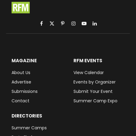
Facebook
X
Pinterest
Instagram
YouTube
LinkedIn
(Twitter)
MAGAZINE
RFM EVENTS
About Us
View Calendar
Advertise
Events by Organizer
Submissions
Submit Your Event
Contact
Summer Camp Expo
DIRECTORIES
Summer Camps