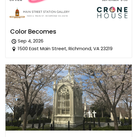
Color Becomes
Sep 4, 2026
1500 East Main Street, Richmond, VA 23219