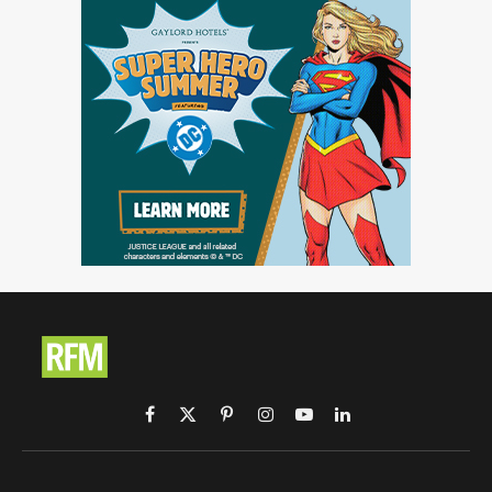
Facebook
X
Pinterest
Instagram
YouTube
LinkedIn
(Twitter)