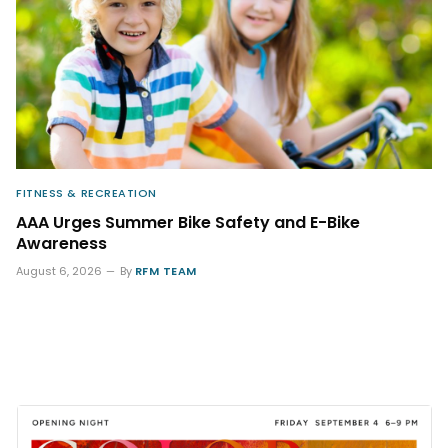
FITNESS & RECREATION
AAA Urges Summer Bike Safety and E-Bike
Awareness
August 6, 2026
By
RFM TEAM