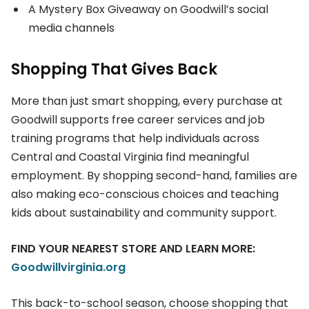
A Mystery Box Giveaway on Goodwill’s social
media channels
Shopping That Gives Back
More than just smart shopping, every purchase at
Goodwill supports free career services and job
training programs that help individuals across
Central and Coastal Virginia find meaningful
employment. By shopping second-hand, families are
also making eco-conscious choices and teaching
kids about sustainability and community support.
FIND YOUR NEAREST STORE AND LEARN MORE:
Goodwillvirginia.org
This back-to-school season, choose shopping that