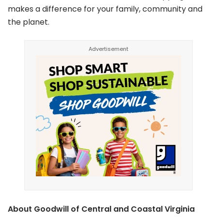
makes a difference for your family, community and
the planet.
About Goodwill of Central and Coastal Virginia