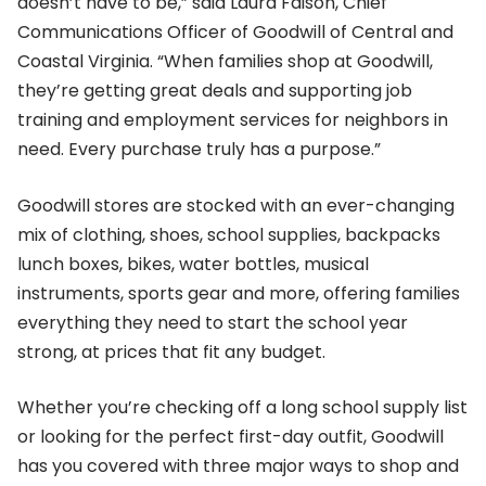
doesn’t have to be,” said Laura Faison, Chief
Communications Officer of Goodwill of Central and
Coastal Virginia. “When families shop at Goodwill,
they’re getting great deals and supporting job
training and employment services for neighbors in
need. Every purchase truly has a purpose.”
Goodwill stores are stocked with an ever-changing
mix of clothing, shoes, school supplies, backpacks
lunch boxes, bikes, water bottles, musical
instruments, sports gear and more, offering families
everything they need to start the school year
strong, at prices that fit any budget.
Whether you’re checking off a long school supply list
or looking for the perfect first-day outfit, Goodwill
has you covered with three major ways to shop and