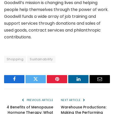
Goodwill’s mission is changing lives and helping
people help themselves through the power of work.
Goodwill funds a wide array of job training and
support services through donations and sales of
used goods, contract services and philanthropic
contributions.
Shopping
Sustainability
Facebook
Twitter
Pinterest
LinkedIn
Email
PREVIOUS ARTICLE
NEXT ARTICLE
4 Benefits of Menopause
Warehouse Productions:
Hormone Therapy: What
Making the Performing