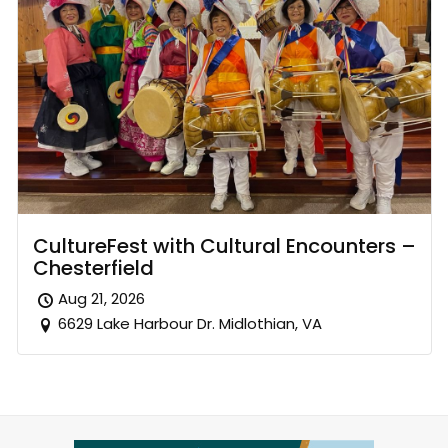
CultureFest with Cultural Encounters –
Chesterfield
Aug 21, 2026
6629 Lake Harbour Dr. Midlothian, VA