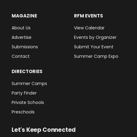
MAGAZINE
RFM EVENTS
About Us
View Calendar
Advertise
Events by Organizer
Submissions
Submit Your Event
Contact
Summer Camp Expo
DIRECTORIES
Summer Camps
Party Finder
Private Schools
Preschools
Let's Keep Connected