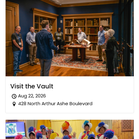
Visit the Vault
Aug 22, 2026
428 North Arthur Ashe Boulevard