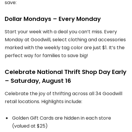
save:
Dollar Mondays – Every Monday
Start your week with a deal you can’t miss. Every
Monday at Goodwill, select clothing and accessories
marked with the weekly tag color are just $1. It’s the
perfect way for families to save big!
Celebrate National Thrift Shop Day Early
– Saturday, August 16
Celebrate the joy of thrifting across all 34 Goodwill
retail locations. Highlights include:
Golden Gift Cards are hidden in each store
(valued at $25)