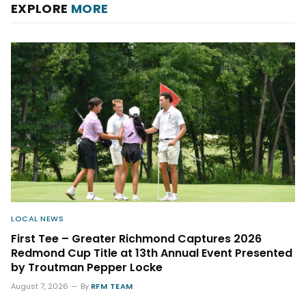
EXPLORE
MORE
LOCAL NEWS
First Tee – Greater Richmond Captures 2026
Redmond Cup Title at 13th Annual Event Presented
by Troutman Pepper Locke
August 7, 2026
By
RFM TEAM