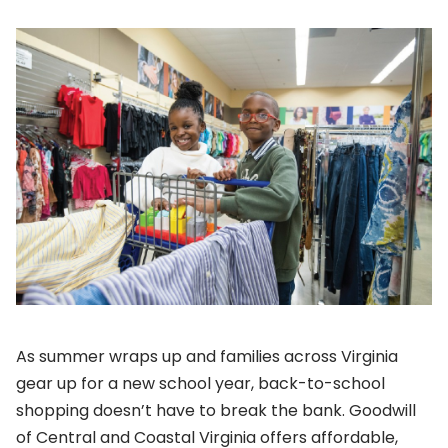
As summer wraps up and families across Virginia
gear up for a new school year, back-to-school
shopping doesn’t have to break the bank. Goodwill
of Central and Coastal Virginia offers affordable,