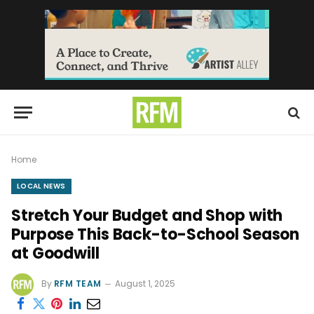
Home
LOCAL NEWS
Stretch Your Budget and Shop with
Purpose This Back-to-School Season
at Goodwill
By
RFM TEAM
August 1, 2025