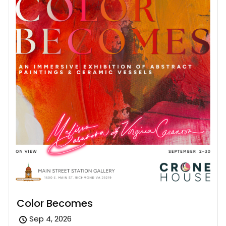
Color Becomes
Sep 4, 2026