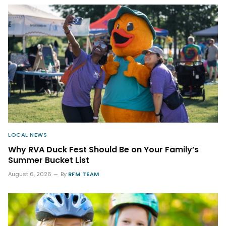
LOCAL NEWS
Why RVA Duck Fest Should Be on Your Family’s
Summer Bucket List
August 6, 2026
By
RFM TEAM