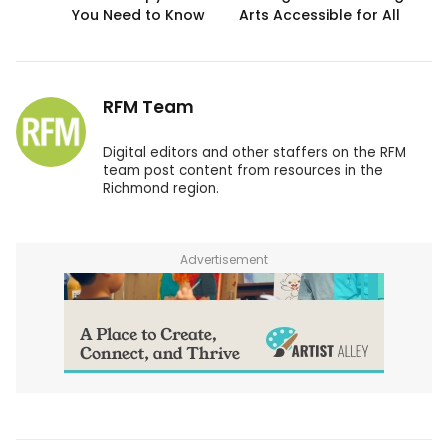
You Need to Know
Arts Accessible for All
RFM Team
Digital editors and other staffers on the RFM
team post content from resources in the
Richmond region.
Advertisement