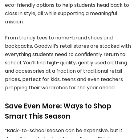
eco-friendly options to help students head back to
class in style, all while supporting a meaningful
mission.
From trendy tees to name-brand shoes and
backpacks, Goodwill’s retail stores are stocked with
everything students need to confidently return to
school. You’ll find high-quality, gently used clothing
and accessories at a fraction of traditional retail
prices, perfect for kids, teens and even teachers
prepping their wardrobes for the year ahead.
Save Even More: Ways to Shop
Smart This Season
“Back-to-school season can be expensive, but it