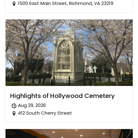
1500 East Main Street, Richmond, VA 23219
Highlights of Hollywood Cemetery
Aug 29, 2026
412 South Cherry Street