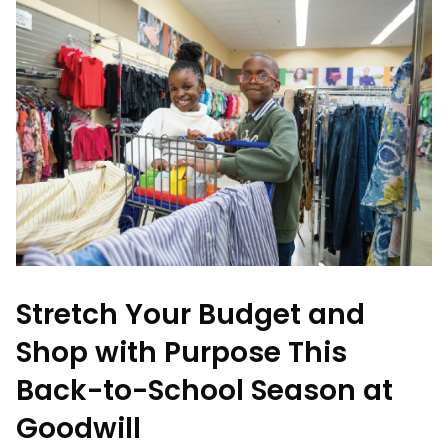
Stretch Your Budget and
Shop with Purpose This
Back-to-School Season at
Goodwill