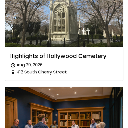
Highlights of Hollywood Cemetery
Aug 29, 2026
412 South Cherry Street