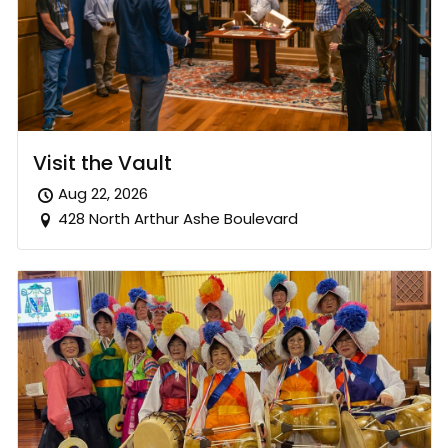
Visit the Vault
Aug 22, 2026
428 North Arthur Ashe Boulevard