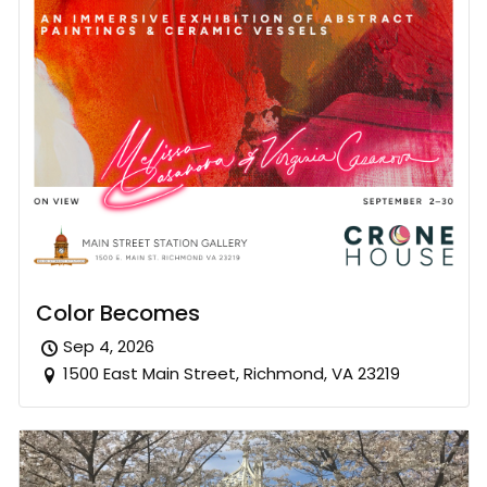
Color Becomes
Sep 4, 2026
1500 East Main Street, Richmond, VA 23219