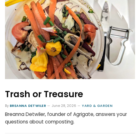
Trash or Treasure
By
BREANNA DETWILER
June 28, 2026
YARD & GARDEN
Breanna Detwiler, founder of Agrigate, answers your
questions about composting.