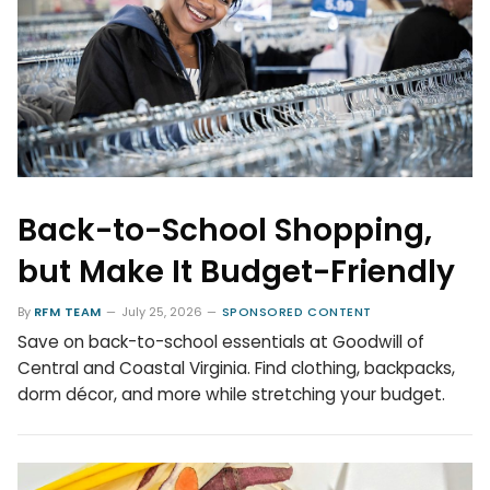
Back-to-School Shopping,
but Make It Budget-Friendly
By
RFM TEAM
July 25, 2026
SPONSORED CONTENT
Save on back-to-school essentials at Goodwill of
Central and Coastal Virginia. Find clothing, backpacks,
dorm décor, and more while stretching your budget.