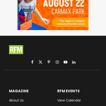
Facebook
X
Pinterest
Instagram
YouTube
LinkedIn
(Twitter)
MAGAZINE
RFM EVENTS
About Us
View Calendar