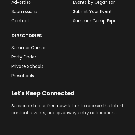
Advertise
Events by Organizer
Submissions
Submit Your Event
Contact
Summer Camp Expo
DIRECTORIES
Summer Camps
Party Finder
Private Schools
Preschools
Let's Keep Connected
Subscribe to our free newsletter
to receive the latest
content, events, and giveaway entry notifications.