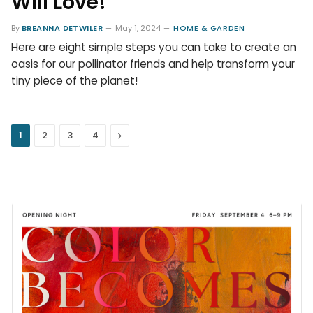
Will Love!
By
BREANNA DETWILER
May 1, 2024
HOME & GARDEN
Here are eight simple steps you can take to create an
oasis for our pollinator friends and help transform your
tiny piece of the planet!
Next
1
2
3
4