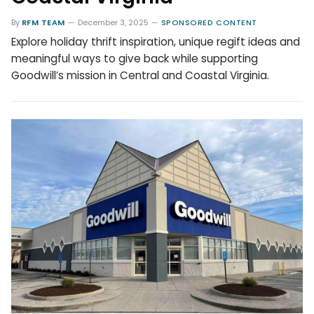
By
RFM TEAM
December 3, 2025
SPONSORED CONTENT
Explore holiday thrift inspiration, unique regift ideas and
meaningful ways to give back while supporting
Goodwill’s mission in Central and Coastal Virginia.