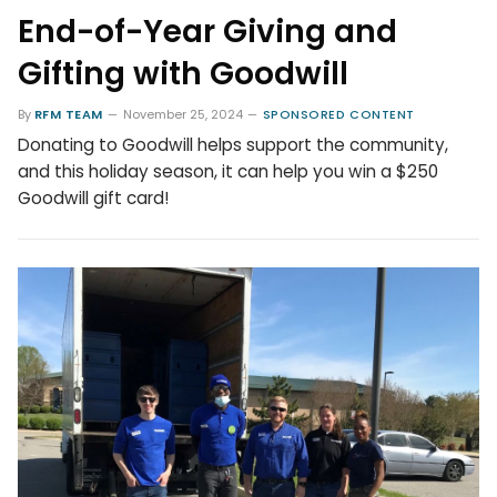
End-of-Year Giving and
Gifting with Goodwill
By
RFM TEAM
November 25, 2024
SPONSORED CONTENT
Donating to Goodwill helps support the community,
and this holiday season, it can help you win a $250
Goodwill gift card!