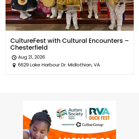
CultureFest with Cultural Encounters –
Chesterfield
Aug 21, 2026
6629 Lake Harbour Dr. Midlothian, VA