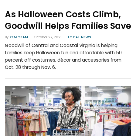
As Halloween Costs Climb,
Goodwill Helps Families Save
By
RFM TEAM
October 27, 2025
LOCAL NEWS
Goodwill of Central and Coastal Virginia is helping
families keep Halloween fun and affordable with 50
percent off costumes, décor and accessories from
Oct. 28 through Nov. 6.