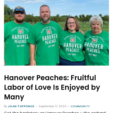
Hanover Peaches: Fruitful
Labor of Love Is Enjoyed by
Many
By
JOAN TUPPONCE
September 17, 2024
COMMUNITY