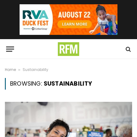
Home
Sustainability
»
BROWSING:
SUSTAINABILITY