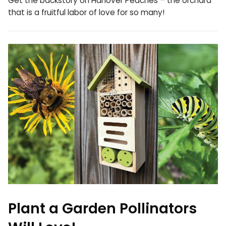
Get the backstory on Hanover Peaches – the orchard
that is a fruitful labor of love for so many!
Plant a Garden Pollinators