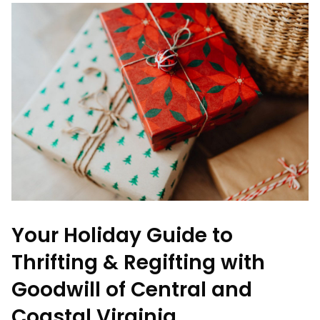
Your Holiday Guide to
Thrifting & Regifting with
Goodwill of Central and
Coastal Virginia