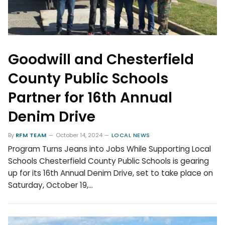
Goodwill and Chesterfield
County Public Schools
Partner for 16th Annual
Denim Drive
By
RFM TEAM
October 14, 2024
LOCAL NEWS
Program Turns Jeans into Jobs While Supporting Local
Schools Chesterfield County Public Schools is gearing
up for its 16th Annual Denim Drive, set to take place on
Saturday, October 19,…