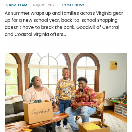
By
RFM TEAM
August 1, 2025
LOCAL NEWS
As summer wraps up and families across Virginia gear
up for a new school year, back-to-school shopping
doesn’t have to break the bank. Goodwill of Central
and Coastal Virginia offers…