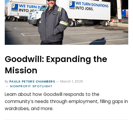
Goodwill: Expanding the
Mission
By
PAULA PETERS CHAMBERS
March 1, 2025
NONPROFIT SPOTLIGHT
Learn about how Goodwill responds to the
community’s needs through employment, filling gaps in
wardrobes, and more.