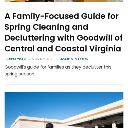
A Family-Focused Guide for
Spring Cleaning and
Decluttering with Goodwill of
Central and Coastal Virginia
By
RFM TEAM
March 2, 2025
HOME & GARDEN
Goodwill’s guide for families as they declutter this
spring season.