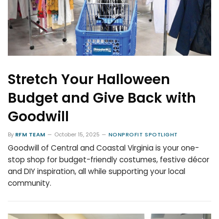
Stretch Your Halloween
Budget and Give Back with
Goodwill
By
RFM TEAM
October 15, 2025
NONPROFIT SPOTLIGHT
Goodwill of Central and Coastal Virginia is your one-
stop shop for budget-friendly costumes, festive décor
and DIY inspiration, all while supporting your local
community.