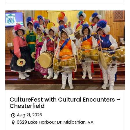
CultureFest with Cultural Encounters –
Chesterfield
Aug 21, 2026
6629 Lake Harbour Dr. Midlothian, VA