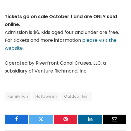
Tickets go on sale October 1 and are ONLY sold
online.
Admission is $6. Kids aged four and under are free.
For tickets and more information
please visit the
website
.
Operated by Riverfront Canal Cruises, LLC, a
subsidiary of Venture Richmond, Inc.
Family Fun
Halloween
Outdoor Fun
Facebook
Twitter
Pinterest
LinkedIn
Email