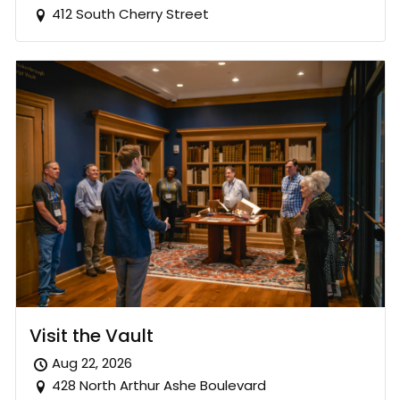
412 South Cherry Street
Visit the Vault
Aug 22, 2026
428 North Arthur Ashe Boulevard