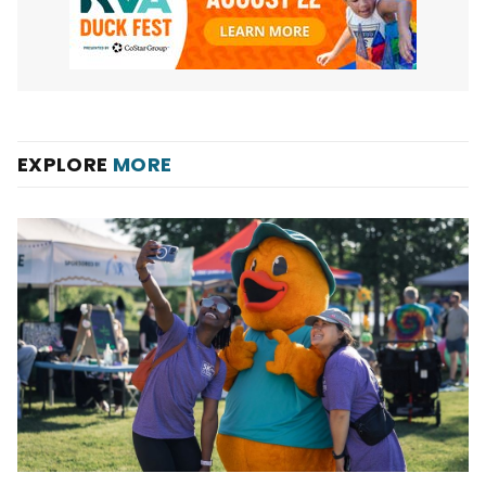
EXPLORE
MORE