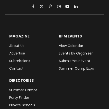
Facebook
X
Pinterest
Instagram
YouTube
LinkedIn
(Twitter)
MAGAZINE
RFM EVENTS
About Us
View Calendar
Advertise
Events by Organizer
Submissions
Submit Your Event
Contact
Summer Camp Expo
DIRECTORIES
Summer Camps
Party Finder
Private Schools