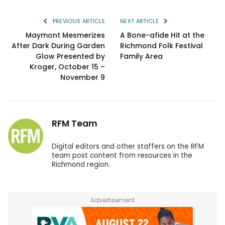
PREVIOUS ARTICLE
NEXT ARTICLE
Maymont Mesmerizes
A Bone-afide Hit at the
After Dark During Garden
Richmond Folk Festival
Glow Presented by
Family Area
Kroger, October 15 –
November 9
RFM Team
Digital editors and other staffers on the RFM
team post content from resources in the
Richmond region.
Advertisement