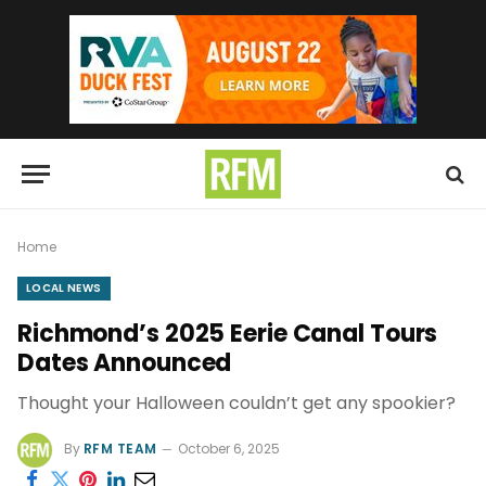
Home
LOCAL NEWS
Richmond’s 2025 Eerie Canal Tours
Dates Announced
Thought your Halloween couldn’t get any spookier?
By
RFM TEAM
October 6, 2025