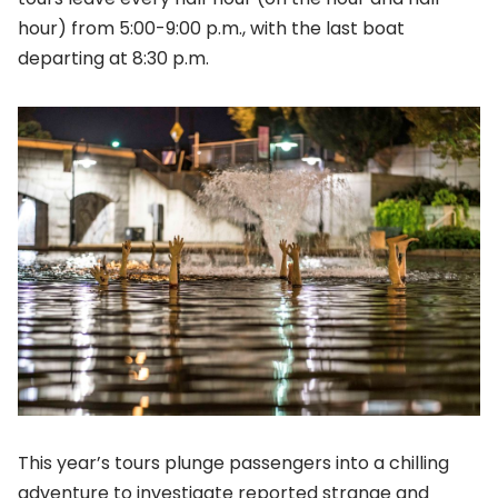
hour) from 5:00-9:00 p.m., with the last boat
departing at 8:30 p.m.
This year’s tours plunge passengers into a chilling
adventure to investigate reported strange and