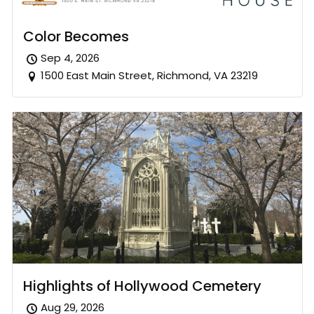
Color Becomes
Sep 4, 2026
1500 East Main Street, Richmond, VA 23219
Highlights of Hollywood Cemetery
Aug 29, 2026