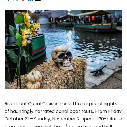
Riverfront Canal Cruises hosts three special nights
of hauntingly narrated canal boat tours. From Friday,
October 31 – Sunday, November 2, special 20-minute
tours leave every half hour (on the hour and half