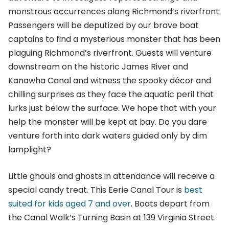
monstrous occurrences along Richmond’s riverfront.
Passengers will be deputized by our brave boat
captains to find a mysterious monster that has been
plaguing Richmond’s riverfront. Guests will venture
downstream on the historic James River and
Kanawha Canal and witness the spooky décor and
chilling surprises as they face the aquatic peril that
lurks just below the surface. We hope that with your
help the monster will be kept at bay. Do you dare
venture forth into dark waters guided only by dim
lamplight?
Little ghouls and ghosts in attendance will receive a
special candy treat. This Eerie Canal Tour is
best
suited for kids aged 7 and over
. Boats depart from
the Canal Walk’s Turning Basin at 139 Virginia Street.