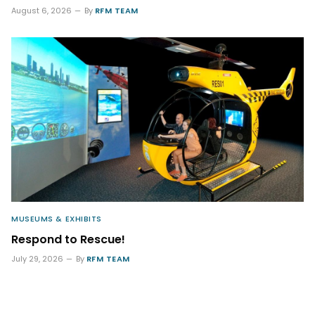
August 6, 2026
By
RFM TEAM
MUSEUMS & EXHIBITS
Respond to Rescue!
July 29, 2026
By
RFM TEAM