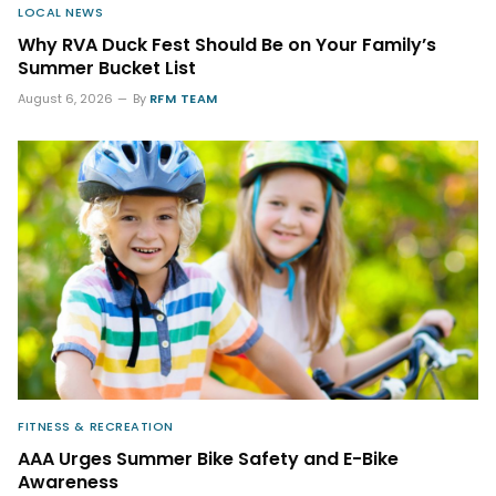
LOCAL NEWS
Why RVA Duck Fest Should Be on Your Family’s
Summer Bucket List
August 6, 2026
By
RFM TEAM
FITNESS & RECREATION
AAA Urges Summer Bike Safety and E-Bike
Awareness