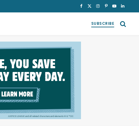
Facebook
X
Instagram
Pinterest
YouTube
LinkedI
(Twitter)
SUBSCRIBE