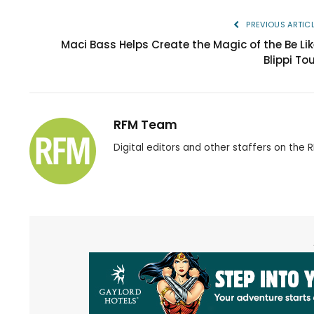
PREVIOUS ARTIC
Maci Bass Helps Create the Magic of the Be Lik
Blippi To
RFM Team
Digital editors and other staffers on the