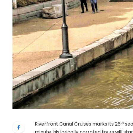
th
Riverfront Canal Cruises marks its 26
sea
minute, historically narrated tours will s