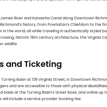
ric James River and Kanawha Canal along Downtown Rich
 Richmond’s history, from Powhatan’s Chiefdom to the fir
in the world, all while traveling in authentically styled bo
Crossing, historic 19th century architecture, the Virginia Ca
 wildlife.
s and Ticketing
 Turning Basin at 139 Virginia Street, in Downtown Richmo
 and are accessible to those with physical disabilities
ed basis at the Turning Basin’s ticket kiosk, and online up t
 will include a service provider booking fee.