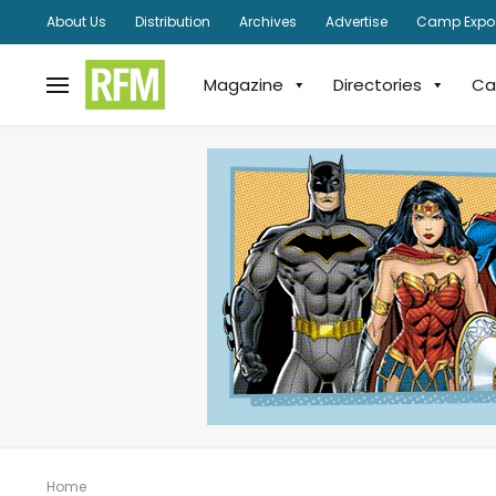
About Us
Distribution
Archives
Advertise
Camp Expo
Magazine
Directories
Ca
Home