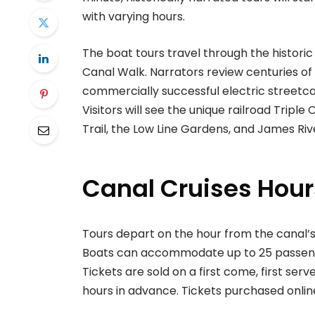
with varying hours.
The boat tours travel through the histo
Canal Walk. Narrators review centuries of
commercially successful electric streetcar 
Visitors will see the unique railroad Triple 
Trail, the Low Line Gardens, and James River
Canal Cruises Hour
Tours depart on the hour from the canal’s
Boats can accommodate up to 25 passengers
Tickets are sold on a first come, first serv
hours in advance. Tickets purchased online