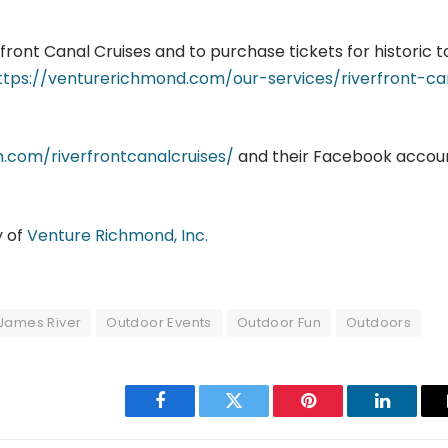
ront Canal Cruises and to purchase tickets for historic t
ttps://venturerichmond.com/our-services/riverfront-ca
.com/riverfrontcanalcruises/
and their Facebook accou
y of
Venture Richmond, Inc.
James River
Outdoor Events
Outdoor Fun
Outdoors
Facebook
Twitter
Pinterest
LinkedIn