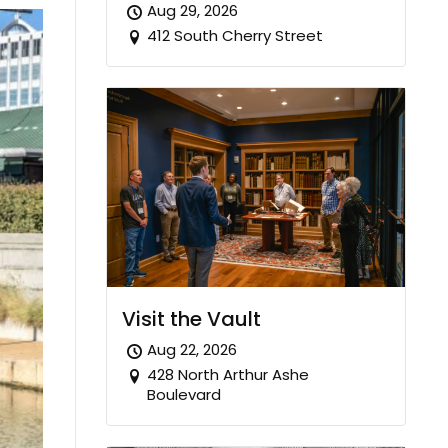
Aug 29, 2026
412 South Cherry Street
Visit the Vault
Aug 22, 2026
428 North Arthur Ashe
Boulevard