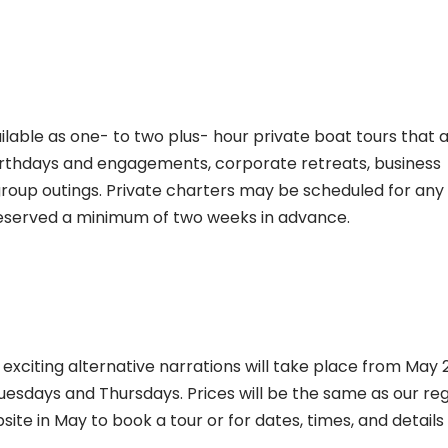
ilable as one- to two plus- hour private boat tours that 
 birthdays and engagements, corporate retreats, business
roup outings. Private charters may be scheduled for any
reserved a minimum of two weeks in advance.
 exciting alternative narrations will take place from May 
esdays and Thursdays. Prices will be the same as our reg
site in May to book a tour or for dates, times, and details