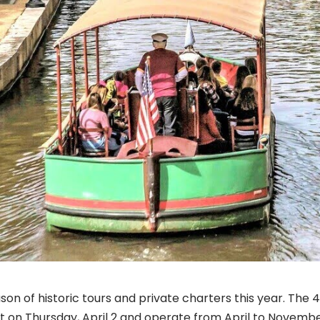
son of historic tours and private charters this year. The 
tart on Thursday, April 2 and operate from April to Novemb