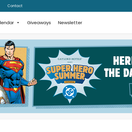
Contact
lendar
Giveaways
Newsletter