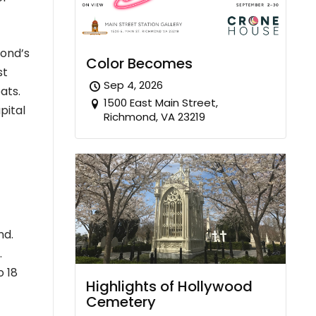
mond’s
Color Becomes
st
Sep 4, 2026
ats.
1500 East Main Street,
pital
Richmond, VA 23219
nd.
.
o 18
Highlights of Hollywood
Cemetery