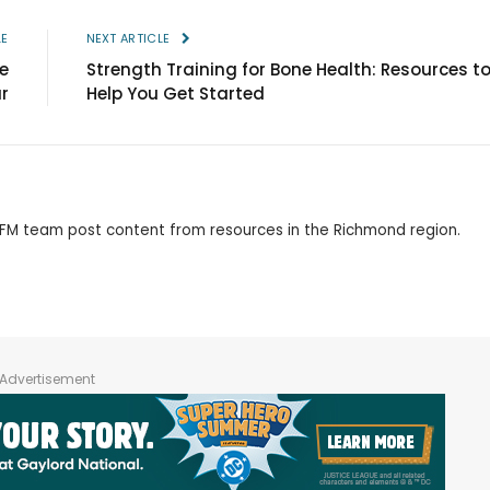
LE
NEXT ARTICLE
e
Strength Training for Bone Health: Resources t
ur
Help You Get Started
 RFM team post content from resources in the Richmond region.
Advertisement