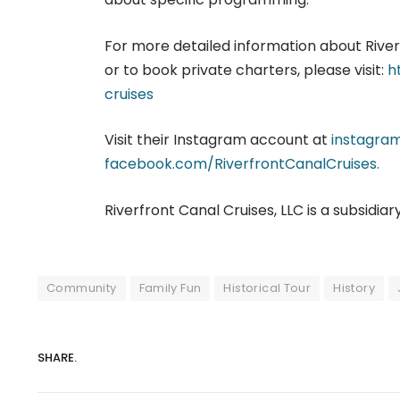
For more detailed information about Riverf
or to book private charters, please visit:
h
cruises
Visit their Instagram account at
instagram
facebook.com/RiverfrontCanalCruises.
Riverfront Canal Cruises, LLC is a subsidiar
Community
Family Fun
Historical Tour
History
SHARE.