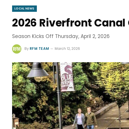
LOCAL NEWS
2026 Riverfront Canal
Season Kicks Off Thursday, April 2, 2026
By
RFM TEAM
March 12, 2026