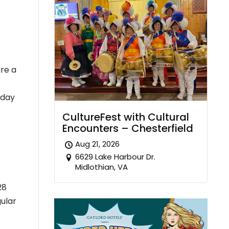
are a
 day
CultureFest with Cultural
Encounters – Chesterfield
Aug 21, 2026
6629 Lake Harbour Dr.
Midlothian, VA
28
ular