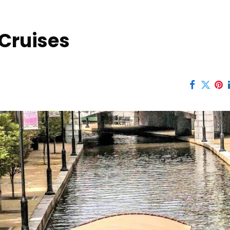
 Cruises