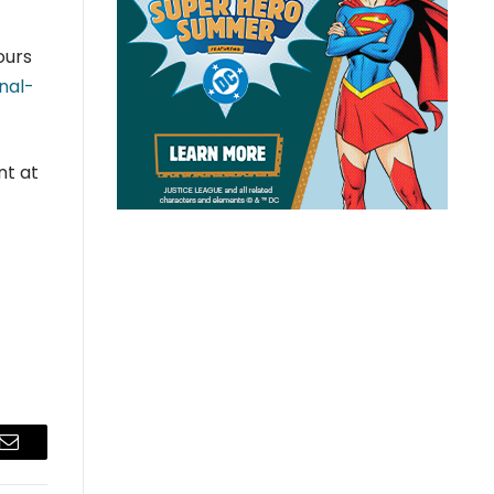
ours
nal-
nt at
Email