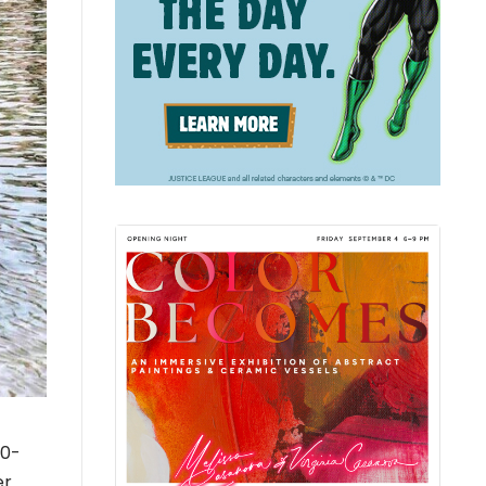
40-
er