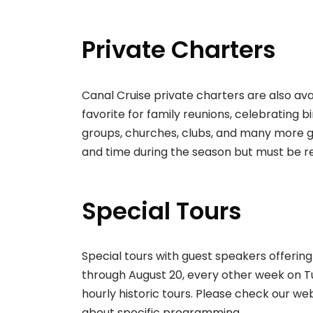
Private Charters
Canal Cruise private charters are also ava
favorite for family reunions, celebrating
groups, churches, clubs, and many more g
and time during the season but must be 
Special Tours
Special tours with guest speakers offering
through August 20, every other week on Tu
hourly historic tours. Please check our web
about specific programming.