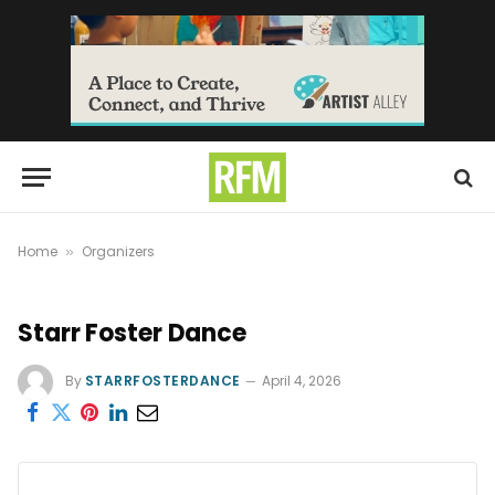
Home
Organizers
»
Starr Foster Dance
By
STARRFOSTERDANCE
April 4, 2026