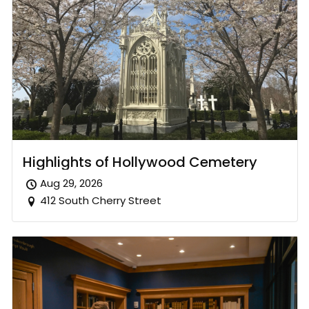
Highlights of Hollywood Cemetery
Aug 29, 2026
412 South Cherry Street