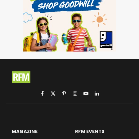
Facebook
X
Pinterest
Instagram
YouTube
LinkedIn
(Twitter)
MAGAZINE
RFM EVENTS