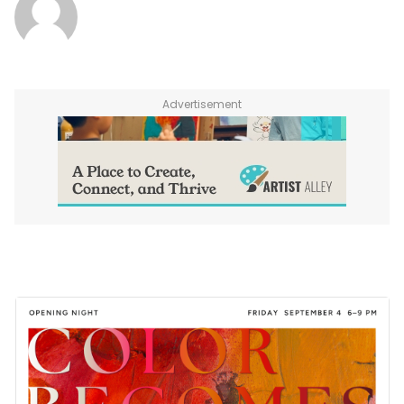
Advertisement