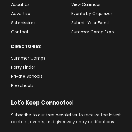
About Us
View Calendar
Advertise
Events by Organizer
Submissions
Submit Your Event
Contact
Summer Camp Expo
DIRECTORIES
Summer Camps
Party Finder
Private Schools
Preschools
Let's Keep Connected
Subscribe to our free newsletter
to receive the latest
content, events, and giveaway entry notifications.