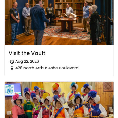
Visit the Vault
Aug 22, 2026
428 North Arthur Ashe Boulevard