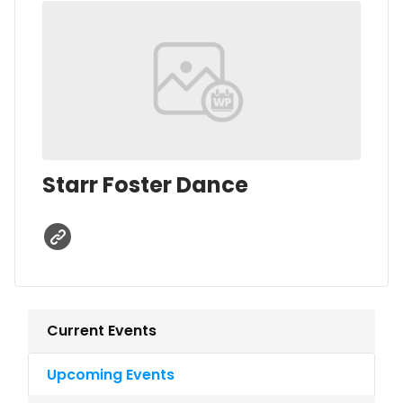
Starr Foster Dance
Current Events
Upcoming Events