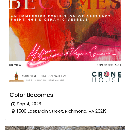
Color Becomes
Sep 4, 2026
1500 East Main Street, Richmond, VA 23219