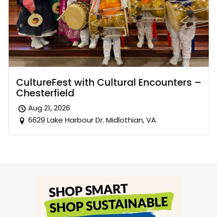
CultureFest with Cultural Encounters –
Chesterfield
Aug 21, 2026
6629 Lake Harbour Dr. Midlothian, VA