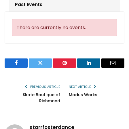
Past Events
There are currently no events.
Facebook
Twitter
Pinterest
LinkedIn
Email
PREVIOUS ARTICLE
NEXT ARTICLE
Skate Boutique of
Modus Works
Richmond
starrfosterdance