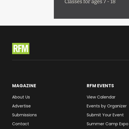
MAGAZINE
RFM EVENTS
About Us
View Calendar
Advertise
Events by Organizer
Submissions
Submit Your Event
Contact
Summer Camp Expo