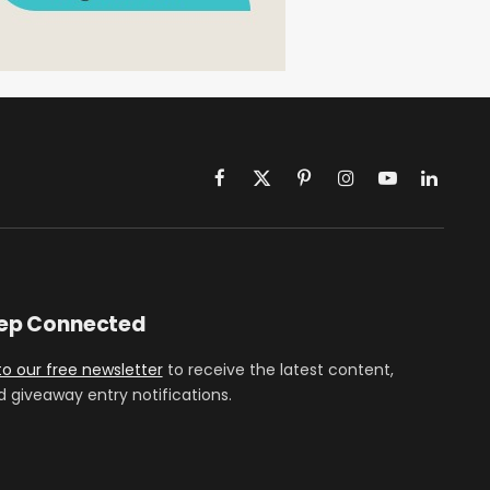
Facebook
X
Pinterest
Instagram
YouTube
LinkedIn
(Twitter)
eep Connected
to our free newsletter
to receive the latest content,
d giveaway entry notifications.