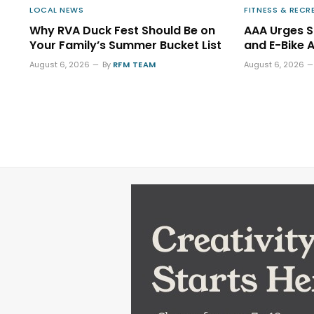
LOCAL NEWS
FITNESS & RECR
Why RVA Duck Fest Should Be on
AAA Urges 
Your Family’s Summer Bucket List
and E-Bike 
August 6, 2026
By
RFM TEAM
August 6, 2026