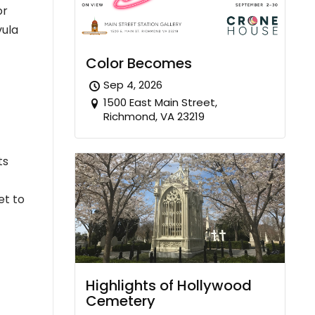
or
vula
Color Becomes
Sep 4, 2026
1500 East Main Street,
Richmond, VA 23219
ts
et to
Highlights of Hollywood
Cemetery