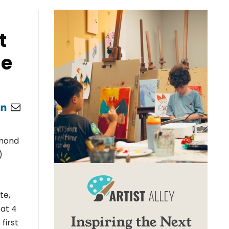
t
me
hmond
)
te,
 at 4
first