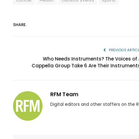
Cancer
Health
Outdoor Events
Sports
SHARE.
PREVIOUS ARTIC
Who Needs Instruments? The Voices of 
Cappella Group Take 6 Are Their Instruments
RFM Team
Digital editors and other staffers on the