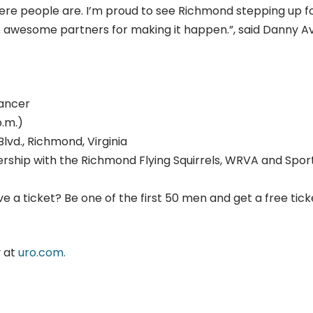
where people are. I’m proud to see Richmond stepping up f
e awesome partners for making it happen.”, said Danny A
cancer
p.m.)
lvd., Richmond, Virginia
nership with the Richmond Flying Squirrels, WRVA and Spor
 a ticket? Be one of the first 50 men and get a free tick
y at
uro.com.