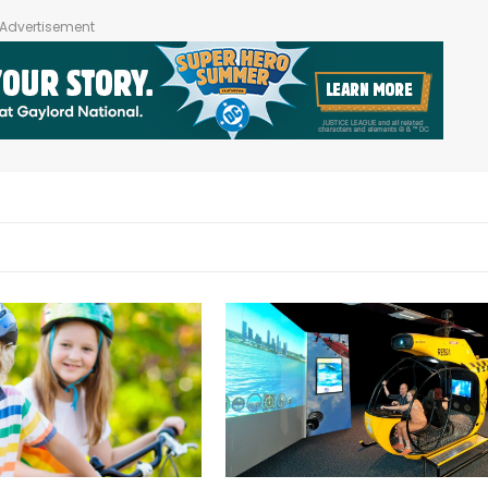
Advertisement