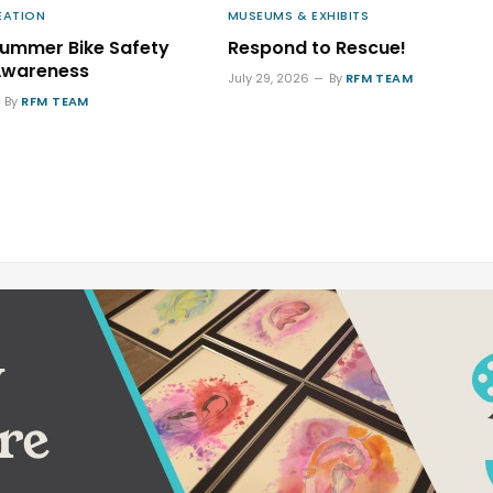
EATION
MUSEUMS & EXHIBITS
Summer Bike Safety
Respond to Rescue!
Awareness
July 29, 2026
By
RFM TEAM
By
RFM TEAM