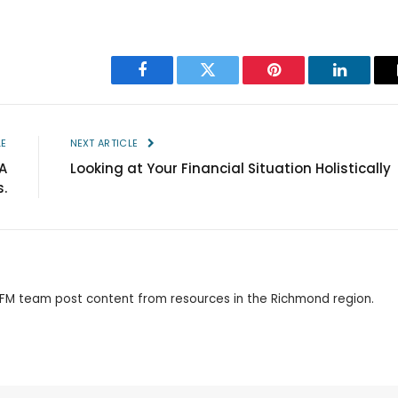
Facebook
Twitter
Pinterest
LinkedIn
LE
NEXT ARTICLE
A
Looking at Your Financial Situation Holistically
.
 RFM team post content from resources in the Richmond region.