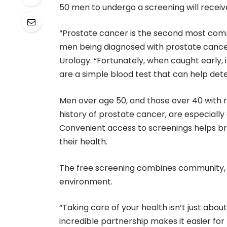
50 men to undergo a screening will receiv
“Prostate cancer is the second most comm
men being diagnosed with prostate cancer in
Urology. “Fortunately, when caught early, 
are a simple blood test that can help de
Men over age 50, and those over 40 with r
history of prostate cancer, are especially
Convenient access to screenings helps b
their health.
The free screening combines community, ed
environment.
“Taking care of your health isn’t just abou
incredible partnership makes it easier for