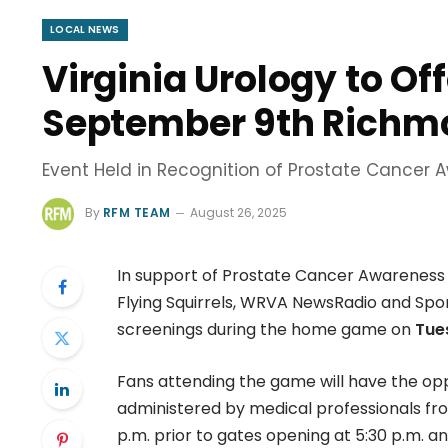
LOCAL NEWS
Virginia Urology to Of
September 9th Richmo
Event Held in Recognition of Prostate Cancer
By
RFM TEAM
August 26, 2025
In support of Prostate Cancer Awareness 
Flying Squirrels, WRVA NewsRadio and Spor
screenings during the home game on
Tue
Fans attending the game will have the opp
administered by medical professionals from
p.m. prior to gates opening at 5:30 p.m. an