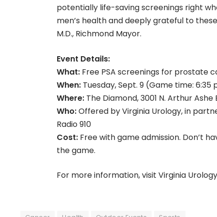
potentially life-saving screenings right 
men’s health and deeply grateful to thes
M.D., Richmond Mayor.
Event Details:
What:
Free PSA screenings for prostate 
When:
Tuesday, Sept. 9 (Game time: 6:35 
Where:
The Diamond, 3001 N. Arthur Ashe B
Who:
Offered by Virginia Urology, in part
Radio 910
Cost:
Free with game admission. Don’t have
the game.
For more information, visit Virginia Urolog