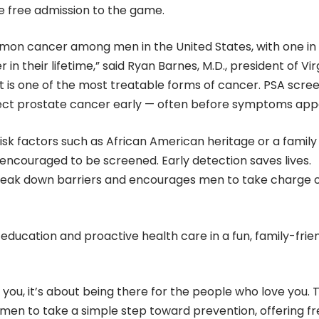
e free admission to the game.
on cancer among men in the United States, with one in 
 their lifetime,” said Ryan Barnes, M.D., president of Vir
it is one of the most treatable forms of cancer. PSA scre
tect prostate cancer early — often before symptoms app
isk factors such as African American heritage or a family
 encouraged to be screened. Early detection saves lives.
reak down barriers and encourages men to take charge 
ucation and proactive health care in a fun, family-frie
t you, it’s about being there for the people who love you. T
 men to take a simple step toward prevention, offering fr