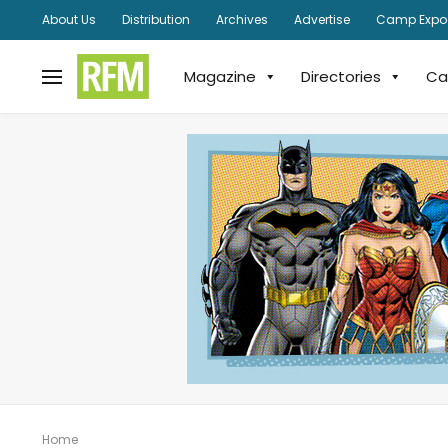
About Us
Distribution
Archives
Advertise
Camp Expo
Magazine
Directories
Ca
Home