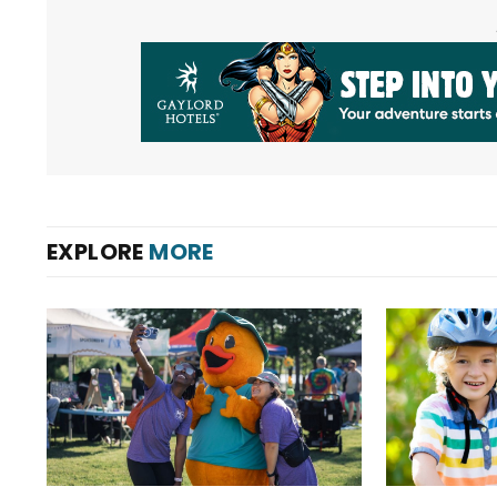
EXPLORE
MORE