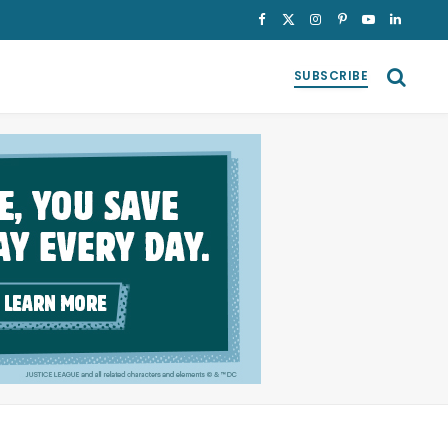
Facebook
X
Instagram
Pinterest
YouTube
LinkedI
(Twitter)
SUBSCRIBE