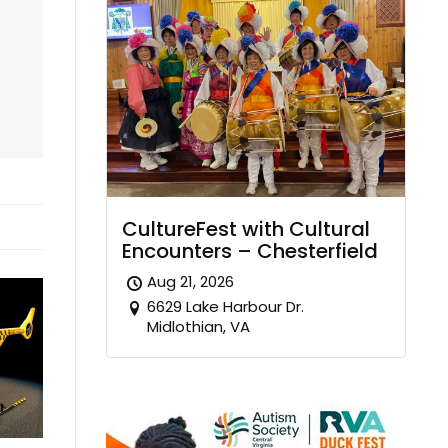
CultureFest with Cultural
Encounters – Chesterfield
Aug 21, 2026
6629 Lake Harbour Dr.
Midlothian, VA