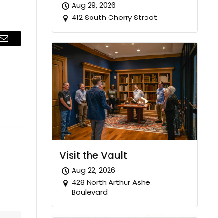
Aug 29, 2026
412 South Cherry Street
Email
Visit the Vault
Aug 22, 2026
428 North Arthur Ashe
Boulevard