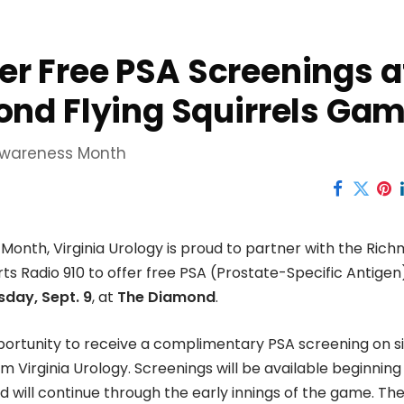
fer Free PSA Screenings a
nd Flying Squirrels Ga
 Awareness Month
Month, Virginia Urology is proud to partner with the Ric
ts Radio 910 to offer free PSA (Prostate-Specific Antigen
sday, Sept. 9
, at
The Diamond
.
ortunity to receive a complimentary PSA screening on si
 Virginia Urology. Screenings will be available beginning
d will continue through the early innings of the game. The 