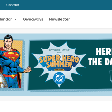
Contact
lendar
Giveaways
Newsletter