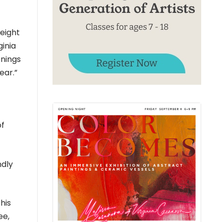
eight
ginia
enings
ear.”
of
ndly
his
ee,