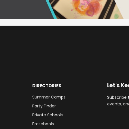
Let's K
DIRECTORIES
Summer Camps
Subscribe 
events, an
Party Finder
Private Schools
Preschools