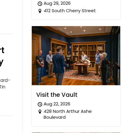
Aug 29, 2026
412 South Cherry Street
t
y
oard-
Tin
Visit the Vault
Aug 22, 2026
428 North Arthur Ashe
Boulevard