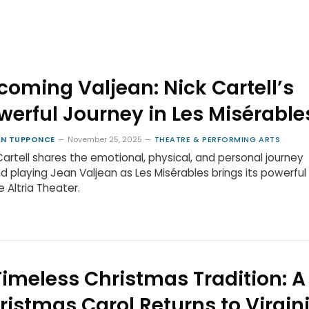
coming Valjean: Nick Cartell’s
werful Journey in Les Misérable
N TUPPONCE
November 25, 2025
THEATRE & PERFORMING ARTS
Cartell shares the emotional, physical, and personal journey
d playing Jean Valjean as Les Misérables brings its powerful
e Altria Theater.
Timeless Christmas Tradition: A
ristmas Carol Returns to Virgin