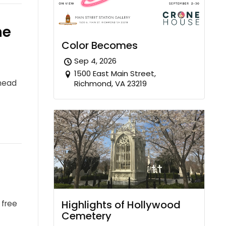
he
Color Becomes
Sep 4, 2026
1500 East Main Street,
ahead
Richmond, VA 23219
Highlights of Hollywood
 free
Cemetery