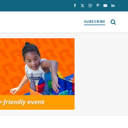
Facebook
X
Instagram
Pinterest
YouTube
LinkedI
(Twitter)
SUBSCRIBE