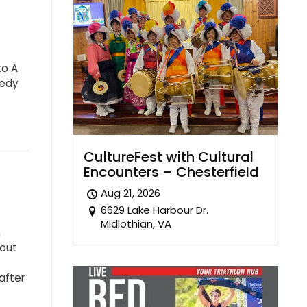
to A
medy
CultureFest with Cultural
Encounters – Chesterfield
Aug 21, 2026
6629 Lake Harbour Dr.
Midlothian, VA
n
bout
after