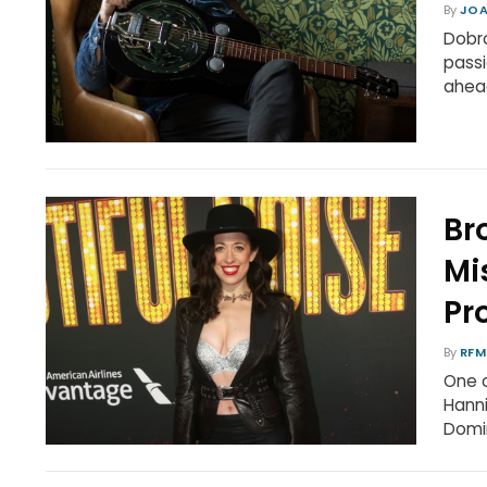
By
JOA
Dobro
passi
ahead
Br
Mi
Pr
By
RFM
One o
Hanni
Domin