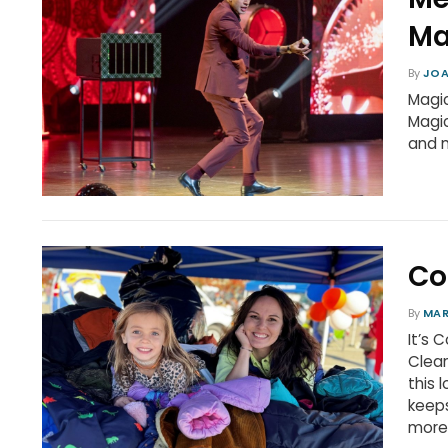
Ma
By
JOA
Magic
Magic
and 
Co
By
MA
It’s 
Clean
this 
keeps
more 