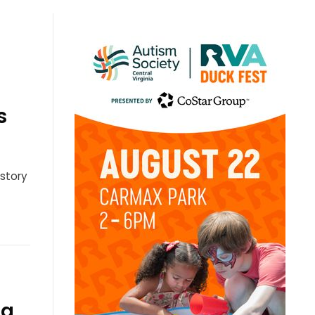
s
 story
ia