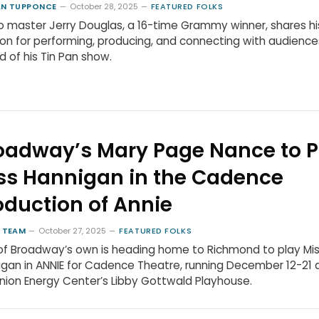
N TUPPONCE
October 28, 2025
FEATURED FOLKS
 master Jerry Douglas, a 16-time Grammy winner, shares hi
on for performing, producing, and connecting with audience
 of his Tin Pan show.
oadway’s Mary Page Nance to P
ss Hannigan in the Cadence
oduction of Annie
 TEAM
October 27, 2025
FEATURED FOLKS
f Broadway’s own is heading home to Richmond to play Mi
gan in ANNIE for Cadence Theatre, running December 12-21 
ion Energy Center’s Libby Gottwald Playhouse.