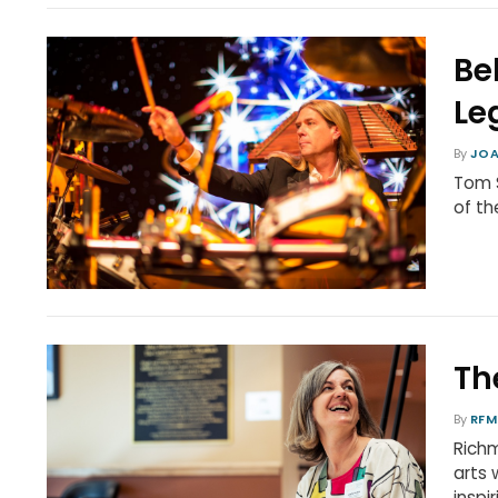
Be
Le
By
JOA
Tom S
of t
Th
By
RFM
Richm
arts
inspi