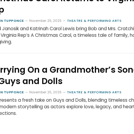
p
N TUPPONCE
November 25, 2025
THEATRE & PERFORMING ARTS
 Janosik and Katrinah Carol Lewis bring Bob and Mrs. Cratchi
in Virginia Rep’s A Christmas Carol, a timeless tale of family, h
iving.
rrying On a Grandmother’s So
 Guys and Dolls
N TUPPONCE
November 25, 2025
THEATRE & PERFORMING ARTS
resents a fresh take on Guys and Dolls, blending timeless c
modern storytelling as actors explore love, legacy, and hear
ctions.