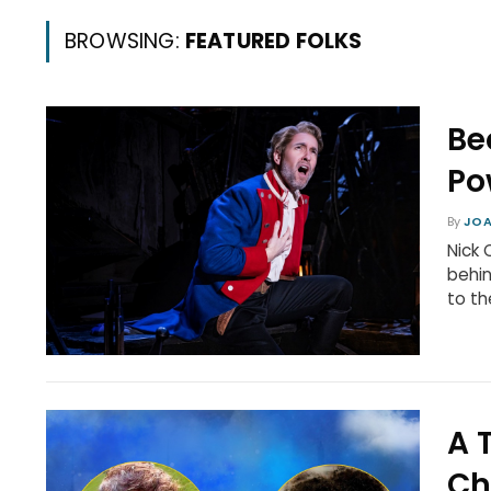
BROWSING:
FEATURED FOLKS
Be
Po
By
JOA
Nick 
behin
to th
A 
Ch