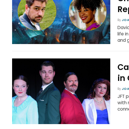
Re
By
JOA
David
life 
and g
Ca
in
By
JOA
JFT p
with 
conne