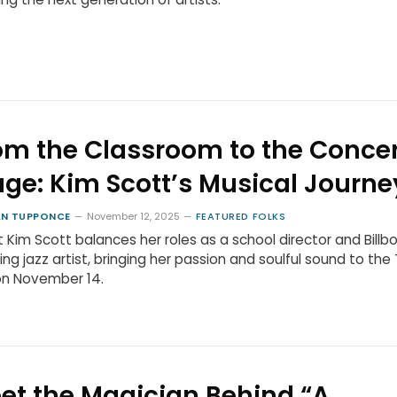
om the Classroom to the Concer
age: Kim Scott’s Musical Journe
N TUPPONCE
November 12, 2025
FEATURED FOLKS
st Kim Scott balances her roles as a school director and Billb
ing jazz artist, bringing her passion and soulful sound to the 
on November 14.
et the Magician Behind “A