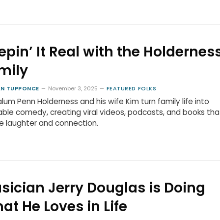
epin’ It Real with the Holdernes
mily
N TUPPONCE
November 3, 2025
FEATURED FOLKS
lum Penn Holderness and his wife Kim turn family life into
able comedy, creating viral videos, podcasts, and books tha
re laughter and connection.
sician Jerry Douglas is Doing
at He Loves in Life