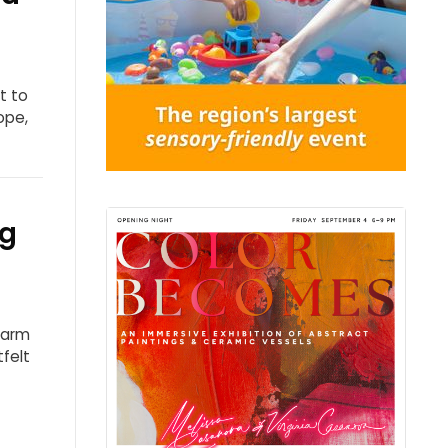
t to
ope,
ng
harm
tfelt