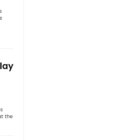
s
s
lay
ss
at the