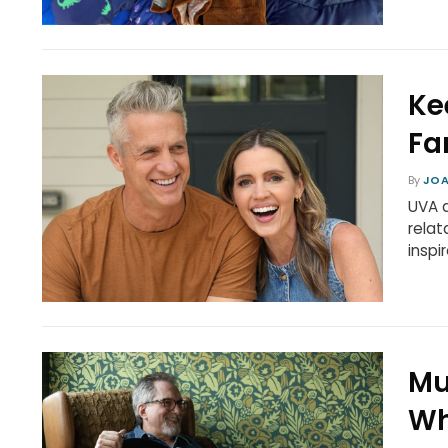
Ke
Fa
By
JOA
UVA a
relat
inspi
Mu
Wh