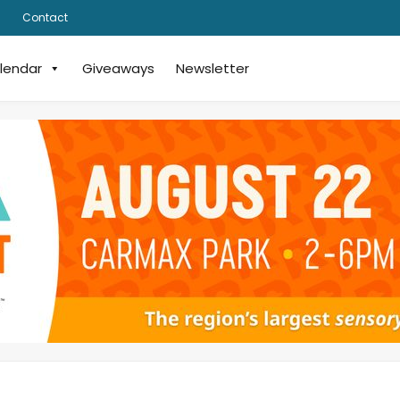
Contact
lendar
Giveaways
Newsletter