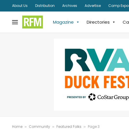
About Us
Distribution
Archives
Advertise
Camp Expo
Magazine
Directories
Ca
Home
Community
Featured Folks
Page 3
»
»
»