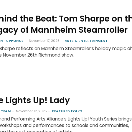
hind the Beat: Tom Sharpe on t
gacy of Mannheim Steamroller
N TUPPONCE
November 17, 2025
ARTS & ENTERTAINMENT
harpe reflects on Mannheim Steamroller’s holiday magic 
he November 26th Richmond show.
e Lights Up! Lady
 TEAM
November 12, 2025
FEATURED FOLKS
ond Performing Arts Alliance’s Lights Up! Youth Series brings
 workshops and performances to schools and communities,
ring the next generation of artists.