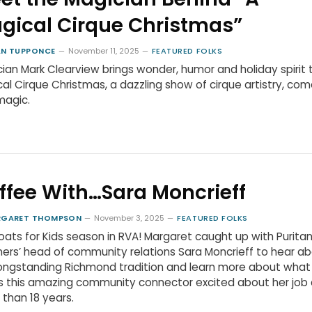
gical Cirque Christmas”
N TUPPONCE
November 11, 2025
FEATURED FOLKS
ian Mark Clearview brings wonder, humor and holiday spirit 
al Cirque Christmas, a dazzling show of cirque artistry, co
magic.
ffee With…Sara Moncrieff
RGARET THOMPSON
November 3, 2025
FEATURED FOLKS
Coats for Kids season in RVA! Margaret caught up with Purita
ers’ head of community relations Sara Moncrieff to hear a
longstanding Richmond tradition and learn more about what
 this amazing community connector excited about her job 
than 18 years.