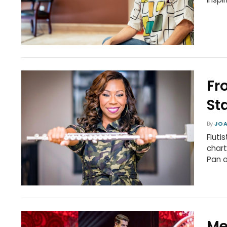
Fr
St
By
JOA
Fluti
chart
Pan 
Me