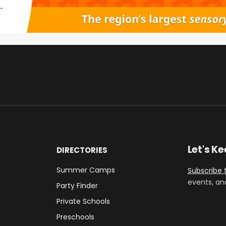
Let's K
DIRECTORIES
Summer Camps
Subscribe 
events, an
Party Finder
Private Schools
Preschools