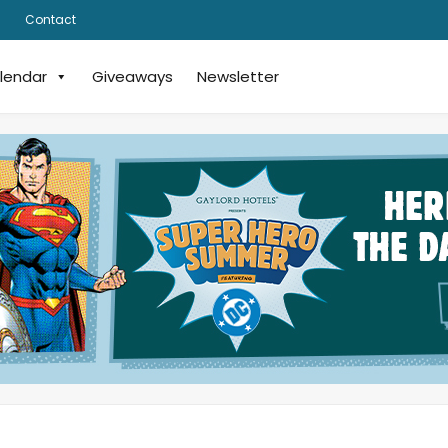
Contact
lendar
Giveaways
Newsletter