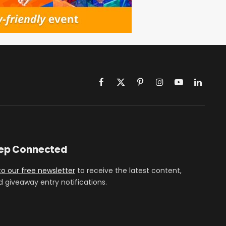
Facebook
X
Pinterest
Instagram
YouTube
LinkedIn
(Twitter)
eep Connected
to our free newsletter
to receive the latest content,
d giveaway entry notifications.