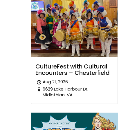
CultureFest with Cultural
Encounters – Chesterfield
Aug 21, 2026
6629 Lake Harbour Dr.
Midlothian, VA