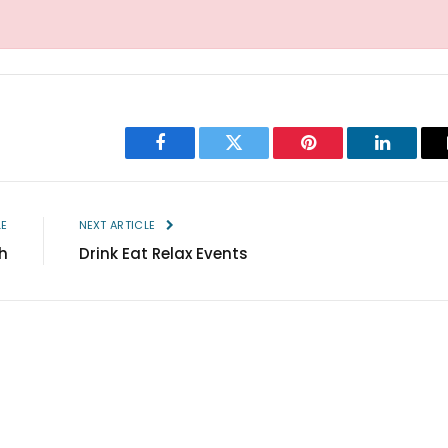
Facebook
Twitter
Pinterest
LinkedIn
LE
NEXT ARTICLE
h
Drink Eat Relax Events