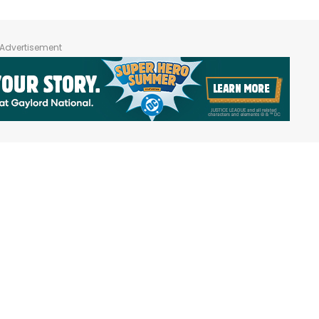
Advertisement