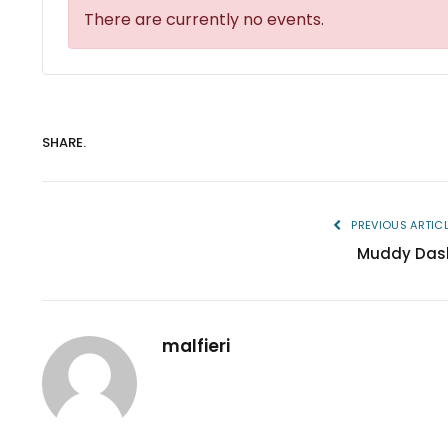
There are currently no events.
SHARE.
PREVIOUS ARTIC
Muddy Das
malfieri