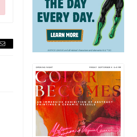
Email