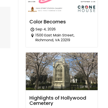
Color Becomes
Sep 4, 2026
1500 East Main Street,
Richmond, VA 23219
Highlights of Hollywood
Cemetery