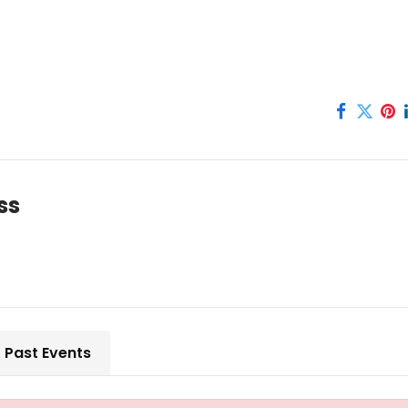
ss
Past Events