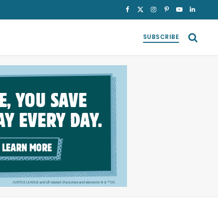
Facebook
X
Instagram
Pinterest
YouTube
LinkedI
(Twitter)
SUBSCRIBE