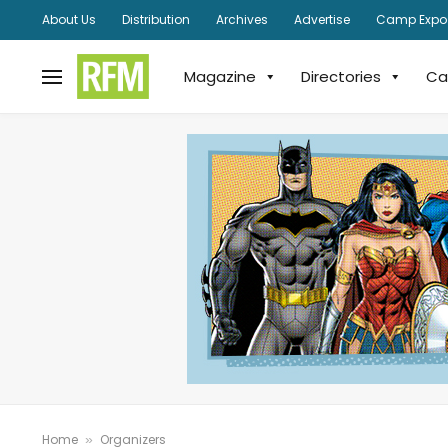
About Us
Distribution
Archives
Advertise
Camp Expo
Magazine
Directories
Ca
Home
Organizers
»