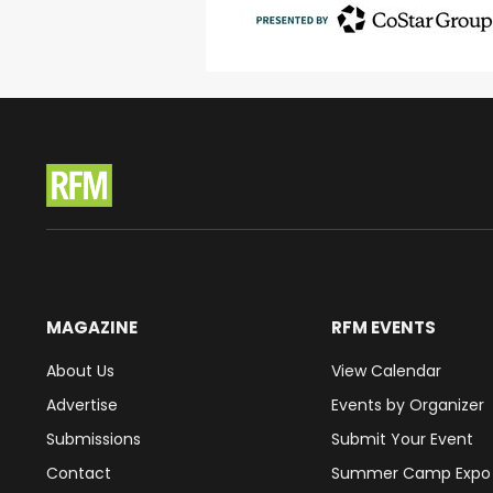
MAGAZINE
RFM EVENTS
About Us
View Calendar
Advertise
Events by Organizer
Submissions
Submit Your Event
Contact
Summer Camp Expo