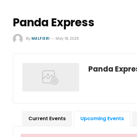
Panda Express
By
MALFIERI
May 18, 2026
Panda Expre
Current Events
Upcoming Events