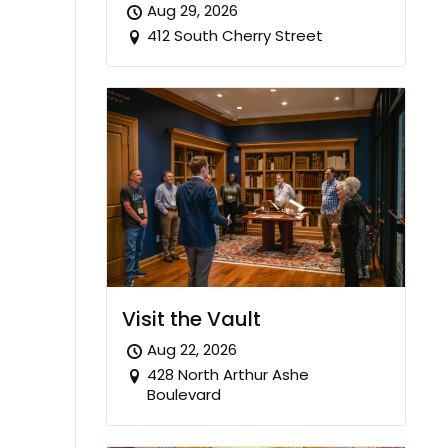
Aug 29, 2026
412 South Cherry Street
Visit the Vault
Aug 22, 2026
428 North Arthur Ashe
Boulevard