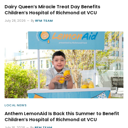
Dairy Queen’s Miracle Treat Day Benefits
Children’s Hospital of Richmond at VCU
July 28, 2026
By
RFM TEAM
LOCAL NEWS
Anthem LemonAid Is Back this Summer to Benefit
Children’s Hospital of Richmond at VCU
July 16, 2026
By
RFM TEAM