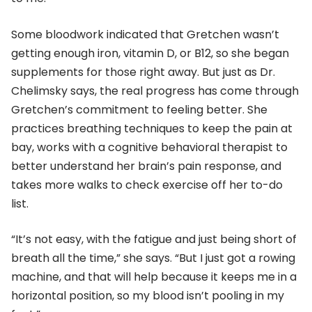
Some bloodwork indicated that Gretchen wasn’t
getting enough iron, vitamin D, or B12, so she began
supplements for those right away. But just as Dr.
Chelimsky says, the real progress has come through
Gretchen’s commitment to feeling better. She
practices breathing techniques to keep the pain at
bay, works with a cognitive behavioral therapist to
better understand her brain’s pain response, and
takes more walks to check exercise off her to-do
list.
“It’s not easy, with the fatigue and just being short of
breath all the time,” she says. “But I just got a rowing
machine, and that will help because it keeps me in a
horizontal position, so my blood isn’t pooling in my