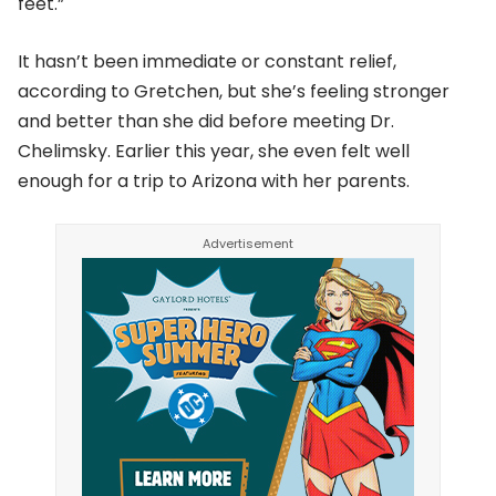
feet.”
It hasn’t been immediate or constant relief,
according to Gretchen, but she’s feeling stronger
and better than she did before meeting Dr.
Chelimsky. Earlier this year, she even felt well
enough for a trip to Arizona with her parents.