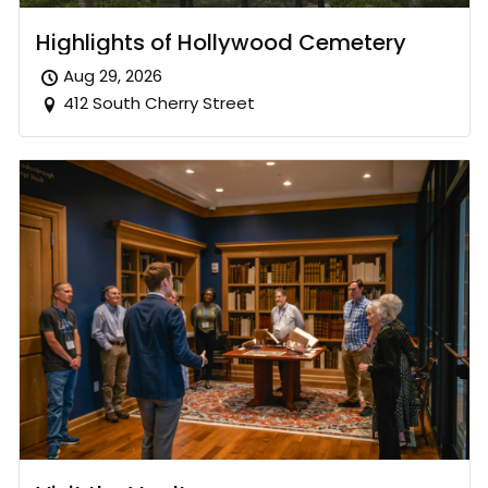
Highlights of Hollywood Cemetery
Aug 29, 2026
412 South Cherry Street