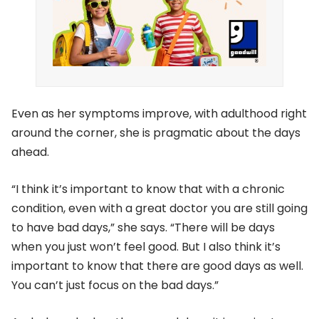
Even as her symptoms improve, with adulthood right
around the corner, she is pragmatic about the days
ahead.
“I think it’s important to know that with a chronic
condition, even with a great doctor you are still going
to have bad days,” she says. “There will be days
when you just won’t feel good. But I also think it’s
important to know that there are good days as well.
You can’t just focus on the bad days.”