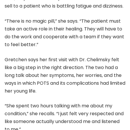
sell to a patient who is battling fatigue and dizziness.
“There is no magic pill,” she says. “The patient must
take an active role in their healing. They will have to
do the work and cooperate with a team if they want
to feel better.”
Gretchen says her first visit with Dr. Chelimsky felt
like a big step in the right direction. The two had a
long talk about her symptoms, her worries, and the
ways in which POTS and its complications had limited
her young life.
“She spent two hours talking with me about my
condition,” she recalls. “I just felt very respected and
like someone actually understood me and listened
to me.”