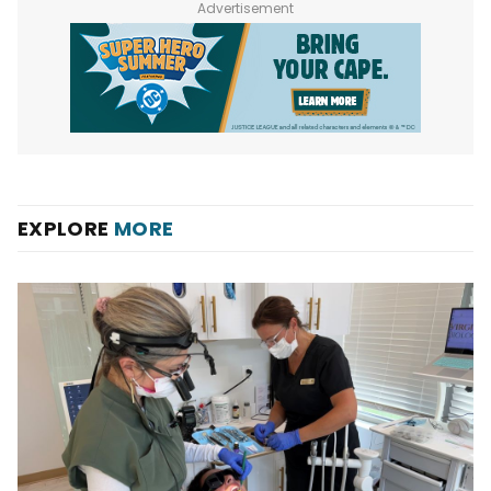
Advertisement
EXPLORE
MORE