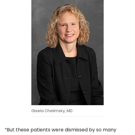
Gisela Chelimsky, MD
“But these patients were dismissed by so many