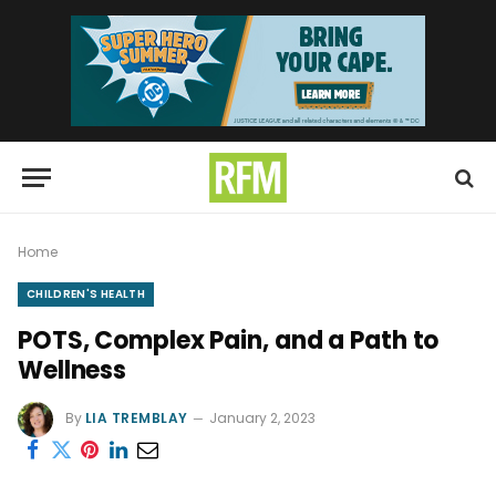
Home
CHILDREN'S HEALTH
POTS, Complex Pain, and a Path to
Wellness
By
LIA TREMBLAY
January 2, 2023