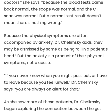
doctors,” she says, “because the blood tests came
back normal, the scope was normal, and the CT
scan was normal. But a normal test result doesn’t
mean there’s nothing wrong.”
Because the physical symptoms are often
accompanied by anxiety, Dr. Chelimsky adds, they
may be dismissed by some as being “all in a patient’s
head.” But the anxiety is a product of their physical
symptoms, not a cause.
“If you never know when you might pass out, or have
to leave because you feel unwell,” Dr. Chelimsky
says, “you are always on alert for that.”
As she saw more of these patients, Dr. Chelimsky
began exploring the connection between the gut