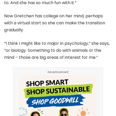
to. And she has so much fun with it.”
Now Gretchen has college on her mind, perhaps
with a virtual start so she can make the transition
gradually.
“I think I might like to major in psychology,” she says,
“or biology. Something to do with animals or the
mind – those are big areas of interest for me.”