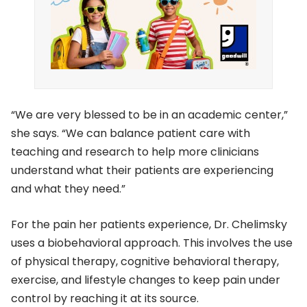
“We are very blessed to be in an academic center,”
she says. “We can balance patient care with
teaching and research to help more clinicians
understand what their patients are experiencing
and what they need.”
For the pain her patients experience, Dr. Chelimsky
uses a biobehavioral approach. This involves the use
of physical therapy, cognitive behavioral therapy,
exercise, and lifestyle changes to keep pain under
control by reaching it at its source.