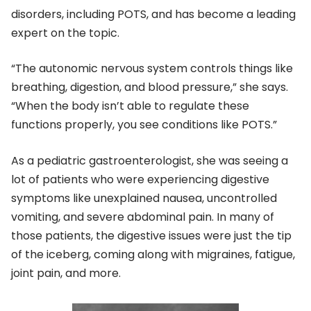
disorders, including POTS, and has become a leading
expert on the topic.
“The autonomic nervous system controls things like
breathing, digestion, and blood pressure,” she says.
“When the body isn’t able to regulate these
functions properly, you see conditions like POTS.”
As a pediatric gastroenterologist, she was seeing a
lot of patients who were experiencing digestive
symptoms like unexplained nausea, uncontrolled
vomiting, and severe abdominal pain. In many of
those patients, the digestive issues were just the tip
of the iceberg, coming along with migraines, fatigue,
joint pain, and more.