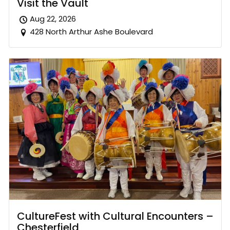
Visit the Vault
Aug 22, 2026
428 North Arthur Ashe Boulevard
CultureFest with Cultural Encounters –
Chesterfield