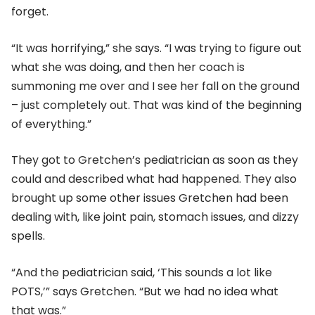
forget.
“It was horrifying,” she says. “I was trying to figure out
what she was doing, and then her coach is
summoning me over and I see her fall on the ground
– just completely out. That was kind of the beginning
of everything.”
They got to Gretchen’s pediatrician as soon as they
could and described what had happened. They also
brought up some other issues Gretchen had been
dealing with, like joint pain, stomach issues, and dizzy
spells.
“And the pediatrician said, ‘This sounds a lot like
POTS,’” says Gretchen. “But we had no idea what
that was.”