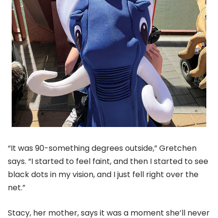
“It was 90-something degrees outside,” Gretchen
says. “I started to feel faint, and then I started to see
black dots in my vision, and I just fell right over the
net.”
Stacy, her mother, says it was a moment she’ll never