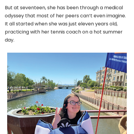
But at seventeen, she has been through a medical
odyssey that most of her peers can’t even imagine.
It all started when she was just eleven years old,
practicing with her tennis coach on a hot summer
day.