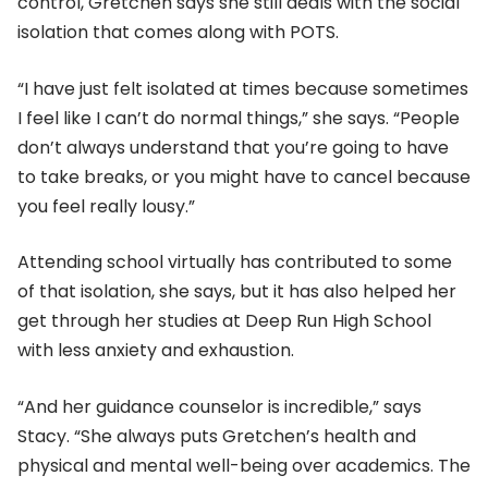
control, Gretchen says she still deals with the social
isolation that comes along with POTS.
“I have just felt isolated at times because sometimes
I feel like I can’t do normal things,” she says. “People
don’t always understand that you’re going to have
to take breaks, or you might have to cancel because
you feel really lousy.”
Attending school virtually has contributed to some
of that isolation, she says, but it has also helped her
get through her studies at Deep Run High School
with less anxiety and exhaustion.
“And her guidance counselor is incredible,” says
Stacy. “She always puts Gretchen’s health and
physical and mental well-being over academics. The