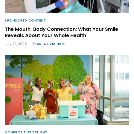
SPONSORED CONTENT
The Mouth-Body Connection: What Your Smile
Reveals About Your Whole Health
July 29, 2026
By
DR. OLIVIA HART
NONPROFIT SPOTLIGHT