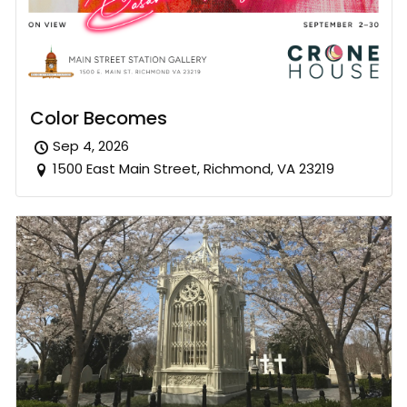
Color Becomes
Sep 4, 2026
1500 East Main Street, Richmond, VA 23219