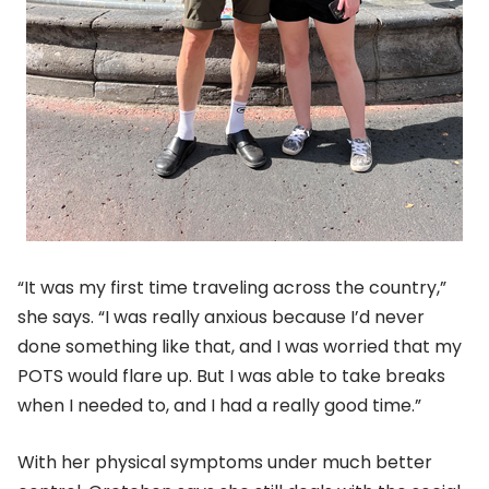
“It was my first time traveling across the country,”
she says. “I was really anxious because I’d never
done something like that, and I was worried that my
POTS would flare up. But I was able to take breaks
when I needed to, and I had a really good time.”
With her physical symptoms under much better