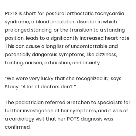
POTS is short for postural orthostatic tachycardia
syndrome, a blood circulation disorder in which
prolonged standing, or the transition to a standing
position, leads to a significantly increased heart rate.
This can cause a long list of uncomfortable and
potentially dangerous symptoms, like dizziness,
fainting, nausea, exhaustion, and anxiety.
“We were very lucky that she recognized it,” says
Stacy. “A lot of doctors don’t.”
The pediatrician referred Gretchen to specialists for
further investigation of her symptoms, and it was at
a cardiology visit that her POTS diagnosis was
confirmed.