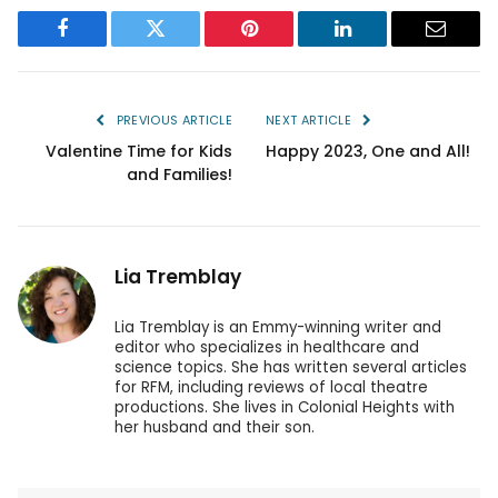
Facebook
Twitter
Pinterest
LinkedIn
Email
PREVIOUS ARTICLE
NEXT ARTICLE
Valentine Time for Kids
Happy 2023, One and All!
and Families!
Lia Tremblay
Lia Tremblay is an Emmy-winning writer and
editor who specializes in healthcare and
science topics. She has written several articles
for RFM, including reviews of local theatre
productions. She lives in Colonial Heights with
her husband and their son.