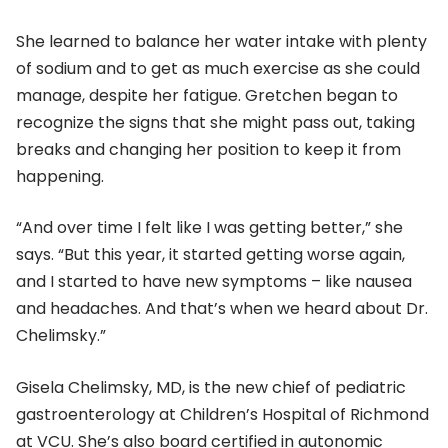
She learned to balance her water intake with plenty
of sodium and to get as much exercise as she could
manage, despite her fatigue. Gretchen began to
recognize the signs that she might pass out, taking
breaks and changing her position to keep it from
happening.
“And over time I felt like I was getting better,” she
says. “But this year, it started getting worse again,
and I started to have new symptoms – like nausea
and headaches. And that’s when we heard about Dr.
Chelimsky.”
Gisela Chelimsky, MD, is the new chief of pediatric
gastroenterology at Children’s Hospital of Richmond
at VCU. She’s also board certified in autonomic