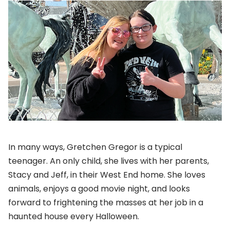
In many ways, Gretchen Gregor is a typical
teenager. An only child, she lives with her parents,
Stacy and Jeff, in their West End home. She loves
animals, enjoys a good movie night, and looks
forward to frightening the masses at her job in a
haunted house every Halloween.