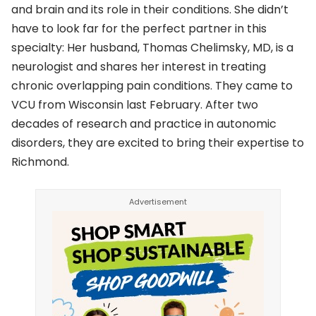
and brain and its role in their conditions. She didn’t
have to look far for the perfect partner in this
specialty: Her husband, Thomas Chelimsky, MD, is a
neurologist and shares her interest in treating
chronic overlapping pain conditions. They came to
VCU from Wisconsin last February. After two
decades of research and practice in autonomic
disorders, they are excited to bring their expertise to
Richmond.