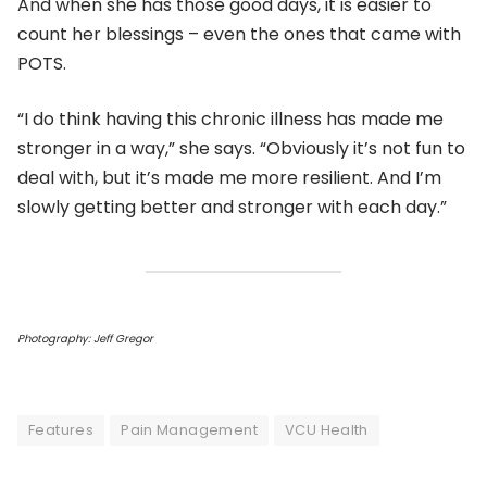
And when she has those good days, it is easier to
count her blessings – even the ones that came with
POTS.
“I do think having this chronic illness has made me
stronger in a way,” she says. “Obviously it’s not fun to
deal with, but it’s made me more resilient. And I’m
slowly getting better and stronger with each day.”
Photography: Jeff Gregor
Features
Pain Management
VCU Health