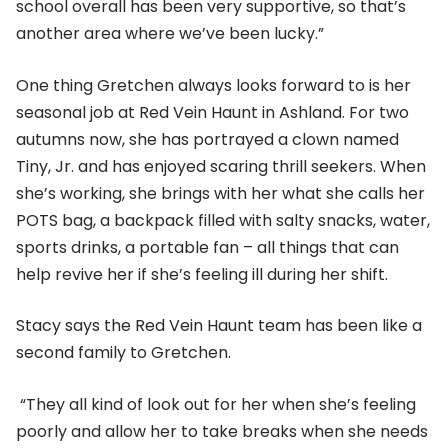
school overall has been very supportive, so that’s
another area where we’ve been lucky.”
One thing Gretchen always looks forward to is her
seasonal job at Red Vein Haunt in Ashland. For two
autumns now, she has portrayed a clown named
Tiny, Jr. and has enjoyed scaring thrill seekers. When
she’s working, she brings with her what she calls her
POTS bag, a backpack filled with salty snacks, water,
sports drinks, a portable fan – all things that can
help revive her if she’s feeling ill during her shift.
Stacy says the Red Vein Haunt team has been like a
second family to Gretchen.
“They all kind of look out for her when she’s feeling
poorly and allow her to take breaks when she needs