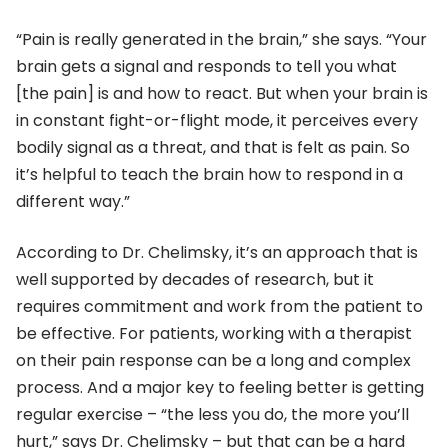
“Pain is really generated in the brain,” she says. “Your
brain gets a signal and responds to tell you what
[the pain] is and how to react. But when your brain is
in constant fight-or-flight mode, it perceives every
bodily signal as a threat, and that is felt as pain. So
it’s helpful to teach the brain how to respond in a
different way.”
According to Dr. Chelimsky, it’s an approach that is
well supported by decades of research, but it
requires commitment and work from the patient to
be effective. For patients, working with a therapist
on their pain response can be a long and complex
process. And a major key to feeling better is getting
regular exercise – “the less you do, the more you’ll
hurt,” says Dr. Chelimsky – but that can be a hard