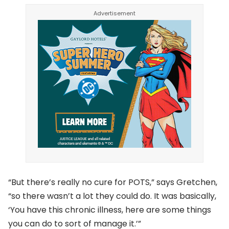
“But there’s really no cure for POTS,” says Gretchen,
“so there wasn’t a lot they could do. It was basically,
‘You have this chronic illness, here are some things
you can do to sort of manage it.’”