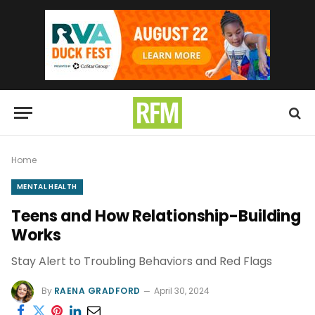
Home
MENTAL HEALTH
Teens and How Relationship-Building
Works
Stay Alert to Troubling Behaviors and Red Flags
By
RAENA GRADFORD
April 30, 2024