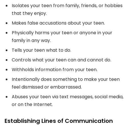
Isolates your teen from family, friends, or hobbies
that they enjoy.
Makes false accusations about your teen.
Physically harms your teen or anyone in your
family in any way.
Tells your teen what to do.
Controls what your teen can and cannot do.
Withholds information from your teen.
Intentionally does something to make your teen
feel dismissed or embarrassed.
Abuses your teen via text messages, social media,
or on the Internet.
Establishing Lines of Communication