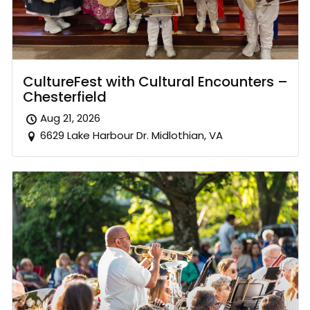
CultureFest with Cultural Encounters –
Chesterfield
Aug 21, 2026
6629 Lake Harbour Dr. Midlothian, VA