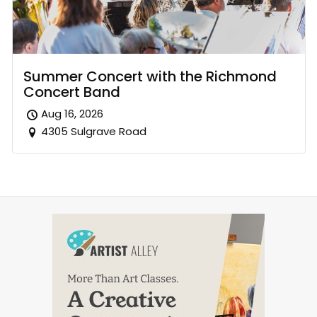
Summer Concert with the Richmond
Concert Band
Aug 16, 2026
4305 Sulgrave Road