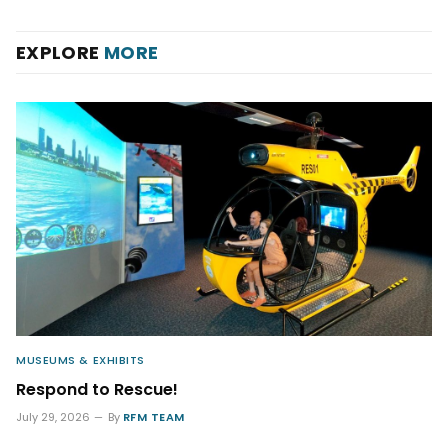
EXPLORE
MORE
MUSEUMS & EXHIBITS
Respond to Rescue!
July 29, 2026
By
RFM TEAM