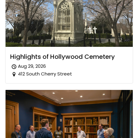
Highlights of Hollywood Cemetery
Aug 29, 2026
412 South Cherry Street