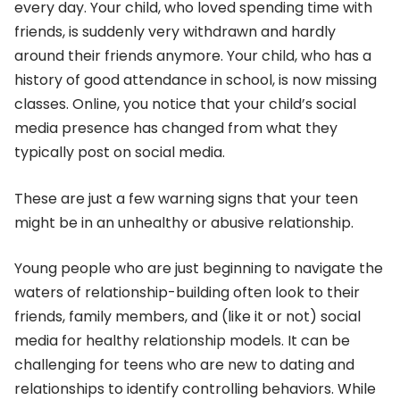
every day. Your child, who loved spending time with
friends, is suddenly very withdrawn and hardly
around their friends anymore. Your child, who has a
history of good attendance in school, is now missing
classes. Online, you notice that your child’s social
media presence has changed from what they
typically post on social media.
These are just a few warning signs that your teen
might be in an unhealthy or abusive relationship.
Young people who are just beginning to navigate the
waters of relationship-building often look to their
friends, family members, and (like it or not) social
media for healthy relationship models. It can be
challenging for teens who are new to dating and
relationships to identify controlling behaviors. While