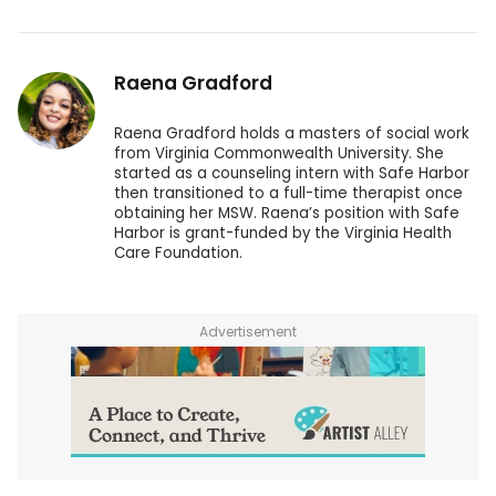
Raena Gradford
Raena Gradford holds a masters of social work
from Virginia Commonwealth University. She
started as a counseling intern with Safe Harbor
then transitioned to a full-time therapist once
obtaining her MSW. Raena’s position with Safe
Harbor is grant-funded by the Virginia Health
Care Foundation.
Advertisement