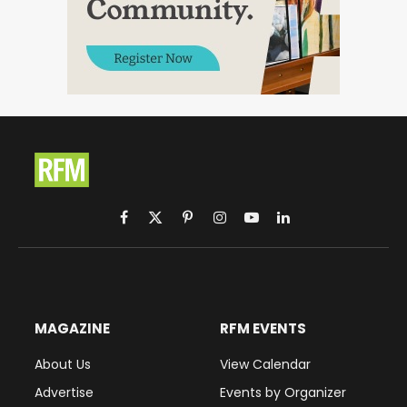
Facebook
X
Pinterest
Instagram
YouTube
LinkedIn
(Twitter)
MAGAZINE
RFM EVENTS
About Us
View Calendar
Advertise
Events by Organizer