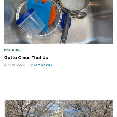
PARENTING
Gotta Clean That Up
June 28, 2026
By
SAM DAVIES