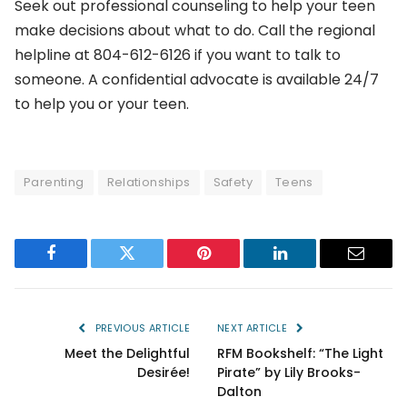
Seek out professional counseling to help your teen
make decisions about what to do. Call the regional
helpline at 804-612-6126 if you want to talk to
someone. A confidential advocate is available 24/7
to help you or your teen.
Parenting
Relationships
Safety
Teens
Facebook
Twitter
Pinterest
LinkedIn
Email
PREVIOUS ARTICLE
NEXT ARTICLE
Meet the Delightful
RFM Bookshelf: “The Light
Desirée!
Pirate” by Lily Brooks-
Dalton