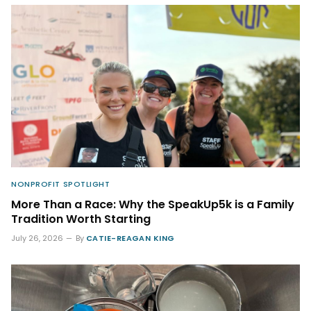
NONPROFIT SPOTLIGHT
More Than a Race: Why the SpeakUp5k is a Family
Tradition Worth Starting
July 26, 2026
By
CATIE-REAGAN KING