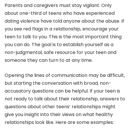
Parents and caregivers must stay vigilant. Only
about one-third of teens who have experienced
dating violence have told anyone about the abuse. If
you see red flags in a relationship, encourage your
teen to talk to you. This is the most important thing
you can do. The goal is to establish yourself as a
non-judgmental, safe resource for your teen and
someone they can turn to at any time.
Opening the lines of communication may be difficult,
but starting the conversation with broad, non-
accusatory questions can be helpful. If your teen is
not ready to talk about their relationship, answers to
questions about other teens’ relationships might
give you insight into their views on what healthy
relationships look like. Here are some examples: