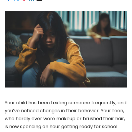
Your child has been texting someone frequently, and
you’ve noticed changes in their behavior. Your teen,
who hardly ever wore makeup or brushed their hair,
is now spending an hour getting ready for school