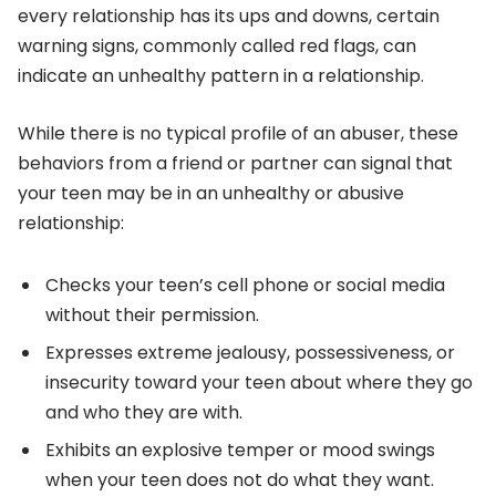
every relationship has its ups and downs, certain
warning signs, commonly called red flags, can
indicate an unhealthy pattern in a relationship.
While there is no typical profile of an abuser, these
behaviors from a friend or partner can signal that
your teen may be in an unhealthy or abusive
relationship:
Checks your teen’s cell phone or social media
without their permission.
Expresses extreme jealousy, possessiveness, or
insecurity toward your teen about where they go
and who they are with.
Exhibits an explosive temper or mood swings
when your teen does not do what they want.