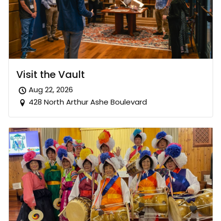
Visit the Vault
Aug 22, 2026
428 North Arthur Ashe Boulevard