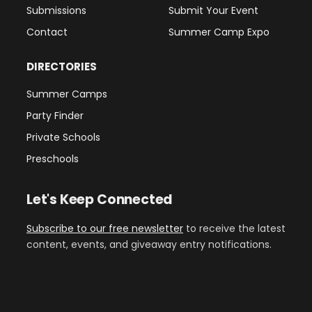
Submissions
Submit Your Event
Contact
Summer Camp Expo
DIRECTORIES
Summer Camps
Party Finder
Private Schools
Preschools
Let's Keep Connected
Subscribe to our free newsletter
to receive the latest
content, events, and giveaway entry notifications.