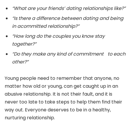
“What are your friends’ dating relationships like?”
“Is there a difference between dating and being
in acommitted relationship?”
“How long do the couples you know stay
together?”
“Do they make any kind of commitment to each
other?”
Young people need to remember that anyone, no
matter how old or young, can get caught up in an
abusive relationship. It is not their fault, and it is
never too late to take steps to help them find their
way out. Everyone deserves to be in a healthy,
nurturing relationship.