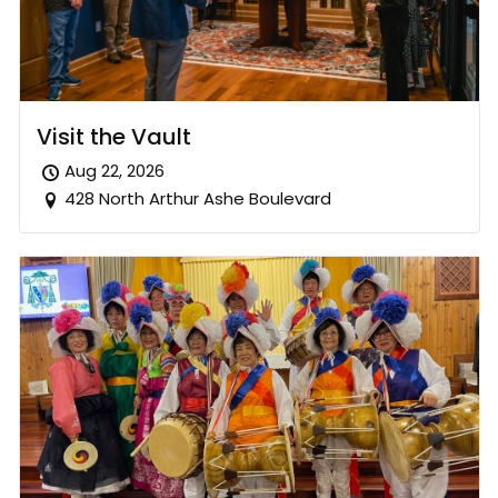
Visit the Vault
Aug 22, 2026
428 North Arthur Ashe Boulevard