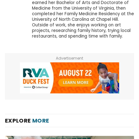
earned her Bachelor of Arts and Doctorate of
Medicine from the University of Virginia, then
completed her Family Medicine Residency at the
University of North Carolina at Chapel Hill.
Outside of work, she enjoys working on art
projects, researching family history, trying local
restaurants, and spending time with family.
Advertisement
EXPLORE
MORE