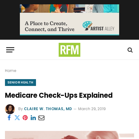
Home
SENIOR HEALTH
Medicare Check-Ups Explained
By
CLAIRE W. THOMAS, MD
March 29, 2019