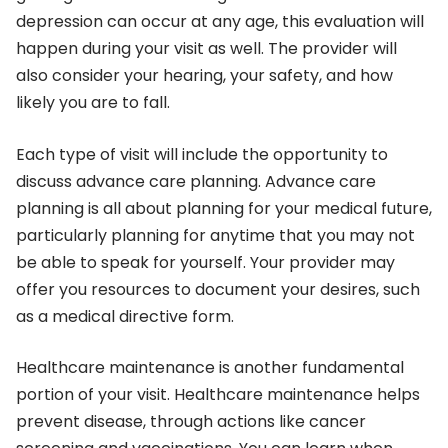
depression can occur at any age, this evaluation will
happen during your visit as well. The provider will
also consider your hearing, your safety, and how
likely you are to fall.
Each type of visit will include the opportunity to
discuss advance care planning. Advance care
planning is all about planning for your medical future,
particularly planning for anytime that you may not
be able to speak for yourself. Your provider may
offer you resources to document your desires, such
as a medical directive form.
Healthcare maintenance is another fundamental
portion of your visit. Healthcare maintenance helps
prevent disease, through actions like cancer