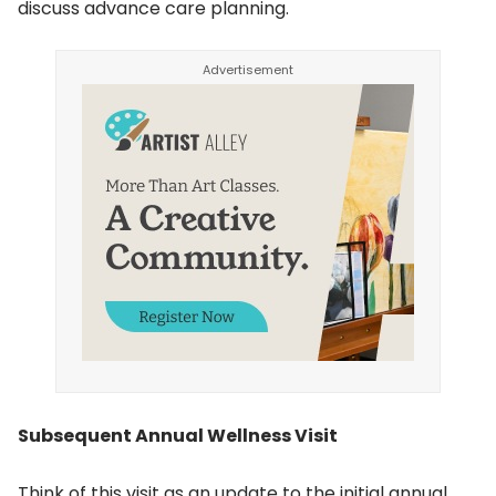
discuss advance care planning.
Subsequent Annual Wellness Visit
Think of this visit as an update to the initial annual