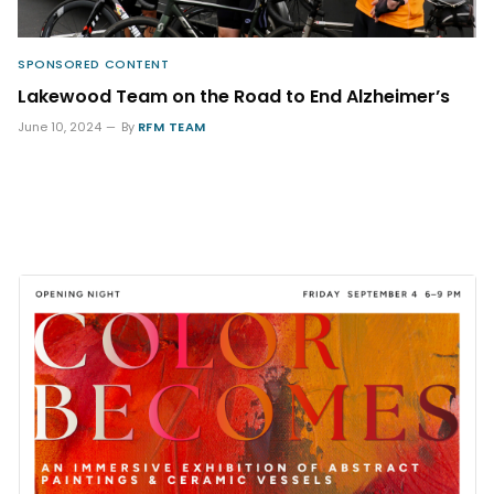
SPONSORED CONTENT
Lakewood Team on the Road to End Alzheimer’s
June 10, 2024
By
RFM TEAM