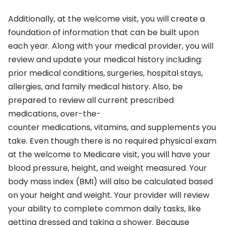
Additionally, at the welcome visit, you will create a
foundation of information that can be built upon
each year. Along with your medical provider, you will
review and update your medical history including:
prior medical conditions, surgeries, hospital stays,
allergies, and family medical history. Also, be
prepared to review all current prescribed
medications, over-the-
counter medications, vitamins, and supplements you
take. Even though there is no required physical exam
at the welcome to Medicare visit, you will have your
blood pressure, height, and weight measured. Your
body mass index (BMI) will also be calculated based
on your height and weight. Your provider will review
your ability to complete common daily tasks, like
getting dressed and taking a shower. Because