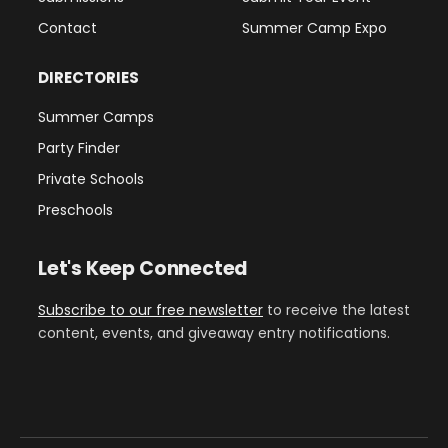
Contact
Summer Camp Expo
DIRECTORIES
Summer Camps
Party Finder
Private Schools
Preschools
Let's Keep Connected
Subscribe to our free newsletter
to receive the latest
content, events, and giveaway entry notifications.