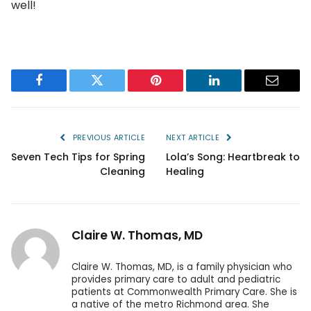
well!
Facebook
Twitter
Pinterest
LinkedIn
Email
PREVIOUS ARTICLE
NEXT ARTICLE
Seven Tech Tips for Spring
Lola’s Song: Heartbreak to
Cleaning
Healing
Claire W. Thomas, MD
Claire W. Thomas, MD, is a family physician who
provides primary care to adult and pediatric
patients at Commonwealth Primary Care. She is
a native of the metro Richmond area. She