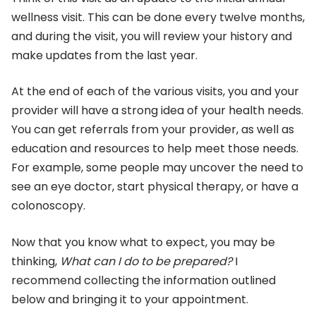
wellness visit. This can be done every twelve months,
and during the visit, you will review your history and
make updates from the last year.
At the end of each of the various visits, you and your
provider will have a strong idea of your health needs.
You can get referrals from your provider, as well as
education and resources to help meet those needs.
For example, some people may uncover the need to
see an eye doctor, start physical therapy, or have a
colonoscopy.
Now that you know what to expect, you may be
thinking,
What can I do to be prepared?
I
recommend collecting the information outlined
below and bringing it to your appointment.