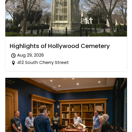
Highlights of Hollywood Cemetery
Aug 29, 2026
412 South Cherry Street