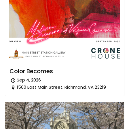
Color Becomes
Sep 4, 2026
1500 East Main Street, Richmond, VA 23219