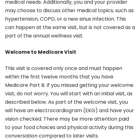
medical needs. Additionally, you and your provider
may choose to discuss other medical topics, such as
hypertension, COPD, or a new sinus infection. This
can happen at the same visit, but is not covered as a
part of the annual wellness visit.
Welcome to Medicare Visit
This visit is covered only once and must happen
within the first twelve months that you have
Medicare Part B. If you missed getting your welcome
visit, do not worry. You will start with an initial visit, as
described below. As part of the welcome visit, you
will have an electrocardiogram (EKG) and have your
vision checked. There may be more attention paid
to your food choices and physical activity during this
conversation compared to later visits.