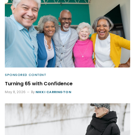
SPONSORED CONTENT
Turning 65 with Confidence
May 8, 2026
By
NIKKI CARRINGTON