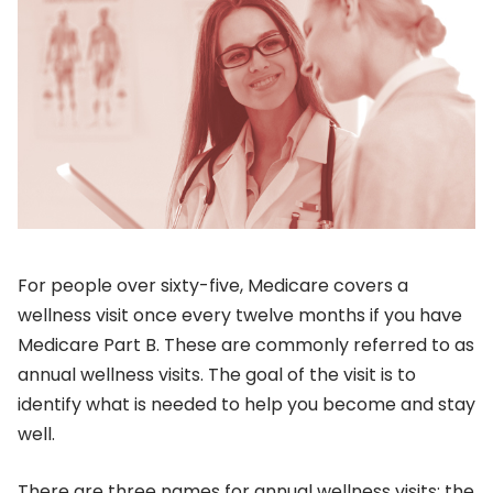
For people over sixty-five, Medicare covers a
wellness visit once every twelve months if you have
Medicare Part B. These are commonly referred to as
annual wellness visits. The goal of the visit is to
identify what is needed to help you become and stay
well.
There are three names for annual wellness visits: the