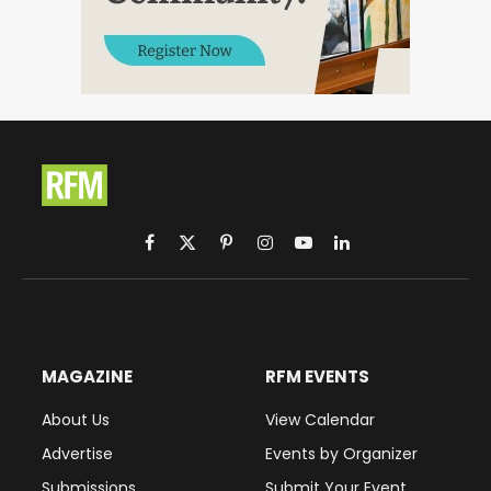
Facebook
X
Pinterest
Instagram
YouTube
LinkedIn
(Twitter)
MAGAZINE
RFM EVENTS
About Us
View Calendar
Advertise
Events by Organizer
Submissions
Submit Your Event