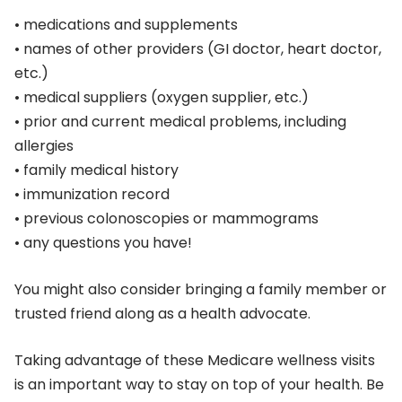
• medications and supplements
• names of other providers (GI doctor, heart doctor,
etc.)
• medical suppliers (oxygen supplier, etc.)
• prior and current medical problems, including
allergies
• family medical history
• immunization record
• previous colonoscopies or mammograms
• any questions you have!
You might also consider bringing a family member or
trusted friend along as a health advocate.
Taking advantage of these Medicare wellness visits
is an important way to stay on top of your health. Be