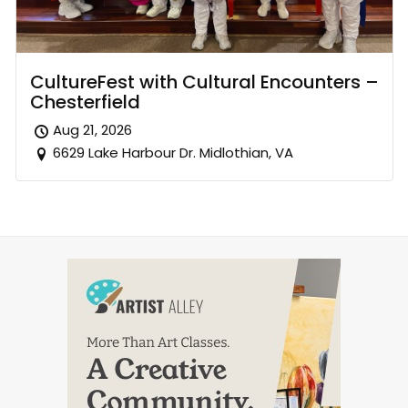
CultureFest with Cultural Encounters –
Chesterfield
Aug 21, 2026
6629 Lake Harbour Dr. Midlothian, VA