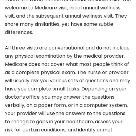
welcome to Medicare visit, initial annual wellness
visit, and the subsequent annual wellness visit. They
share many similarities, yet have some subtle
differences.
All three visits are conversational and do not include
any physical examination by the medical provider.
Medicare does not cover what most people think of
as a complete physical exam. The nurse or provider
will usually ask you various sets of questions and may
have you complete small tasks. Depending on your
doctor’s office, you may answer the questions
verbally, on a paper form, or in a computer system.
Your provider will use the answers to the questions
to recognize gaps in your healthcare, assess your
risk for certain conditions, and identify unmet