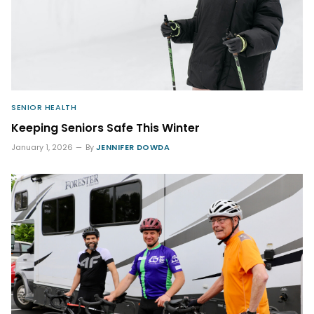
SENIOR HEALTH
Keeping Seniors Safe This Winter
January 1, 2026
By
JENNIFER DOWDA