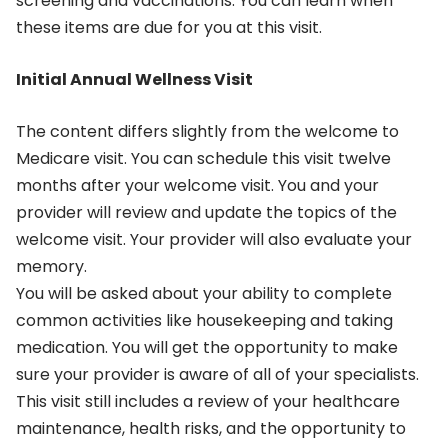
screening and vaccinations. You can learn when
these items are due for you at this visit.
Initial Annual Wellness Visit
The content differs slightly from the welcome to
Medicare visit. You can schedule this visit twelve
months after your welcome visit. You and your
provider will review and update the topics of the
welcome visit. Your provider will also evaluate your
memory.
You will be asked about your ability to complete
common activities like housekeeping and taking
medication. You will get the opportunity to make
sure your provider is aware of all of your specialists.
This visit still includes a review of your healthcare
maintenance, health risks, and the opportunity to