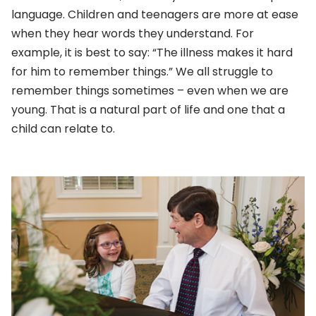
language. Children and teenagers are more at ease
when they hear words they understand. For
example, it is best to say: “The illness makes it hard
for him to remember things.” We all struggle to
remember things sometimes – even when we are
young. That is a natural part of life and one that a
child can relate to.