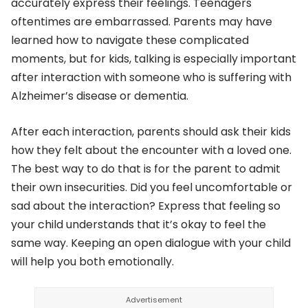
accurately express their feelings. Teenagers
oftentimes are embarrassed. Parents may have
learned how to navigate these complicated
moments, but for kids, talking is especially important
after interaction with someone who is suffering with
Alzheimer’s disease or dementia.
After each interaction, parents should ask their kids
how they felt about the encounter with a loved one.
The best way to do that is for the parent to admit
their own insecurities. Did you feel uncomfortable or
sad about the interaction? Express that feeling so
your child understands that it’s okay to feel the
same way. Keeping an open dialogue with your child
will help you both emotionally.