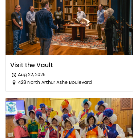
Visit the Vault
Aug 22, 2026
428 North Arthur Ashe Boulevard