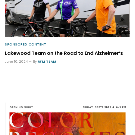
SPONSORED CONTENT
Lakewood Team on the Road to End Alzheimer’s
June 10, 2024
By
RFM TEAM