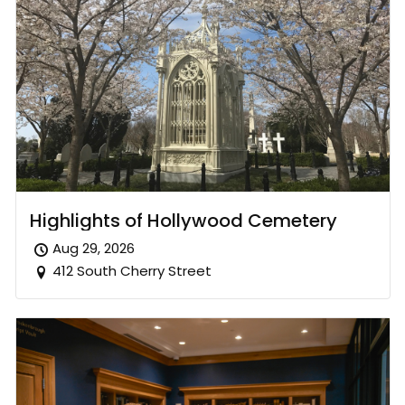
Highlights of Hollywood Cemetery
Aug 29, 2026
412 South Cherry Street