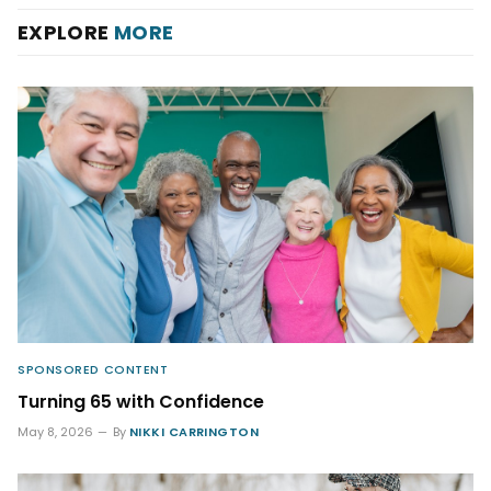
EXPLORE
MORE
SPONSORED CONTENT
Turning 65 with Confidence
May 8, 2026
By
NIKKI CARRINGTON