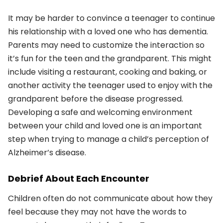
It may be harder to convince a teenager to continue
his relationship with a loved one who has dementia.
Parents may need to customize the interaction so
it’s fun for the teen and the grandparent. This might
include visiting a restaurant, cooking and baking, or
another activity the teenager used to enjoy with the
grandparent before the disease progressed.
Developing a safe and welcoming environment
between your child and loved one is an important
step when trying to manage a child’s perception of
Alzheimer’s disease.
Debrief About Each Encounter
Children often do not communicate about how they
feel because they may not have the words to