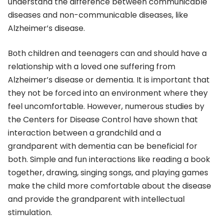
understand the difference between communicable
diseases and non-communicable diseases, like
Alzheimer’s disease.
Both children and teenagers can and should have a
relationship with a loved one suffering from
Alzheimer’s disease or dementia. It is important that
they not be forced into an environment where they
feel uncomfortable. However, numerous studies by
the Centers for Disease Control have shown that
interaction between a grandchild and a
grandparent with dementia can be beneficial for
both. Simple and fun interactions like reading a book
together, drawing, singing songs, and playing games
make the child more comfortable about the disease
and provide the grandparent with intellectual
stimulation.