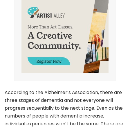
According to the Alzheimer’s Association, there are
three stages of dementia and not everyone will
progress sequentially to the next stage. Even as the
numbers of people with dementia increase,
individual experiences won’t be the same. There are