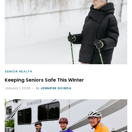
SENIOR HEALTH
Keeping Seniors Safe This Winter
January 1, 2026
By
JENNIFER DOWDA