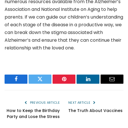
numerous resources available from the Alzheimer’s
Association and National Institute on Aging to help
parents. If we can guide our children’s understanding
of each stage of the disease in a productive way, we
can break down the stigma associated with
Alzheimer’s and ensure that they can continue their
relationship with the loved one.
Facebook
Twitter
Pinterest
LinkedIn
Email
PREVIOUS ARTICLE
NEXT ARTICLE
How to Keep the Birthday
The Truth About Vaccines
Party and Lose the Stress