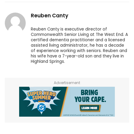
Reuben Canty
Reuben Canty is executive director of
Commonwealth Senior Living at The West End. A
certified dementia practitioner and a licensed
assisted living administrator, he has a decade
of experience working with seniors. Reuben and
his wife have a 7-year-old son and they live in
Highland Springs.
Advertisement