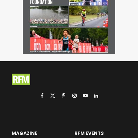
Facebook
X
Pinterest
Instagram
YouTube
LinkedIn
(Twitter)
MAGAZINE
RFM EVENTS