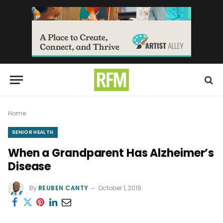
Home
SENIOR HEALTH
When a Grandparent Has Alzheimer’s
Disease
By
REUBEN CANTY
October 1, 2019