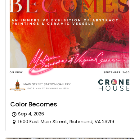
Color Becomes
Sep 4, 2026
1500 East Main Street, Richmond, VA 23219