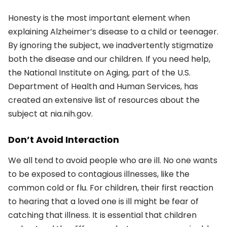
Honesty is the most important element when
explaining Alzheimer’s disease to a child or teenager.
By ignoring the subject, we inadvertently stigmatize
both the disease and our children. If you need help,
the National Institute on Aging, part of the U.S.
Department of Health and Human Services, has
created an extensive list of resources about the
subject at nia.nih.gov.
Don’t Avoid Interaction
We all tend to avoid people who are ill. No one wants
to be exposed to contagious illnesses, like the
common cold or flu. For children, their first reaction
to hearing that a loved one is ill might be fear of
catching that illness. It is essential that children