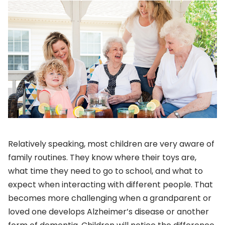
Relatively speaking, most children are very aware of
family routines. They know where their toys are,
what time they need to go to school, and what to
expect when interacting with different people. That
becomes more challenging when a grandparent or
loved one develops Alzheimer’s disease or another