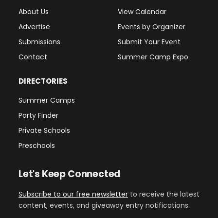
About Us
View Calendar
Advertise
Events by Organizer
Submissions
Submit Your Event
Contact
Summer Camp Expo
DIRECTORIES
Summer Camps
Party Finder
Private Schools
Preschools
Let's Keep Connected
Subscribe to our free newsletter
to receive the latest
content, events, and giveaway entry notifications.