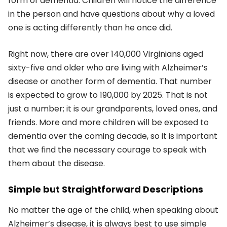
form of dementia. Children will notice the difference
in the person and have questions about why a loved
one is acting differently than he once did.
Right now, there are over 140,000 Virginians aged
sixty-five and older who are living with Alzheimer’s
disease or another form of dementia. That number
is expected to grow to 190,000 by 2025. That is not
just a number; it is our grandparents, loved ones, and
friends. More and more children will be exposed to
dementia over the coming decade, so it is important
that we find the necessary courage to speak with
them about the disease.
Simple but Straightforward Descriptions
No matter the age of the child, when speaking about
Alzheimer’s disease, it is always best to use simple