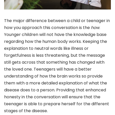
The major difference between a child or teenager in
how you approach this conversation is the
how
.
Younger children will not have the knowledge base
regarding how the human body works. Keeping the
explanation to neutral words like illness or
forgetfulness is less threatening, but the message
still gets across that something has changed with
the loved one. Teenagers will have a better
understanding of how the brain works so provide
them with a more detailed explanation of what the
disease does to a person. Providing that enhanced
honesty in the conversation will ensure that the
teenager is able to prepare herself for the different
stages of the disease.