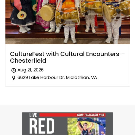
CultureFest with Cultural Encounters –
Chesterfield
Aug 21, 2026
6629 Lake Harbour Dr. Midlothian, VA