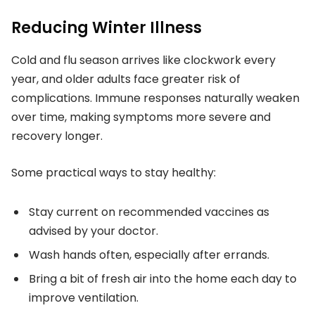
Reducing Winter Illness
Cold and flu season arrives like clockwork every
year, and older adults face greater risk of
complications. Immune responses naturally weaken
over time, making symptoms more severe and
recovery longer.
Some practical ways to stay healthy:
Stay current on recommended vaccines as
advised by your doctor.
Wash hands often, especially after errands.
Bring a bit of fresh air into the home each day to
improve ventilation.