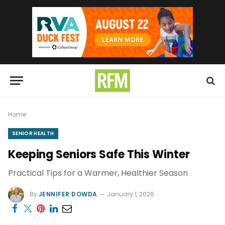
Home
SENIOR HEALTH
Keeping Seniors Safe This Winter
Practical Tips for a Warmer, Healthier Season
By
JENNIFER DOWDA
January 1, 2026