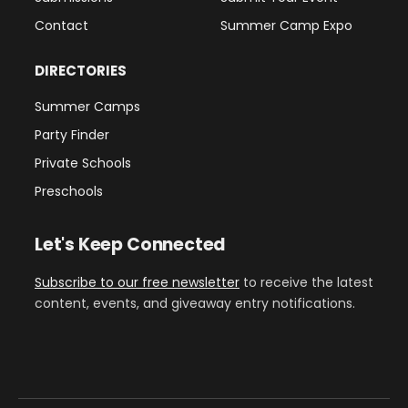
Contact
Summer Camp Expo
DIRECTORIES
Summer Camps
Party Finder
Private Schools
Preschools
Let's Keep Connected
Subscribe to our free newsletter
to receive the latest
content, events, and giveaway entry notifications.