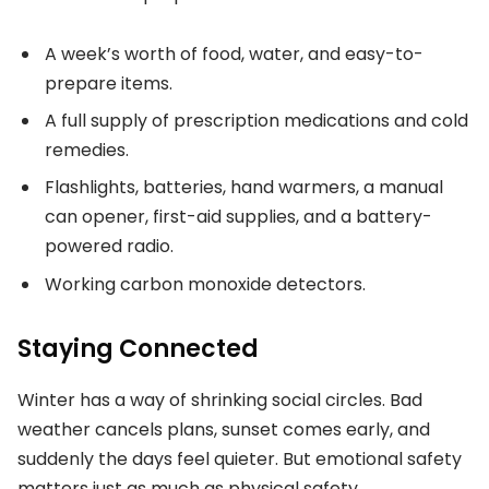
A week’s worth of food, water, and easy-to-
prepare items.
A full supply of prescription medications and cold
remedies.
Flashlights, batteries, hand warmers, a manual
can opener, first-aid supplies, and a battery-
powered radio.
Working carbon monoxide detectors.
Staying Connected
Winter has a way of shrinking social circles. Bad
weather cancels plans, sunset comes early, and
suddenly the days feel quieter. But emotional safety
matters just as much as physical safety.