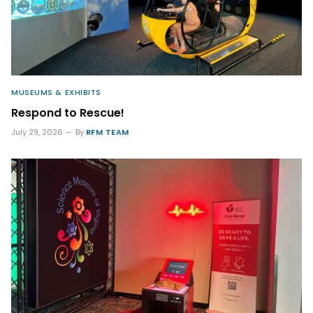
MUSEUMS & EXHIBITS
Respond to Rescue!
July 29, 2026
By
RFM TEAM