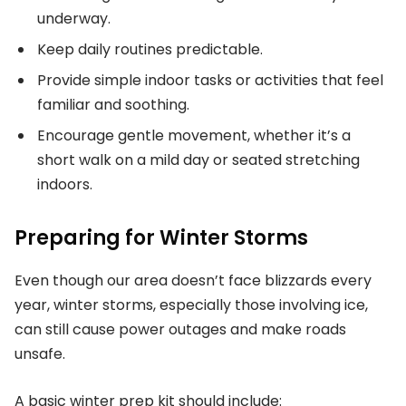
underway.
Keep daily routines predictable.
Provide simple indoor tasks or activities that feel
familiar and soothing.
Encourage gentle movement, whether it’s a
short walk on a mild day or seated stretching
indoors.
Preparing for Winter Storms
Even though our area doesn’t face blizzards every
year, winter storms, especially those involving ice,
can still cause power outages and make roads
unsafe.
A basic winter prep kit should include: