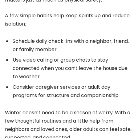
A few simple habits help keep spirits up and reduce
isolation:
Schedule daily check-ins with a neighbor, friend,
or family member.
Use video calling or group chats to stay
connected when you can’t leave the house due
to weather.
Consider caregiver services or adult day
programs for structure and companionship.
Winter doesn’t need to be a season of worry. With a
few thoughtful routines and a little help from
neighbors and loved ones, older adults can feel safe,
supported, and connected.