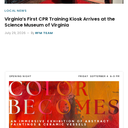
LOCAL NEWS
Virginia’s First CPR Training Kiosk Arrives at the
Science Museum of Virginia
July 29, 2026
By
RFM TEAM