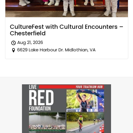
CultureFest with Cultural Encounters –
Chesterfield
Aug 21, 2026
6629 Lake Harbour Dr. Midlothian, VA