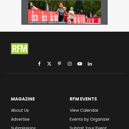
Facebook
X
Pinterest
Instagram
YouTube
LinkedIn
(Twitter)
MAGAZINE
RFM EVENTS
About Us
View Calendar
Advertise
Events by Organizer
Submissions
Submit Your Event