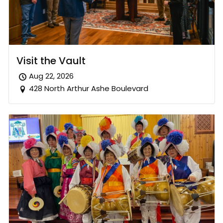
Visit the Vault
Aug 22, 2026
428 North Arthur Ashe Boulevard