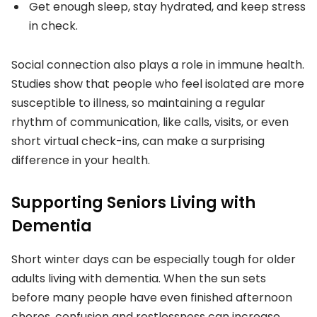
Get enough sleep, stay hydrated, and keep stress
in check.
Social connection also plays a role in immune health.
Studies show that people who feel isolated are more
susceptible to illness, so maintaining a regular
rhythm of communication, like calls, visits, or even
short virtual check-ins, can make a surprising
difference in your health.
Supporting Seniors Living with
Dementia
Short winter days can be especially tough for older
adults living with dementia. When the sun sets
before many people have even finished afternoon
chores, confusion and restlessness can increase.