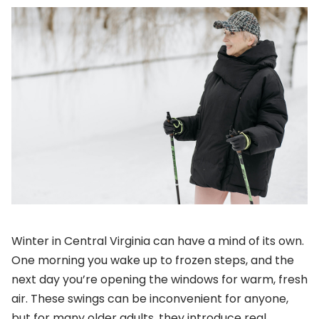
Winter in Central Virginia can have a mind of its own.
One morning you wake up to frozen steps, and the
next day you’re opening the windows for warm, fresh
air. These swings can be inconvenient for anyone,
but for many older adults, they introduce real