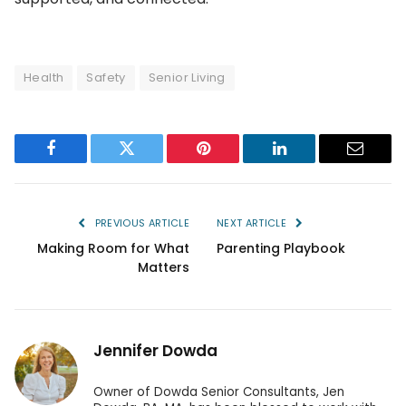
Health
Safety
Senior Living
Facebook
Twitter
Pinterest
LinkedIn
Email
PREVIOUS ARTICLE
NEXT ARTICLE
Making Room for What
Parenting Playbook
Matters
Jennifer Dowda
Owner of Dowda Senior Consultants, Jen