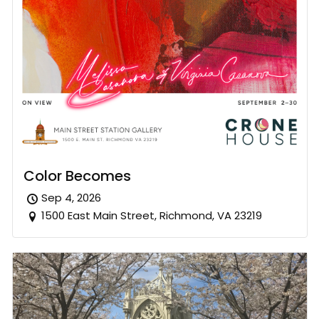
Color Becomes
Sep 4, 2026
1500 East Main Street, Richmond, VA 23219