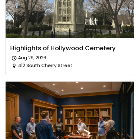
Highlights of Hollywood Cemetery
Aug 29, 2026
412 South Cherry Street