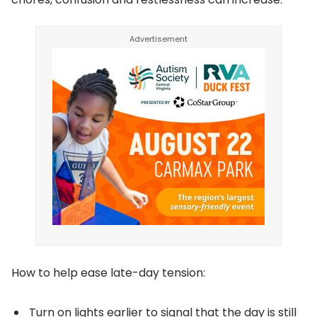
How to help ease late-day tension:
Turn on lights earlier to signal that the day is still