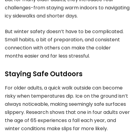
challenges-from staying warm indoors to navigating
icy sidewalks and shorter days.
But winter safety doesn’t have to be complicated.
Small habits, a bit of preparation, and consistent
connection with others can make the colder
months easier and far less stressful.
Staying Safe Outdoors
For older adults, a quick walk outside can become
risky when temperatures dip. Ice on the ground isn’t
always noticeable, making seemingly safe surfaces
slippery. Research shows that one in four adults over
the age of 65 experiences a fall each year, and
winter conditions make slips far more likely.