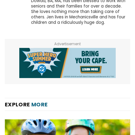
Dowda, BA, MA, has been blessed to work with
seniors and their families for over a decade.
She loves nothing more than taking care of
others. Jen lives in Mechanicsville and has four
children and a ridiculously huge dog.
Advertisement
EXPLORE
MORE