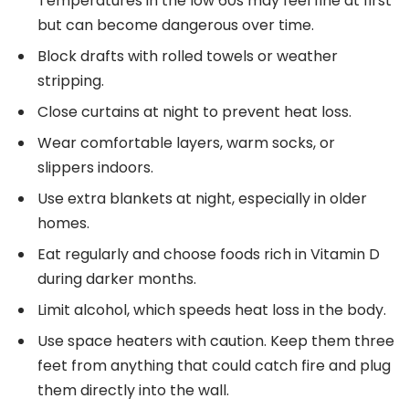
Temperatures in the low 60s may feel fine at first
but can become dangerous over time.
Block drafts with rolled towels or weather
stripping.
Close curtains at night to prevent heat loss.
Wear comfortable layers, warm socks, or
slippers indoors.
Use extra blankets at night, especially in older
homes.
Eat regularly and choose foods rich in Vitamin D
during darker months.
Limit alcohol, which speeds heat loss in the body.
Use space heaters with caution. Keep them three
feet from anything that could catch fire and plug
them directly into the wall.