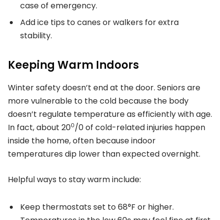
case of emergency.
Add ice tips to canes or walkers for extra
stability.
Keeping Warm Indoors
Winter safety doesn’t end at the door. Seniors are
more vulnerable to the cold because the body
doesn’t regulate temperature as efficiently with age.
0
In fact, about 20
/0 of cold-related injuries happen
inside the home, often because indoor
temperatures dip lower than expected overnight.
Helpful ways to stay warm include:
Keep thermostats set to 68°F or higher.