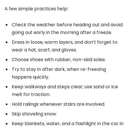
A few simple practices help:
Check the weather before heading out and avoid
going out early in the morning after a freeze.
Dress in loose, warm layers, and don’t forget to
wear a hat, scarf, and gloves.
Choose shoes with rubber, non-skid soles.
Try to stay in after dark, when re-freezing
happens quickly.
Keep walkways and steps clear; use sand or ice
melt for traction.
Hold railings whenever stairs are involved.
Skip shoveling snow.
Keep blankets, water, and a flashlight in the car in