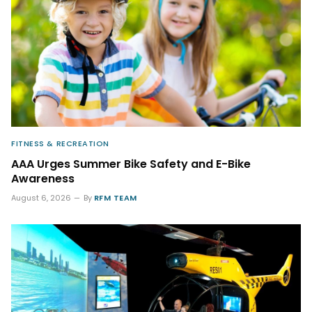
FITNESS & RECREATION
AAA Urges Summer Bike Safety and E-Bike
Awareness
August 6, 2026
By
RFM TEAM